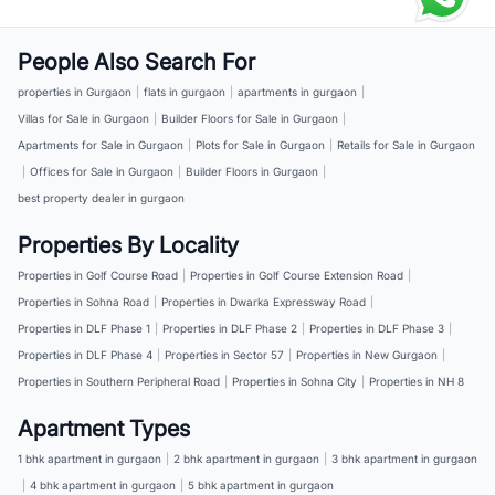
People Also Search For
properties in Gurgaon
|
flats in gurgaon
|
apartments in gurgaon
|
Villas for Sale in Gurgaon
|
Builder Floors for Sale in Gurgaon
|
Apartments for Sale in Gurgaon
|
Plots for Sale in Gurgaon
|
Retails for Sale in Gurgaon
|
Offices for Sale in Gurgaon
|
Builder Floors in Gurgaon
|
best property dealer in gurgaon
Properties By Locality
Properties in Golf Course Road
|
Properties in Golf Course Extension Road
|
Properties in Sohna Road
|
Properties in Dwarka Expressway Road
|
Properties in DLF Phase 1
|
Properties in DLF Phase 2
|
Properties in DLF Phase 3
|
Properties in DLF Phase 4
|
Properties in Sector 57
|
Properties in New Gurgaon
|
Properties in Southern Peripheral Road
|
Properties in Sohna City
|
Properties in NH 8
Apartment Types
1 bhk apartment in gurgaon
|
2 bhk apartment in gurgaon
|
3 bhk apartment in gurgaon
|
4 bhk apartment in gurgaon
|
5 bhk apartment in gurgaon