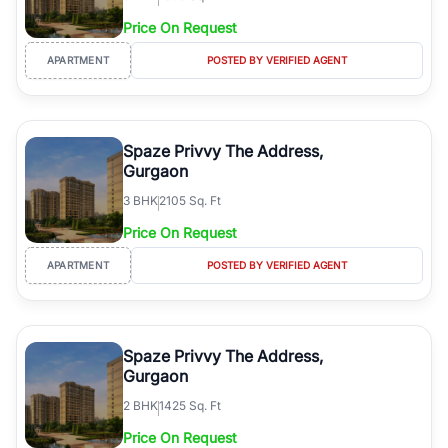
Price On Request
APARTMENT
POSTED BY VERIFIED AGENT
Spaze Privvy The Address,
Gurgaon
3
BHK
2105 Sq. Ft
Price On Request
APARTMENT
POSTED BY VERIFIED AGENT
Spaze Privvy The Address,
Gurgaon
2
BHK
1425 Sq. Ft
Price On Request