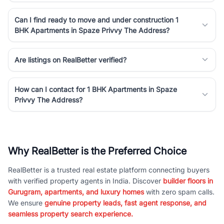
Can I find ready to move and under construction 1
BHK Apartments in Spaze Privvy The Address?
Are listings on RealBetter verified?
How can I contact for 1 BHK Apartments in Spaze
Privvy The Address?
Why RealBetter is the Preferred Choice
RealBetter is a trusted real estate platform connecting buyers
with verified property agents in India. Discover
builder floors in
Gurugram, apartments, and luxury homes
with zero spam calls.
We ensure
genuine property leads, fast agent response, and
seamless property search experience.