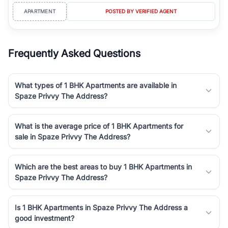
APARTMENT
POSTED BY VERIFIED AGENT
Frequently Asked Questions
What types of 1 BHK Apartments are available in
Spaze Privvy The Address?
What is the average price of 1 BHK Apartments for
sale in Spaze Privvy The Address?
Which are the best areas to buy 1 BHK Apartments in
Spaze Privvy The Address?
Is 1 BHK Apartments in Spaze Privvy The Address a
good investment?