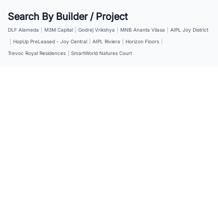
Search By Builder / Project
DLF Alameda
|
M3M Capital
|
Godrej Vrikshya
|
MNB Ananta Vilasa
|
AIPL Joy District
|
HopUp PreLeased - Joy Central
|
AIPL Riviera
|
Horizon Floors
|
Trevoc Royal Residences
|
SmartWorld Natures Court