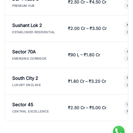
₹2.50 Cr – ₹4.50 Cr
Ind
PREMIUM HUB
Sushant Lok 2
Mod
₹2.00 Cr – ₹3.50 Cr
Gat
ESTABLISHED RESIDENTIAL
Sector 70A
Aff
₹90 L – ₹1.80 Cr
3 B
EMERGING CORRIDOR
South City 2
Par
₹1.80 Cr – ₹3.20 Cr
Lux
LUXURY ENCLAVE
Sector 45
Ult
₹2.50 Cr – ₹5.00 Cr
New
CENTRAL EXCELLENCE