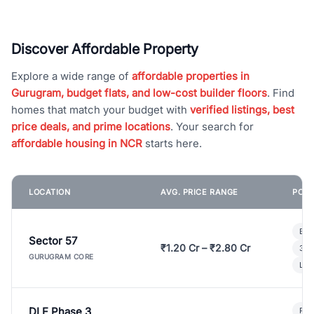
Discover Affordable Property
Explore a wide range of
affordable properties in
Gurugram, budget flats, and low-cost builder floors
. Find
homes that match your budget with
verified listings, best
price deals, and prime locations
. Your search for
affordable housing in NCR
starts here.
LOCATION
AVG. PRICE RANGE
POPU
Bui
Sector 57
₹1.20 Cr – ₹2.80 Cr
3 B
GURUGRAM CORE
Lux
DLF Phase 3
Pre