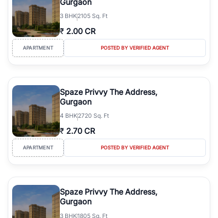
Gurgaon
3
BHK
2105 Sq. Ft
₹
2.00 CR
APARTMENT
POSTED BY VERIFIED AGENT
Spaze Privvy The Address,
Gurgaon
4
BHK
2720 Sq. Ft
₹
2.70 CR
APARTMENT
POSTED BY VERIFIED AGENT
Spaze Privvy The Address,
Gurgaon
3
BHK
1805 Sq. Ft