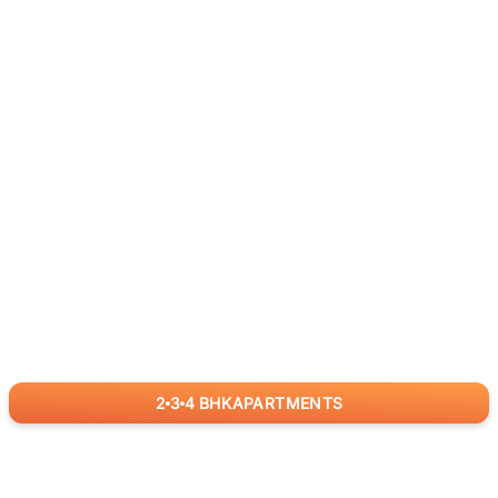
2
3
4
BHK
APARTMENTS