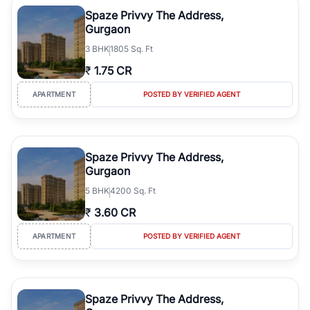
luxury living and corporate offices. From the high-rises of Golf
Spaze Privvy The Address,
Course Road to the burgeoning residential sectors along the
Gurgaon
Dwarka Expressway, there is something for everyone. RealBetter
3
BHK
1805 Sq. Ft
simplifies your search by connecting you directly with verified
agents who have deep local expertise.
₹
1.75 CR
APARTMENT
POSTED BY VERIFIED AGENT
Spaze Privvy The Address,
Gurgaon
5
BHK
4200 Sq. Ft
₹
3.60 CR
APARTMENT
POSTED BY VERIFIED AGENT
Spaze Privvy The Address,