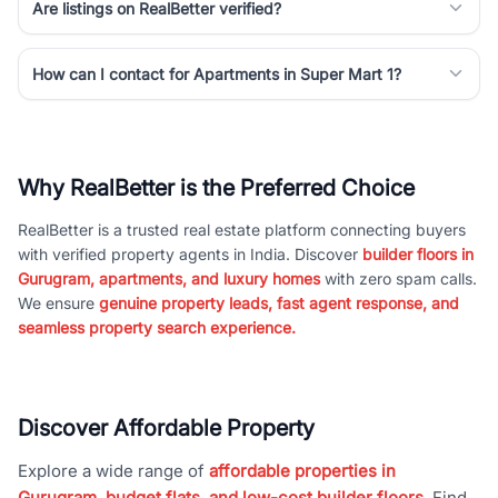
Are listings on RealBetter verified?
How can I contact for Apartments in Super Mart 1?
Why RealBetter is the Preferred Choice
RealBetter is a trusted real estate platform connecting buyers
with verified property agents in India. Discover
builder floors in
Gurugram, apartments, and luxury homes
with zero spam calls.
We ensure
genuine property leads, fast agent response, and
seamless property search experience.
Discover Affordable Property
Explore a wide range of
affordable properties in
Gurugram, budget flats, and low-cost builder floors
. Find