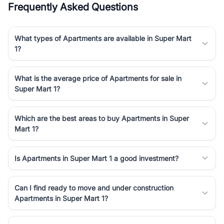
Frequently Asked Questions
Course Road to the burgeoning residential sectors along the
Dwarka Expressway, there is something for everyone. RealBetter
simplifies your search by connecting you directly with verified
What types of Apartments are available in Super Mart
agents who have deep local expertise.
1?
What is the average price of Apartments for sale in
Super Mart 1?
Which are the best areas to buy Apartments in Super
Mart 1?
Is Apartments in Super Mart 1 a good investment?
Can I find ready to move and under construction
Apartments in Super Mart 1?