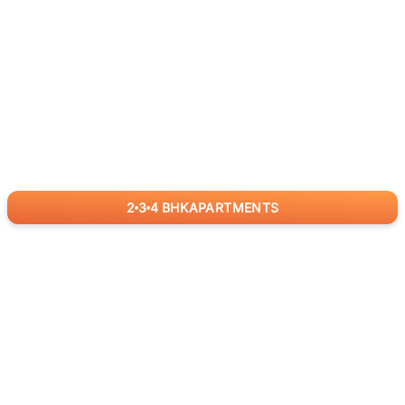
2
3
4
BHK
APARTMENTS