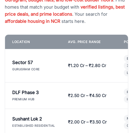
homes that match your budget with
verified listings, best
price deals, and prime locations
. Your search for
affordable housing in NCR
starts here.
LOCATION
AVG. PRICE RANGE
POPU
Bui
Sector 57
₹1.20 Cr – ₹2.80 Cr
3 B
GURUGRAM CORE
Lux
DLF Phase 3
Pre
₹2.50 Cr – ₹4.50 Cr
Ind
PREMIUM HUB
Sushant Lok 2
Mod
₹2.00 Cr – ₹3.50 Cr
Gat
ESTABLISHED RESIDENTIAL