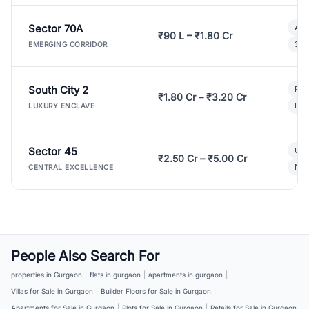
Sector 70A
Aff
₹90 L – ₹1.80 Cr
3 B
EMERGING CORRIDOR
South City 2
Par
₹1.80 Cr – ₹3.20 Cr
Lux
LUXURY ENCLAVE
Sector 45
Ult
₹2.50 Cr – ₹5.00 Cr
New
CENTRAL EXCELLENCE
People Also Search For
properties in Gurgaon
|
flats in gurgaon
|
apartments in gurgaon
|
Villas for Sale in Gurgaon
|
Builder Floors for Sale in Gurgaon
|
Apartments for Sale in Gurgaon
|
Plots for Sale in Gurgaon
|
Retails for Sale in Gurgaon