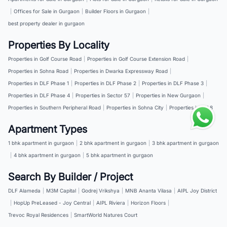
|
Offices for Sale in Gurgaon
|
Builder Floors in Gurgaon
|
best property dealer in gurgaon
Properties By Locality
Properties in Golf Course Road
|
Properties in Golf Course Extension Road
|
Properties in Sohna Road
|
Properties in Dwarka Expressway Road
|
Properties in DLF Phase 1
|
Properties in DLF Phase 2
|
Properties in DLF Phase 3
|
Properties in DLF Phase 4
|
Properties in Sector 57
|
Properties in New Gurgaon
|
Properties in Southern Peripheral Road
|
Properties in Sohna City
|
Properties in NH 8
Apartment Types
1 bhk apartment in gurgaon
|
2 bhk apartment in gurgaon
|
3 bhk apartment in gurgaon
|
4 bhk apartment in gurgaon
|
5 bhk apartment in gurgaon
Search By Builder / Project
DLF Alameda
|
M3M Capital
|
Godrej Vrikshya
|
MNB Ananta Vilasa
|
AIPL Joy District
|
HopUp PreLeased - Joy Central
|
AIPL Riviera
|
Horizon Floors
|
Trevoc Royal Residences
|
SmartWorld Natures Court