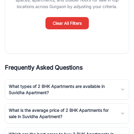
luxury living and corporate offices. From the high-rises of Golf
locations across Gurgaon by adjusting your criteria.
Course Road to the burgeoning residential sectors along the
Dwarka Expressway, there is something for everyone. RealBetter
simplifies your search by connecting you directly with verified
Clear All Filters
agents who have deep local expertise.
Frequently Asked Questions
What types of 2 BHK Apartments are available in
Suvidha Apartment?
What is the average price of 2 BHK Apartments for
sale in Suvidha Apartment?