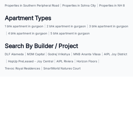
Properties in Southern Peripheral Road
|
Properties in Sohna City
|
Properties in NH 8
Apartment Types
1 bhk apartment in gurgaon
|
2 bhk apartment in gurgaon
|
3 bhk apartment in gurgaon
|
4 bhk apartment in gurgaon
|
5 bhk apartment in gurgaon
Search By Builder / Project
DLF Alameda
|
M3M Capital
|
Godrej Vrikshya
|
MNB Ananta Vilasa
|
AIPL Joy District
|
HopUp PreLeased - Joy Central
|
AIPL Riviera
|
Horizon Floors
|
Trevoc Royal Residences
|
SmartWorld Natures Court