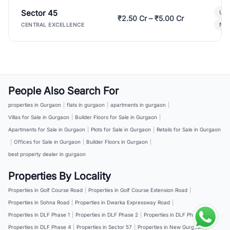
Sector 45
Ult
₹2.50 Cr – ₹5.00 Cr
New
CENTRAL EXCELLENCE
People Also Search For
properties in Gurgaon
|
flats in gurgaon
|
apartments in gurgaon
|
Villas for Sale in Gurgaon
|
Builder Floors for Sale in Gurgaon
|
Apartments for Sale in Gurgaon
|
Plots for Sale in Gurgaon
|
Retails for Sale in Gurgaon
|
Offices for Sale in Gurgaon
|
Builder Floors in Gurgaon
|
best property dealer in gurgaon
Properties By Locality
Properties in Golf Course Road
|
Properties in Golf Course Extension Road
|
Properties in Sohna Road
|
Properties in Dwarka Expressway Road
|
Properties in DLF Phase 1
|
Properties in DLF Phase 2
|
Properties in DLF Phase 3
|
Properties in DLF Phase 4
|
Properties in Sector 57
|
Properties in New Gurgaon
|