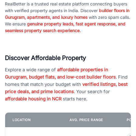
RealBetter is a trusted real estate platform connecting buyers
with verified property agents in India. Discover
builder floors in
Gurugram, apartments, and luxury homes
with zero spam calls.
We ensure
genuine property leads, fast agent response, and
seamless property search experience.
Discover Affordable Property
Explore a wide range of
affordable properties in
Gurugram, budget flats, and low-cost builder floors
. Find
homes that match your budget with
verified listings, best
price deals, and prime locations
. Your search for
affordable housing in NCR
starts here.
LOCATION
AVG. PRICE RANGE
POPU