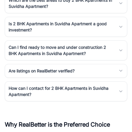
Which are the best areas to buy 2 BHK Apartments in
Suvidha Apartment?
Is 2 BHK Apartments in Suvidha Apartment a good
investment?
Can I find ready to move and under construction 2
BHK Apartments in Suvidha Apartment?
Are listings on RealBetter verified?
How can I contact for 2 BHK Apartments in Suvidha
Apartment?
Why RealBetter is the Preferred Choice