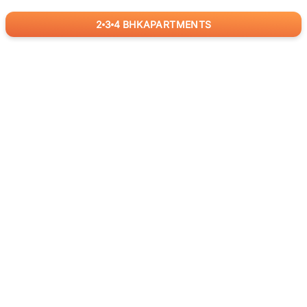
2
3
4
BHK
APARTMENTS
for
RealBetter
Agents
Download App Now