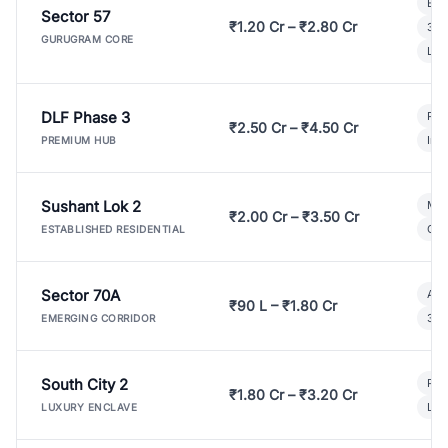
Bui
Sector 57
₹1.20 Cr – ₹2.80 Cr
3 B
GURUGRAM CORE
Lux
DLF Phase 3
Pre
₹2.50 Cr – ₹4.50 Cr
Ind
PREMIUM HUB
Sushant Lok 2
Mod
₹2.00 Cr – ₹3.50 Cr
Gat
ESTABLISHED RESIDENTIAL
Sector 70A
Aff
₹90 L – ₹1.80 Cr
3 B
EMERGING CORRIDOR
South City 2
Par
₹1.80 Cr – ₹3.20 Cr
Lux
LUXURY ENCLAVE