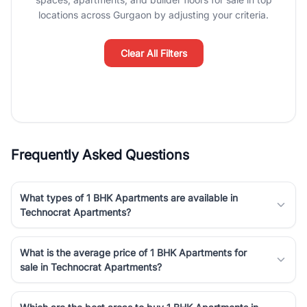
luxury living and corporate offices. From the high-rises of Golf
locations across Gurgaon by adjusting your criteria.
Course Road to the burgeoning residential sectors along the
Dwarka Expressway, there is something for everyone. RealBetter
simplifies your search by connecting you directly with verified
Clear All Filters
agents who have deep local expertise.
Frequently Asked Questions
What types of 1 BHK Apartments are available in
Technocrat Apartments?
What is the average price of 1 BHK Apartments for
sale in Technocrat Apartments?