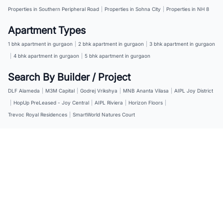
Properties in Southern Peripheral Road
|
Properties in Sohna City
|
Properties in NH 8
Apartment Types
1 bhk apartment in gurgaon
|
2 bhk apartment in gurgaon
|
3 bhk apartment in gurgaon
|
4 bhk apartment in gurgaon
|
5 bhk apartment in gurgaon
Search By Builder / Project
DLF Alameda
|
M3M Capital
|
Godrej Vrikshya
|
MNB Ananta Vilasa
|
AIPL Joy District
|
HopUp PreLeased - Joy Central
|
AIPL Riviera
|
Horizon Floors
|
Trevoc Royal Residences
|
SmartWorld Natures Court