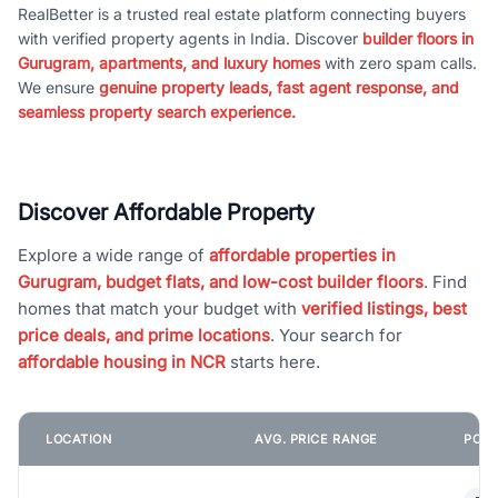
RealBetter is a trusted real estate platform connecting buyers
with verified property agents in India. Discover
builder floors in
Gurugram, apartments, and luxury homes
with zero spam calls.
We ensure
genuine property leads, fast agent response, and
seamless property search experience.
Discover Affordable Property
Explore a wide range of
affordable properties in
Gurugram, budget flats, and low-cost builder floors
. Find
homes that match your budget with
verified listings, best
price deals, and prime locations
. Your search for
affordable housing in NCR
starts here.
LOCATION
AVG. PRICE RANGE
POPU