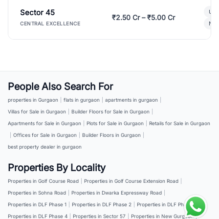
Sector 45
Ult
₹2.50 Cr – ₹5.00 Cr
New
CENTRAL EXCELLENCE
People Also Search For
properties in Gurgaon
|
flats in gurgaon
|
apartments in gurgaon
|
Villas for Sale in Gurgaon
|
Builder Floors for Sale in Gurgaon
|
Apartments for Sale in Gurgaon
|
Plots for Sale in Gurgaon
|
Retails for Sale in Gurgaon
|
Offices for Sale in Gurgaon
|
Builder Floors in Gurgaon
|
best property dealer in gurgaon
Properties By Locality
Properties in Golf Course Road
|
Properties in Golf Course Extension Road
|
Properties in Sohna Road
|
Properties in Dwarka Expressway Road
|
Properties in DLF Phase 1
|
Properties in DLF Phase 2
|
Properties in DLF Phase 3
|
Properties in DLF Phase 4
|
Properties in Sector 57
|
Properties in New Gurgaon
|