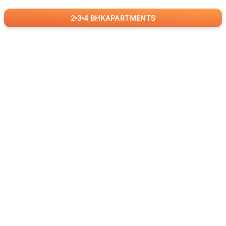
2
3
4
BHK
APARTMENTS
for
RealBetter
Agents
Download App Now