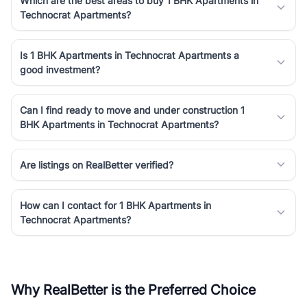
Which are the best areas to buy 1 BHK Apartments in
Technocrat Apartments?
Is 1 BHK Apartments in Technocrat Apartments a
good investment?
Can I find ready to move and under construction 1
BHK Apartments in Technocrat Apartments?
Are listings on RealBetter verified?
How can I contact for 1 BHK Apartments in
Technocrat Apartments?
Why RealBetter is the Preferred Choice