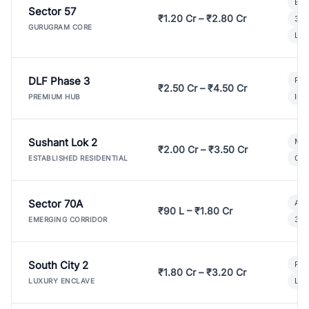
Bui
Sector 57
₹1.20 Cr – ₹2.80 Cr
3 B
GURUGRAM CORE
Lux
DLF Phase 3
Pre
₹2.50 Cr – ₹4.50 Cr
Ind
PREMIUM HUB
Sushant Lok 2
Mod
₹2.00 Cr – ₹3.50 Cr
Gat
ESTABLISHED RESIDENTIAL
Sector 70A
Aff
₹90 L – ₹1.80 Cr
3 B
EMERGING CORRIDOR
South City 2
Par
₹1.80 Cr – ₹3.20 Cr
Lux
LUXURY ENCLAVE