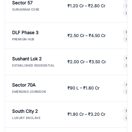
Sector 57
₹1.20 Cr – ₹2.80 Cr
3 B
GURUGRAM CORE
Lux
DLF Phase 3
Pre
₹2.50 Cr – ₹4.50 Cr
Ind
PREMIUM HUB
Sushant Lok 2
Mod
₹2.00 Cr – ₹3.50 Cr
Gat
ESTABLISHED RESIDENTIAL
Sector 70A
Aff
₹90 L – ₹1.80 Cr
3 B
EMERGING CORRIDOR
South City 2
Par
₹1.80 Cr – ₹3.20 Cr
Lux
LUXURY ENCLAVE