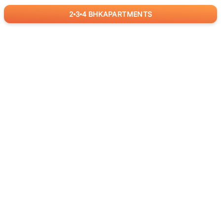
2
3
4
BHK
APARTMENTS
for
RealBetter
Agents
Download App Now