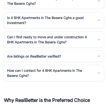
The Basera Cghs?
Is 4 BHK Apartments in The Basera Cghs a good
investment?
Can I find ready to move and under construction 4
BHK Apartments in The Basera Cghs?
Are listings on RealBetter verified?
How can I contact for 4 BHK Apartments in The
Basera Cghs?
Why RealBetter is the Preferred Choice