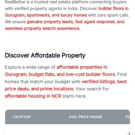
RealBetter is a trusted real estate platform connecting buyers
with verified property agents in India. Discover
builder floors in
Gurugram, apartments, and luxury homes
with zero spam calls.
We ensure
genuine property leads, fast agent response, and
seamless property search experience.
Discover Affordable Property
Explore a wide range of
affordable properties in
Gurugram, budget flats, and low-cost builder floors
. Find
homes that match your budget with
verified listings, best
price deals, and prime locations
. Your search for
affordable housing in NCR
starts here.
LOCATION
AVG. PRICE RANGE
POPU
Bui