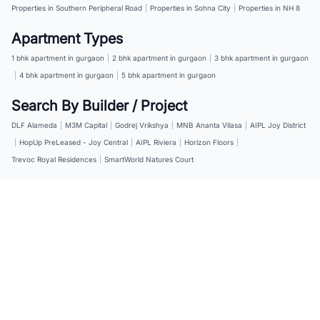
Properties in Southern Peripheral Road
|
Properties in Sohna City
|
Properties in NH 8
Apartment Types
1 bhk apartment in gurgaon
|
2 bhk apartment in gurgaon
|
3 bhk apartment in gurgaon
|
4 bhk apartment in gurgaon
|
5 bhk apartment in gurgaon
Search By Builder / Project
DLF Alameda
|
M3M Capital
|
Godrej Vrikshya
|
MNB Ananta Vilasa
|
AIPL Joy District
|
HopUp PreLeased - Joy Central
|
AIPL Riviera
|
Horizon Floors
|
Trevoc Royal Residences
|
SmartWorld Natures Court