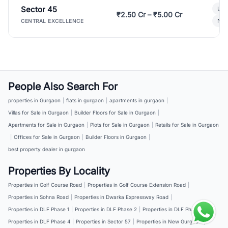
Sector 45
Ult
₹2.50 Cr – ₹5.00 Cr
New
CENTRAL EXCELLENCE
People Also Search For
properties in Gurgaon
|
flats in gurgaon
|
apartments in gurgaon
|
Villas for Sale in Gurgaon
|
Builder Floors for Sale in Gurgaon
|
Apartments for Sale in Gurgaon
|
Plots for Sale in Gurgaon
|
Retails for Sale in Gurgaon
|
Offices for Sale in Gurgaon
|
Builder Floors in Gurgaon
|
best property dealer in gurgaon
Properties By Locality
Properties in Golf Course Road
|
Properties in Golf Course Extension Road
|
Properties in Sohna Road
|
Properties in Dwarka Expressway Road
|
Properties in DLF Phase 1
|
Properties in DLF Phase 2
|
Properties in DLF Phase 3
|
Properties in DLF Phase 4
|
Properties in Sector 57
|
Properties in New Gurgaon
|