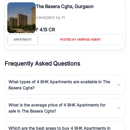
Course Road to the burgeoning residential sectors along the
The Basera Cghs, Gurgaon
Dwarka Expressway, there is something for everyone. RealBetter
simplifies your search by connecting you directly with verified
3
BHK
2800 Sq. Ft
agents who have deep local expertise.
₹
4.15 CR
APARTMENT
POSTED BY VERIFIED AGENT
Frequently Asked Questions
What types of 4 BHK Apartments are available in The
Basera Cghs?
What is the average price of 4 BHK Apartments for
sale in The Basera Cghs?
Which are the best areas to buy 4 BHK Apartments in