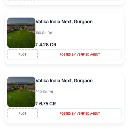
Vatika India Next, Gurgaon
190 Sq. Yd
₹
4.28 CR
PLOT
POSTED BY VERIFIED AGENT
Vatika India Next, Gurgaon
300 Sq. Yd
₹
6.75 CR
PLOT
POSTED BY VERIFIED AGENT