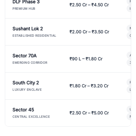
DLF Phase 3
Pre
₹2.50 Cr – ₹4.50 Cr
Ind
PREMIUM HUB
Sushant Lok 2
Mod
₹2.00 Cr – ₹3.50 Cr
Gat
ESTABLISHED RESIDENTIAL
Sector 70A
Aff
₹90 L – ₹1.80 Cr
3 B
EMERGING CORRIDOR
South City 2
Par
₹1.80 Cr – ₹3.20 Cr
Lux
LUXURY ENCLAVE
Sector 45
Ult
₹2.50 Cr – ₹5.00 Cr
New
CENTRAL EXCELLENCE