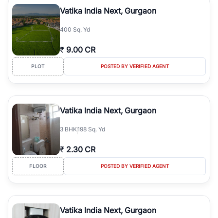
Course Road to the burgeoning residential sectors along the
Vatika India Next, Gurgaon
Dwarka Expressway, there is something for everyone. RealBetter
simplifies your search by connecting you directly with verified
400 Sq. Yd
agents who have deep local expertise.
₹
9.00 CR
PLOT
POSTED BY VERIFIED AGENT
Vatika India Next, Gurgaon
3
BHK
198 Sq. Yd
₹
2.30 CR
FLOOR
POSTED BY VERIFIED AGENT
Vatika India Next, Gurgaon