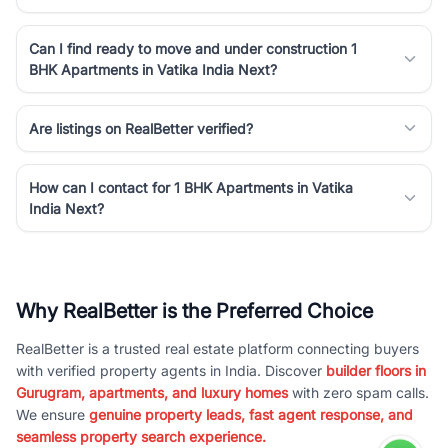
Can I find ready to move and under construction 1
BHK Apartments in Vatika India Next?
Are listings on RealBetter verified?
How can I contact for 1 BHK Apartments in Vatika
India Next?
Why RealBetter is the Preferred Choice
RealBetter is a trusted real estate platform connecting buyers
with verified property agents in India. Discover
builder floors in
Gurugram, apartments, and luxury homes
with zero spam calls.
We ensure
genuine property leads, fast agent response, and
seamless property search experience.