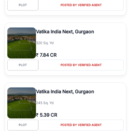
PLOT
POSTED BY VERIFIED AGENT
Vatika India Next, Gurgaon
320 Sq. Yd
₹
7.84 CR
PLOT
POSTED BY VERIFIED AGENT
Vatika India Next, Gurgaon
245 Sq. Yd
₹
5.39 CR
PLOT
POSTED BY VERIFIED AGENT