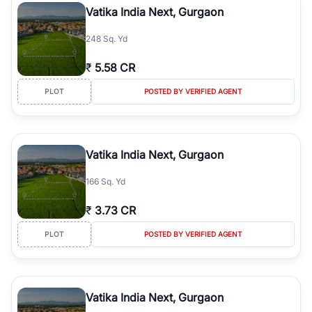
Vatika India Next, Gurgaon
248 Sq. Yd
₹
5.58 CR
PLOT
POSTED BY VERIFIED AGENT
Vatika India Next, Gurgaon
166 Sq. Yd
₹
3.73 CR
PLOT
POSTED BY VERIFIED AGENT
Vatika India Next, Gurgaon