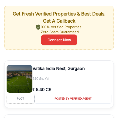
Get Fresh Verified Properties & Best Deals,
Get A Callback
100% Verified Properties.
Zero Spam Guaranteed.
Connect Now
Vatika India Next, Gurgaon
240 Sq. Yd
₹
5.40 CR
PLOT
POSTED BY VERIFIED AGENT