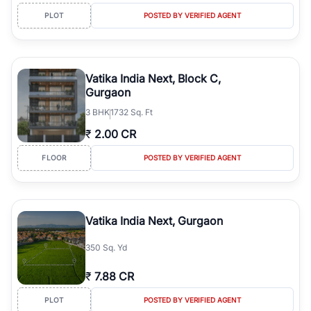
PLOT
POSTED BY VERIFIED AGENT
Vatika India Next, Block C,
Gurgaon
3
BHK
1732 Sq. Ft
₹
2.00 CR
FLOOR
POSTED BY VERIFIED AGENT
Vatika India Next, Gurgaon
350 Sq. Yd
₹
7.88 CR
PLOT
POSTED BY VERIFIED AGENT