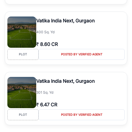
Vatika India Next, Gurgaon
400 Sq. Yd
₹
8.60 CR
PLOT
POSTED BY VERIFIED AGENT
Vatika India Next, Gurgaon
301 Sq. Yd
₹
6.47 CR
PLOT
POSTED BY VERIFIED AGENT