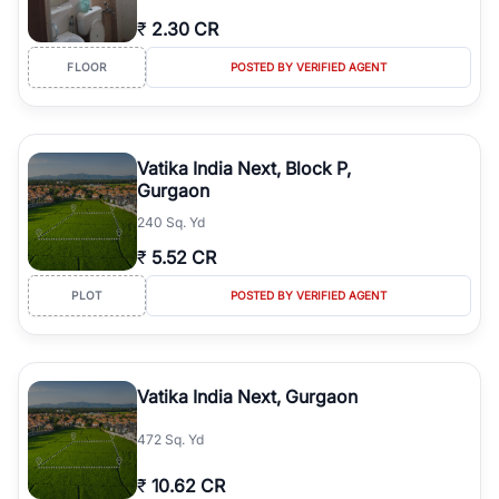
₹
2.30 CR
FLOOR
POSTED BY VERIFIED AGENT
Vatika India Next, Block P,
Gurgaon
240 Sq. Yd
₹
5.52 CR
PLOT
POSTED BY VERIFIED AGENT
Vatika India Next, Gurgaon
472 Sq. Yd
₹
10.62 CR