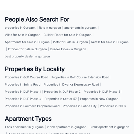
People Also Search For
properties in Gurgaon
|
flats in gurgaon
|
apartments in gurgaon
|
Villas for Sale in Gurgaon
|
Builder Floors for Sale in Gurgaon
|
Apartments for Sale in Gurgaon
|
Plots for Sale in Gurgaon
|
Retails for Sale in Gurgaon
|
Offices for Sale in Gurgaon
|
Builder Floors in Gurgaon
|
best property dealer in gurgaon
Properties By Locality
Properties in Golf Course Road
|
Properties in Golf Course Extension Road
|
Properties in Sohna Road
|
Properties in Dwarka Expressway Road
|
Properties in DLF Phase 1
|
Properties in DLF Phase 2
|
Properties in DLF Phase 3
|
Properties in DLF Phase 4
|
Properties in Sector 57
|
Properties in New Gurgaon
|
Properties in Southern Peripheral Road
|
Properties in Sohna City
|
Properties in NH 8
Apartment Types
1 bhk apartment in gurgaon
|
2 bhk apartment in gurgaon
|
3 bhk apartment in gurgaon
|
4 bhk apartment in gurgaon
|
5 bhk apartment in gurgaon