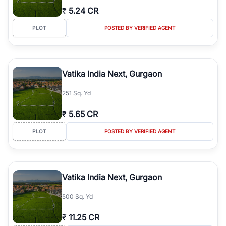
₹
5.24 CR
PLOT
POSTED BY VERIFIED AGENT
Vatika India Next, Gurgaon
251 Sq. Yd
₹
5.65 CR
PLOT
POSTED BY VERIFIED AGENT
Vatika India Next, Gurgaon
500 Sq. Yd
₹
11.25 CR