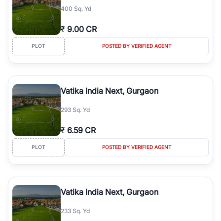
400 Sq. Yd
₹
9.00 CR
PLOT
POSTED BY VERIFIED AGENT
Vatika India Next, Gurgaon
293 Sq. Yd
₹
6.59 CR
PLOT
POSTED BY VERIFIED AGENT
Vatika India Next, Gurgaon
233 Sq. Yd