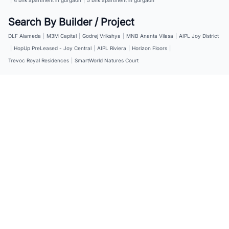
Search By Builder / Project
DLF Alameda
|
M3M Capital
|
Godrej Vrikshya
|
MNB Ananta Vilasa
|
AIPL Joy District
|
HopUp PreLeased - Joy Central
|
AIPL Riviera
|
Horizon Floors
|
Trevoc Royal Residences
|
SmartWorld Natures Court