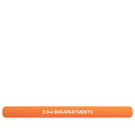
2
3
4
BHK
APARTMENTS