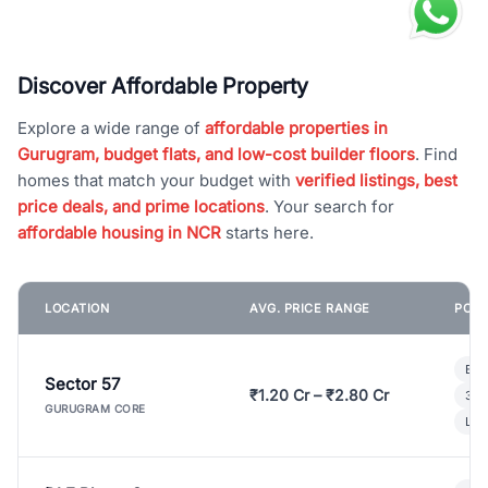
Discover Affordable Property
Explore a wide range of
affordable properties in
Gurugram, budget flats, and low-cost builder floors
. Find
homes that match your budget with
verified listings, best
price deals, and prime locations
. Your search for
affordable housing in NCR
starts here.
LOCATION
AVG. PRICE RANGE
POPU
Bui
Sector 57
₹1.20 Cr – ₹2.80 Cr
3 B
GURUGRAM CORE
Lux