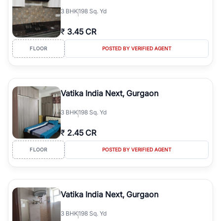
3
BHK
198 Sq. Yd
₹
3.45 CR
FLOOR
POSTED BY VERIFIED AGENT
Vatika India Next, Gurgaon
3
BHK
198 Sq. Yd
₹
2.45 CR
FLOOR
POSTED BY VERIFIED AGENT
Vatika India Next, Gurgaon
3
BHK
198 Sq. Yd