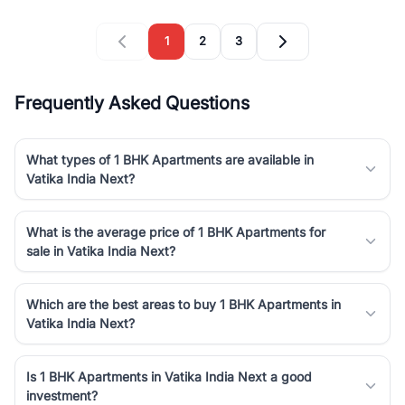
1
2
3
Frequently Asked Questions
What types of 1 BHK Apartments are available in
Vatika India Next?
What is the average price of 1 BHK Apartments for
sale in Vatika India Next?
Which are the best areas to buy 1 BHK Apartments in
Vatika India Next?
Is 1 BHK Apartments in Vatika India Next a good
investment?