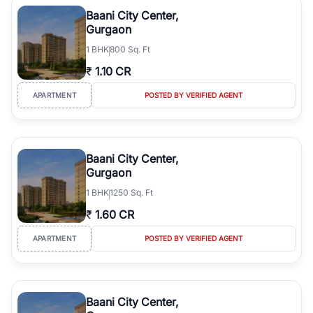
Course Road to the burgeoning residential sectors along the
Baani City Center,
Dwarka Expressway, there is something for everyone. RealBetter
Gurgaon
simplifies your search by connecting you directly with verified
1
BHK
800 Sq. Ft
agents who have deep local expertise.
₹
1.10 CR
APARTMENT
POSTED BY VERIFIED AGENT
Baani City Center,
Gurgaon
1
BHK
1250 Sq. Ft
₹
1.60 CR
APARTMENT
POSTED BY VERIFIED AGENT
Baani City Center,