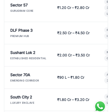
Bui
Sector 57
₹1.20 Cr – ₹2.80 Cr
3 B
GURUGRAM CORE
Lux
DLF Phase 3
Pre
₹2.50 Cr – ₹4.50 Cr
Ind
PREMIUM HUB
Sushant Lok 2
Mod
₹2.00 Cr – ₹3.50 Cr
Gat
ESTABLISHED RESIDENTIAL
Sector 70A
Aff
₹90 L – ₹1.80 Cr
3 B
EMERGING CORRIDOR
South City 2
Par
₹1.80 Cr – ₹3.20 Cr
Lux
LUXURY ENCLAVE