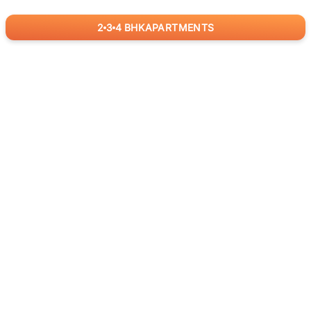
2
3
4
BHK
APARTMENTS
for
RealBetter
Agents
Download App Now