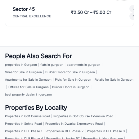
Sector 45
Ult
₹2.50 Cr – ₹5.00 Cr
New
CENTRAL EXCELLENCE
People Also Search For
properties in Gurgaon
|
flats in gurgaon
|
apartments in gurgaon
|
Villas for Sale in Gurgaon
|
Builder Floors for Sale in Gurgaon
|
Apartments for Sale in Gurgaon
|
Plots for Sale in Gurgaon
|
Retails for Sale in Gurgaon
|
Offices for Sale in Gurgaon
|
Builder Floors in Gurgaon
|
best property dealer in gurgaon
Properties By Locality
Properties in Golf Course Road
|
Properties in Golf Course Extension Road
|
Properties in Sohna Road
|
Properties in Dwarka Expressway Road
|
Properties in DLF Phase 1
|
Properties in DLF Phase 2
|
Properties in DLF Phase 3
|
Properties in DLF Phase 4
|
Properties in Sector 57
|
Properties in New Gurgaon
|