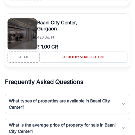
Baani City Center,
Gurgaon
426 Sq. Ft
₹
1.00 CR
RETAIL
POSTED BY VERIFIED AGENT
Frequently Asked Questions
What types of properties are available in Baani City
Center?
What is the average price of property for sale in Baani
City Center?