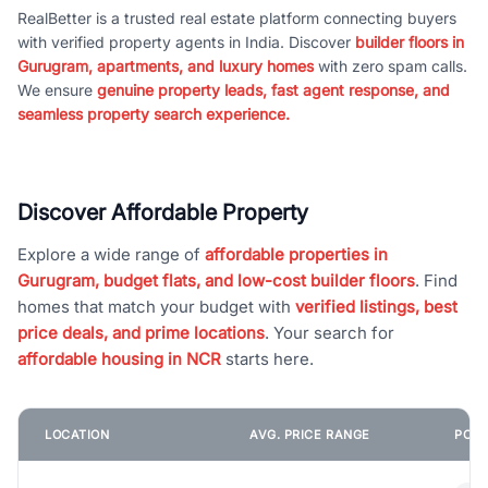
RealBetter is a trusted real estate platform connecting buyers
with verified property agents in India. Discover
builder floors in
Gurugram, apartments, and luxury homes
with zero spam calls.
We ensure
genuine property leads, fast agent response, and
seamless property search experience.
Discover Affordable Property
Explore a wide range of
affordable properties in
Gurugram, budget flats, and low-cost builder floors
. Find
homes that match your budget with
verified listings, best
price deals, and prime locations
. Your search for
affordable housing in NCR
starts here.
LOCATION
AVG. PRICE RANGE
POPU