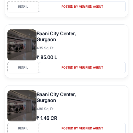
RETAIL
POSTED BY VERIFIED AGENT
Baani City Center,
Gurgaon
435 Sq. Ft
₹
85.00 L
RETAIL
POSTED BY VERIFIED AGENT
Baani City Center,
Gurgaon
486 Sq. Ft
₹
1.46 CR
RETAIL
POSTED BY VERIFIED AGENT