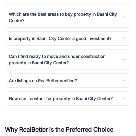
Which are the best areas to buy property in Baani City
Center?
Is property in Baani City Center a good investment?
Can I find ready to move and under construction
property in Baani City Center?
Are listings on RealBetter verified?
How can I contact for property in Baani City Center?
Why RealBetter is the Preferred Choice