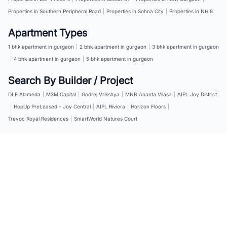
Properties in Southern Peripheral Road
|
Properties in Sohna City
|
Properties in NH 8
Apartment Types
1 bhk apartment in gurgaon
|
2 bhk apartment in gurgaon
|
3 bhk apartment in gurgaon
|
4 bhk apartment in gurgaon
|
5 bhk apartment in gurgaon
Search By Builder / Project
DLF Alameda
|
M3M Capital
|
Godrej Vrikshya
|
MNB Ananta Vilasa
|
AIPL Joy District
|
HopUp PreLeased - Joy Central
|
AIPL Riviera
|
Horizon Floors
|
Trevoc Royal Residences
|
SmartWorld Natures Court