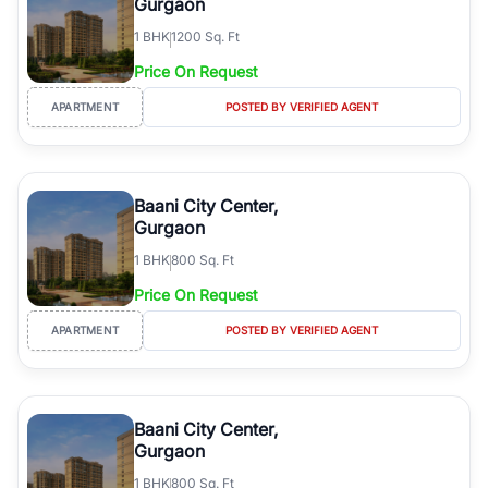
Gurgaon
1
BHK
1200 Sq. Ft
Price On Request
APARTMENT
POSTED BY VERIFIED AGENT
Baani City Center,
Gurgaon
1
BHK
800 Sq. Ft
Price On Request
APARTMENT
POSTED BY VERIFIED AGENT
Baani City Center,
Gurgaon
1
BHK
800 Sq. Ft