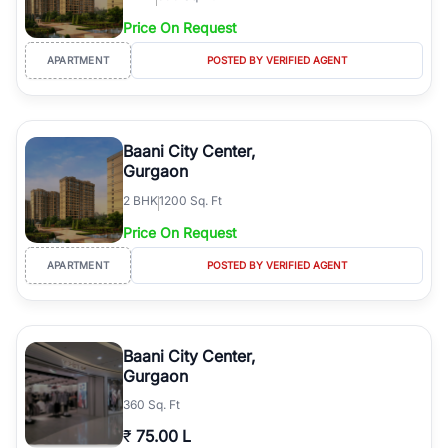
Price On Request
APARTMENT
POSTED BY VERIFIED AGENT
Baani City Center,
Gurgaon
2
BHK
1200 Sq. Ft
Price On Request
APARTMENT
POSTED BY VERIFIED AGENT
Baani City Center,
Gurgaon
360 Sq. Ft
₹
75.00 L