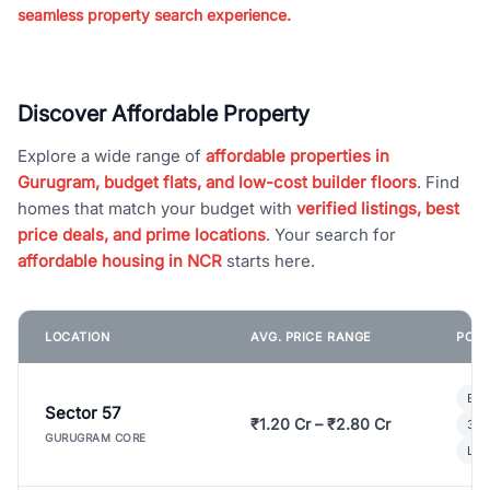
seamless property search experience.
Discover Affordable Property
Explore a wide range of
affordable properties in
Gurugram, budget flats, and low-cost builder floors
. Find
homes that match your budget with
verified listings, best
price deals, and prime locations
. Your search for
affordable housing in NCR
starts here.
LOCATION
AVG. PRICE RANGE
POPU
Bui
Sector 57
₹1.20 Cr – ₹2.80 Cr
3 B
GURUGRAM CORE
Lux