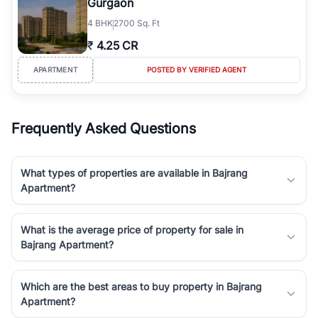
Gurgaon
4
BHK
2700 Sq. Ft
₹
4.25 CR
APARTMENT
POSTED BY VERIFIED AGENT
Frequently Asked Questions
What types of properties are available in Bajrang
Apartment?
What is the average price of property for sale in
Bajrang Apartment?
Which are the best areas to buy property in Bajrang
Apartment?