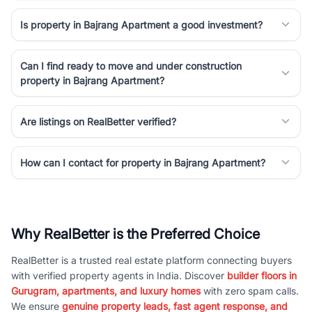
Is property in Bajrang Apartment a good investment?
Can I find ready to move and under construction
property in Bajrang Apartment?
Are listings on RealBetter verified?
How can I contact for property in Bajrang Apartment?
Why RealBetter is the Preferred Choice
RealBetter is a trusted real estate platform connecting buyers
with verified property agents in India. Discover
builder floors in
Gurugram, apartments, and luxury homes
with zero spam calls.
We ensure
genuine property leads, fast agent response, and