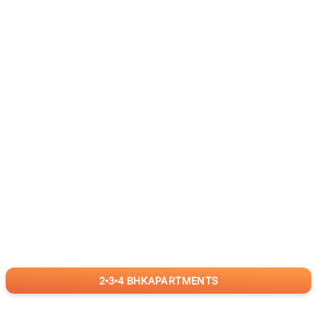
2
3
4
BHK
APARTMENTS