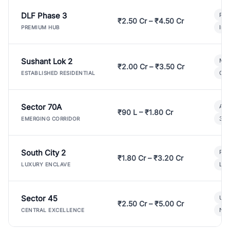
DLF Phase 3
Pre
₹2.50 Cr – ₹4.50 Cr
Ind
PREMIUM HUB
Sushant Lok 2
Mod
₹2.00 Cr – ₹3.50 Cr
Gat
ESTABLISHED RESIDENTIAL
Sector 70A
Aff
₹90 L – ₹1.80 Cr
3 B
EMERGING CORRIDOR
South City 2
Par
₹1.80 Cr – ₹3.20 Cr
Lux
LUXURY ENCLAVE
Sector 45
Ult
₹2.50 Cr – ₹5.00 Cr
New
CENTRAL EXCELLENCE