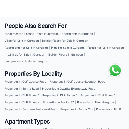
People Also Search For
properties in Gurgaon
|
flats in gurgaon
|
apartments in gurgaon
|
Villas for Sale in Gurgaon
|
Builder Floors for Sale in Gurgaon
|
Apartments for Sale in Gurgaon
|
Plots for Sale in Gurgaon
|
Retails for Sale in Gurgaon
|
Offices for Sale in Gurgaon
|
Builder Floors in Gurgaon
|
best property dealer in gurgaon
Properties By Locality
Properties in Golf Course Road
|
Properties in Golf Course Extension Road
|
Properties in Sohna Road
|
Properties in Dwarka Expressway Road
|
Properties in DLF Phase 1
|
Properties in DLF Phase 2
|
Properties in DLF Phase 3
|
Properties in DLF Phase 4
|
Properties in Sector 57
|
Properties in New Gurgaon
|
Properties in Southern Peripheral Road
|
Properties in Sohna City
|
Properties in NH 8
Apartment Types