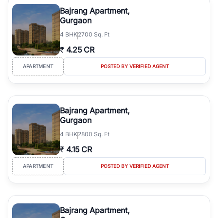
Course Road to the burgeoning residential sectors along the
Bajrang Apartment,
Dwarka Expressway, there is something for everyone. RealBetter
Gurgaon
simplifies your search by connecting you directly with verified
4
BHK
2700 Sq. Ft
agents who have deep local expertise.
₹
4.25 CR
APARTMENT
POSTED BY VERIFIED AGENT
Bajrang Apartment,
Gurgaon
4
BHK
2800 Sq. Ft
₹
4.15 CR
APARTMENT
POSTED BY VERIFIED AGENT
Bajrang Apartment,