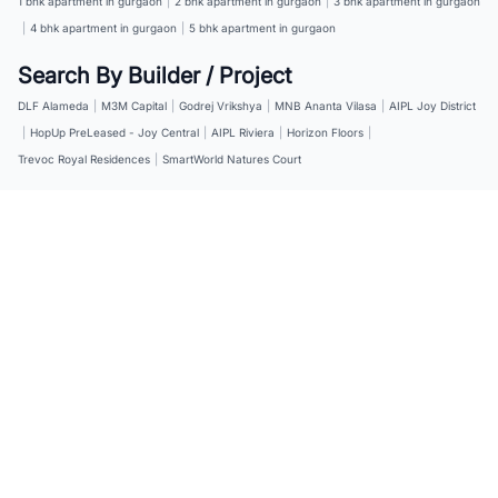
1 bhk apartment in gurgaon
|
2 bhk apartment in gurgaon
|
3 bhk apartment in gurgaon
|
4 bhk apartment in gurgaon
|
5 bhk apartment in gurgaon
Search By Builder / Project
DLF Alameda
|
M3M Capital
|
Godrej Vrikshya
|
MNB Ananta Vilasa
|
AIPL Joy District
|
HopUp PreLeased - Joy Central
|
AIPL Riviera
|
Horizon Floors
|
Trevoc Royal Residences
|
SmartWorld Natures Court