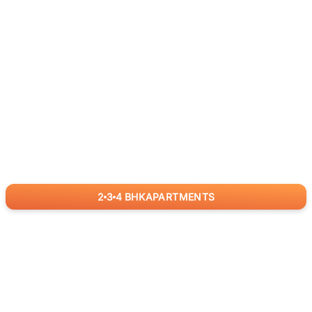
2
3
4
BHK
APARTMENTS