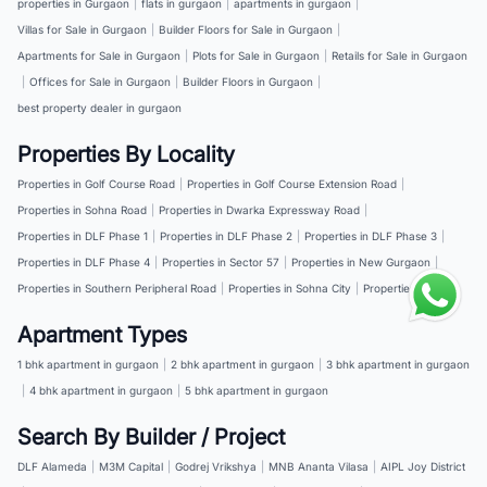
properties in Gurgaon
|
flats in gurgaon
|
apartments in gurgaon
|
Villas for Sale in Gurgaon
|
Builder Floors for Sale in Gurgaon
|
Apartments for Sale in Gurgaon
|
Plots for Sale in Gurgaon
|
Retails for Sale in Gurgaon
|
Offices for Sale in Gurgaon
|
Builder Floors in Gurgaon
|
best property dealer in gurgaon
Properties By Locality
Properties in Golf Course Road
|
Properties in Golf Course Extension Road
|
Properties in Sohna Road
|
Properties in Dwarka Expressway Road
|
Properties in DLF Phase 1
|
Properties in DLF Phase 2
|
Properties in DLF Phase 3
|
Properties in DLF Phase 4
|
Properties in Sector 57
|
Properties in New Gurgaon
|
Properties in Southern Peripheral Road
|
Properties in Sohna City
|
Properties in NH 8
Apartment Types
1 bhk apartment in gurgaon
|
2 bhk apartment in gurgaon
|
3 bhk apartment in gurgaon
|
4 bhk apartment in gurgaon
|
5 bhk apartment in gurgaon
Search By Builder / Project
DLF Alameda
|
M3M Capital
|
Godrej Vrikshya
|
MNB Ananta Vilasa
|
AIPL Joy District