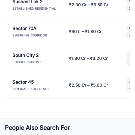
Sushant Lok 2
Mod
₹2.00 Cr – ₹3.50 Cr
Gat
ESTABLISHED RESIDENTIAL
Sector 70A
Aff
₹90 L – ₹1.80 Cr
3 B
EMERGING CORRIDOR
South City 2
Par
₹1.80 Cr – ₹3.20 Cr
Lux
LUXURY ENCLAVE
Sector 45
Ult
₹2.50 Cr – ₹5.00 Cr
New
CENTRAL EXCELLENCE
People Also Search For