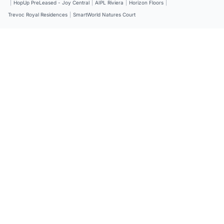
|
HopUp PreLeased - Joy Central
|
AIPL Riviera
|
Horizon Floors
|
Trevoc Royal Residences
|
SmartWorld Natures Court