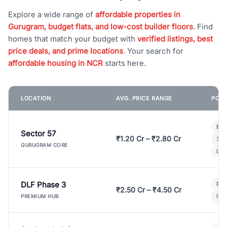
Explore a wide range of
affordable properties in
Gurugram, budget flats, and low-cost builder floors
. Find
homes that match your budget with
verified listings, best
price deals, and prime locations
. Your search for
affordable housing in NCR
starts here.
LOCATION
AVG. PRICE RANGE
POPU
Bui
Sector 57
₹1.20 Cr – ₹2.80 Cr
3 B
GURUGRAM CORE
Lux
DLF Phase 3
Pre
₹2.50 Cr – ₹4.50 Cr
Ind
PREMIUM HUB