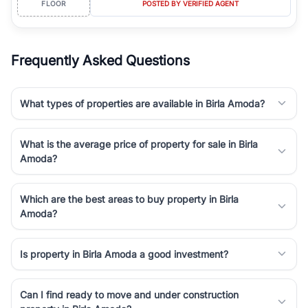
FLOOR
POSTED BY VERIFIED AGENT
simplifies your search by connecting you directly with verified
agents who have deep local expertise.
Frequently Asked Questions
What types of properties are available in Birla Amoda?
What is the average price of property for sale in Birla
Amoda?
Which are the best areas to buy property in Birla
Amoda?
Is property in Birla Amoda a good investment?
Can I find ready to move and under construction