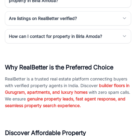
property in Birla Amoda?
Are listings on RealBetter verified?
How can I contact for property in Birla Amoda?
Why RealBetter is the Preferred Choice
RealBetter is a trusted real estate platform connecting buyers
with verified property agents in India. Discover
builder floors in
Gurugram, apartments, and luxury homes
with zero spam calls.
We ensure
genuine property leads, fast agent response, and
seamless property search experience.
Discover Affordable Property