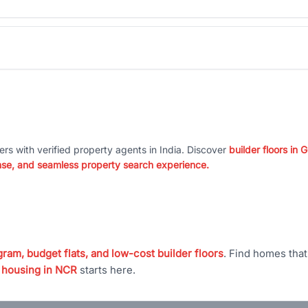
ers with verified property agents in India. Discover
builder floors in
nse, and seamless property search experience.
ram, budget flats, and low-cost builder floors
. Find homes tha
 housing in NCR
starts here.