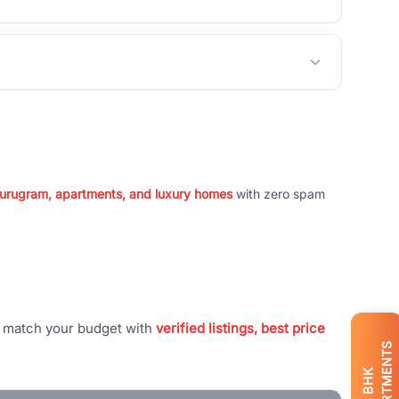
 Gurugram, apartments, and luxury homes
with zero spam
t match your budget with
verified listings, best price
APARTMENTS
BHK