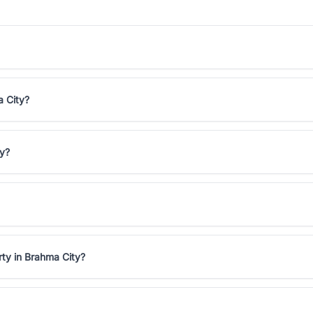
a City?
ty?
rty in Brahma City?