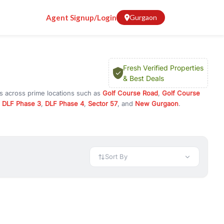
Agent Signup/Login
Gurgaon
Fresh Verified Properties
& Best Deals
ns across prime locations such as
Golf Course Road
,
Golf Course
,
DLF Phase 3
,
DLF Phase 4
,
Sector 57
, and
New Gurgaon
.
or investment opportunities in commercial property in Gurgaon,
 available in configurations like 1 BHK, 2 BHK, 3 BHK, and 4 BHK.
preciation, or choose ready to move property in Gurgaon for
Sort By
rty in Gurgaon including office spaces, retail shops, showrooms,
ar. You can also find commercial property for rent in Gurgaon
sights, and location advantages. Easily filter properties based on
h. Whether you are buying your first home, searching for rental