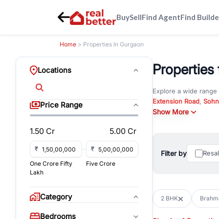
Buy
Sell
Find Agent
Find Builde
Home
> Properties In Gurgaon
Properties 
Locations
Explore a wide range
Extension Road
,
Sohn
Price Range
Whether you are look
Show More
RealBetter offers ver
1.50 Cr
5.00 Cr
Browse residential pro
You can also explore 
₹
₹
Filter by
Resa
immediate possession 
One Crore Fifty
Five Crore
For investors and bus
Lakh
and co-working spaces
with flexible leasing
Category
2 BHK
Brahma
All listings on RealBe
Bedrooms
budget, location, pro