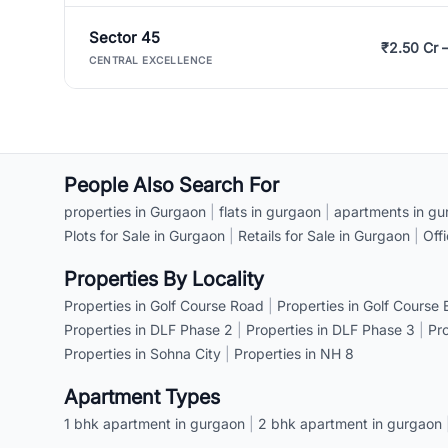
Sector 45
₹2.50 Cr 
CENTRAL EXCELLENCE
People Also Search For
properties in Gurgaon
|
flats in gurgaon
|
apartments in gu
Plots for Sale in Gurgaon
|
Retails for Sale in Gurgaon
|
Off
Properties By Locality
Properties in Golf Course Road
|
Properties in Golf Course
Properties in DLF Phase 2
|
Properties in DLF Phase 3
|
Pr
Properties in Sohna City
|
Properties in NH 8
Apartment Types
1 bhk apartment in gurgaon
|
2 bhk apartment in gurgaon