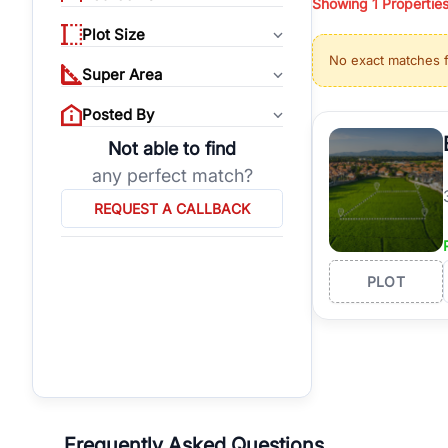
Showing
1
Propertie
properties, or invest
Plot Size
Gurgaon's real estate
No exact matches 
burgeoning residentia
Super Area
verified agents who h
Posted By
Not able to find
any perfect match?
REQUEST A CALLBACK
PLOT
Frequently Asked Questions