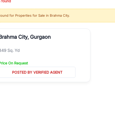
s found
ing in high-growth locations, RealBetter helps you discover the best pr
 market continues to be a top destination for luxury living and corporate
found for
Properties for Sale in Brahma City
.
l sectors along the Dwarka Expressway, there is something for everyone.
ave deep local expertise.
Brahma City, Gurgaon
349 Sq. Yd
Price On Request
POSTED BY VERIFIED AGENT