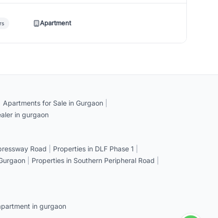
Apartment
rs
|
Apartments for Sale in Gurgaon
|
aler in gurgaon
xpressway Road
|
Properties in DLF Phase 1
|
 Gurgaon
|
Properties in Southern Peripheral Road
|
apartment in gurgaon