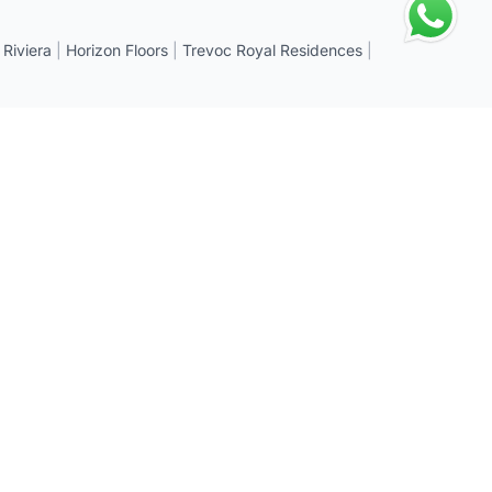
 Riviera
|
Horizon Floors
|
Trevoc Royal Residences
|