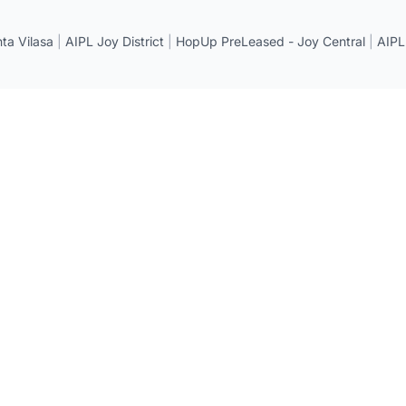
a Vilasa
|
AIPL Joy District
|
HopUp PreLeased - Joy Central
|
AIPL