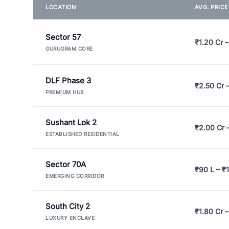
LOCATION
AVG. PRIC
Sector 57
₹1.20 Cr –
GURUGRAM CORE
DLF Phase 3
₹2.50 Cr 
PREMIUM HUB
Sushant Lok 2
₹2.00 Cr 
ESTABLISHED RESIDENTIAL
Sector 70A
₹90 L – ₹1
EMERGING CORRIDOR
South City 2
₹1.80 Cr –
LUXURY ENCLAVE