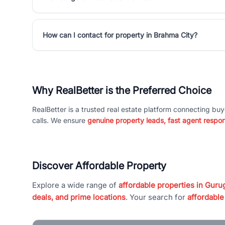
How can I contact for property in Brahma City?
Why RealBetter is the Preferred Choice
RealBetter is a trusted real estate platform connecting buy
calls. We ensure
genuine property leads, fast agent respo
Discover Affordable Property
Explore a wide range of
affordable properties in Gurug
deals, and prime locations
. Your search for
affordable