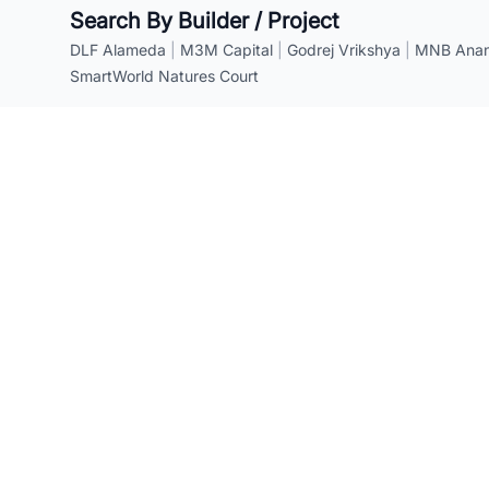
Search By Builder / Project
DLF Alameda
|
M3M Capital
|
Godrej Vrikshya
|
MNB Anant
SmartWorld Natures Court