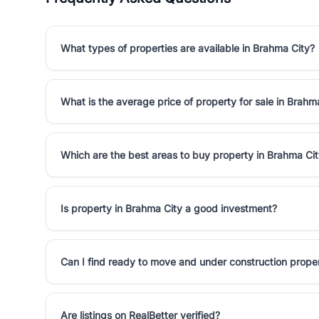
What types of properties are available in Brahma City?
What is the average price of property for sale in Brahm
Which are the best areas to buy property in Brahma Ci
Is property in Brahma City a good investment?
Can I find ready to move and under construction prope
Are listings on RealBetter verified?