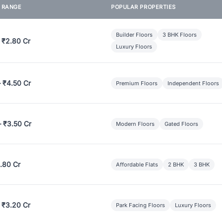
E RANGE
POPULAR PROPERTIES
Builder Floors
3 BHK Floors
 ₹2.80 Cr
Luxury Floors
– ₹4.50 Cr
Premium Floors
Independent Floors
– ₹3.50 Cr
Modern Floors
Gated Floors
.80 Cr
Affordable Flats
2 BHK
3 BHK
 ₹3.20 Cr
Park Facing Floors
Luxury Floors