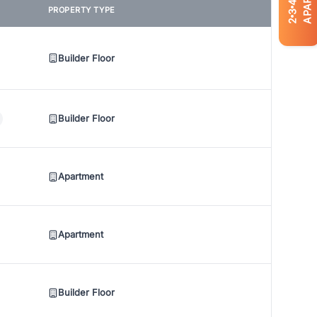
4
PROPERTY TYPE
3
2
Builder Floor
Builder Floor
Apartment
Apartment
Builder Floor