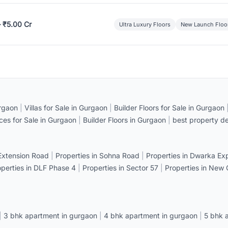
– ₹5.00 Cr
Ultra Luxury Floors
New Launch Floo
rgaon
|
Villas for Sale in Gurgaon
|
Builder Floors for Sale in Gurgaon
ices for Sale in Gurgaon
|
Builder Floors in Gurgaon
|
best property de
 Extension Road
|
Properties in Sohna Road
|
Properties in Dwarka E
operties in DLF Phase 4
|
Properties in Sector 57
|
Properties in New
|
3 bhk apartment in gurgaon
|
4 bhk apartment in gurgaon
|
5 bhk 