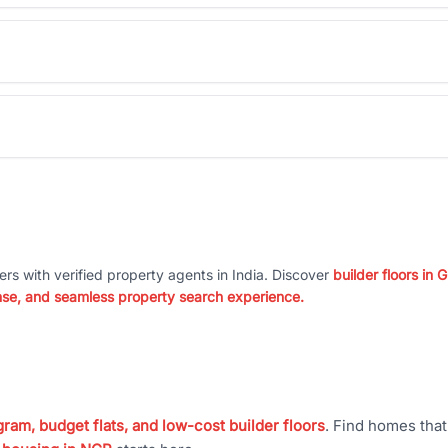
ers with verified property agents in India. Discover
builder floors in
nse, and seamless property search experience.
ram, budget flats, and low-cost builder floors
. Find homes tha