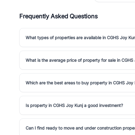
Frequently Asked Questions
What types of properties are available in CGHS Joy Kun
What is the average price of property for sale in CGHS
Which are the best areas to buy property in CGHS Joy 
Is property in CGHS Joy Kunj a good investment?
Can I find ready to move and under construction prope