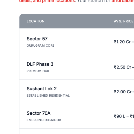
deals, and prime locations
. Your search for
affordable
LOCATION
AVG. PRIC
Sector 57
₹1.20 Cr –
GURUGRAM CORE
DLF Phase 3
₹2.50 Cr 
PREMIUM HUB
Sushant Lok 2
₹2.00 Cr 
ESTABLISHED RESIDENTIAL
Sector 70A
₹90 L – ₹1
EMERGING CORRIDOR