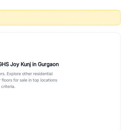
operties in Gurgaon with complete transparency and expert support.
 offices. From the high-rises of Golf Course Road to the
 RealBetter simplifies your search by connecting you directly with
CGHS Joy Kunj
in Gurgaon
rs. Explore other residential
loors for sale in top locations
criteria.