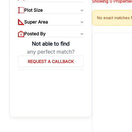
Showing
0
Propertie
properties, or invest
Plot Size
Gurgaon's real estate
No exact matches 
burgeoning residentia
Super Area
verified agents who h
Posted By
Not able to find
any perfect match?
REQUEST A CALLBACK