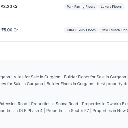
 ₹3.20 Cr
Park Facing Floors
Luxury Floors
– ₹5.00 Cr
Ultra Luxury Floors
New Launch Floo
rgaon
|
Villas for Sale in Gurgaon
|
Builder Floors for Sale in Gurgaon
ices for Sale in Gurgaon
|
Builder Floors in Gurgaon
|
best property de
 Extension Road
|
Properties in Sohna Road
|
Properties in Dwarka E
operties in DLF Phase 4
|
Properties in Sector 57
|
Properties in New