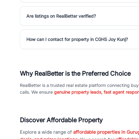
Are listings on RealBetter verified?
How can I contact for property in CGHS Joy Kunj?
Why RealBetter is the Preferred Choice
RealBetter is a trusted real estate platform connecting buy
calls. We ensure
genuine property leads, fast agent respo
Discover Affordable Property
Explore a wide range of
affordable properties in Gurug