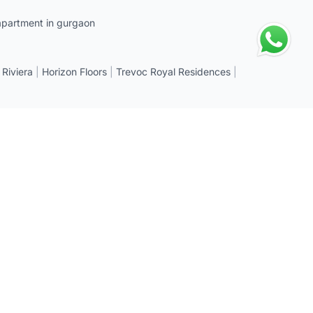
apartment in gurgaon
 Riviera
|
Horizon Floors
|
Trevoc Royal Residences
|