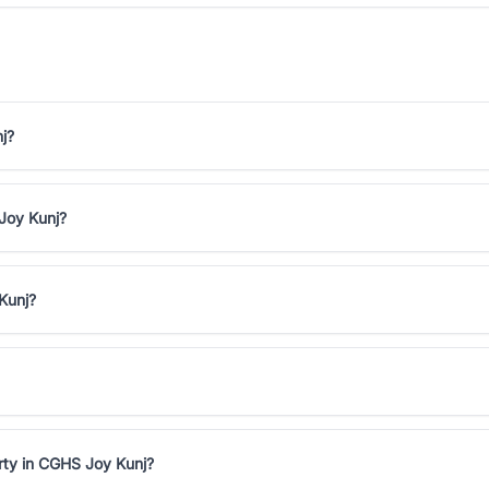
j?
 Joy Kunj?
Kunj?
rty in CGHS Joy Kunj?