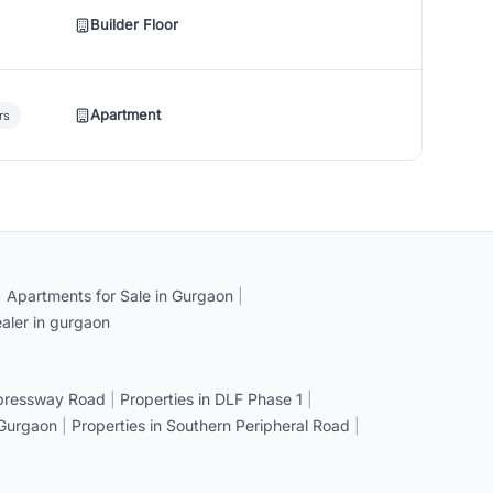
Builder Floor
Apartment
rs
|
Apartments for Sale in Gurgaon
|
aler in gurgaon
xpressway Road
|
Properties in DLF Phase 1
|
 Gurgaon
|
Properties in Southern Peripheral Road
|