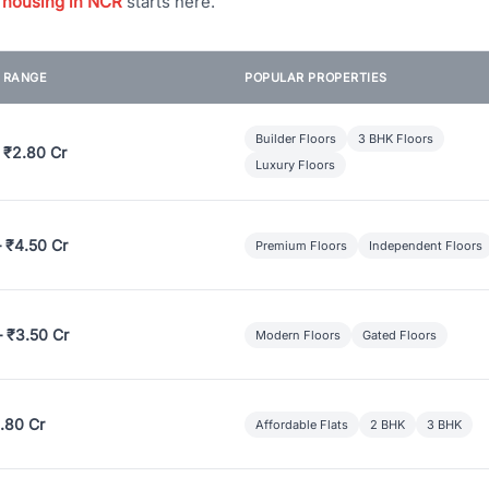
 housing in NCR
starts here.
E RANGE
POPULAR PROPERTIES
Builder Floors
3 BHK Floors
 ₹2.80 Cr
Luxury Floors
– ₹4.50 Cr
Premium Floors
Independent Floors
– ₹3.50 Cr
Modern Floors
Gated Floors
.80 Cr
Affordable Flats
2 BHK
3 BHK