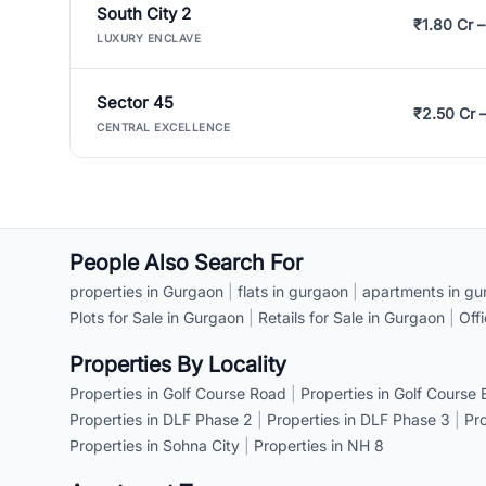
South City 2
₹1.80 Cr –
LUXURY ENCLAVE
Sector 45
₹2.50 Cr 
CENTRAL EXCELLENCE
People Also Search For
properties in Gurgaon
|
flats in gurgaon
|
apartments in gu
Plots for Sale in Gurgaon
|
Retails for Sale in Gurgaon
|
Off
Properties By Locality
Properties in Golf Course Road
|
Properties in Golf Course
Properties in DLF Phase 2
|
Properties in DLF Phase 3
|
Pr
Properties in Sohna City
|
Properties in NH 8