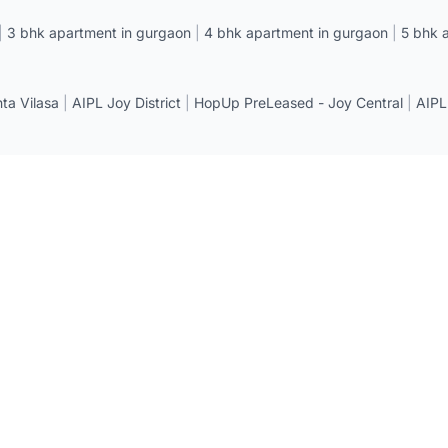
|
3 bhk apartment in gurgaon
|
4 bhk apartment in gurgaon
|
5 bhk 
a Vilasa
|
AIPL Joy District
|
HopUp PreLeased - Joy Central
|
AIPL