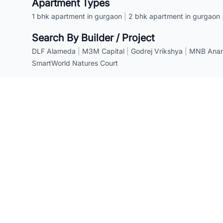
Apartment Types
1 bhk apartment in gurgaon
|
2 bhk apartment in gurgaon
Search By Builder / Project
DLF Alameda
|
M3M Capital
|
Godrej Vrikshya
|
MNB Anant
SmartWorld Natures Court