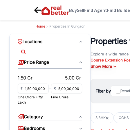
Buy
Sell
Find Agent
Find Builde
Home
> Properties In Gurgaon
Properties
Locations
Explore a wide range
Course Extension Ro
Price Range
Whether you are look
Show More
RealBetter offers ver
1.50 Cr
5.00 Cr
Browse residential pro
You can also explore 
₹
₹
Filter by
Resa
immediate possession 
One Crore Fifty
Five Crore
For investors and bus
Lakh
and co-working spaces
with flexible leasing
Category
3 BHK
CGHS 
All listings on RealBe
Bedrooms
budget, location, pro