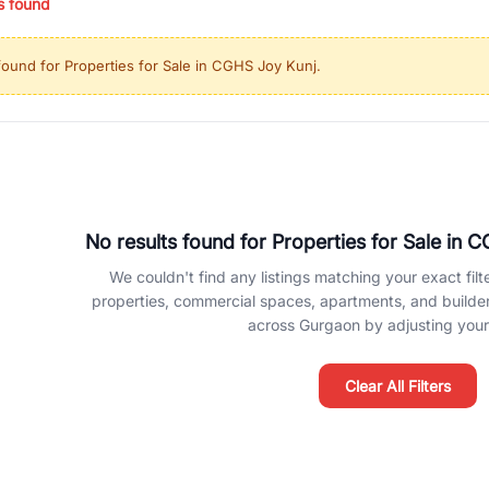
s found
ing in high-growth locations, RealBetter helps you discover the best pr
 market continues to be a top destination for luxury living and corporate
found for
Properties for Sale in CGHS Joy Kunj
.
l sectors along the Dwarka Expressway, there is something for everyone.
ave deep local expertise.
No results found for
Properties for Sale in 
We couldn't find any listings matching your exact filte
properties, commercial spaces, apartments, and builder f
across Gurgaon by adjusting your 
Clear All Filters