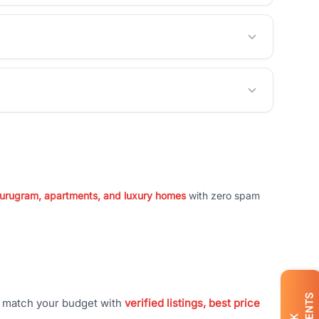
 Gurugram, apartments, and luxury homes
with zero spam
t match your budget with
verified listings, best price