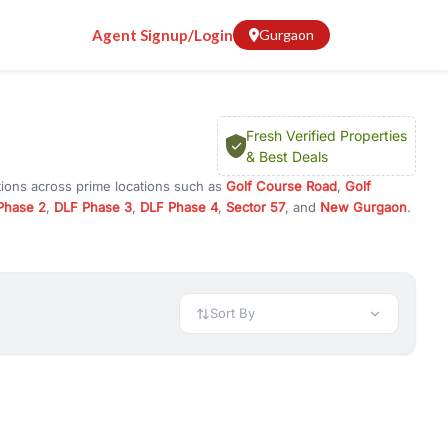
Agent Signup/Login
Gurgaon
Fresh Verified Properties
& Best Deals
tions across prime locations such as
Golf Course Road
,
Golf
Phase 2
,
DLF Phase 3
,
DLF Phase 4
,
Sector 57
, and
New Gurgaon
.
am, or investment opportunities in commercial property in Gurgaon,
 available in configurations like 1 BHK, 2 BHK, 3 BHK, and 4 BHK.
preciation, or choose ready to move property in Gurgaon for
Sort By
rty in Gurgaon including office spaces, retail shops, showrooms,
ar. You can also find commercial property for rent in Gurgaon
sights, and location advantages. Easily filter properties based on
h. Whether you are buying your first home, searching for rental