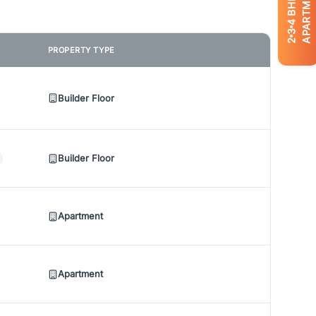
APARTMENTS
BHK
4
3
2
PROPERTY TYPE
Builder Floor
Builder Floor
Apartment
Apartment