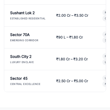
Sushant Lok 2
Mod
₹2.00 Cr – ₹3.50 Cr
Gat
ESTABLISHED RESIDENTIAL
Sector 70A
Aff
₹90 L – ₹1.80 Cr
3 B
EMERGING CORRIDOR
South City 2
Par
₹1.80 Cr – ₹3.20 Cr
Lux
LUXURY ENCLAVE
Sector 45
Ult
₹2.50 Cr – ₹5.00 Cr
New
CENTRAL EXCELLENCE