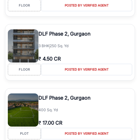
FLOOR
POSTED BY VERIFIED AGENT
DLF Phase 2, Gurgaon
3
BHK
250 Sq. Yd
₹
4.50 CR
FLOOR
POSTED BY VERIFIED AGENT
DLF Phase 2, Gurgaon
400 Sq. Yd
₹
17.00 CR
PLOT
POSTED BY VERIFIED AGENT