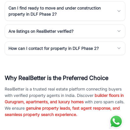
Can I find ready to move and under construction
property in DLF Phase 2?
Are listings on RealBetter verified?
How can I contact for property in DLF Phase 2?
Why RealBetter is the Preferred Choice
RealBetter is a trusted real estate platform connecting buyers
with verified property agents in India. Discover
builder floors in
Gurugram, apartments, and luxury homes
with zero spam calls.
We ensure
genuine property leads, fast agent response, and
seamless property search experience.