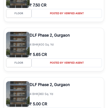
₹
7.50 CR
FLOOR
POSTED BY VERIFIED AGENT
DLF Phase 2, Gurgaon
4
BHK
400 Sq. Yd
₹
5.65 CR
FLOOR
POSTED BY VERIFIED AGENT
DLF Phase 2, Gurgaon
4
BHK
360 Sq. Yd
₹
5.00 CR