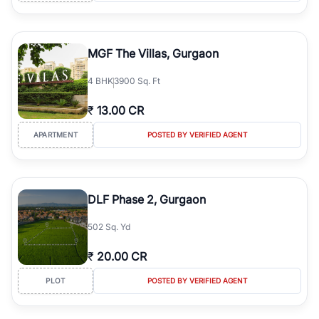
MGF The Villas, Gurgaon
4
BHK
3900 Sq. Ft
₹
13.00 CR
APARTMENT
POSTED BY VERIFIED AGENT
DLF Phase 2, Gurgaon
502 Sq. Yd
₹
20.00 CR
PLOT
POSTED BY VERIFIED AGENT