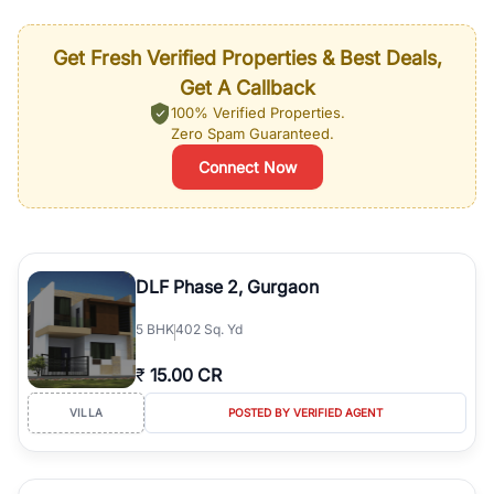
Get Fresh Verified Properties & Best Deals,
Get A Callback
100% Verified Properties.
Zero Spam Guaranteed.
Connect Now
DLF Phase 2, Gurgaon
5
BHK
402 Sq. Yd
₹
15.00 CR
VILLA
POSTED BY VERIFIED AGENT