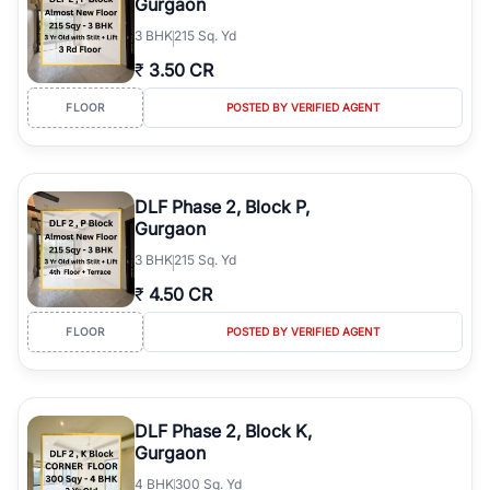
Gurgaon
3
BHK
215 Sq. Yd
₹
3.50 CR
FLOOR
POSTED BY VERIFIED AGENT
DLF Phase 2, Block P,
Gurgaon
3
BHK
215 Sq. Yd
₹
4.50 CR
FLOOR
POSTED BY VERIFIED AGENT
DLF Phase 2, Block K,
Gurgaon
4
BHK
300 Sq. Yd