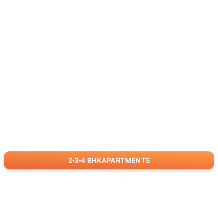
2
3
4
BHK
APARTMENTS