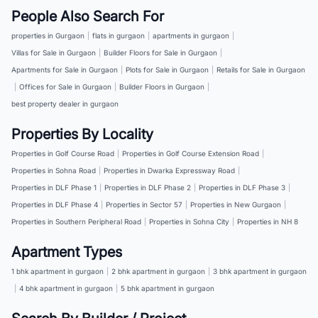
People Also Search For
properties in Gurgaon
|
flats in gurgaon
|
apartments in gurgaon
|
Villas for Sale in Gurgaon
|
Builder Floors for Sale in Gurgaon
|
Apartments for Sale in Gurgaon
|
Plots for Sale in Gurgaon
|
Retails for Sale in Gurgaon
|
Offices for Sale in Gurgaon
|
Builder Floors in Gurgaon
|
best property dealer in gurgaon
Properties By Locality
Properties in Golf Course Road
|
Properties in Golf Course Extension Road
|
Properties in Sohna Road
|
Properties in Dwarka Expressway Road
|
Properties in DLF Phase 1
|
Properties in DLF Phase 2
|
Properties in DLF Phase 3
|
Properties in DLF Phase 4
|
Properties in Sector 57
|
Properties in New Gurgaon
|
Properties in Southern Peripheral Road
|
Properties in Sohna City
|
Properties in NH 8
Apartment Types
1 bhk apartment in gurgaon
|
2 bhk apartment in gurgaon
|
3 bhk apartment in gurgaon
|
4 bhk apartment in gurgaon
|
5 bhk apartment in gurgaon