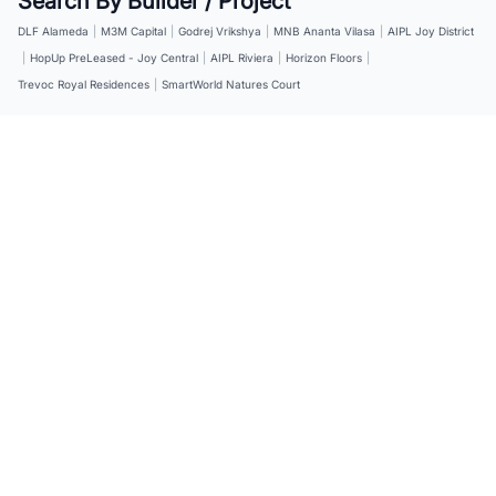
Search By Builder / Project
DLF Alameda
|
M3M Capital
|
Godrej Vrikshya
|
MNB Ananta Vilasa
|
AIPL Joy District
|
HopUp PreLeased - Joy Central
|
AIPL Riviera
|
Horizon Floors
|
Trevoc Royal Residences
|
SmartWorld Natures Court