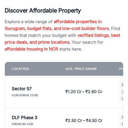
Discover Affordable Property
Explore a wide range of
affordable properties in
Gurugram, budget flats, and low-cost builder floors
. Find
homes that match your budget with
verified listings, best
price deals, and prime locations
. Your search for
affordable housing in NCR
starts here.
LOCATION
AVG. PRICE RANGE
POPU
Bui
Sector 57
₹1.20 Cr – ₹2.80 Cr
3 B
GURUGRAM CORE
Lux
DLF Phase 3
Pre
₹2.50 Cr – ₹4.50 Cr
Ind
PREMIUM HUB