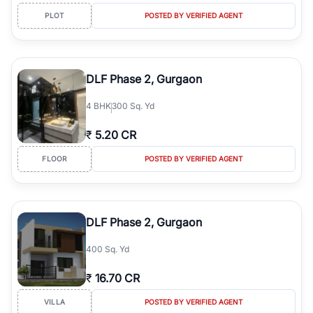
PLOT
POSTED BY VERIFIED AGENT
DLF Phase 2, Gurgaon
4
BHK
300 Sq. Yd
₹
5.20 CR
FLOOR
POSTED BY VERIFIED AGENT
DLF Phase 2, Gurgaon
400 Sq. Yd
₹
16.70 CR
VILLA
POSTED BY VERIFIED AGENT