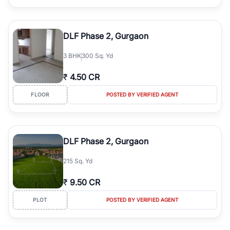
DLF Phase 2, Gurgaon
3
BHK
300 Sq. Yd
₹
4.50 CR
FLOOR
POSTED BY VERIFIED AGENT
DLF Phase 2, Gurgaon
215 Sq. Yd
₹
9.50 CR
PLOT
POSTED BY VERIFIED AGENT