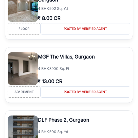
4
BHK
502 Sq. Yd
₹
8.00 CR
FLOOR
POSTED BY VERIFIED AGENT
MGF The Villas, Gurgaon
4
BHK
3900 Sq. Ft
₹
13.00 CR
APARTMENT
POSTED BY VERIFIED AGENT
DLF Phase 2, Gurgaon
4
BHK
500 Sq. Yd