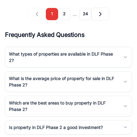
…
1
2
24
Frequently Asked Questions
What types of properties are available in DLF Phase
2?
What is the average price of property for sale in DLF
Phase 2?
Which are the best areas to buy property in DLF
Phase 2?
Is property in DLF Phase 2 a good investment?