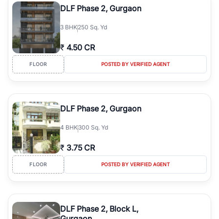
DLF Phase 2, Gurgaon
3
BHK
250 Sq. Yd
₹
4.50 CR
FLOOR
POSTED BY VERIFIED AGENT
DLF Phase 2, Gurgaon
4
BHK
300 Sq. Yd
₹
3.75 CR
FLOOR
POSTED BY VERIFIED AGENT
DLF Phase 2, Block L,
Gurgaon