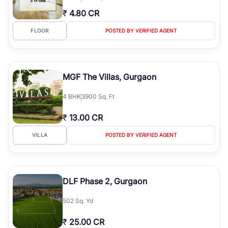
₹
4.80 CR
FLOOR
POSTED BY VERIFIED AGENT
MGF The Villas, Gurgaon
4
BHK
3900 Sq. Ft
₹
13.00 CR
VILLA
POSTED BY VERIFIED AGENT
DLF Phase 2, Gurgaon
502 Sq. Yd
₹
25.00 CR