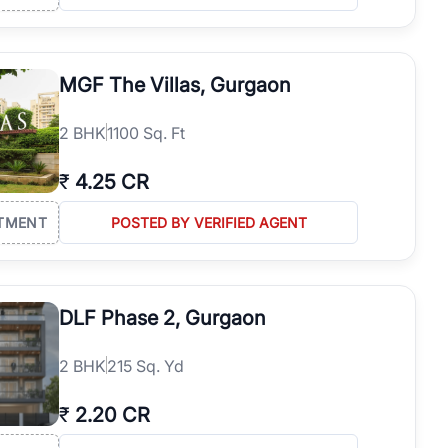
MGF The Villas, Gurgaon
2
BHK
1100 Sq. Ft
₹
4.25 CR
TMENT
POSTED BY VERIFIED AGENT
DLF Phase 2, Gurgaon
2
BHK
215 Sq. Yd
₹
2.20 CR