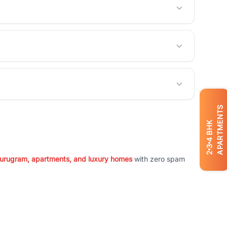
APARTMENTS
BHK
4
3
2
 Gurugram, apartments, and luxury homes
with zero spam