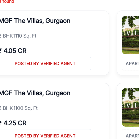
s found
ing in high-growth locations, RealBetter helps you discover the best pr
 market continues to be a top destination for luxury living and corporate
MGF The Villas, Gurgaon
l sectors along the Dwarka Expressway, there is something for everyone.
ave deep local expertise.
2
BHK
1110 Sq. Ft
₹
4.05 CR
POSTED BY VERIFIED AGENT
APAR
MGF The Villas, Gurgaon
2
BHK
1100 Sq. Ft
₹
4.25 CR
POSTED BY VERIFIED AGENT
APAR