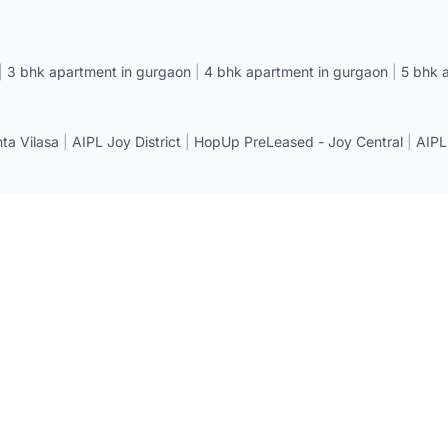
|
3 bhk apartment in gurgaon
|
4 bhk apartment in gurgaon
|
5 bhk 
a Vilasa
|
AIPL Joy District
|
HopUp PreLeased - Joy Central
|
AIPL