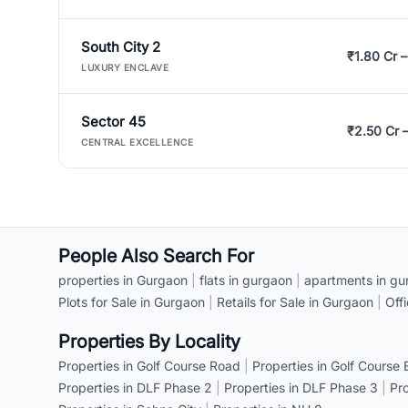
South City 2
₹1.80 Cr –
LUXURY ENCLAVE
Sector 45
₹2.50 Cr 
CENTRAL EXCELLENCE
People Also Search For
properties in Gurgaon
|
flats in gurgaon
|
apartments in gu
Plots for Sale in Gurgaon
|
Retails for Sale in Gurgaon
|
Off
Properties By Locality
Properties in Golf Course Road
|
Properties in Golf Course
Properties in DLF Phase 2
|
Properties in DLF Phase 3
|
Pr