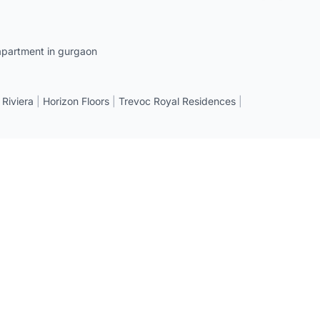
apartment in gurgaon
 Riviera
|
Horizon Floors
|
Trevoc Royal Residences
|