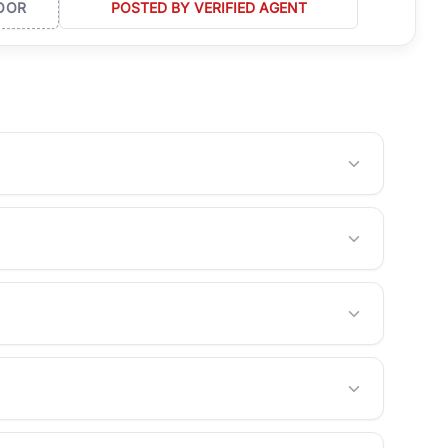
OOR
POSTED BY VERIFIED AGENT