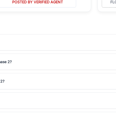
POSTED BY VERIFIED AGENT
FL
hase 2?
 2?