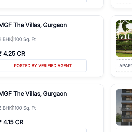
MGF The Villas, Gurgaon
2
BHK
1100 Sq. Ft
₹
4.25 CR
POSTED BY VERIFIED AGENT
APAR
MGF The Villas, Gurgaon
2
BHK
1100 Sq. Ft
₹
4.15 CR