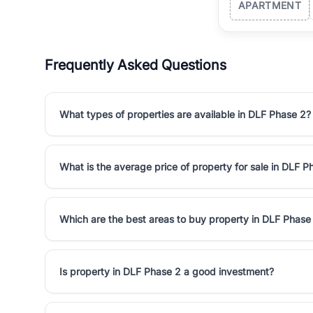
APARTMENT
Frequently Asked Questions
What types of properties are available in DLF Phase 2?
What is the average price of property for sale in DLF P
Which are the best areas to buy property in DLF Phase
Is property in DLF Phase 2 a good investment?