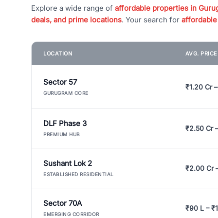
Explore a wide range of
affordable properties in Gurug
deals, and prime locations
. Your search for
affordable
LOCATION
AVG. PRIC
Sector 57
₹1.20 Cr –
GURUGRAM CORE
DLF Phase 3
₹2.50 Cr 
PREMIUM HUB
Sushant Lok 2
₹2.00 Cr 
ESTABLISHED RESIDENTIAL
Sector 70A
₹90 L – ₹1
EMERGING CORRIDOR