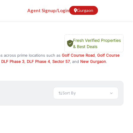
Agent Signup/Login
Gurgaon
Fresh Verified Properties
& Best Deals
ns across prime locations such as
Golf Course Road
,
Golf Course
,
DLF Phase 3
,
DLF Phase 4
,
Sector 57
, and
New Gurgaon
.
 or investment opportunities in commercial property in Gurgaon,
 available in configurations like 1 BHK, 2 BHK, 3 BHK, and 4 BHK.
preciation, or choose ready to move property in Gurgaon for
Sort By
rty in Gurgaon including office spaces, retail shops, showrooms,
ar. You can also find commercial property for rent in Gurgaon
sights, and location advantages. Easily filter properties based on
h. Whether you are buying your first home, searching for rental