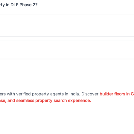
rty in DLF Phase 2?
ers with verified property agents in India. Discover
builder floors in
nse, and seamless property search experience.