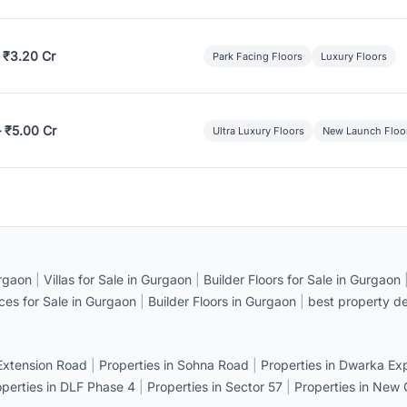
 ₹3.20 Cr
Park Facing Floors
Luxury Floors
– ₹5.00 Cr
Ultra Luxury Floors
New Launch Floo
rgaon
|
Villas for Sale in Gurgaon
|
Builder Floors for Sale in Gurgaon
ices for Sale in Gurgaon
|
Builder Floors in Gurgaon
|
best property de
 Extension Road
|
Properties in Sohna Road
|
Properties in Dwarka E
operties in DLF Phase 4
|
Properties in Sector 57
|
Properties in New