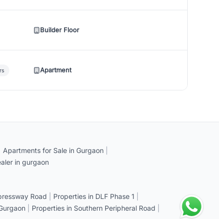
Builder Floor
Apartment
rs
|
Apartments for Sale in Gurgaon
|
aler in gurgaon
xpressway Road
|
Properties in DLF Phase 1
|
 Gurgaon
|
Properties in Southern Peripheral Road
|