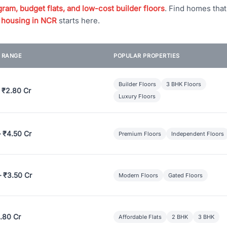
ram, budget flats, and low-cost builder floors
. Find homes tha
 housing in NCR
starts here.
E RANGE
POPULAR PROPERTIES
Builder Floors
3 BHK Floors
 ₹2.80 Cr
Luxury Floors
– ₹4.50 Cr
Premium Floors
Independent Floors
– ₹3.50 Cr
Modern Floors
Gated Floors
.80 Cr
Affordable Flats
2 BHK
3 BHK