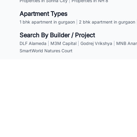
Properties in Sohna City
|
Properties in NH 8
Apartment Types
1 bhk apartment in gurgaon
|
2 bhk apartment in gurgaon
Search By Builder / Project
DLF Alameda
|
M3M Capital
|
Godrej Vrikshya
|
MNB Anant
SmartWorld Natures Court