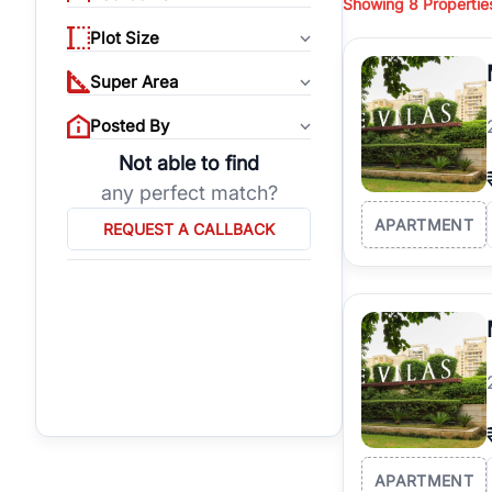
Showing
8
Propertie
properties, or invest
Plot Size
Gurgaon's real estate
burgeoning residentia
Super Area
verified agents who h
Posted By
Not able to find
any perfect match?
APARTMENT
REQUEST A CALLBACK
APARTMENT