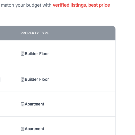
t match your budget with
verified listings, best price
PROPERTY TYPE
Builder Floor
Builder Floor
Apartment
Apartment