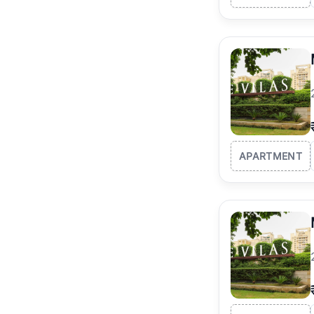
APARTMENT