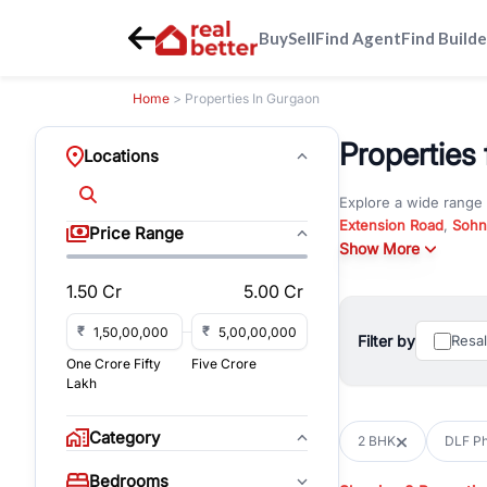
Buy
Sell
Find Agent
Find Builde
Home
> Properties In Gurgaon
Properties
Locations
Explore a wide range
Extension Road
,
Sohn
Price Range
Whether you are look
Show More
RealBetter offers ver
1.50 Cr
5.00 Cr
Browse residential pro
You can also explore 
₹
₹
Filter by
Resa
immediate possession 
One Crore Fifty
Five Crore
For investors and bus
Lakh
and co-working spaces
with flexible leasing
Category
2 BHK
DLF Ph
All listings on RealBe
Bedrooms
budget, location, pro