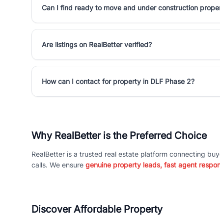
Can I find ready to move and under construction prope
Are listings on RealBetter verified?
How can I contact for property in DLF Phase 2?
Why RealBetter is the Preferred Choice
RealBetter is a trusted real estate platform connecting buy
calls. We ensure
genuine property leads, fast agent respo
Discover Affordable Property