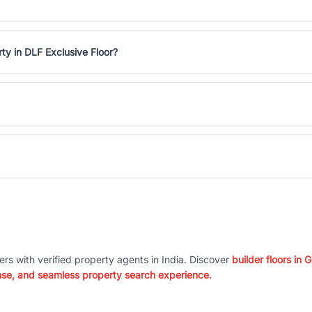
ty in DLF Exclusive Floor?
ers with verified property agents in India. Discover
builder floors in
nse, and seamless property search experience.