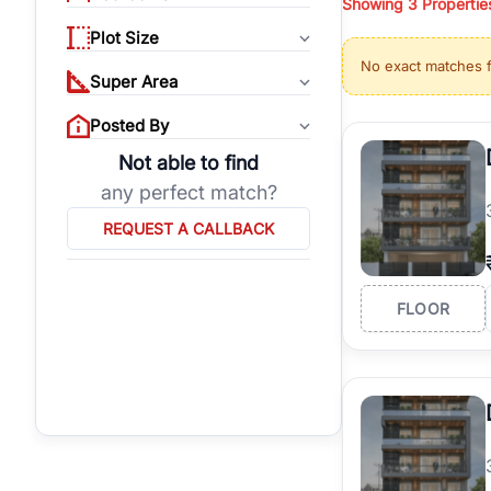
Showing
3
Propertie
properties, or invest
Plot Size
Gurgaon's real estate
No exact matches 
burgeoning residentia
Super Area
verified agents who h
Posted By
Not able to find
any perfect match?
REQUEST A CALLBACK
FLOOR