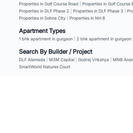
Properties in Golf Course Road
|
Properties in Golf Course
Properties in DLF Phase 2
|
Properties in DLF Phase 3
|
Pr
Properties in Sohna City
|
Properties in NH 8
Apartment Types
1 bhk apartment in gurgaon
|
2 bhk apartment in gurgaon
Search By Builder / Project
DLF Alameda
|
M3M Capital
|
Godrej Vrikshya
|
MNB Anant
SmartWorld Natures Court