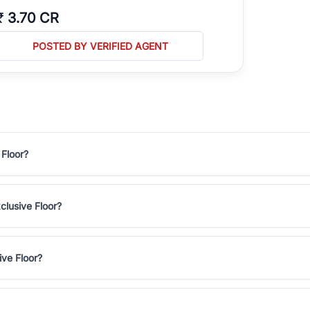
₹
3.70 CR
POSTED BY VERIFIED AGENT
 Floor?
clusive Floor?
ive Floor?