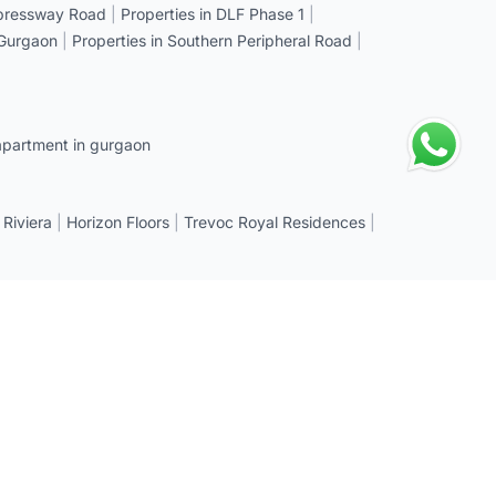
xpressway Road
|
Properties in DLF Phase 1
|
 Gurgaon
|
Properties in Southern Peripheral Road
|
apartment in gurgaon
 Riviera
|
Horizon Floors
|
Trevoc Royal Residences
|