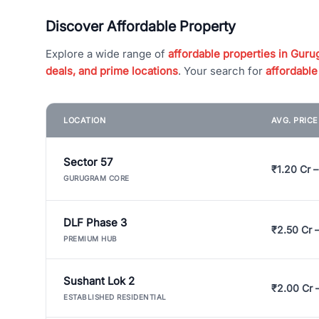
Discover Affordable Property
Explore a wide range of
affordable properties in Gurug
deals, and prime locations
. Your search for
affordable
LOCATION
AVG. PRIC
Sector 57
₹1.20 Cr –
GURUGRAM CORE
DLF Phase 3
₹2.50 Cr 
PREMIUM HUB
Sushant Lok 2
₹2.00 Cr 
ESTABLISHED RESIDENTIAL