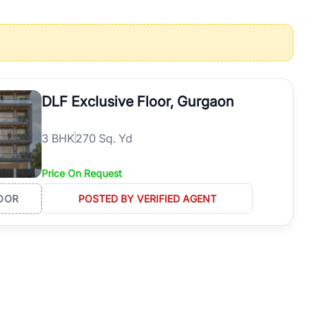
operties in Gurgaon with complete transparency and expert support.
 offices. From the high-rises of Golf Course Road to the
 RealBetter simplifies your search by connecting you directly with
DLF Exclusive Floor, Gurgaon
3
BHK
270 Sq. Yd
Price On Request
OOR
POSTED BY VERIFIED AGENT