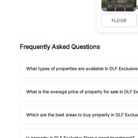
FLOOR
Frequently Asked Questions
What types of properties are available in DLF Exclusive
What is the average price of property for sale in DLF Ex
Which are the best areas to buy property in DLF Exclus
Is property in DLF Exclusive Floor a good investment?