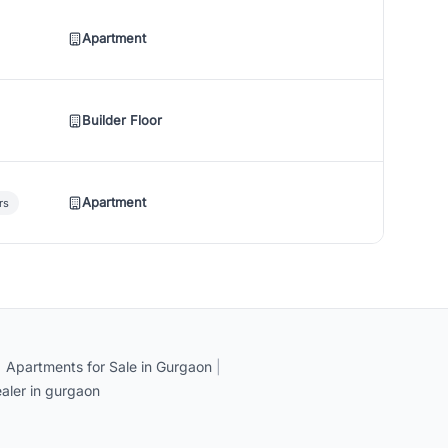
Apartment
Builder Floor
Apartment
rs
|
Apartments for Sale in Gurgaon
|
aler in gurgaon