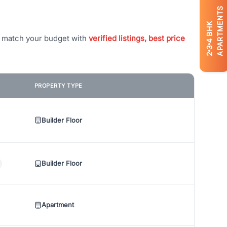
APARTMENTS
BHK
t match your budget with
verified listings, best price
4
3
2
PROPERTY TYPE
Builder Floor
Builder Floor
Apartment