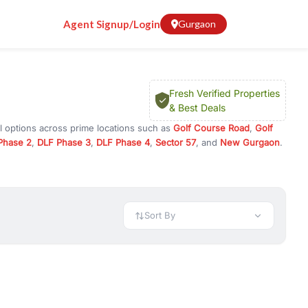
Agent Signup/Login
Gurgaon
Fresh Verified Properties
& Best Deals
l options across prime locations such as
Golf Course Road
,
Golf
Phase 2
,
DLF Phase 3
,
DLF Phase 4
,
Sector 57
, and
New Gurgaon
.
rugram, or investment opportunities in commercial property in
 available in configurations like 1 BHK, 2 BHK, 3 BHK, and 4 BHK.
preciation, or choose ready to move property in Gurgaon for
Sort By
rty in Gurgaon including office spaces, retail shops, showrooms,
ar. You can also find commercial property for rent in Gurgaon
sights, and location advantages. Easily filter properties based on
h. Whether you are buying your first home, searching for rental