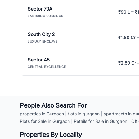
Sector 70A
₹90 L – ₹1
EMERGING CORRIDOR
South City 2
₹1.80 Cr –
LUXURY ENCLAVE
Sector 45
₹2.50 Cr 
CENTRAL EXCELLENCE
People Also Search For
properties in Gurgaon
|
flats in gurgaon
|
apartments in gu
Plots for Sale in Gurgaon
|
Retails for Sale in Gurgaon
|
Off
Properties By Locality