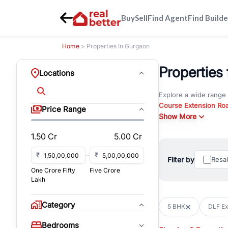
Buy
Sell
Find Agent
Find Builde
Home
> Properties In Gurgaon
Properties 
Locations
Explore a wide range
Course Extension Ro
Price Range
Whether you are look
Show More
Gurgaon, RealBetter o
1.50 Cr
5.00 Cr
Browse residential pro
You can also explore 
₹
₹
Filter by
Resa
immediate possession 
One Crore Fifty
Five Crore
For investors and bus
Lakh
and co-working spaces
with flexible leasing
Category
5 BHK
DLF Exc
All listings on RealBe
Bedrooms
budget, location, pro