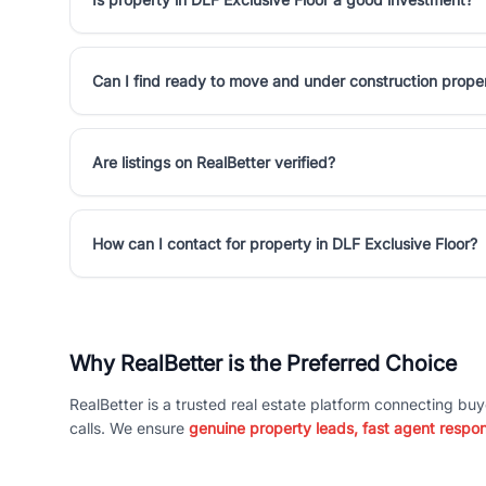
Can I find ready to move and under construction proper
Are listings on RealBetter verified?
How can I contact for property in DLF Exclusive Floor?
Why RealBetter is the Preferred Choice
RealBetter is a trusted real estate platform connecting buy
calls. We ensure
genuine property leads, fast agent respo