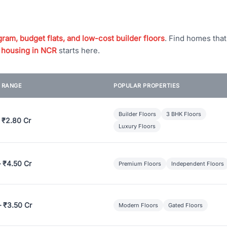
ram, budget flats, and low-cost builder floors
. Find homes tha
 housing in NCR
starts here.
E RANGE
POPULAR PROPERTIES
Builder Floors
3 BHK Floors
 ₹2.80 Cr
Luxury Floors
– ₹4.50 Cr
Premium Floors
Independent Floors
– ₹3.50 Cr
Modern Floors
Gated Floors