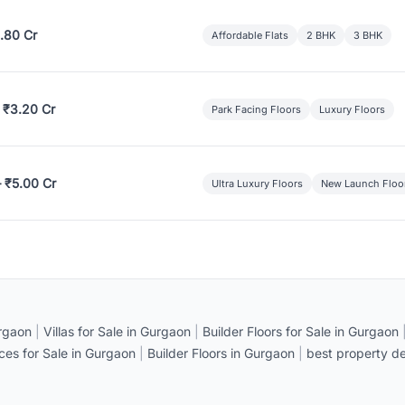
.80 Cr
Affordable Flats
2 BHK
3 BHK
 ₹3.20 Cr
Park Facing Floors
Luxury Floors
– ₹5.00 Cr
Ultra Luxury Floors
New Launch Floo
rgaon
|
Villas for Sale in Gurgaon
|
Builder Floors for Sale in Gurgaon
ices for Sale in Gurgaon
|
Builder Floors in Gurgaon
|
best property de