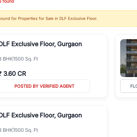
s found
ing in high-growth locations, RealBetter helps you discover the best pr
 market continues to be a top destination for luxury living and corporate
found for
Properties for Sale in DLF Exclusive Floor
.
l sectors along the Dwarka Expressway, there is something for everyone.
ave deep local expertise.
DLF Exclusive Floor, Gurgaon
3
BHK
1500 Sq. Ft
₹
3.60 CR
POSTED BY VERIFIED AGENT
FL
DLF Exclusive Floor, Gurgaon
3
BHK
1500 Sq. Ft