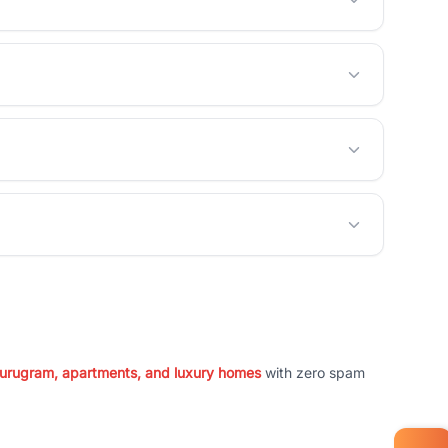
 Gurugram, apartments, and luxury homes
with zero spam