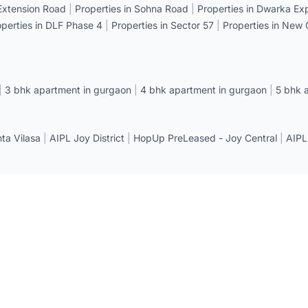
 Extension Road
|
Properties in Sohna Road
|
Properties in Dwarka E
operties in DLF Phase 4
|
Properties in Sector 57
|
Properties in New
|
3 bhk apartment in gurgaon
|
4 bhk apartment in gurgaon
|
5 bhk 
a Vilasa
|
AIPL Joy District
|
HopUp PreLeased - Joy Central
|
AIPL