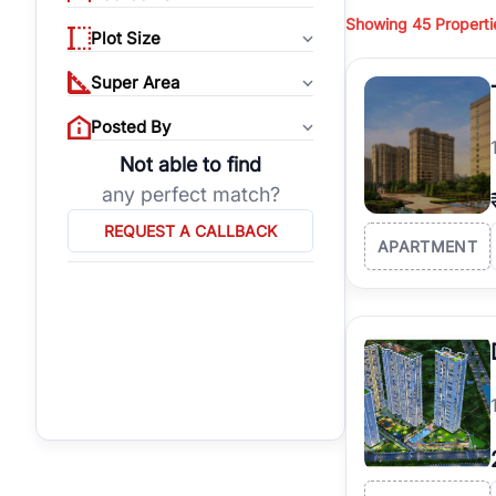
budget, location, pro
Showing
45
Properti
properties, or invest
Plot Size
Gurgaon's real estate
Super Area
burgeoning residentia
verified agents who h
Posted By
Not able to find
any perfect match?
REQUEST A CALLBACK
APARTMENT