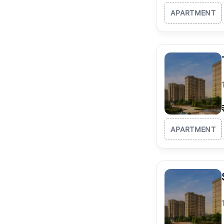
APARTMENT
APARTMENT