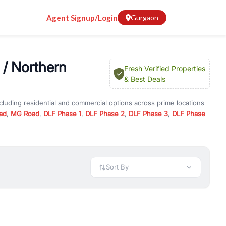
Agent Signup/Login
Gurgaon
 / Northern
Fresh Verified Properties
& Best Deals
cluding residential and commercial options across prime locations
ad
,
MG Road
,
DLF Phase 1
,
DLF Phase 2
,
DLF Phase 3
,
DLF Phase
essway Road / Northern Peripheral Road
, property for rent in
erified listings to match every requirement and budget.
 available in configurations like 1 BHK, 2 BHK, 3 BHK, and 4 BHK.
preciation, or choose ready to move property in Gurgaon for
Sort By
rty in Gurgaon including office spaces, retail shops, showrooms,
ar. You can also find commercial property for rent in Gurgaon
sights, and location advantages. Easily filter properties based on