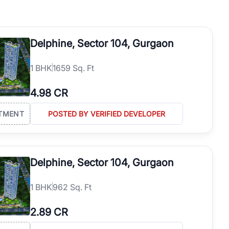
h. Whether you are buying your first home, searching for rental
operties in Gurgaon with complete transparency and expert support.
 offices. From the high-rises of Golf Course Road to the
Delphine, Sector 104, Gurgaon
 RealBetter simplifies your search by connecting you directly with
1
BHK
1659 Sq. Ft
4.98 CR
TMENT
POSTED BY VERIFIED DEVELOPER
Delphine, Sector 104, Gurgaon
1
BHK
962 Sq. Ft
2.89 CR