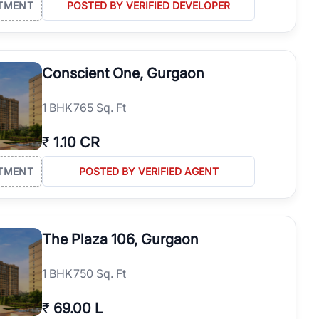
TMENT
POSTED BY VERIFIED DEVELOPER
Conscient One, Gurgaon
1
BHK
765 Sq. Ft
₹
1.10 CR
TMENT
POSTED BY VERIFIED AGENT
The Plaza 106, Gurgaon
1
BHK
750 Sq. Ft
₹
69.00 L