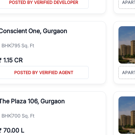
POSTED BY VERIFIED DEVELOPER
APAR
Conscient One, Gurgaon
1
BHK
795 Sq. Ft
₹
1.15 CR
POSTED BY VERIFIED AGENT
APAR
The Plaza 106, Gurgaon
1
BHK
700 Sq. Ft
₹
70.00 L