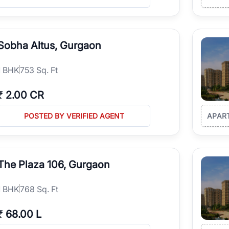
Sobha Altus, Gurgaon
1
BHK
753 Sq. Ft
₹
2.00 CR
POSTED BY VERIFIED AGENT
APAR
The Plaza 106, Gurgaon
1
BHK
768 Sq. Ft
₹
68.00 L