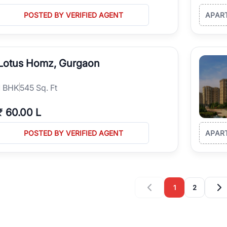
POSTED BY VERIFIED AGENT
APAR
Lotus Homz, Gurgaon
1
BHK
545 Sq. Ft
₹
60.00 L
POSTED BY VERIFIED AGENT
APAR
1
2