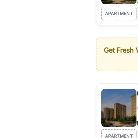
APARTMENT
Get Fresh V
APARTMENT