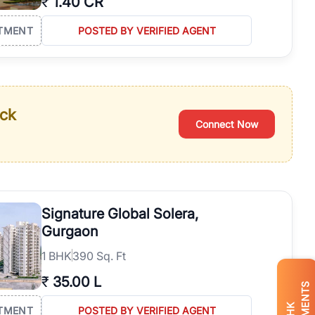
₹
1.40 CR
TMENT
POSTED BY VERIFIED AGENT
ack
Connect Now
Signature Global Solera,
Gurgaon
1
BHK
390 Sq. Ft
₹
35.00 L
BHK
TMENT
POSTED BY VERIFIED AGENT