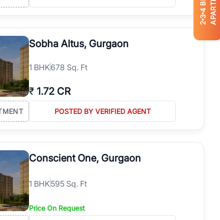
APARTMENTS
4
3
2
Sobha Altus, Gurgaon
1
BHK
678 Sq. Ft
₹
1.72 CR
TMENT
POSTED BY VERIFIED AGENT
Conscient One, Gurgaon
1
BHK
595 Sq. Ft
Price On Request