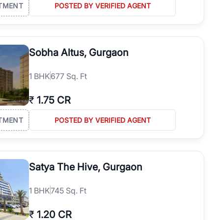
TMENT
POSTED BY VERIFIED AGENT
Sobha Altus, Gurgaon
1
BHK
677 Sq. Ft
₹
1.75 CR
TMENT
POSTED BY VERIFIED AGENT
Satya The Hive, Gurgaon
1
BHK
745 Sq. Ft
₹
1.20 CR