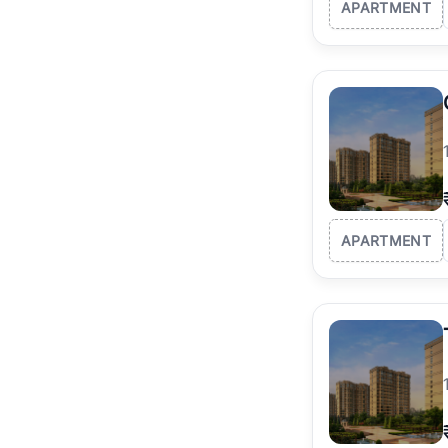
APARTMENT
APARTMENT