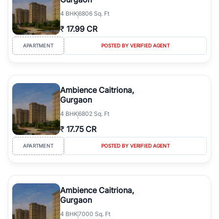
4
BHK
6806 Sq. Ft
₹
17.99 CR
APARTMENT
POSTED BY VERIFIED AGENT
Ambience Caitriona,
Gurgaon
4
BHK
6802 Sq. Ft
₹
17.75 CR
APARTMENT
POSTED BY VERIFIED AGENT
Ambience Caitriona,
Gurgaon
4
BHK
7000 Sq. Ft