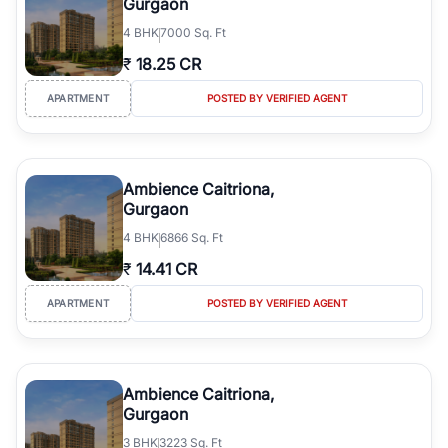
Gurgaon
4
BHK
7000 Sq. Ft
₹
18.25 CR
APARTMENT
POSTED BY VERIFIED AGENT
Ambience Caitriona,
Gurgaon
4
BHK
6866 Sq. Ft
₹
14.41 CR
APARTMENT
POSTED BY VERIFIED AGENT
Ambience Caitriona,
Gurgaon
3
BHK
3223 Sq. Ft