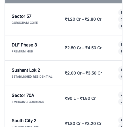
Bui
Sector 57
₹1.20 Cr – ₹2.80 Cr
3 B
GURUGRAM CORE
Lux
DLF Phase 3
Pre
₹2.50 Cr – ₹4.50 Cr
Ind
PREMIUM HUB
Sushant Lok 2
Mod
₹2.00 Cr – ₹3.50 Cr
Gat
ESTABLISHED RESIDENTIAL
Sector 70A
Aff
₹90 L – ₹1.80 Cr
3 B
EMERGING CORRIDOR
South City 2
Par
₹1.80 Cr – ₹3.20 Cr
Lux