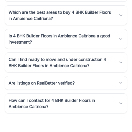
Which are the best areas to buy 4 BHK Builder Floors
in Ambience Caitriona?
Is 4 BHK Builder Floors in Ambience Caitriona a good
investment?
Can I find ready to move and under construction 4
BHK Builder Floors in Ambience Caitriona?
Are listings on RealBetter verified?
How can I contact for 4 BHK Builder Floors in
Ambience Caitriona?