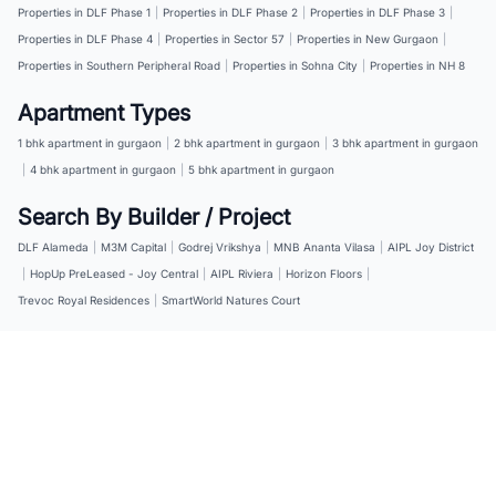
Properties in DLF Phase 1
|
Properties in DLF Phase 2
|
Properties in DLF Phase 3
|
Properties in DLF Phase 4
|
Properties in Sector 57
|
Properties in New Gurgaon
|
Properties in Southern Peripheral Road
|
Properties in Sohna City
|
Properties in NH 8
Apartment Types
1 bhk apartment in gurgaon
|
2 bhk apartment in gurgaon
|
3 bhk apartment in gurgaon
|
4 bhk apartment in gurgaon
|
5 bhk apartment in gurgaon
Search By Builder / Project
DLF Alameda
|
M3M Capital
|
Godrej Vrikshya
|
MNB Ananta Vilasa
|
AIPL Joy District
|
HopUp PreLeased - Joy Central
|
AIPL Riviera
|
Horizon Floors
|
Trevoc Royal Residences
|
SmartWorld Natures Court