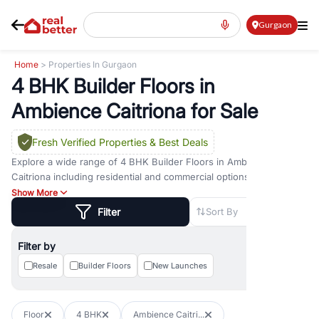
Gurgaon
Home
> Properties In Gurgaon
4 BHK Builder Floors in
Ambience Caitriona for Sale
Fresh Verified Properties
& Best Deals
Explore a wide range of
4 BHK Builder Floors
in
Ambience
Caitriona
including residential and commercial options across
prime locations such as
Golf Course Road
,
Golf Course Extension
Show More
Road
,
Sohna Road
,
Dwarka Expressway Road
,
MG Road
,
DLF
Filter
Sort By
Phase 1
,
DLF Phase 2
,
DLF Phase 3
,
DLF Phase 4
,
Sector 57
, and
New Gurgaon
. Whether you are looking for
4 BHK Builder Floors
Filter by
for sale in
Ambience Caitriona
, property for rent in Gurugram, or
investment opportunities in commercial property in Gurgaon,
Resale
Builder Floors
New Launches
RealBetter offers verified listings to match every requirement and
budget.
Floor
4 BHK
Ambience Caitri...
Browse residential property in Gurgaon including apartments,