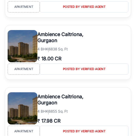
APARTMENT
POSTED BY VERIFIED AGENT
Ambience Caitriona,
Gurgaon
4
BHK
6838 Sq. Ft
₹
18.00 CR
APARTMENT
POSTED BY VERIFIED AGENT
Ambience Caitriona,
Gurgaon
4
BHK
6855 Sq. Ft
₹
17.98 CR
APARTMENT
POSTED BY VERIFIED AGENT