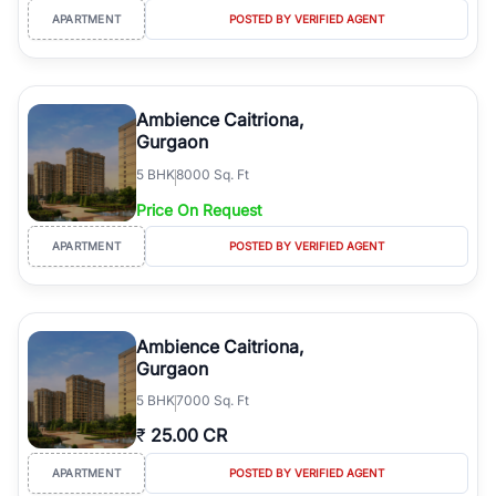
APARTMENT
POSTED BY VERIFIED AGENT
Ambience Caitriona,
Gurgaon
5
BHK
8000 Sq. Ft
Price On Request
APARTMENT
POSTED BY VERIFIED AGENT
Ambience Caitriona,
Gurgaon
5
BHK
7000 Sq. Ft
₹
25.00 CR
APARTMENT
POSTED BY VERIFIED AGENT