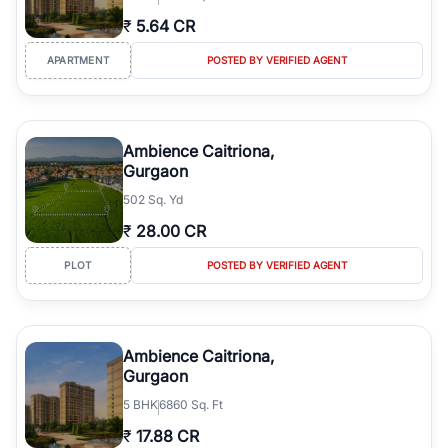
₹
5.64 CR
APARTMENT
POSTED BY VERIFIED AGENT
Ambience Caitriona,
Gurgaon
502 Sq. Yd
₹
28.00 CR
PLOT
POSTED BY VERIFIED AGENT
Ambience Caitriona,
Gurgaon
5
BHK
6860 Sq. Ft
₹
17.88 CR