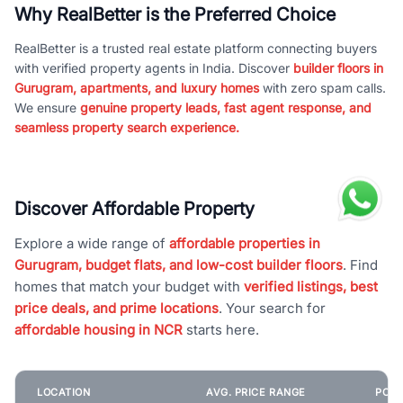
Why RealBetter is the Preferred Choice
RealBetter is a trusted real estate platform connecting buyers
with verified property agents in India. Discover
builder floors in
Gurugram, apartments, and luxury homes
with zero spam calls.
We ensure
genuine property leads, fast agent response, and
seamless property search experience.
Discover Affordable Property
Explore a wide range of
affordable properties in
Gurugram, budget flats, and low-cost builder floors
. Find
homes that match your budget with
verified listings, best
price deals, and prime locations
. Your search for
affordable housing in NCR
starts here.
LOCATION
AVG. PRICE RANGE
POPU