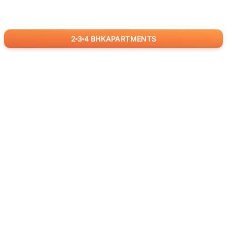
2
3
4
BHK
APARTMENTS
for
RealBetter
Agents
Download App Now