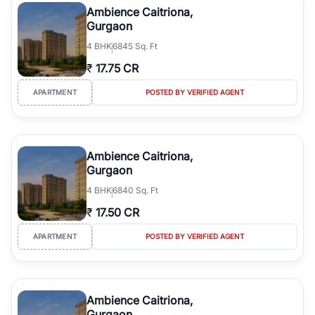
Ambience Caitriona,
Gurgaon
4
BHK
6845 Sq. Ft
₹
17.75 CR
APARTMENT
POSTED BY VERIFIED AGENT
Ambience Caitriona,
Gurgaon
4
BHK
6840 Sq. Ft
₹
17.50 CR
APARTMENT
POSTED BY VERIFIED AGENT
Ambience Caitriona,
Gurgaon