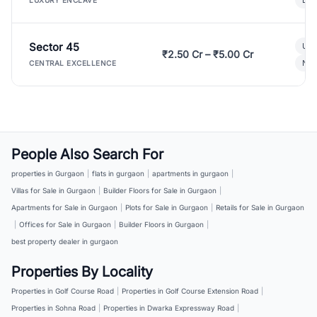
LUXURY ENCLAVE
Sector 45
Ult
₹2.50 Cr – ₹5.00 Cr
New
CENTRAL EXCELLENCE
People Also Search For
properties in Gurgaon
|
flats in gurgaon
|
apartments in gurgaon
|
Villas for Sale in Gurgaon
|
Builder Floors for Sale in Gurgaon
|
Apartments for Sale in Gurgaon
|
Plots for Sale in Gurgaon
|
Retails for Sale in Gurgaon
|
Offices for Sale in Gurgaon
|
Builder Floors in Gurgaon
|
best property dealer in gurgaon
Properties By Locality
Properties in Golf Course Road
|
Properties in Golf Course Extension Road
|
Properties in Sohna Road
|
Properties in Dwarka Expressway Road
|