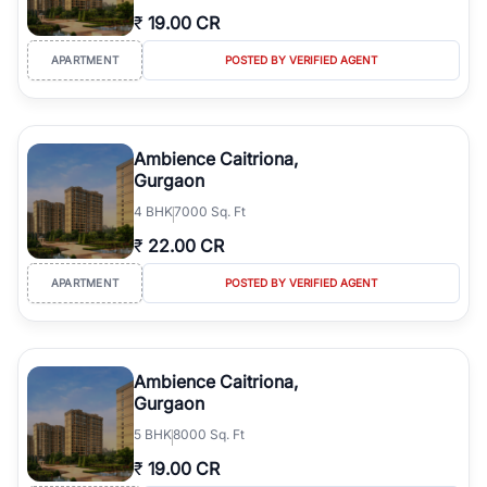
₹
19.00 CR
APARTMENT
POSTED BY VERIFIED AGENT
Ambience Caitriona,
Gurgaon
4
BHK
7000 Sq. Ft
₹
22.00 CR
APARTMENT
POSTED BY VERIFIED AGENT
Ambience Caitriona,
Gurgaon
5
BHK
8000 Sq. Ft
₹
19.00 CR