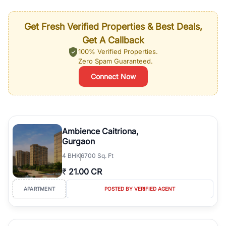
Get Fresh Verified Properties & Best Deals,
Get A Callback
100% Verified Properties.
Zero Spam Guaranteed.
Connect Now
Ambience Caitriona,
Gurgaon
4
BHK
6700 Sq. Ft
₹
21.00 CR
APARTMENT
POSTED BY VERIFIED AGENT