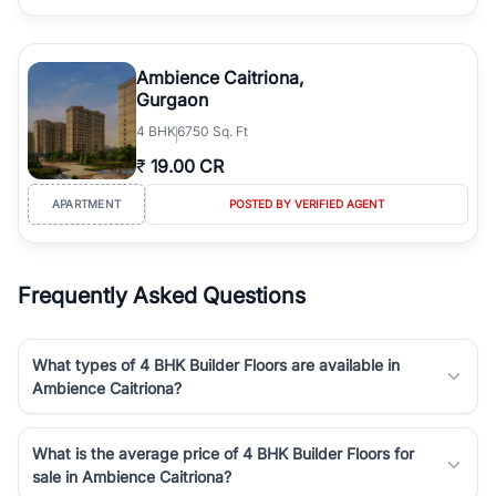
Ambience Caitriona,
Gurgaon
4
BHK
6750 Sq. Ft
₹
19.00 CR
APARTMENT
POSTED BY VERIFIED AGENT
Frequently Asked Questions
What types of 4 BHK Builder Floors are available in
Ambience Caitriona?
What is the average price of 4 BHK Builder Floors for
sale in Ambience Caitriona?