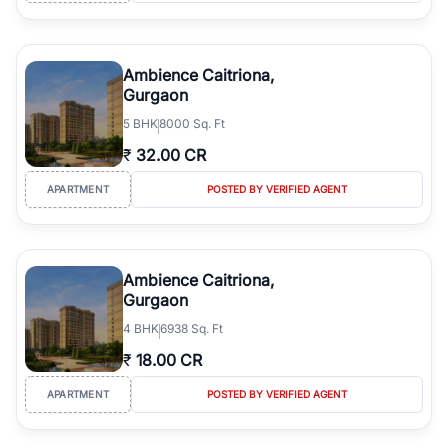
Ambience Caitriona,
Gurgaon
5
BHK
8000 Sq. Ft
₹
32.00 CR
APARTMENT
POSTED BY VERIFIED AGENT
Ambience Caitriona,
Gurgaon
4
BHK
6938 Sq. Ft
₹
18.00 CR
APARTMENT
POSTED BY VERIFIED AGENT