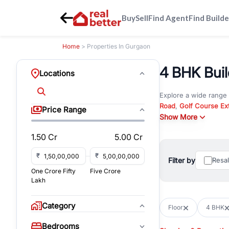
Buy
Sell
Find Agent
Find Builde
Home
> Properties In Gurgaon
4 BHK Build
Locations
Explore a wide range
Road
,
Golf Course Ex
Price Range
New Gurgaon
Show More
. Wheth
in commercial propert
1.50 Cr
5.00 Cr
Browse residential pro
You can also explore 
₹
₹
Filter by
Resa
immediate possession 
One Crore Fifty
Five Crore
For investors and bus
Lakh
and co-working spaces
with flexible leasing
Category
Floor
4 BHK
All listings on RealBe
Bedrooms
budget, location, pro