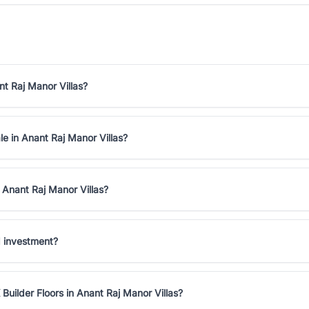
nt Raj Manor Villas?
le in Anant Raj Manor Villas?
 Anant Raj Manor Villas?
d investment?
Builder Floors in Anant Raj Manor Villas?