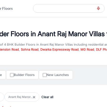
r Floors
er Floors in Anant Raj Manor Villas 
 of
4 BHK Builder Floors
in
Anant Raj Manor Villas
including residential 
tension Road
,
Sohna Road
,
Dwarka Expressway Road
,
MG Road
,
DLF Ph
er you are looking for
4 BHK Builder Floors
for sale in
Anant Raj Manor V
y in Gurgaon, RealBetter offers verified listings to match every require
perty in Gurgaon including apartments, builder floors, villas, and plots,
under construction property in Gurgaon for better pricing and future ap
le
Builder Floors
New Launches
and hassle-free relocation.
iness owners, RealBetter provides a wide selection of commercial prope
 in top business hubs like Cyber City, Golf Course Road, and Udyog Vih
 options in high-demand areas.
Clear all
Anant Raj Manor...
tter are verified and come with detailed specifications, images, pricing in
perty type, configuration, and possession status to find the perfect matc