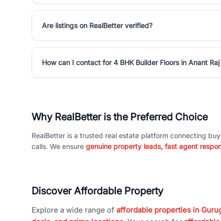
Are listings on RealBetter verified?
How can I contact for 4 BHK Builder Floors in Anant Raj
Why RealBetter is the Preferred Choice
RealBetter is a trusted real estate platform connecting buy
calls. We ensure
genuine property leads, fast agent respo
Discover Affordable Property
Explore a wide range of
affordable properties in Gurug