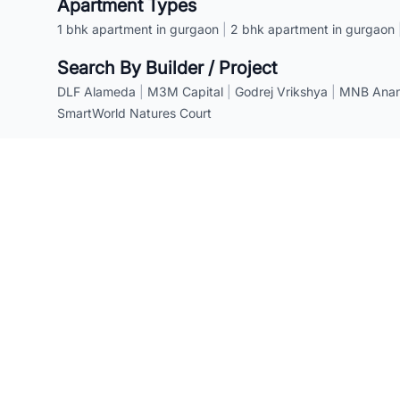
Apartment Types
1 bhk apartment in gurgaon
|
2 bhk apartment in gurgaon
Search By Builder / Project
DLF Alameda
|
M3M Capital
|
Godrej Vrikshya
|
MNB Anant
SmartWorld Natures Court