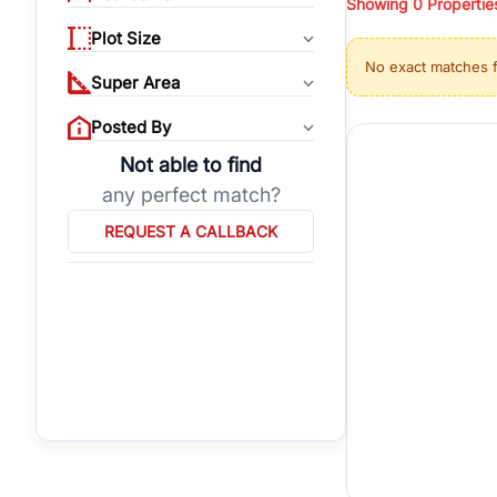
Showing
0
Propertie
properties, or invest
Plot Size
Gurgaon's real estate
No exact matches 
burgeoning residentia
Super Area
verified agents who h
Posted By
Not able to find
any perfect match?
REQUEST A CALLBACK