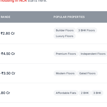
 housing in NCR
starts here.
E RANGE
POPULAR PROPERTIES
Builder Floors
3 BHK Floors
 ₹2.80 Cr
Luxury Floors
– ₹4.50 Cr
Premium Floors
Independent Floors
– ₹3.50 Cr
Modern Floors
Gated Floors
.80 Cr
Affordable Flats
2 BHK
3 BHK