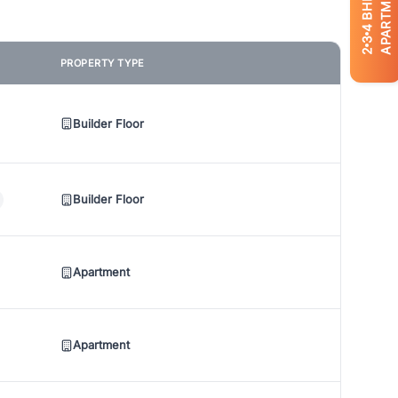
APARTMENTS
BHK
4
3
2
PROPERTY TYPE
Builder Floor
Builder Floor
Apartment
Apartment