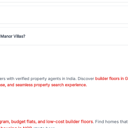
 Manor Villas?
ers with verified property agents in India. Discover
builder floors in
nse, and seamless property search experience.
ram, budget flats, and low-cost builder floors
. Find homes tha