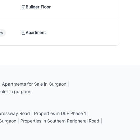
Builder Floor
Apartment
rs
|
Apartments for Sale in Gurgaon
|
aler in gurgaon
xpressway Road
|
Properties in DLF Phase 1
|
 Gurgaon
|
Properties in Southern Peripheral Road
|