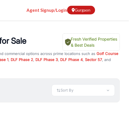
Agent Signup/Login
Gurgaon
for Sale
Fresh Verified Properties
& Best Deals
and commercial options across prime locations such as
Golf Course
ase 1
,
DLF Phase 2
,
DLF Phase 3
,
DLF Phase 4
,
Sector 57
, and
illas
, property for rent in Gurugram, or investment opportunities
ment and budget.
 available in configurations like 1 BHK, 2 BHK, 3 BHK, and 4 BHK.
preciation, or choose ready to move property in Gurgaon for
Sort By
rty in Gurgaon including office spaces, retail shops, showrooms,
ar. You can also find commercial property for rent in Gurgaon
sights, and location advantages. Easily filter properties based on
h. Whether you are buying your first home, searching for rental