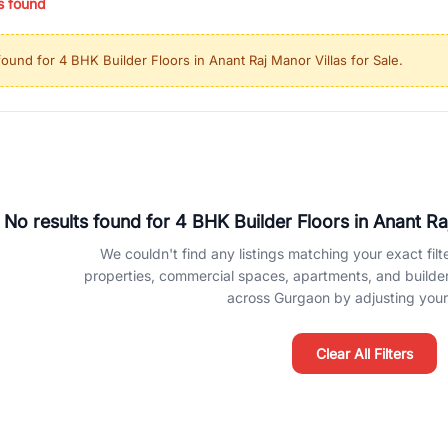
s found
ing in high-growth locations, RealBetter helps you discover the best pr
 market continues to be a top destination for luxury living and corporate
found for
4 BHK Builder Floors in Anant Raj Manor Villas for Sale
.
l sectors along the Dwarka Expressway, there is something for everyone.
ave deep local expertise.
No results found for
4 BHK Builder Floors in Anant Raj
We couldn't find any listings matching your exact filte
properties, commercial spaces, apartments, and builder f
across Gurgaon by adjusting your 
Clear All Filters