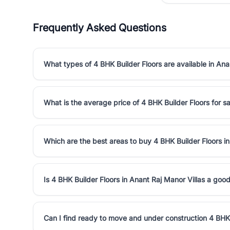
Frequently Asked Questions
What types of 4 BHK Builder Floors are available in Ana
What is the average price of 4 BHK Builder Floors for sa
Which are the best areas to buy 4 BHK Builder Floors in
Is 4 BHK Builder Floors in Anant Raj Manor Villas a goo
Can I find ready to move and under construction 4 BHK 