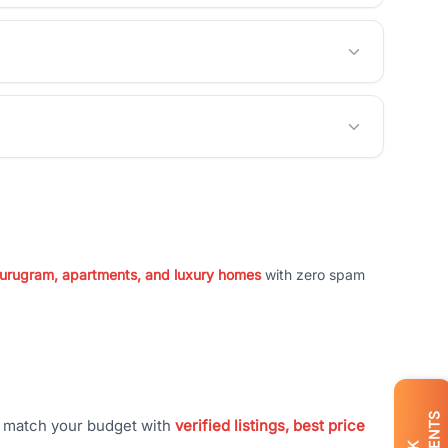
 Gurugram, apartments, and luxury homes
with zero spam
t match your budget with
verified listings, best price