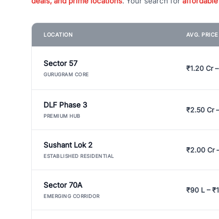
deals, and prime locations
. Your search for
affordable
LOCATION
AVG. PRIC
Sector 57
₹1.20 Cr –
GURUGRAM CORE
DLF Phase 3
₹2.50 Cr 
PREMIUM HUB
Sushant Lok 2
₹2.00 Cr 
ESTABLISHED RESIDENTIAL
Sector 70A
₹90 L – ₹1
EMERGING CORRIDOR