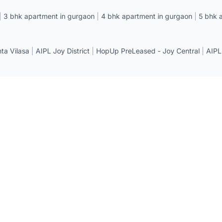
|
3 bhk apartment in gurgaon
|
4 bhk apartment in gurgaon
|
5 bhk 
a Vilasa
|
AIPL Joy District
|
HopUp PreLeased - Joy Central
|
AIPL