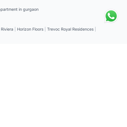
apartment in gurgaon
 Riviera
|
Horizon Floors
|
Trevoc Royal Residences
|