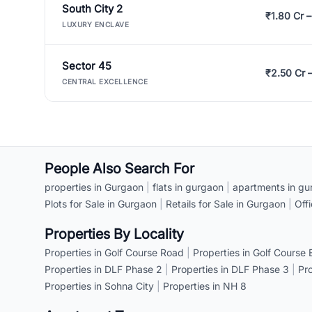
South City 2
₹1.80 Cr –
LUXURY ENCLAVE
Sector 45
₹2.50 Cr 
CENTRAL EXCELLENCE
People Also Search For
properties in Gurgaon
|
flats in gurgaon
|
apartments in gu
Plots for Sale in Gurgaon
|
Retails for Sale in Gurgaon
|
Off
Properties By Locality
Properties in Golf Course Road
|
Properties in Golf Course
Properties in DLF Phase 2
|
Properties in DLF Phase 3
|
Pr
Properties in Sohna City
|
Properties in NH 8