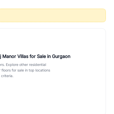
operties in Gurgaon with complete transparency and expert support.
 offices. From the high-rises of Golf Course Road to the
 RealBetter simplifies your search by connecting you directly with
 Manor Villas for Sale
in Gurgaon
rs. Explore other residential
loors for sale in top locations
criteria.