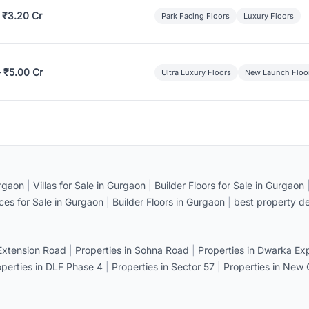
 ₹3.20 Cr
Park Facing Floors
Luxury Floors
– ₹5.00 Cr
Ultra Luxury Floors
New Launch Floo
rgaon
|
Villas for Sale in Gurgaon
|
Builder Floors for Sale in Gurgaon
ices for Sale in Gurgaon
|
Builder Floors in Gurgaon
|
best property de
 Extension Road
|
Properties in Sohna Road
|
Properties in Dwarka E
operties in DLF Phase 4
|
Properties in Sector 57
|
Properties in New