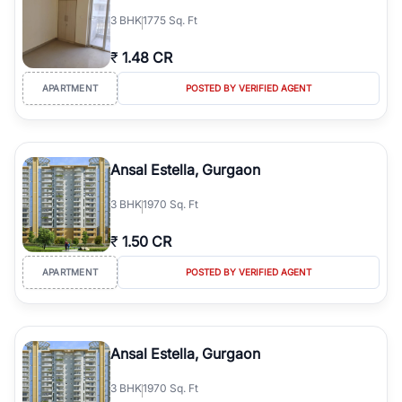
3
BHK
1775 Sq. Ft
₹
1.48 CR
APARTMENT
POSTED BY VERIFIED AGENT
Ansal Estella, Gurgaon
3
BHK
1970 Sq. Ft
₹
1.50 CR
APARTMENT
POSTED BY VERIFIED AGENT
Ansal Estella, Gurgaon
3
BHK
1970 Sq. Ft