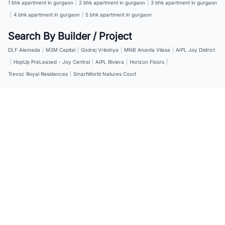
1 bhk apartment in gurgaon
|
2 bhk apartment in gurgaon
|
3 bhk apartment in gurgaon
|
4 bhk apartment in gurgaon
|
5 bhk apartment in gurgaon
Search By Builder / Project
DLF Alameda
|
M3M Capital
|
Godrej Vrikshya
|
MNB Ananta Vilasa
|
AIPL Joy District
|
HopUp PreLeased - Joy Central
|
AIPL Riviera
|
Horizon Floors
|
Trevoc Royal Residences
|
SmartWorld Natures Court