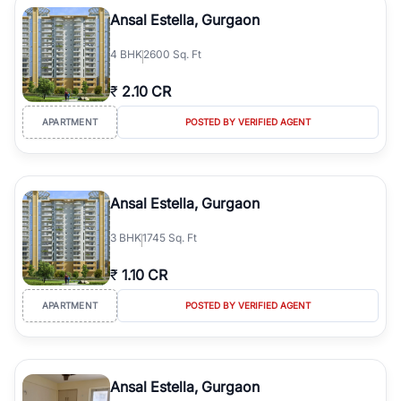
Course Road to the burgeoning residential sectors along the
Ansal Estella, Gurgaon
Dwarka Expressway, there is something for everyone. RealBetter
simplifies your search by connecting you directly with verified
4
BHK
2600 Sq. Ft
agents who have deep local expertise.
₹
2.10 CR
APARTMENT
POSTED BY VERIFIED AGENT
Ansal Estella, Gurgaon
3
BHK
1745 Sq. Ft
₹
1.10 CR
APARTMENT
POSTED BY VERIFIED AGENT
Ansal Estella, Gurgaon