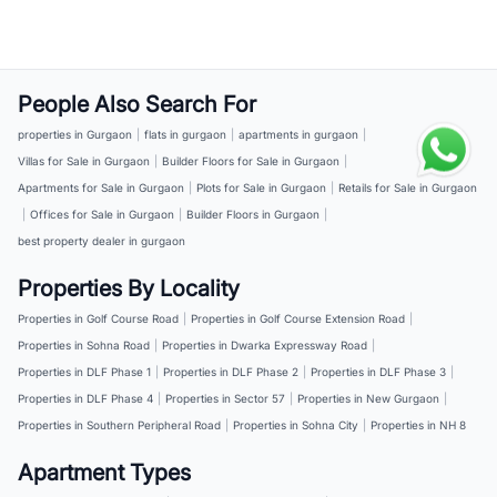
People Also Search For
properties in Gurgaon
|
flats in gurgaon
|
apartments in gurgaon
|
Villas for Sale in Gurgaon
|
Builder Floors for Sale in Gurgaon
|
Apartments for Sale in Gurgaon
|
Plots for Sale in Gurgaon
|
Retails for Sale in Gurgaon
|
Offices for Sale in Gurgaon
|
Builder Floors in Gurgaon
|
best property dealer in gurgaon
Properties By Locality
Properties in Golf Course Road
|
Properties in Golf Course Extension Road
|
Properties in Sohna Road
|
Properties in Dwarka Expressway Road
|
Properties in DLF Phase 1
|
Properties in DLF Phase 2
|
Properties in DLF Phase 3
|
Properties in DLF Phase 4
|
Properties in Sector 57
|
Properties in New Gurgaon
|
Properties in Southern Peripheral Road
|
Properties in Sohna City
|
Properties in NH 8
Apartment Types