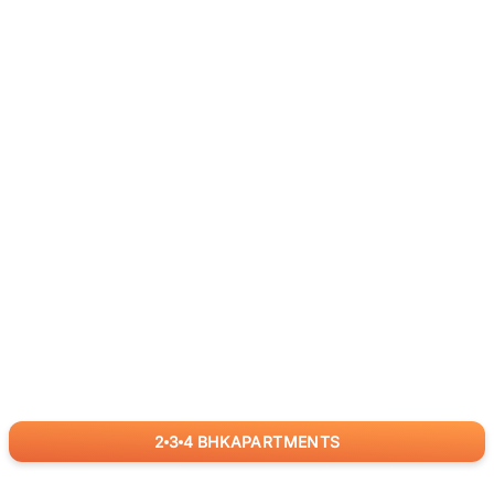
2
3
4
BHK
APARTMENTS