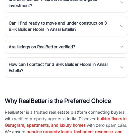
investment?
Can I find ready to move and under construction 3
BHK Builder Floors in Ansal Estella?
Are listings on RealBetter verified?
How can I contact for 3 BHK Builder Floors in Ansal
Estella?
Why RealBetter is the Preferred Choice
RealBetter is a trusted real estate platform connecting buyers
with verified property agents in India. Discover
builder floors in
Gurugram, apartments, and luxury homes
with zero spam calls.
We ensure
genuine property leads, fast agent response, and