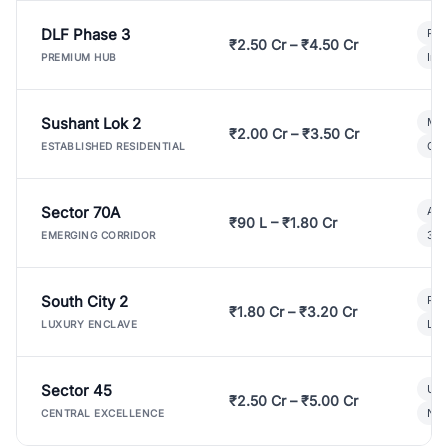
DLF Phase 3
Pre
₹2.50 Cr – ₹4.50 Cr
Ind
PREMIUM HUB
Sushant Lok 2
Mod
₹2.00 Cr – ₹3.50 Cr
Gat
ESTABLISHED RESIDENTIAL
Sector 70A
Aff
₹90 L – ₹1.80 Cr
3 B
EMERGING CORRIDOR
South City 2
Par
₹1.80 Cr – ₹3.20 Cr
Lux
LUXURY ENCLAVE
Sector 45
Ult
₹2.50 Cr – ₹5.00 Cr
New
CENTRAL EXCELLENCE