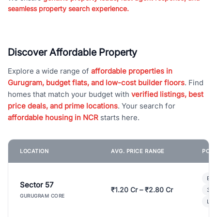
seamless property search experience.
Discover Affordable Property
Explore a wide range of
affordable properties in
Gurugram, budget flats, and low-cost builder floors
. Find
homes that match your budget with
verified listings, best
price deals, and prime locations
. Your search for
affordable housing in NCR
starts here.
LOCATION
AVG. PRICE RANGE
POPU
Bui
Sector 57
₹1.20 Cr – ₹2.80 Cr
3 B
GURUGRAM CORE
Lux