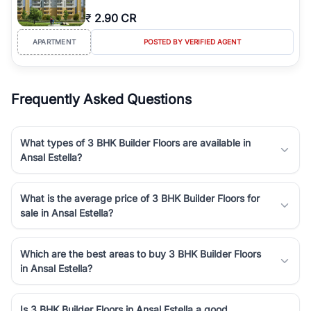
₹
2.90 CR
APARTMENT
POSTED BY VERIFIED AGENT
Frequently Asked Questions
What types of 3 BHK Builder Floors are available in
Ansal Estella?
What is the average price of 3 BHK Builder Floors for
sale in Ansal Estella?
Which are the best areas to buy 3 BHK Builder Floors
in Ansal Estella?
Is 3 BHK Builder Floors in Ansal Estella a good