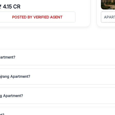
₹
4.15 CR
POSTED BY VERIFIED AGENT
APAR
partment?
 Bajrang Apartment?
ang Apartment?
nt?