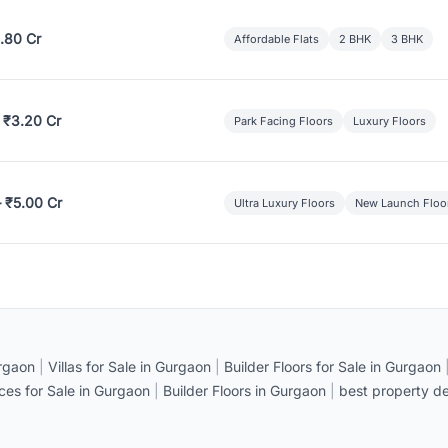
.80 Cr
Affordable Flats
2 BHK
3 BHK
 ₹3.20 Cr
Park Facing Floors
Luxury Floors
– ₹5.00 Cr
Ultra Luxury Floors
New Launch Floo
rgaon
|
Villas for Sale in Gurgaon
|
Builder Floors for Sale in Gurgaon
ices for Sale in Gurgaon
|
Builder Floors in Gurgaon
|
best property de