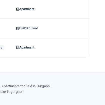
Apartment
Builder Floor
Apartment
rs
|
Apartments for Sale in Gurgaon
|
aler in gurgaon