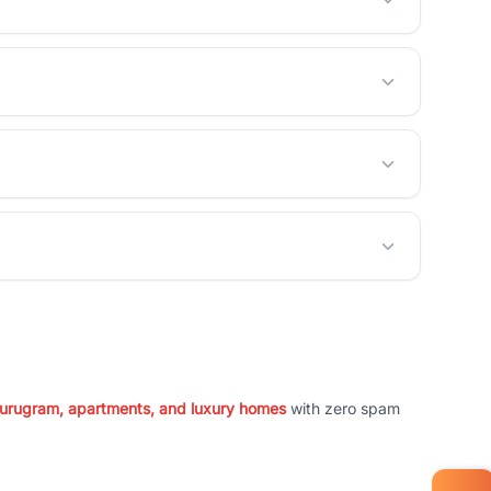
 Gurugram, apartments, and luxury homes
with zero spam