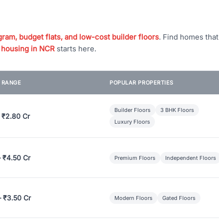
ram, budget flats, and low-cost builder floors
. Find homes tha
 housing in NCR
starts here.
E RANGE
POPULAR PROPERTIES
Builder Floors
3 BHK Floors
 ₹2.80 Cr
Luxury Floors
– ₹4.50 Cr
Premium Floors
Independent Floors
– ₹3.50 Cr
Modern Floors
Gated Floors