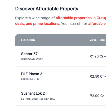
Discover Affordable Property
Explore a wide range of
affordable properties in Gurug
deals, and prime locations
. Your search for
affordable
LOCATION
AVG. PRIC
Sector 57
₹1.20 Cr –
GURUGRAM CORE
DLF Phase 3
₹2.50 Cr 
PREMIUM HUB
Sushant Lok 2
₹2.00 Cr 
ESTABLISHED RESIDENTIAL