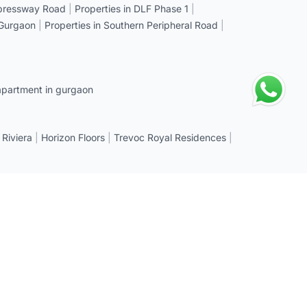
xpressway Road
|
Properties in DLF Phase 1
|
 Gurgaon
|
Properties in Southern Peripheral Road
|
apartment in gurgaon
 Riviera
|
Horizon Floors
|
Trevoc Royal Residences
|