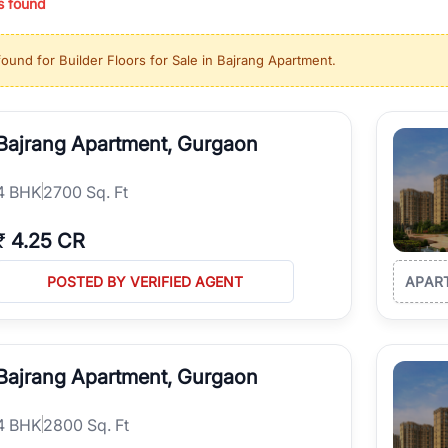
s found
ing in high-growth locations, RealBetter helps you discover the best pr
 market continues to be a top destination for luxury living and corporate
found for
Builder Floors for Sale in Bajrang Apartment
.
l sectors along the Dwarka Expressway, there is something for everyone.
ave deep local expertise.
Bajrang Apartment, Gurgaon
4
BHK
2700 Sq. Ft
₹
4.25 CR
POSTED BY VERIFIED AGENT
APAR
Bajrang Apartment, Gurgaon
4
BHK
2800 Sq. Ft