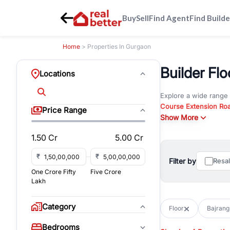
Buy
Sell
Find Agent
Find Builde
Home
> Properties In Gurgaon
Builder Flo
Locations
Explore a wide range
Course Extension Ro
Price Range
Whether you are look
Show More
Gurgaon, RealBetter o
1.50 Cr
5.00 Cr
Browse residential pro
You can also explore 
₹
₹
Filter by
Resa
immediate possession 
One Crore Fifty
Five Crore
For investors and bus
Lakh
and co-working spaces
with flexible leasing
Category
Floor
Bajrang
All listings on RealBe
Bedrooms
budget, location, pro