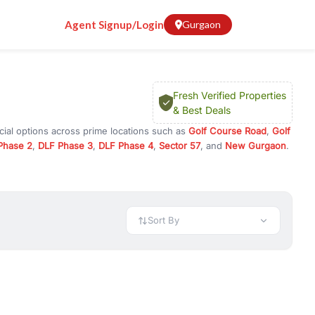
Agent Signup/Login
Gurgaon
Fresh Verified Properties
& Best Deals
cial options across prime locations such as
Golf Course Road
,
Golf
Phase 2
,
DLF Phase 3
,
DLF Phase 4
,
Sector 57
, and
New Gurgaon
.
n Gurugram, or investment opportunities in commercial property in
 available in configurations like 1 BHK, 2 BHK, 3 BHK, and 4 BHK.
preciation, or choose ready to move property in Gurgaon for
Sort By
rty in Gurgaon including office spaces, retail shops, showrooms,
ar. You can also find commercial property for rent in Gurgaon
sights, and location advantages. Easily filter properties based on
h. Whether you are buying your first home, searching for rental