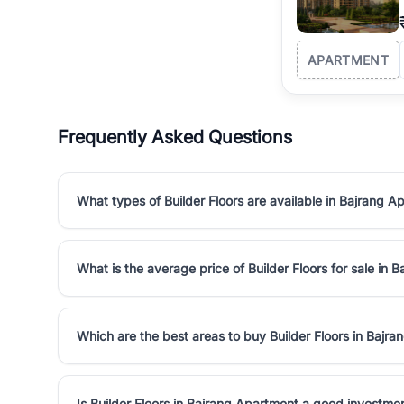
APARTMENT
Frequently Asked Questions
What types of Builder Floors are available in Bajrang A
What is the average price of Builder Floors for sale in
Which are the best areas to buy Builder Floors in Bajr
Is Builder Floors in Bajrang Apartment a good investme