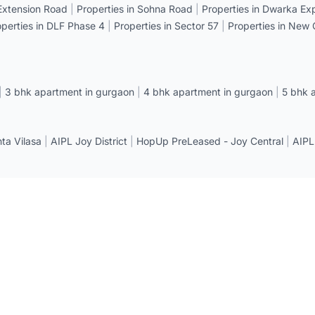
 Extension Road
|
Properties in Sohna Road
|
Properties in Dwarka E
operties in DLF Phase 4
|
Properties in Sector 57
|
Properties in New
|
3 bhk apartment in gurgaon
|
4 bhk apartment in gurgaon
|
5 bhk 
a Vilasa
|
AIPL Joy District
|
HopUp PreLeased - Joy Central
|
AIPL