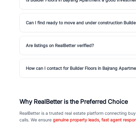
Can I find ready to move and under construction Builde
Are listings on RealBetter verified?
How can I contact for Builder Floors in Bajrang Apartm
Why RealBetter is the Preferred Choice
RealBetter is a trusted real estate platform connecting buy
calls. We ensure
genuine property leads, fast agent respo