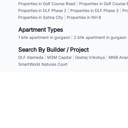
Properties in Golf Course Road
|
Properties in Golf Course
Properties in DLF Phase 2
|
Properties in DLF Phase 3
|
Pr
Properties in Sohna City
|
Properties in NH 8
Apartment Types
1 bhk apartment in gurgaon
|
2 bhk apartment in gurgaon
Search By Builder / Project
DLF Alameda
|
M3M Capital
|
Godrej Vrikshya
|
MNB Anant
SmartWorld Natures Court