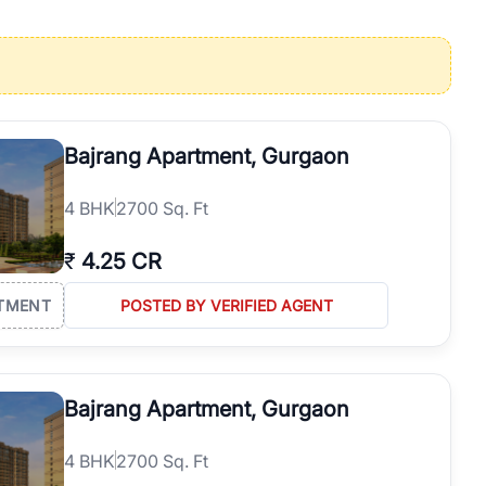
operties in Gurgaon with complete transparency and expert support.
 offices. From the high-rises of Golf Course Road to the
 RealBetter simplifies your search by connecting you directly with
Bajrang Apartment, Gurgaon
4
BHK
2700 Sq. Ft
₹
4.25 CR
TMENT
POSTED BY VERIFIED AGENT
Bajrang Apartment, Gurgaon
4
BHK
2700 Sq. Ft