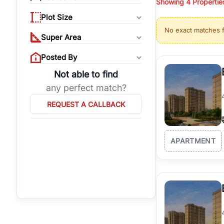
Showing
4
Propertie
properties, or invest
Plot Size
Gurgaon's real estate
No exact matches 
burgeoning residentia
Super Area
verified agents who h
Posted By
Not able to find
any perfect match?
REQUEST A CALLBACK
APARTMENT