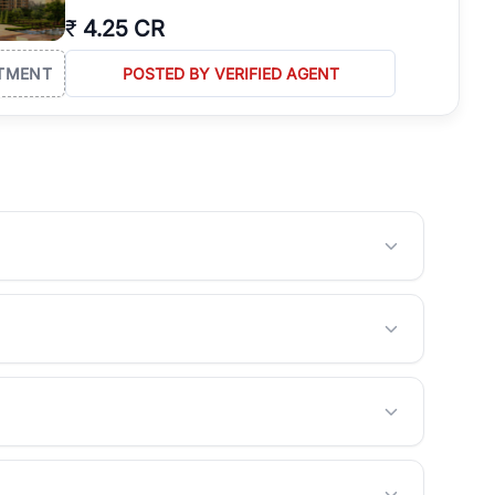
₹
4.25 CR
TMENT
POSTED BY VERIFIED AGENT