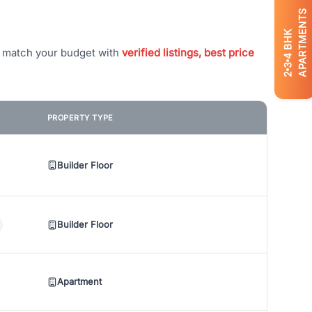
APARTMENTS
BHK
t match your budget with
verified listings, best price
4
3
2
PROPERTY TYPE
Builder Floor
Builder Floor
Apartment