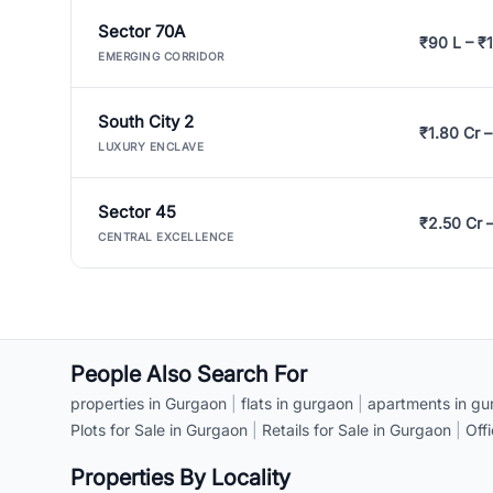
Sector 70A
₹90 L – ₹1
EMERGING CORRIDOR
South City 2
₹1.80 Cr –
LUXURY ENCLAVE
Sector 45
₹2.50 Cr 
CENTRAL EXCELLENCE
People Also Search For
properties in Gurgaon
|
flats in gurgaon
|
apartments in gu
Plots for Sale in Gurgaon
|
Retails for Sale in Gurgaon
|
Off
Properties By Locality