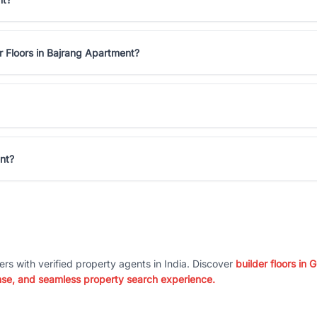
r Floors in Bajrang Apartment?
ent?
ers with verified property agents in India. Discover
builder floors in
nse, and seamless property search experience.