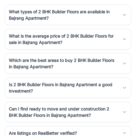
What types of 2 BHK Builder Floors are available in
Bajrang Apartment?
What is the average price of 2 BHK Builder Floors for
sale in Bajrang Apartment?
Which are the best areas to buy 2 BHK Builder Floors
in Bajrang Apartment?
Is 2 BHK Builder Floors in Bajrang Apartment a good
investment?
Can I find ready to move and under construction 2
BHK Builder Floors in Bajrang Apartment?
Are listings on RealBetter verified?