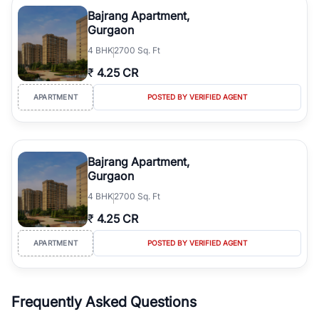
luxury living and corporate offices. From the high-rises of Golf
Bajrang Apartment,
Course Road to the burgeoning residential sectors along the
Gurgaon
Dwarka Expressway, there is something for everyone. RealBetter
4
BHK
2700 Sq. Ft
simplifies your search by connecting you directly with verified
agents who have deep local expertise.
₹
4.25 CR
APARTMENT
POSTED BY VERIFIED AGENT
Bajrang Apartment,
Gurgaon
4
BHK
2700 Sq. Ft
₹
4.25 CR
APARTMENT
POSTED BY VERIFIED AGENT
Frequently Asked Questions