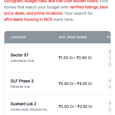
Gurugram, budget flats, and low-cost builder floors
. Find
homes that match your budget with
verified listings, best
price deals, and prime locations
. Your search for
affordable housing in NCR
starts here.
LOCATION
AVG. PRICE RANGE
POPU
Bui
Sector 57
₹1.20 Cr – ₹2.80 Cr
3 B
GURUGRAM CORE
Lux
DLF Phase 3
Pre
₹2.50 Cr – ₹4.50 Cr
Ind
PREMIUM HUB
Sushant Lok 2
Mod
₹2.00 Cr – ₹3.50 Cr
Gat
ESTABLISHED RESIDENTIAL