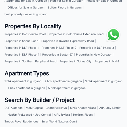
Apartments for Sale in Gurgaon
|
Plots for Sale in Gurgaon
|
Retails for Sale in Gurgaon
|
Offices for Sale in Gurgaon
|
Builder Floors in Gurgaon
|
best property dealer in gurgaon
Properties By Locality
Properties in Golf Course Road
|
Properties in Golf Course Extension Road
|
Properties in Sohna Road
|
Properties in Dwarka Expressway Road
|
Properties in DLF Phase 1
|
Properties in DLF Phase 2
|
Properties in DLF Phase 3
|
Properties in DLF Phase 4
|
Properties in Sector 57
|
Properties in New Gurgaon
|
Properties in Southern Peripheral Road
|
Properties in Sohna City
|
Properties in NH 8
Apartment Types
1 bhk apartment in gurgaon
|
2 bhk apartment in gurgaon
|
3 bhk apartment in gurgaon
|
4 bhk apartment in gurgaon
|
5 bhk apartment in gurgaon
Search By Builder / Project
DLF Alameda
|
M3M Capital
|
Godrej Vrikshya
|
MNB Ananta Vilasa
|
AIPL Joy District
|
HopUp PreLeased - Joy Central
|
AIPL Riviera
|
Horizon Floors
|
Trevoc Royal Residences
|
SmartWorld Natures Court