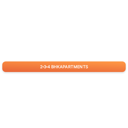
2
3
4
BHK
APARTMENTS