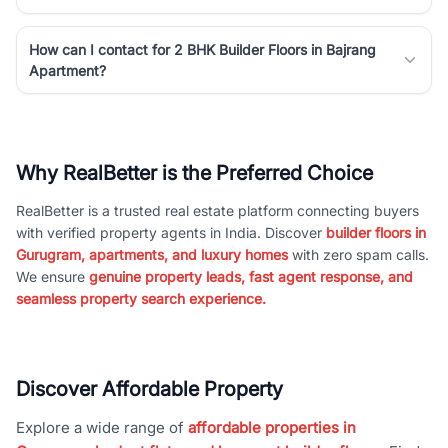
How can I contact for 2 BHK Builder Floors in Bajrang
Apartment?
Why RealBetter is the Preferred Choice
RealBetter is a trusted real estate platform connecting buyers
with verified property agents in India. Discover
builder floors in
Gurugram, apartments, and luxury homes
with zero spam calls.
We ensure
genuine property leads, fast agent response, and
seamless property search experience.
Discover Affordable Property
Explore a wide range of
affordable properties in