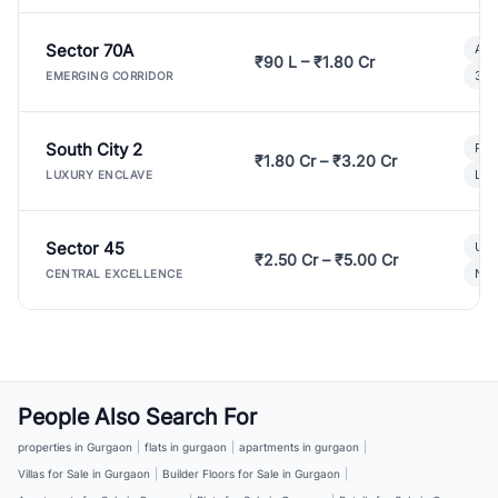
Sector 70A
Aff
₹90 L – ₹1.80 Cr
3 B
EMERGING CORRIDOR
South City 2
Par
₹1.80 Cr – ₹3.20 Cr
Lux
LUXURY ENCLAVE
Sector 45
Ult
₹2.50 Cr – ₹5.00 Cr
New
CENTRAL EXCELLENCE
People Also Search For
properties in Gurgaon
|
flats in gurgaon
|
apartments in gurgaon
|
Villas for Sale in Gurgaon
|
Builder Floors for Sale in Gurgaon
|