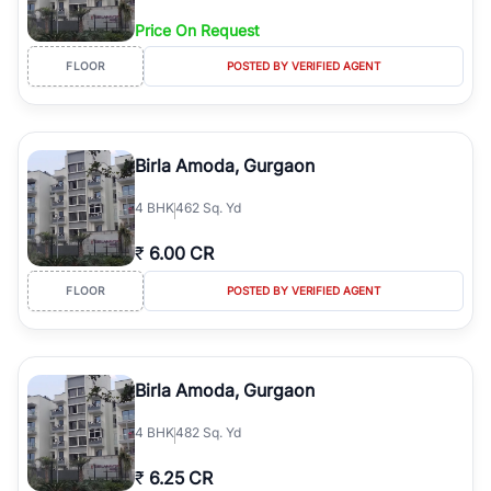
Price On Request
FLOOR
POSTED BY VERIFIED AGENT
Birla Amoda, Gurgaon
4
BHK
462 Sq. Yd
₹
6.00 CR
FLOOR
POSTED BY VERIFIED AGENT
Birla Amoda, Gurgaon
4
BHK
482 Sq. Yd
₹
6.25 CR