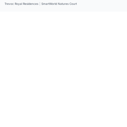
Trevoc Royal Residences
|
SmartWorld Natures Court