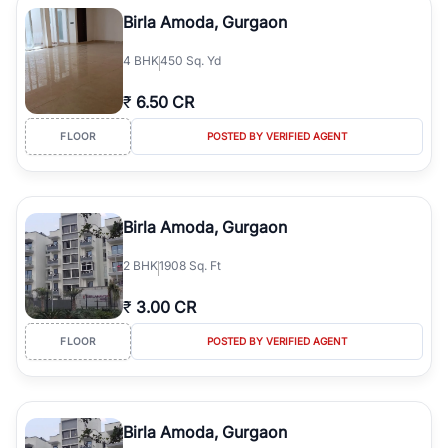
Course Road to the burgeoning residential sectors along the
Birla Amoda, Gurgaon
Dwarka Expressway, there is something for everyone. RealBetter
simplifies your search by connecting you directly with verified
4
BHK
450 Sq. Yd
agents who have deep local expertise.
₹
6.50 CR
FLOOR
POSTED BY VERIFIED AGENT
Birla Amoda, Gurgaon
2
BHK
1908 Sq. Ft
₹
3.00 CR
FLOOR
POSTED BY VERIFIED AGENT
Birla Amoda, Gurgaon