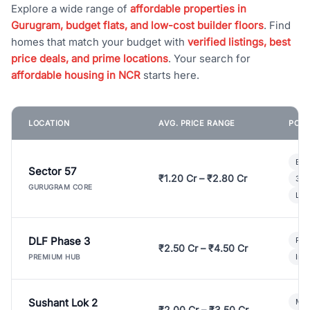
Explore a wide range of
affordable properties in
Gurugram, budget flats, and low-cost builder floors
. Find
homes that match your budget with
verified listings, best
price deals, and prime locations
. Your search for
affordable housing in NCR
starts here.
LOCATION
AVG. PRICE RANGE
POPU
Bui
Sector 57
₹1.20 Cr – ₹2.80 Cr
3 B
GURUGRAM CORE
Lux
DLF Phase 3
Pre
₹2.50 Cr – ₹4.50 Cr
Ind
PREMIUM HUB
Sushant Lok 2
Mod
₹2.00 Cr – ₹3.50 Cr