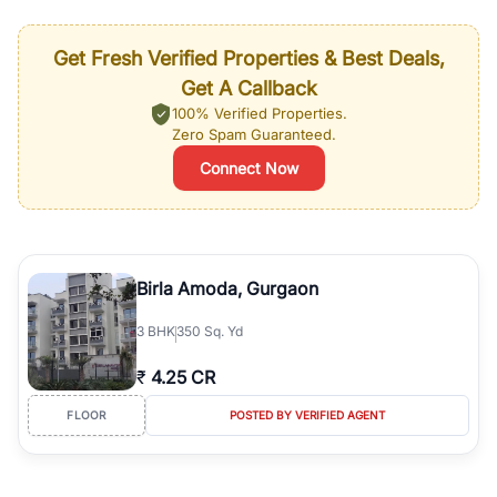
Get Fresh Verified Properties & Best Deals,
Get A Callback
100% Verified Properties.
Zero Spam Guaranteed.
Connect Now
Birla Amoda, Gurgaon
3
BHK
350 Sq. Yd
₹
4.25 CR
FLOOR
POSTED BY VERIFIED AGENT