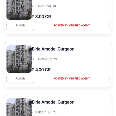
2
BHK
212 Sq. Yd
₹
3.00 CR
FLOOR
POSTED BY VERIFIED AGENT
Birla Amoda, Gurgaon
3
BHK
350 Sq. Yd
₹
4.00 CR
FLOOR
POSTED BY VERIFIED AGENT
Birla Amoda, Gurgaon
4
BHK
481 Sq. Yd