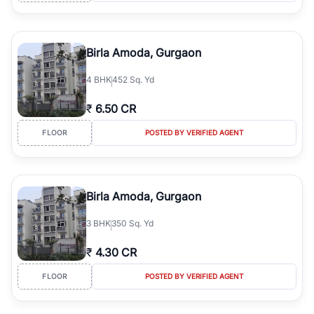
Birla Amoda, Gurgaon
4
BHK
452 Sq. Yd
₹
6.50 CR
FLOOR
POSTED BY VERIFIED AGENT
Birla Amoda, Gurgaon
3
BHK
350 Sq. Yd
₹
4.30 CR
FLOOR
POSTED BY VERIFIED AGENT