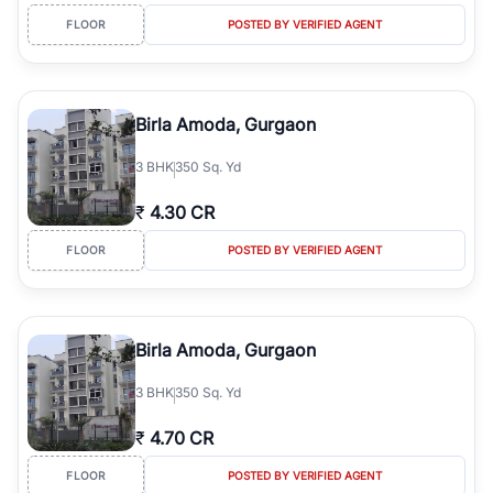
FLOOR
POSTED BY VERIFIED AGENT
Birla Amoda, Gurgaon
3
BHK
350 Sq. Yd
₹
4.30 CR
FLOOR
POSTED BY VERIFIED AGENT
Birla Amoda, Gurgaon
3
BHK
350 Sq. Yd
₹
4.70 CR
FLOOR
POSTED BY VERIFIED AGENT