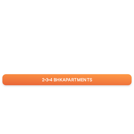
2
3
4
BHK
APARTMENTS