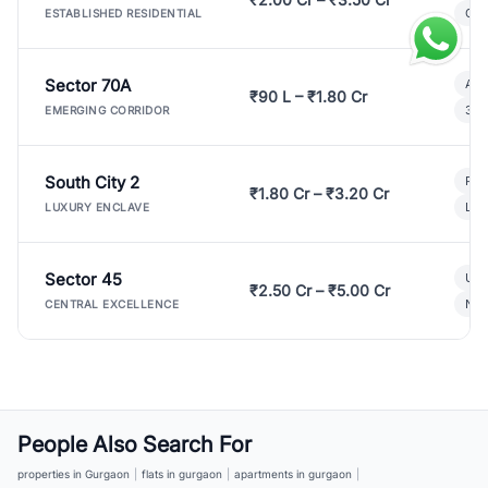
Gat
ESTABLISHED RESIDENTIAL
Sector 70A
Aff
₹90 L – ₹1.80 Cr
3 B
EMERGING CORRIDOR
South City 2
Par
₹1.80 Cr – ₹3.20 Cr
Lux
LUXURY ENCLAVE
Sector 45
Ult
₹2.50 Cr – ₹5.00 Cr
New
CENTRAL EXCELLENCE
People Also Search For
properties in Gurgaon
|
flats in gurgaon
|
apartments in gurgaon
|