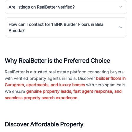
Are listings on RealBetter verified?
How can I contact for 1 BHK Builder Floors in Birla
Amoda?
Why RealBetter is the Preferred Choice
RealBetter is a trusted real estate platform connecting buyers
with verified property agents in India. Discover
builder floors in
Gurugram, apartments, and luxury homes
with zero spam calls.
We ensure
genuine property leads, fast agent response, and
seamless property search experience.
Discover Affordable Property