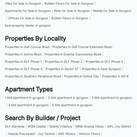
Villas for Sale in Gurgaon
|
Builder Floors for Sale in Gurgaon
|
Apartments for Sale in Gurgaon
|
Plots for Sale in Gurgaon
|
Retails for Sale in Gurgaon
|
Offices for Sale in Gurgaon
|
Builder Floors in Gurgaon
|
best property dealer in gurgaon
Properties By Locality
Properties in Golf Course Road
|
Properties in Golf Course Extension Road
|
Properties in Sohna Road
|
Properties in Dwarka Expressway Road
|
Properties in DLF Phase 1
|
Properties in DLF Phase 2
|
Properties in DLF Phase 3
|
Properties in DLF Phase 4
|
Properties in Sector 57
|
Properties in New Gurgaon
|
Properties in Southern Peripheral Road
|
Properties in Sohna City
|
Properties in NH 8
Apartment Types
1 bhk apartment in gurgaon
|
2 bhk apartment in gurgaon
|
3 bhk apartment in gurgaon
|
4 bhk apartment in gurgaon
|
5 bhk apartment in gurgaon
Search By Builder / Project
DLF Alameda
|
M3M Capital
|
Godrej Vrikshya
|
MNB Ananta Vilasa
|
AIPL Joy District
|
HopUp PreLeased - Joy Central
|
AIPL Riviera
|
Horizon Floors
|