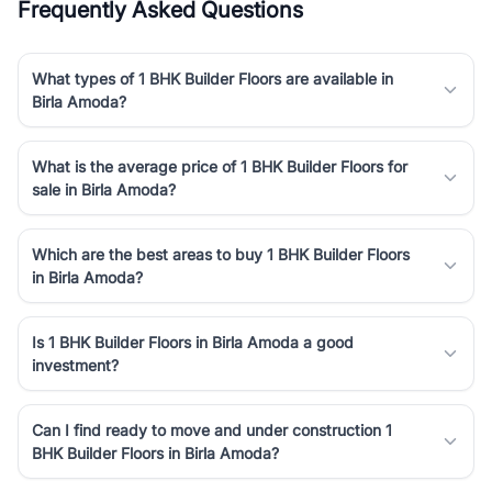
Frequently Asked Questions
What types of 1 BHK Builder Floors are available in
Birla Amoda?
What is the average price of 1 BHK Builder Floors for
sale in Birla Amoda?
Which are the best areas to buy 1 BHK Builder Floors
in Birla Amoda?
Is 1 BHK Builder Floors in Birla Amoda a good
investment?
Can I find ready to move and under construction 1
BHK Builder Floors in Birla Amoda?