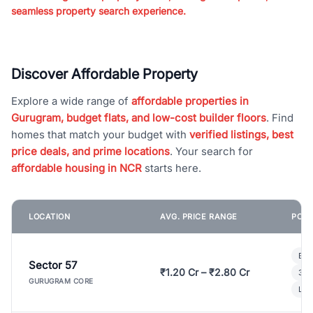
seamless property search experience.
Discover Affordable Property
Explore a wide range of
affordable properties in
Gurugram, budget flats, and low-cost builder floors
. Find
homes that match your budget with
verified listings, best
price deals, and prime locations
. Your search for
affordable housing in NCR
starts here.
LOCATION
AVG. PRICE RANGE
POPU
Bui
Sector 57
₹1.20 Cr – ₹2.80 Cr
3 B
GURUGRAM CORE
Lux