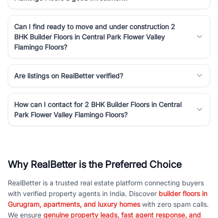
Can I find ready to move and under construction 2
BHK Builder Floors in Central Park Flower Valley
Flamingo Floors?
Are listings on RealBetter verified?
How can I contact for 2 BHK Builder Floors in Central
Park Flower Valley Flamingo Floors?
Why RealBetter is the Preferred Choice
RealBetter is a trusted real estate platform connecting buyers
with verified property agents in India. Discover
builder floors in
Gurugram, apartments, and luxury homes
with zero spam calls.
We ensure
genuine property leads, fast agent response, and