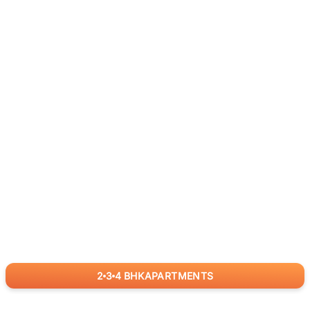
2
3
4
BHK
APARTMENTS