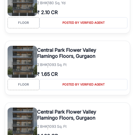
2
BHK
180 Sq. Yd
Gurgaon's real estate market continues to be a top destination for
₹
2.10 CR
luxury living and corporate offices. From the high-rises of Golf
Course Road to the burgeoning residential sectors along the
FLOOR
POSTED BY VERIFIED AGENT
Dwarka Expressway, there is something for everyone. RealBetter
simplifies your search by connecting you directly with verified
agents who have deep local expertise.
Central Park Flower Valley
Flamingo Floors, Gurgaon
2
BHK
1093 Sq. Ft
₹
1.65 CR
FLOOR
POSTED BY VERIFIED AGENT
Central Park Flower Valley
Flamingo Floors, Gurgaon
2
BHK
1093 Sq. Ft