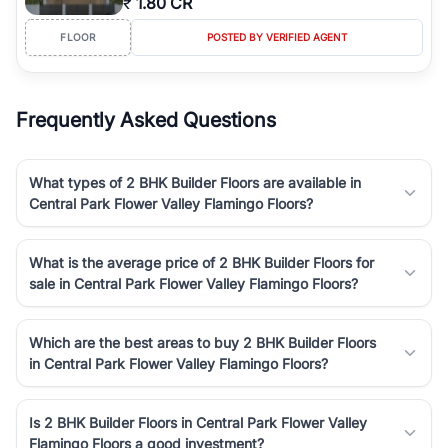
₹
1.80 CR
FLOOR
POSTED BY VERIFIED AGENT
Frequently Asked Questions
What types of 2 BHK Builder Floors are available in
Central Park Flower Valley Flamingo Floors?
What is the average price of 2 BHK Builder Floors for
sale in Central Park Flower Valley Flamingo Floors?
Which are the best areas to buy 2 BHK Builder Floors
in Central Park Flower Valley Flamingo Floors?
Is 2 BHK Builder Floors in Central Park Flower Valley
Flamingo Floors a good investment?