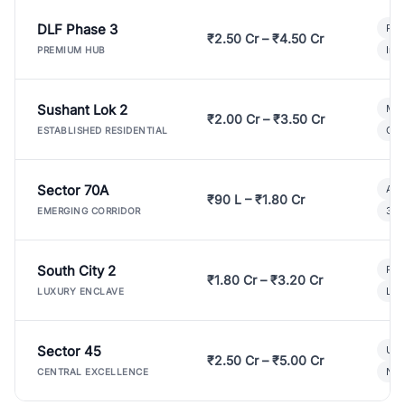
DLF Phase 3
Pre
₹2.50 Cr – ₹4.50 Cr
Ind
PREMIUM HUB
Sushant Lok 2
Mod
₹2.00 Cr – ₹3.50 Cr
Gat
ESTABLISHED RESIDENTIAL
Sector 70A
Aff
₹90 L – ₹1.80 Cr
3 B
EMERGING CORRIDOR
South City 2
Par
₹1.80 Cr – ₹3.20 Cr
Lux
LUXURY ENCLAVE
Sector 45
Ult
₹2.50 Cr – ₹5.00 Cr
New
CENTRAL EXCELLENCE