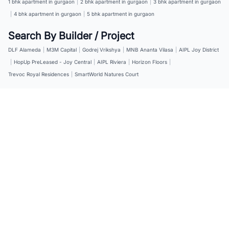
1 bhk apartment in gurgaon
|
2 bhk apartment in gurgaon
|
3 bhk apartment in gurgaon
|
4 bhk apartment in gurgaon
|
5 bhk apartment in gurgaon
Search By Builder / Project
DLF Alameda
|
M3M Capital
|
Godrej Vrikshya
|
MNB Ananta Vilasa
|
AIPL Joy District
|
HopUp PreLeased - Joy Central
|
AIPL Riviera
|
Horizon Floors
|
Trevoc Royal Residences
|
SmartWorld Natures Court