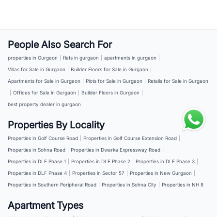
People Also Search For
properties in Gurgaon
|
flats in gurgaon
|
apartments in gurgaon
|
Villas for Sale in Gurgaon
|
Builder Floors for Sale in Gurgaon
|
Apartments for Sale in Gurgaon
|
Plots for Sale in Gurgaon
|
Retails for Sale in Gurgaon
|
Offices for Sale in Gurgaon
|
Builder Floors in Gurgaon
|
best property dealer in gurgaon
Properties By Locality
Properties in Golf Course Road
|
Properties in Golf Course Extension Road
|
Properties in Sohna Road
|
Properties in Dwarka Expressway Road
|
Properties in DLF Phase 1
|
Properties in DLF Phase 2
|
Properties in DLF Phase 3
|
Properties in DLF Phase 4
|
Properties in Sector 57
|
Properties in New Gurgaon
|
Properties in Southern Peripheral Road
|
Properties in Sohna City
|
Properties in NH 8
Apartment Types