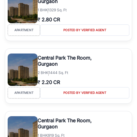
Gurgaon
1
BHK
1329 Sq. Ft
₹
2.80 CR
APARTMENT
POSTED BY VERIFIED AGENT
Central Park The Room,
Gurgaon
2
BHK
1444 Sq. Ft
₹
2.20 CR
APARTMENT
POSTED BY VERIFIED AGENT
Central Park The Room,
Gurgaon
1
BHK
919 Sq. Ft