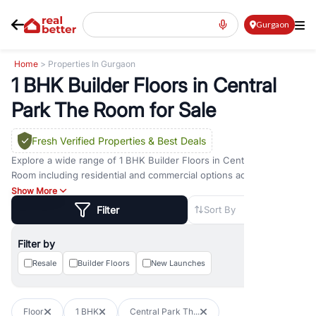
Gurgaon
Home
> Properties In Gurgaon
1 BHK Builder Floors in Central
Park The Room for Sale
Fresh Verified Properties
& Best Deals
Explore a wide range of
1 BHK Builder Floors
in
Central Park The
Room
including residential and commercial options across prime
locations such as
Golf Course Road
,
Golf Course Extension Road
,
Show More
Sohna Road
,
Dwarka Expressway Road
,
MG Road
,
DLF Phase 1
,
Filter
Sort By
DLF Phase 2
,
DLF Phase 3
,
DLF Phase 4
,
Sector 57
, and
New
Gurgaon
. Whether you are looking for
1 BHK Builder Floors
for
Filter by
sale in
Central Park The Room
, property for rent in Gurugram, or
investment opportunities in commercial property in Gurgaon,
Resale
Builder Floors
New Launches
RealBetter offers verified listings to match every requirement and
budget.
Floor
1 BHK
Central Park Th...
Browse residential property in Gurgaon including apartments,