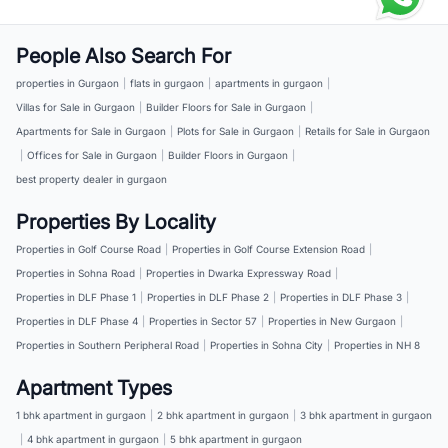
People Also Search For
properties in Gurgaon
|
flats in gurgaon
|
apartments in gurgaon
|
Villas for Sale in Gurgaon
|
Builder Floors for Sale in Gurgaon
|
Apartments for Sale in Gurgaon
|
Plots for Sale in Gurgaon
|
Retails for Sale in Gurgaon
|
Offices for Sale in Gurgaon
|
Builder Floors in Gurgaon
|
best property dealer in gurgaon
Properties By Locality
Properties in Golf Course Road
|
Properties in Golf Course Extension Road
|
Properties in Sohna Road
|
Properties in Dwarka Expressway Road
|
Properties in DLF Phase 1
|
Properties in DLF Phase 2
|
Properties in DLF Phase 3
|
Properties in DLF Phase 4
|
Properties in Sector 57
|
Properties in New Gurgaon
|
Properties in Southern Peripheral Road
|
Properties in Sohna City
|
Properties in NH 8
Apartment Types
1 bhk apartment in gurgaon
|
2 bhk apartment in gurgaon
|
3 bhk apartment in gurgaon
|
4 bhk apartment in gurgaon
|
5 bhk apartment in gurgaon