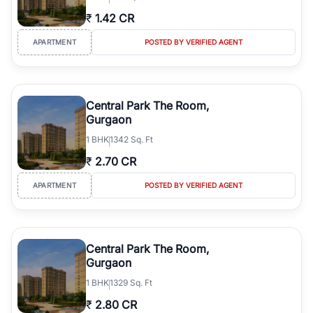
₹
1.42 CR
APARTMENT
POSTED BY VERIFIED AGENT
Central Park The Room,
Gurgaon
1
BHK
1342 Sq. Ft
₹
2.70 CR
APARTMENT
POSTED BY VERIFIED AGENT
Central Park The Room,
Gurgaon
1
BHK
1329 Sq. Ft
₹
2.80 CR