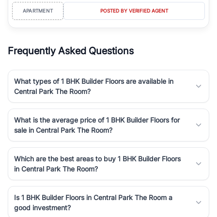
APARTMENT
POSTED BY VERIFIED AGENT
Frequently Asked Questions
What types of 1 BHK Builder Floors are available in
Central Park The Room?
What is the average price of 1 BHK Builder Floors for
sale in Central Park The Room?
Which are the best areas to buy 1 BHK Builder Floors
in Central Park The Room?
Is 1 BHK Builder Floors in Central Park The Room a
good investment?