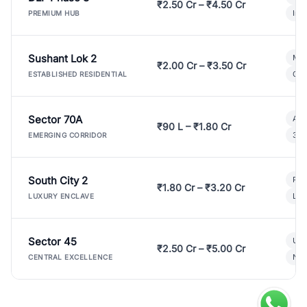
₹2.50 Cr – ₹4.50 Cr
Ind
PREMIUM HUB
Sushant Lok 2
Mod
₹2.00 Cr – ₹3.50 Cr
Gat
ESTABLISHED RESIDENTIAL
Sector 70A
Aff
₹90 L – ₹1.80 Cr
3 B
EMERGING CORRIDOR
South City 2
Par
₹1.80 Cr – ₹3.20 Cr
Lux
LUXURY ENCLAVE
Sector 45
Ult
₹2.50 Cr – ₹5.00 Cr
New
CENTRAL EXCELLENCE