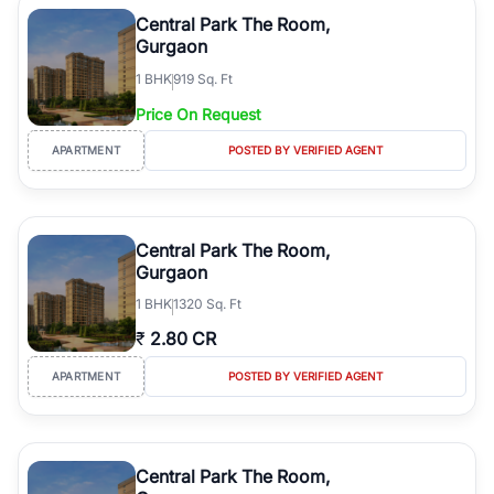
luxury living and corporate offices. From the high-rises of Golf
Central Park The Room,
Course Road to the burgeoning residential sectors along the
Gurgaon
Dwarka Expressway, there is something for everyone. RealBetter
1
BHK
919 Sq. Ft
simplifies your search by connecting you directly with verified
agents who have deep local expertise.
Price On Request
APARTMENT
POSTED BY VERIFIED AGENT
Central Park The Room,
Gurgaon
1
BHK
1320 Sq. Ft
₹
2.80 CR
APARTMENT
POSTED BY VERIFIED AGENT
Central Park The Room,