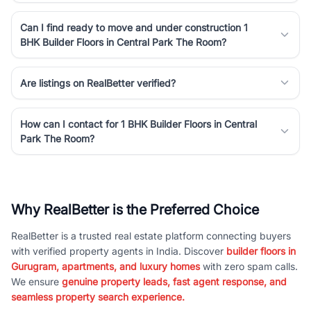
Can I find ready to move and under construction 1
BHK Builder Floors in Central Park The Room?
Are listings on RealBetter verified?
How can I contact for 1 BHK Builder Floors in Central
Park The Room?
Why RealBetter is the Preferred Choice
RealBetter is a trusted real estate platform connecting buyers
with verified property agents in India. Discover
builder floors in
Gurugram, apartments, and luxury homes
with zero spam calls.
We ensure
genuine property leads, fast agent response, and
seamless property search experience.