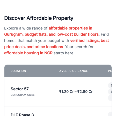
Discover Affordable Property
Explore a wide range of
affordable properties in
Gurugram, budget flats, and low-cost builder floors
. Find
homes that match your budget with
verified listings, best
price deals, and prime locations
. Your search for
affordable housing in NCR
starts here.
LOCATION
AVG. PRICE RANGE
POPU
Bui
Sector 57
₹1.20 Cr – ₹2.80 Cr
3 B
GURUGRAM CORE
Lux
DLF Phase 3
Pre