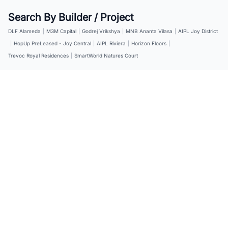
Search By Builder / Project
DLF Alameda
|
M3M Capital
|
Godrej Vrikshya
|
MNB Ananta Vilasa
|
AIPL Joy District
|
HopUp PreLeased - Joy Central
|
AIPL Riviera
|
Horizon Floors
|
Trevoc Royal Residences
|
SmartWorld Natures Court