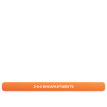
2
3
4
BHK
APARTMENTS