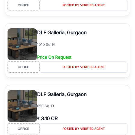
OFFICE
POSTED BY VERIFIED AGENT
DLF Galleria, Gurgaon
1010 Sq. Ft
Price On Request
OFFICE
POSTED BY VERIFIED AGENT
DLF Galleria, Gurgaon
850 Sq. Ft
₹
3.10 CR
OFFICE
POSTED BY VERIFIED AGENT