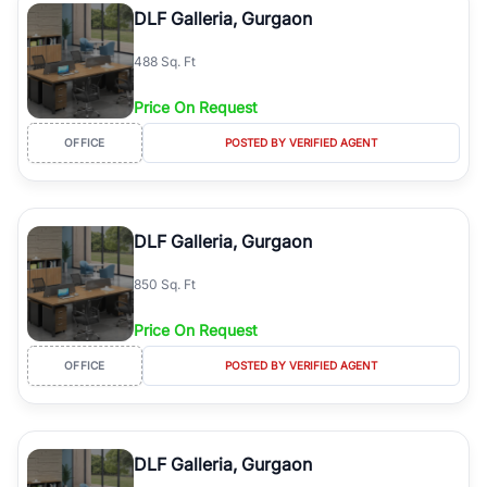
DLF Galleria, Gurgaon
488 Sq. Ft
Price On Request
OFFICE
POSTED BY VERIFIED AGENT
DLF Galleria, Gurgaon
850 Sq. Ft
Price On Request
OFFICE
POSTED BY VERIFIED AGENT
DLF Galleria, Gurgaon