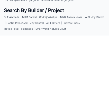
Search By Builder / Project
DLF Alameda
|
M3M Capital
|
Godrej Vrikshya
|
MNB Ananta Vilasa
|
AIPL Joy District
|
HopUp PreLeased - Joy Central
|
AIPL Riviera
|
Horizon Floors
|
Trevoc Royal Residences
|
SmartWorld Natures Court