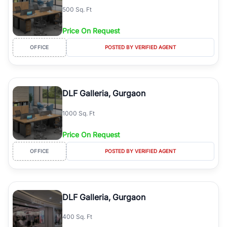
500 Sq. Ft
Price On Request
OFFICE
POSTED BY VERIFIED AGENT
DLF Galleria, Gurgaon
1000 Sq. Ft
Price On Request
OFFICE
POSTED BY VERIFIED AGENT
DLF Galleria, Gurgaon
400 Sq. Ft