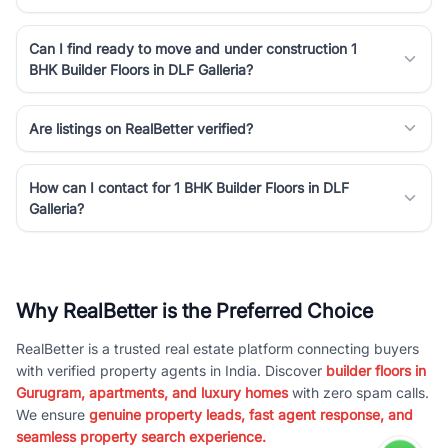
Can I find ready to move and under construction 1
BHK Builder Floors in DLF Galleria?
Are listings on RealBetter verified?
How can I contact for 1 BHK Builder Floors in DLF
Galleria?
Why RealBetter is the Preferred Choice
RealBetter is a trusted real estate platform connecting buyers
with verified property agents in India. Discover
builder floors in
Gurugram, apartments, and luxury homes
with zero spam calls.
We ensure
genuine property leads, fast agent response, and
seamless property search experience.