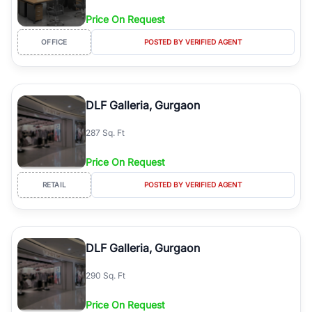
Price On Request
OFFICE
POSTED BY VERIFIED AGENT
DLF Galleria, Gurgaon
287 Sq. Ft
Price On Request
RETAIL
POSTED BY VERIFIED AGENT
DLF Galleria, Gurgaon
290 Sq. Ft
Price On Request