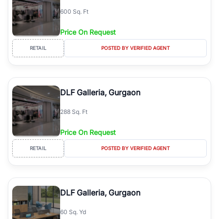
600 Sq. Ft
Price On Request
RETAIL
POSTED BY VERIFIED AGENT
DLF Galleria, Gurgaon
288 Sq. Ft
Price On Request
RETAIL
POSTED BY VERIFIED AGENT
DLF Galleria, Gurgaon
60 Sq. Yd