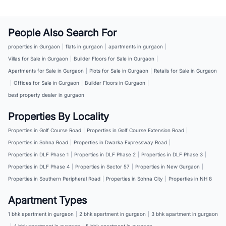
People Also Search For
properties in Gurgaon
|
flats in gurgaon
|
apartments in gurgaon
|
Villas for Sale in Gurgaon
|
Builder Floors for Sale in Gurgaon
|
Apartments for Sale in Gurgaon
|
Plots for Sale in Gurgaon
|
Retails for Sale in Gurgaon
|
Offices for Sale in Gurgaon
|
Builder Floors in Gurgaon
|
best property dealer in gurgaon
Properties By Locality
Properties in Golf Course Road
|
Properties in Golf Course Extension Road
|
Properties in Sohna Road
|
Properties in Dwarka Expressway Road
|
Properties in DLF Phase 1
|
Properties in DLF Phase 2
|
Properties in DLF Phase 3
|
Properties in DLF Phase 4
|
Properties in Sector 57
|
Properties in New Gurgaon
|
Properties in Southern Peripheral Road
|
Properties in Sohna City
|
Properties in NH 8
Apartment Types
1 bhk apartment in gurgaon
|
2 bhk apartment in gurgaon
|
3 bhk apartment in gurgaon
|
4 bhk apartment in gurgaon
|
5 bhk apartment in gurgaon