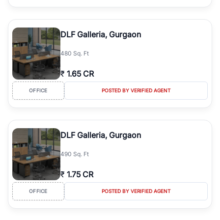
DLF Galleria, Gurgaon
480 Sq. Ft
₹
1.65 CR
OFFICE
POSTED BY VERIFIED AGENT
DLF Galleria, Gurgaon
490 Sq. Ft
₹
1.75 CR
OFFICE
POSTED BY VERIFIED AGENT