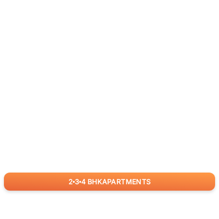
2
3
4
BHK
APARTMENTS