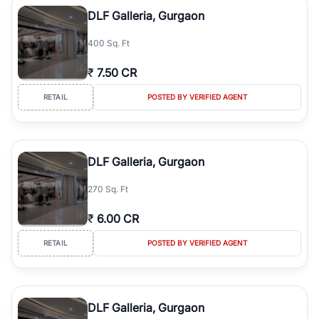
Course Road to the burgeoning residential sectors along the
DLF Galleria, Gurgaon
Dwarka Expressway, there is something for everyone. RealBetter
simplifies your search by connecting you directly with verified
400 Sq. Ft
agents who have deep local expertise.
₹
7.50 CR
RETAIL
POSTED BY VERIFIED AGENT
DLF Galleria, Gurgaon
270 Sq. Ft
₹
6.00 CR
RETAIL
POSTED BY VERIFIED AGENT
DLF Galleria, Gurgaon