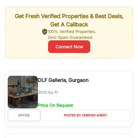
Get Fresh Verified Properties & Best Deals,
Get A Callback
100% Verified Properties.
Zero Spam Guaranteed.
Connect Now
DLF Galleria, Gurgaon
2020 Sq. Ft
Price On Request
OFFICE
POSTED BY VERIFIED AGENT