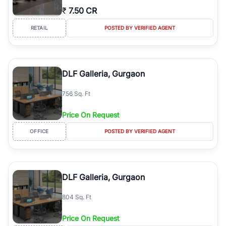
₹
7.50 CR
RETAIL
POSTED BY VERIFIED AGENT
DLF Galleria, Gurgaon
756 Sq. Ft
Price On Request
OFFICE
POSTED BY VERIFIED AGENT
DLF Galleria, Gurgaon
804 Sq. Ft
Price On Request