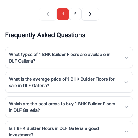
1
2
Frequently Asked Questions
What types of 1 BHK Builder Floors are available in
DLF Galleria?
What is the average price of 1 BHK Builder Floors for
sale in DLF Galleria?
Which are the best areas to buy 1 BHK Builder Floors
in DLF Galleria?
Is 1 BHK Builder Floors in DLF Galleria a good
investment?