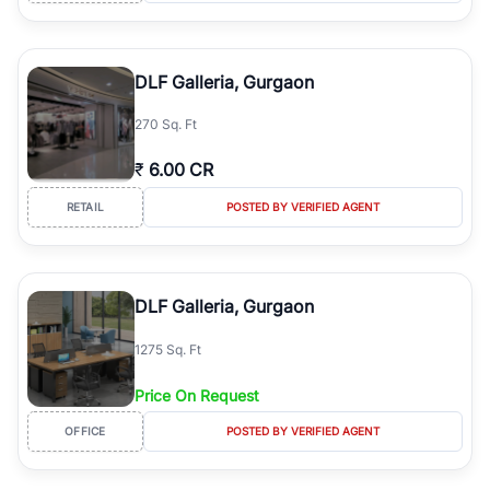
DLF Galleria, Gurgaon
270 Sq. Ft
₹
6.00 CR
RETAIL
POSTED BY VERIFIED AGENT
DLF Galleria, Gurgaon
1275 Sq. Ft
Price On Request
OFFICE
POSTED BY VERIFIED AGENT