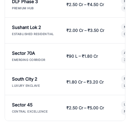
DLF Phase 3
Pre
₹2.50 Cr – ₹4.50 Cr
Ind
PREMIUM HUB
Sushant Lok 2
Mod
₹2.00 Cr – ₹3.50 Cr
Gat
ESTABLISHED RESIDENTIAL
Sector 70A
Aff
₹90 L – ₹1.80 Cr
3 B
EMERGING CORRIDOR
South City 2
Par
₹1.80 Cr – ₹3.20 Cr
Lux
LUXURY ENCLAVE
Sector 45
Ult
₹2.50 Cr – ₹5.00 Cr
New
CENTRAL EXCELLENCE