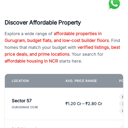
Discover Affordable Property
Explore a wide range of
affordable properties in
Gurugram, budget flats, and low-cost builder floors
. Find
homes that match your budget with
verified listings, best
price deals, and prime locations
. Your search for
affordable housing in NCR
starts here.
LOCATION
AVG. PRICE RANGE
POPU
Bui
Sector 57
₹1.20 Cr – ₹2.80 Cr
3 B
GURUGRAM CORE
Lux