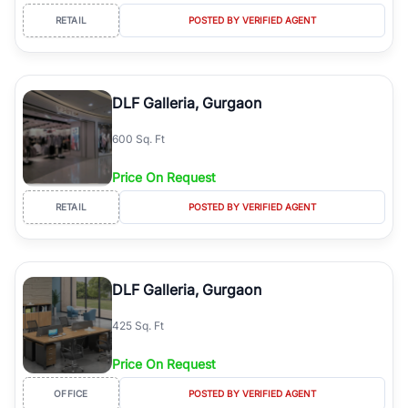
RETAIL
POSTED BY VERIFIED AGENT
DLF Galleria, Gurgaon
600 Sq. Ft
Price On Request
RETAIL
POSTED BY VERIFIED AGENT
DLF Galleria, Gurgaon
425 Sq. Ft
Price On Request
OFFICE
POSTED BY VERIFIED AGENT