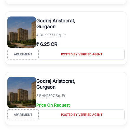
Godrej Aristocrat,
Gurgaon
4
BHK
2777 Sq. Ft
₹
6.25 CR
APARTMENT
POSTED BY VERIFIED AGENT
Godrej Aristocrat,
Gurgaon
3
BHK
1807 Sq. Ft
Price On Request
APARTMENT
POSTED BY VERIFIED AGENT