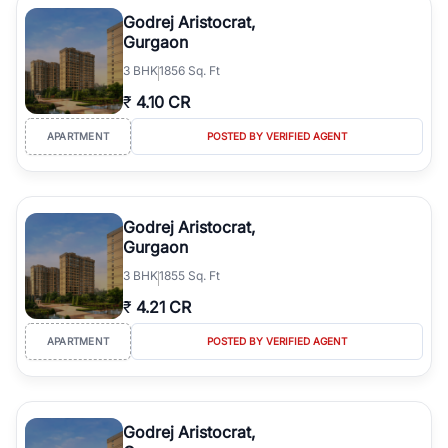
luxury living and corporate offices. From the high-rises of Golf
Godrej Aristocrat,
Course Road to the burgeoning residential sectors along the
Gurgaon
Dwarka Expressway, there is something for everyone. RealBetter
3
BHK
1856 Sq. Ft
simplifies your search by connecting you directly with verified
agents who have deep local expertise.
₹
4.10 CR
APARTMENT
POSTED BY VERIFIED AGENT
Godrej Aristocrat,
Gurgaon
3
BHK
1855 Sq. Ft
₹
4.21 CR
APARTMENT
POSTED BY VERIFIED AGENT
Godrej Aristocrat,