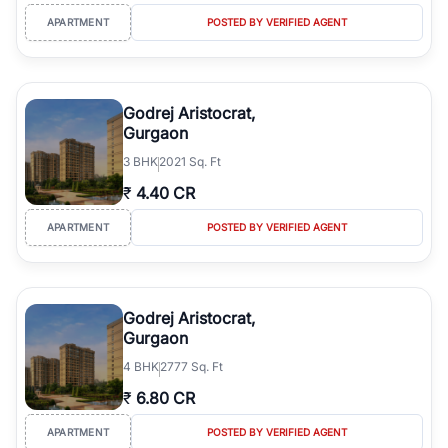
APARTMENT
POSTED BY VERIFIED AGENT
Godrej Aristocrat,
Gurgaon
3
BHK
2021 Sq. Ft
₹
4.40 CR
APARTMENT
POSTED BY VERIFIED AGENT
Godrej Aristocrat,
Gurgaon
4
BHK
2777 Sq. Ft
₹
6.80 CR
APARTMENT
POSTED BY VERIFIED AGENT