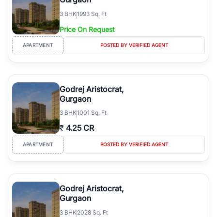
3
BHK
1993 Sq. Ft
Price On Request
APARTMENT
POSTED BY VERIFIED AGENT
Godrej Aristocrat,
Gurgaon
3
BHK
1001 Sq. Ft
₹
4.25 CR
APARTMENT
POSTED BY VERIFIED AGENT
Godrej Aristocrat,
Gurgaon
3
BHK
2028 Sq. Ft