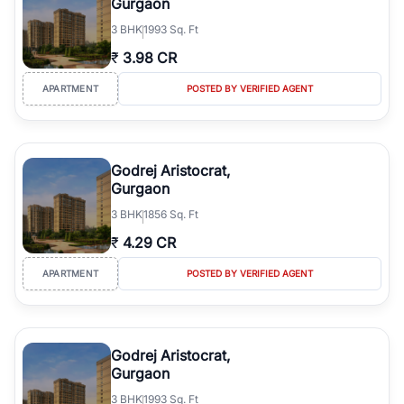
Gurgaon
3
BHK
1993 Sq. Ft
₹
3.98 CR
APARTMENT
POSTED BY VERIFIED AGENT
Godrej Aristocrat,
Gurgaon
3
BHK
1856 Sq. Ft
₹
4.29 CR
APARTMENT
POSTED BY VERIFIED AGENT
Godrej Aristocrat,
Gurgaon
3
BHK
1993 Sq. Ft