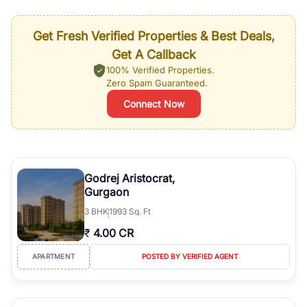
Get Fresh Verified Properties & Best Deals,
Get A Callback
100% Verified Properties.
Zero Spam Guaranteed.
Connect Now
Godrej Aristocrat,
Gurgaon
3
BHK
1993 Sq. Ft
₹
4.00 CR
APARTMENT
POSTED BY VERIFIED AGENT