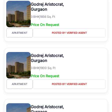
Godrej Aristocrat,
Gurgaon
3
BHK
1856 Sq. Ft
Price On Request
APARTMENT
POSTED BY VERIFIED AGENT
Godrej Aristocrat,
Gurgaon
3
BHK
1900 Sq. Ft
Price On Request
APARTMENT
POSTED BY VERIFIED AGENT
Godrej Aristocrat,
Gurgaon