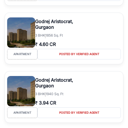
Godrej Aristocrat,
Gurgaon
3
BHK
1856 Sq. Ft
₹
4.60 CR
APARTMENT
POSTED BY VERIFIED AGENT
Godrej Aristocrat,
Gurgaon
3
BHK
1940 Sq. Ft
₹
3.94 CR
APARTMENT
POSTED BY VERIFIED AGENT