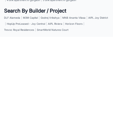
Search By Builder / Project
DLF Alameda
|
M3M Capital
|
Godrej Vrikshya
|
MNB Ananta Vilasa
|
AIPL Joy District
|
HopUp PreLeased - Joy Central
|
AIPL Riviera
|
Horizon Floors
|
Trevoc Royal Residences
|
SmartWorld Natures Court