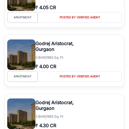
₹
4.05 CR
APARTMENT
POSTED BY VERIFIED AGENT
Godrej Aristocrat,
Gurgaon
3
BHK
1993 Sq. Ft
₹
4.00 CR
APARTMENT
POSTED BY VERIFIED AGENT
Godrej Aristocrat,
Gurgaon
3
BHK
1993 Sq. Ft
₹
4.30 CR