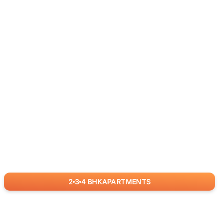
2
3
4
BHK
APARTMENTS