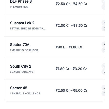
DLF Phase 3
Pre
₹2.50 Cr – ₹4.50 Cr
Ind
PREMIUM HUB
Sushant Lok 2
Mod
₹2.00 Cr – ₹3.50 Cr
Gat
ESTABLISHED RESIDENTIAL
Sector 70A
Aff
₹90 L – ₹1.80 Cr
3 B
EMERGING CORRIDOR
South City 2
Par
₹1.80 Cr – ₹3.20 Cr
Lux
LUXURY ENCLAVE
Sector 45
Ult
₹2.50 Cr – ₹5.00 Cr
New
CENTRAL EXCELLENCE