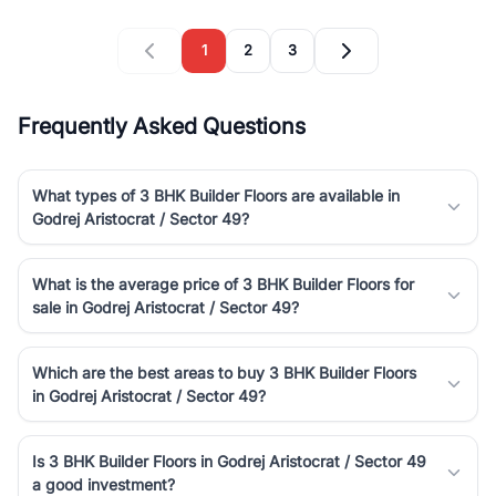
1
2
3
Frequently Asked Questions
What types of 3 BHK Builder Floors are available in
Godrej Aristocrat / Sector 49?
What is the average price of 3 BHK Builder Floors for
sale in Godrej Aristocrat / Sector 49?
Which are the best areas to buy 3 BHK Builder Floors
in Godrej Aristocrat / Sector 49?
Is 3 BHK Builder Floors in Godrej Aristocrat / Sector 49
a good investment?