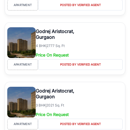
APARTMENT
POSTED BY VERIFIED AGENT
Godrej Aristocrat,
Gurgaon
4
BHK
2777 Sq. Ft
Price On Request
APARTMENT
POSTED BY VERIFIED AGENT
Godrej Aristocrat,
Gurgaon
3
BHK
2021 Sq. Ft
Price On Request
APARTMENT
POSTED BY VERIFIED AGENT