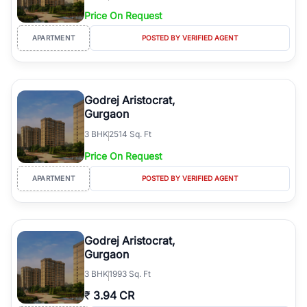
Price On Request
APARTMENT
POSTED BY VERIFIED AGENT
Godrej Aristocrat,
Gurgaon
3
BHK
2514 Sq. Ft
Price On Request
APARTMENT
POSTED BY VERIFIED AGENT
Godrej Aristocrat,
Gurgaon
3
BHK
1993 Sq. Ft
₹
3.94 CR