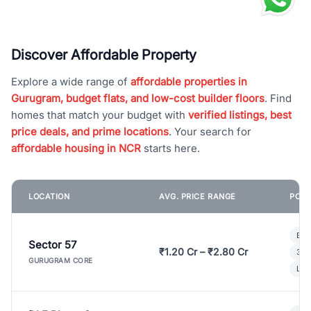
Discover Affordable Property
Explore a wide range of
affordable properties in
Gurugram, budget flats, and low-cost builder floors
. Find
homes that match your budget with
verified listings, best
price deals, and prime locations
. Your search for
affordable housing in NCR
starts here.
LOCATION
AVG. PRICE RANGE
POPU
Bui
Sector 57
₹1.20 Cr – ₹2.80 Cr
3 B
GURUGRAM CORE
Lux