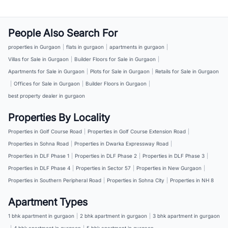
People Also Search For
properties in Gurgaon
|
flats in gurgaon
|
apartments in gurgaon
|
Villas for Sale in Gurgaon
|
Builder Floors for Sale in Gurgaon
|
Apartments for Sale in Gurgaon
|
Plots for Sale in Gurgaon
|
Retails for Sale in Gurgaon
|
Offices for Sale in Gurgaon
|
Builder Floors in Gurgaon
|
best property dealer in gurgaon
Properties By Locality
Properties in Golf Course Road
|
Properties in Golf Course Extension Road
|
Properties in Sohna Road
|
Properties in Dwarka Expressway Road
|
Properties in DLF Phase 1
|
Properties in DLF Phase 2
|
Properties in DLF Phase 3
|
Properties in DLF Phase 4
|
Properties in Sector 57
|
Properties in New Gurgaon
|
Properties in Southern Peripheral Road
|
Properties in Sohna City
|
Properties in NH 8
Apartment Types
1 bhk apartment in gurgaon
|
2 bhk apartment in gurgaon
|
3 bhk apartment in gurgaon
|
4 bhk apartment in gurgaon
|
5 bhk apartment in gurgaon