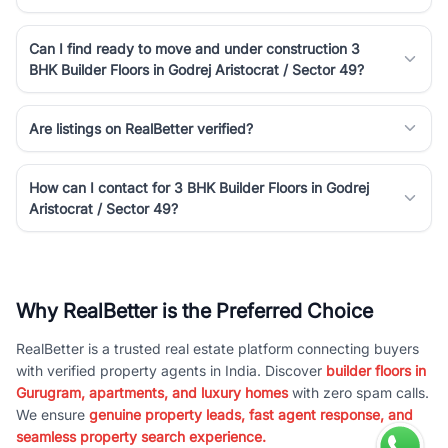
Can I find ready to move and under construction 3
BHK Builder Floors in Godrej Aristocrat / Sector 49?
Are listings on RealBetter verified?
How can I contact for 3 BHK Builder Floors in Godrej
Aristocrat / Sector 49?
Why RealBetter is the Preferred Choice
RealBetter is a trusted real estate platform connecting buyers
with verified property agents in India. Discover
builder floors in
Gurugram, apartments, and luxury homes
with zero spam calls.
We ensure
genuine property leads, fast agent response, and
seamless property search experience.