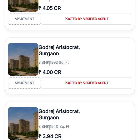
₹
4.05 CR
APARTMENT
POSTED BY VERIFIED AGENT
Godrej Aristocrat,
Gurgaon
3
BHK
1993 Sq. Ft
₹
4.00 CR
APARTMENT
POSTED BY VERIFIED AGENT
Godrej Aristocrat,
Gurgaon
3
BHK
1940 Sq. Ft
₹
3.94 CR