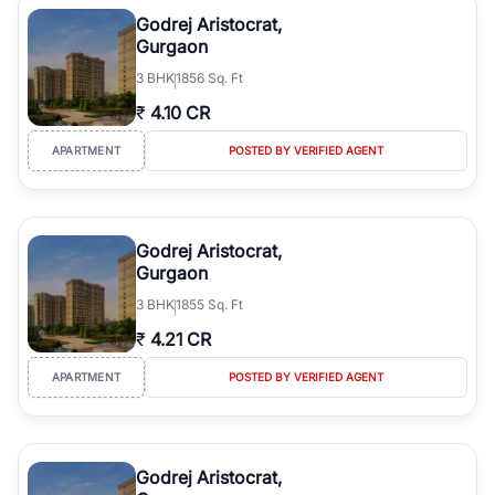
luxury living and corporate offices. From the high-rises of Golf
Godrej Aristocrat,
Course Road to the burgeoning residential sectors along the
Gurgaon
Dwarka Expressway, there is something for everyone. RealBetter
3
BHK
1856 Sq. Ft
simplifies your search by connecting you directly with verified
agents who have deep local expertise.
₹
4.10 CR
APARTMENT
POSTED BY VERIFIED AGENT
Godrej Aristocrat,
Gurgaon
3
BHK
1855 Sq. Ft
₹
4.21 CR
APARTMENT
POSTED BY VERIFIED AGENT
Godrej Aristocrat,