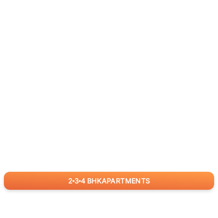
2
3
4
BHK
APARTMENTS