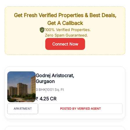
Get Fresh Verified Properties & Best Deals,
Get A Callback
100% Verified Properties.
Zero Spam Guaranteed.
Connect Now
Godrej Aristocrat,
Gurgaon
3
BHK
1001 Sq. Ft
₹
4.25 CR
APARTMENT
POSTED BY VERIFIED AGENT