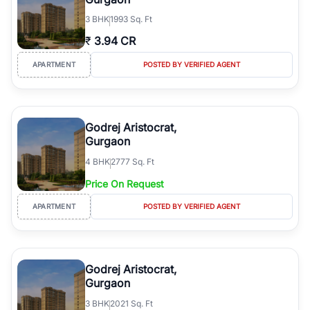
3
BHK
1993 Sq. Ft
₹
3.94 CR
APARTMENT
POSTED BY VERIFIED AGENT
Godrej Aristocrat,
Gurgaon
4
BHK
2777 Sq. Ft
Price On Request
APARTMENT
POSTED BY VERIFIED AGENT
Godrej Aristocrat,
Gurgaon
3
BHK
2021 Sq. Ft