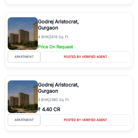
Godrej Aristocrat,
Gurgaon
4
BHK
3416 Sq. Ft
Price On Request
APARTMENT
POSTED BY VERIFIED AGENT
Godrej Aristocrat,
Gurgaon
3
BHK
2380 Sq. Ft
₹
4.40 CR
APARTMENT
POSTED BY VERIFIED AGENT