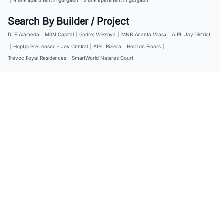
Search By Builder / Project
DLF Alameda
|
M3M Capital
|
Godrej Vrikshya
|
MNB Ananta Vilasa
|
AIPL Joy District
|
HopUp PreLeased - Joy Central
|
AIPL Riviera
|
Horizon Floors
|
Trevoc Royal Residences
|
SmartWorld Natures Court