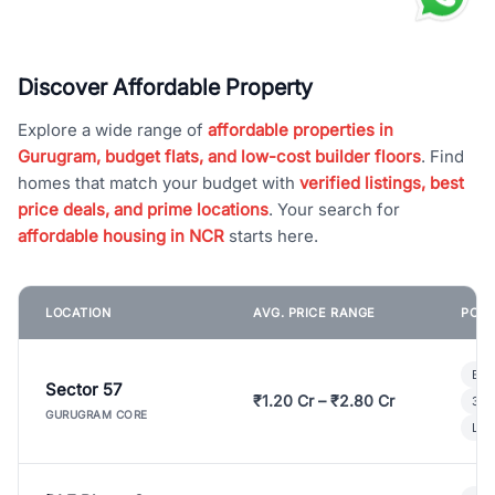
Discover Affordable Property
Explore a wide range of
affordable properties in
Gurugram, budget flats, and low-cost builder floors
. Find
homes that match your budget with
verified listings, best
price deals, and prime locations
. Your search for
affordable housing in NCR
starts here.
LOCATION
AVG. PRICE RANGE
POPU
Bui
Sector 57
₹1.20 Cr – ₹2.80 Cr
3 B
GURUGRAM CORE
Lux