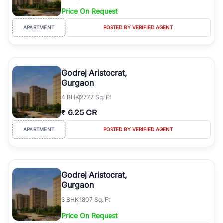
Price On Request
APARTMENT
POSTED BY VERIFIED AGENT
Godrej Aristocrat,
Gurgaon
4
BHK
2777 Sq. Ft
₹
6.25 CR
APARTMENT
POSTED BY VERIFIED AGENT
Godrej Aristocrat,
Gurgaon
3
BHK
1807 Sq. Ft
Price On Request