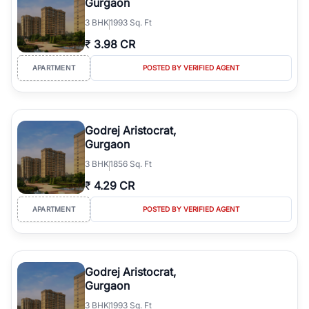
Gurgaon
3
BHK
1993 Sq. Ft
₹
3.98 CR
APARTMENT
POSTED BY VERIFIED AGENT
Godrej Aristocrat,
Gurgaon
3
BHK
1856 Sq. Ft
₹
4.29 CR
APARTMENT
POSTED BY VERIFIED AGENT
Godrej Aristocrat,
Gurgaon
3
BHK
1993 Sq. Ft