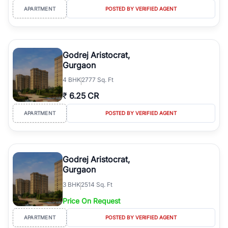
APARTMENT
POSTED BY VERIFIED AGENT
Godrej Aristocrat,
Gurgaon
4
BHK
2777 Sq. Ft
₹
6.25 CR
APARTMENT
POSTED BY VERIFIED AGENT
Godrej Aristocrat,
Gurgaon
3
BHK
2514 Sq. Ft
Price On Request
APARTMENT
POSTED BY VERIFIED AGENT