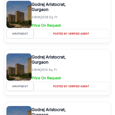
Godrej Aristocrat,
Gurgaon
3
BHK
2028 Sq. Ft
Price On Request
APARTMENT
POSTED BY VERIFIED AGENT
Godrej Aristocrat,
Gurgaon
3
BHK
2514 Sq. Ft
Price On Request
APARTMENT
POSTED BY VERIFIED AGENT
Godrej Aristocrat,
Gurgaon