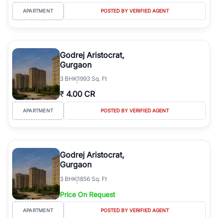
APARTMENT
POSTED BY VERIFIED AGENT
Godrej Aristocrat,
Gurgaon
3
BHK
1993 Sq. Ft
₹
4.00 CR
APARTMENT
POSTED BY VERIFIED AGENT
Godrej Aristocrat,
Gurgaon
3
BHK
1856 Sq. Ft
Price On Request
APARTMENT
POSTED BY VERIFIED AGENT