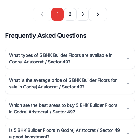
1
2
3
Frequently Asked Questions
What types of 5 BHK Builder Floors are available in
Godrej Aristocrat / Sector 49?
What is the average price of 5 BHK Builder Floors for
sale in Godrej Aristocrat / Sector 49?
Which are the best areas to buy 5 BHK Builder Floors
in Godrej Aristocrat / Sector 49?
Is 5 BHK Builder Floors in Godrej Aristocrat / Sector 49
a good investment?