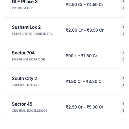
DLF Phase 3
Pre
₹2.50 Cr – ₹4.50 Cr
Ind
PREMIUM HUB
Sushant Lok 2
Mod
₹2.00 Cr – ₹3.50 Cr
Gat
ESTABLISHED RESIDENTIAL
Sector 70A
Aff
₹90 L – ₹1.80 Cr
3 B
EMERGING CORRIDOR
South City 2
Par
₹1.80 Cr – ₹3.20 Cr
Lux
LUXURY ENCLAVE
Sector 45
Ult
₹2.50 Cr – ₹5.00 Cr
New
CENTRAL EXCELLENCE