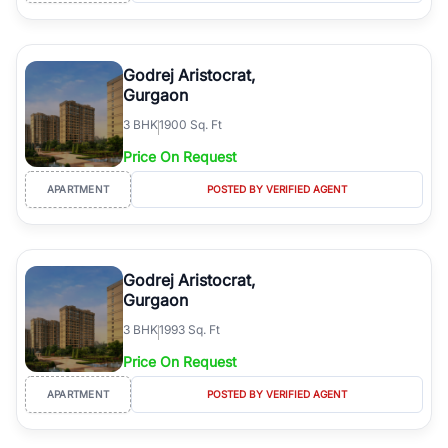
Godrej Aristocrat,
Gurgaon
3
BHK
1900 Sq. Ft
Price On Request
APARTMENT
POSTED BY VERIFIED AGENT
Godrej Aristocrat,
Gurgaon
3
BHK
1993 Sq. Ft
Price On Request
APARTMENT
POSTED BY VERIFIED AGENT