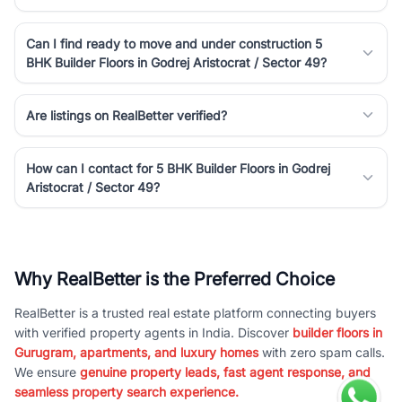
Can I find ready to move and under construction 5
BHK Builder Floors in Godrej Aristocrat / Sector 49?
Are listings on RealBetter verified?
How can I contact for 5 BHK Builder Floors in Godrej
Aristocrat / Sector 49?
Why RealBetter is the Preferred Choice
RealBetter is a trusted real estate platform connecting buyers
with verified property agents in India. Discover
builder floors in
Gurugram, apartments, and luxury homes
with zero spam calls.
We ensure
genuine property leads, fast agent response, and
seamless property search experience.