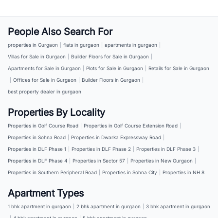
People Also Search For
properties in Gurgaon
|
flats in gurgaon
|
apartments in gurgaon
|
Villas for Sale in Gurgaon
|
Builder Floors for Sale in Gurgaon
|
Apartments for Sale in Gurgaon
|
Plots for Sale in Gurgaon
|
Retails for Sale in Gurgaon
|
Offices for Sale in Gurgaon
|
Builder Floors in Gurgaon
|
best property dealer in gurgaon
Properties By Locality
Properties in Golf Course Road
|
Properties in Golf Course Extension Road
|
Properties in Sohna Road
|
Properties in Dwarka Expressway Road
|
Properties in DLF Phase 1
|
Properties in DLF Phase 2
|
Properties in DLF Phase 3
|
Properties in DLF Phase 4
|
Properties in Sector 57
|
Properties in New Gurgaon
|
Properties in Southern Peripheral Road
|
Properties in Sohna City
|
Properties in NH 8
Apartment Types
1 bhk apartment in gurgaon
|
2 bhk apartment in gurgaon
|
3 bhk apartment in gurgaon
|
4 bhk apartment in gurgaon
|
5 bhk apartment in gurgaon