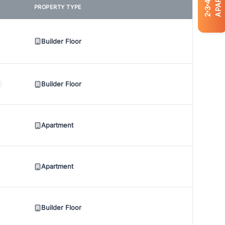
4
PROPERTY TYPE
3
2
Builder Floor
Builder Floor
Apartment
Apartment
Builder Floor