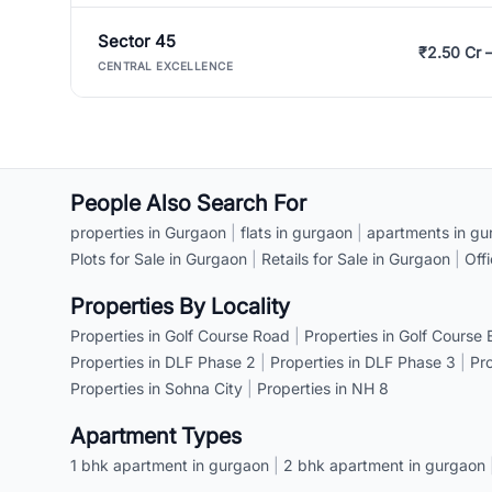
Sector 45
₹2.50 Cr 
CENTRAL EXCELLENCE
People Also Search For
properties in Gurgaon
|
flats in gurgaon
|
apartments in gu
Plots for Sale in Gurgaon
|
Retails for Sale in Gurgaon
|
Off
Properties By Locality
Properties in Golf Course Road
|
Properties in Golf Course
Properties in DLF Phase 2
|
Properties in DLF Phase 3
|
Pr
Properties in Sohna City
|
Properties in NH 8
Apartment Types
1 bhk apartment in gurgaon
|
2 bhk apartment in gurgaon