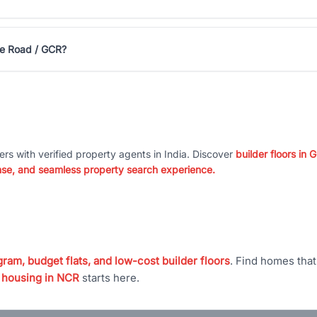
rse Road / GCR?
ers with verified property agents in India. Discover
builder floors in
nse, and seamless property search experience.
ram, budget flats, and low-cost builder floors
. Find homes tha
 housing in NCR
starts here.