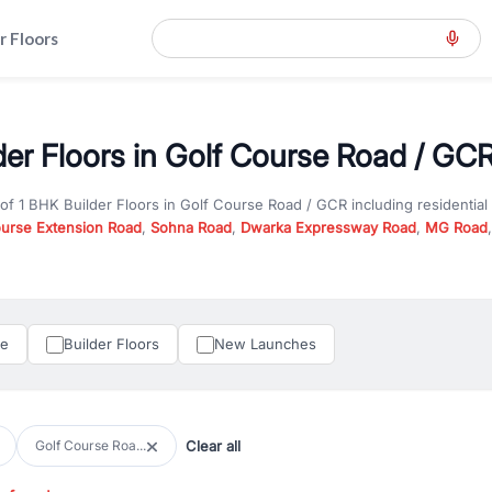
r Floors
der Floors in Golf Course Road / GCR
 of
1 BHK Builder Floors
in
Golf Course Road / GCR
including residentia
ourse Extension Road
,
Sohna Road
,
Dwarka Expressway Road
,
MG Road
hether you are looking for
1 BHK Builder Floors
for sale in
Golf Course 
ercial property in Gurgaon, RealBetter offers verified listings to match
perty in Gurgaon including apartments, builder floors, villas, and plots,
under construction property in Gurgaon for better pricing and future ap
le
Builder Floors
New Launches
and hassle-free relocation.
iness owners, RealBetter provides a wide selection of commercial prope
 in top business hubs like Cyber City, Golf Course Road, and Udyog Vih
 options in high-demand areas.
Clear all
Golf Course Roa...
tter are verified and come with detailed specifications, images, pricing in
perty type, configuration, and possession status to find the perfect matc