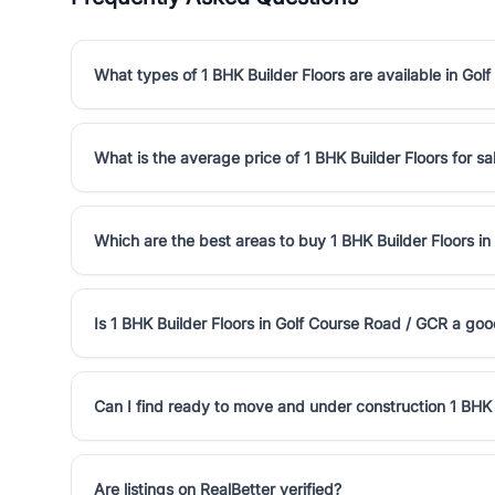
What types of 1 BHK Builder Floors are available in Go
What is the average price of 1 BHK Builder Floors for s
Which are the best areas to buy 1 BHK Builder Floors i
Is 1 BHK Builder Floors in Golf Course Road / GCR a go
Can I find ready to move and under construction 1 BHK 
Are listings on RealBetter verified?