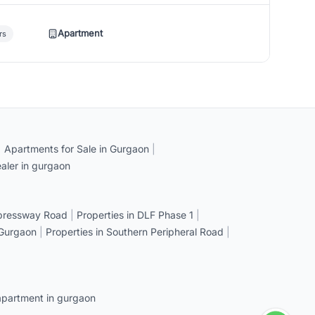
Apartment
rs
|
Apartments for Sale in Gurgaon
|
aler in gurgaon
xpressway Road
|
Properties in DLF Phase 1
|
 Gurgaon
|
Properties in Southern Peripheral Road
|
apartment in gurgaon