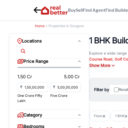
Buy
Sell
Find Agent
Find Builde
Home
> Properties In Gurgaon
1 BHK Buil
Locations
Explore a wide range
Course Road
,
Golf C
Price Range
and
Show More
New Gurgaon
. W
opportunities in comm
1.50 Cr
5.00 Cr
Browse residential pro
You can also explore 
₹
₹
Filter by
Resa
immediate possession 
One Crore Fifty
Five Crore
For investors and bus
Lakh
and co-working spaces
with flexible leasing
Category
Floor
1 BHK
All listings on RealBe
Bedrooms
budget, location, pro