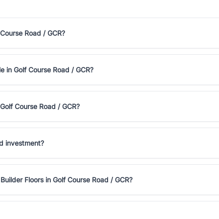
lf Course Road / GCR?
ale in Golf Course Road / GCR?
n Golf Course Road / GCR?
od investment?
Builder Floors in Golf Course Road / GCR?