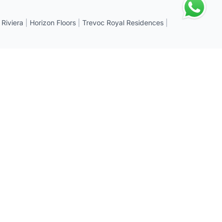
 Riviera
|
Horizon Floors
|
Trevoc Royal Residences
|