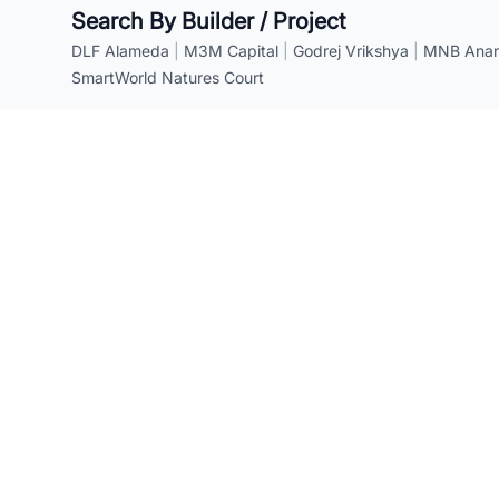
Search By Builder / Project
DLF Alameda
|
M3M Capital
|
Godrej Vrikshya
|
MNB Anant
SmartWorld Natures Court