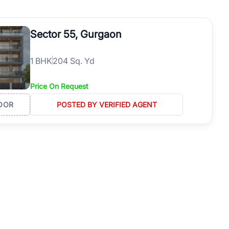
operties in Gurgaon with complete transparency and expert support.
 offices. From the high-rises of Golf Course Road to the
Sector 55, Gurgaon
 RealBetter simplifies your search by connecting you directly with
1
BHK
204 Sq. Yd
Price On Request
OOR
POSTED BY VERIFIED AGENT