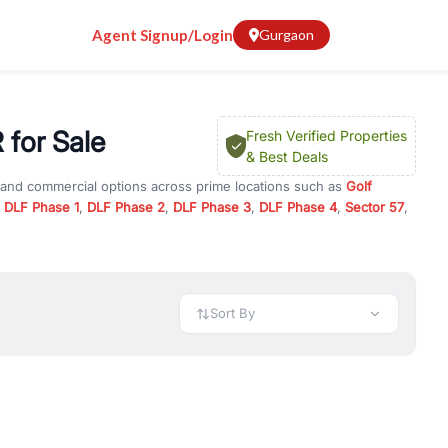
Agent Signup/Login
Gurgaon
 for Sale
Fresh Verified Properties
& Best Deals
l and commercial options across prime locations such as
Golf
,
DLF Phase 1
,
DLF Phase 2
,
DLF Phase 3
,
DLF Phase 4
,
Sector 57
,
Road / GCR
, property for rent in Gurugram, or investment
 every requirement and budget.
 available in configurations like 1 BHK, 2 BHK, 3 BHK, and 4 BHK.
preciation, or choose ready to move property in Gurgaon for
Sort By
rty in Gurgaon including office spaces, retail shops, showrooms,
ar. You can also find commercial property for rent in Gurgaon
sights, and location advantages. Easily filter properties based on
h. Whether you are buying your first home, searching for rental