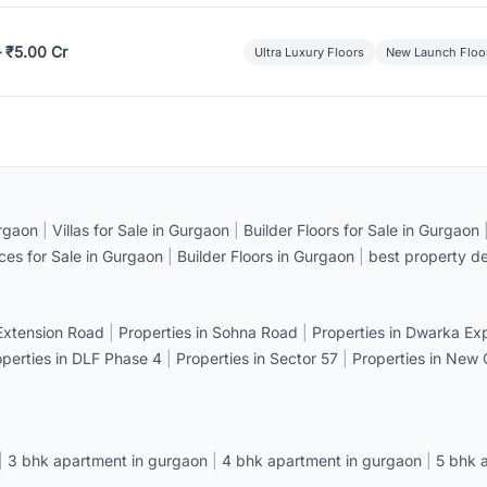
– ₹5.00 Cr
Ultra Luxury Floors
New Launch Floo
rgaon
|
Villas for Sale in Gurgaon
|
Builder Floors for Sale in Gurgaon
ices for Sale in Gurgaon
|
Builder Floors in Gurgaon
|
best property de
 Extension Road
|
Properties in Sohna Road
|
Properties in Dwarka E
operties in DLF Phase 4
|
Properties in Sector 57
|
Properties in New
|
3 bhk apartment in gurgaon
|
4 bhk apartment in gurgaon
|
5 bhk 