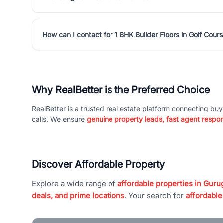
How can I contact for 1 BHK Builder Floors in Golf Cou
Why RealBetter is the Preferred Choice
RealBetter is a trusted real estate platform connecting buy
calls. We ensure
genuine property leads, fast agent respo
Discover Affordable Property
Explore a wide range of
affordable properties in Gurug
deals, and prime locations
. Your search for
affordable