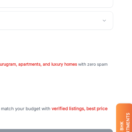
 Gurugram, apartments, and luxury homes
with zero spam
t match your budget with
verified listings, best price
APARTMENTS
BHK