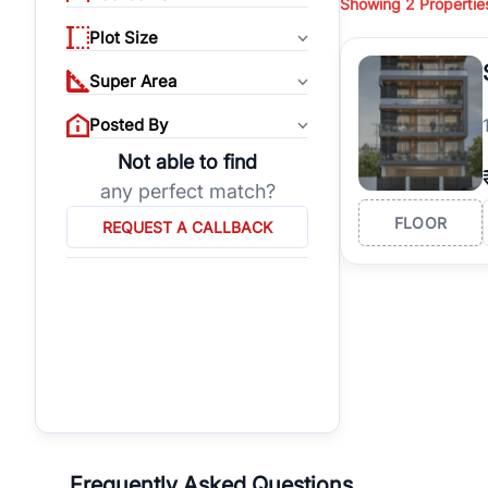
Showing
2
Propertie
properties, or invest
Plot Size
Gurgaon's real estate
burgeoning residentia
Super Area
verified agents who h
Posted By
Not able to find
any perfect match?
FLOOR
REQUEST A CALLBACK
Frequently Asked Questions