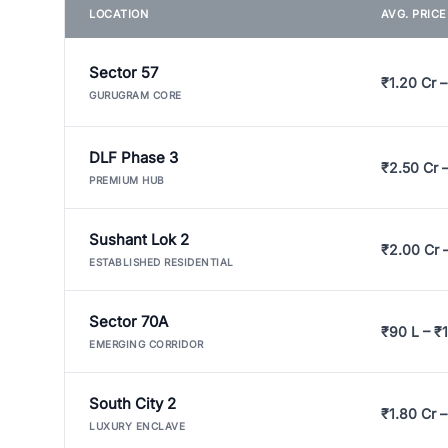
LOCATION
AVG. PRIC
Sector 57
₹1.20 Cr –
GURUGRAM CORE
DLF Phase 3
₹2.50 Cr 
PREMIUM HUB
Sushant Lok 2
₹2.00 Cr 
ESTABLISHED RESIDENTIAL
Sector 70A
₹90 L – ₹1
EMERGING CORRIDOR
South City 2
₹1.80 Cr –
LUXURY ENCLAVE