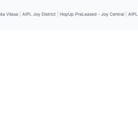
a Vilasa
|
AIPL Joy District
|
HopUp PreLeased - Joy Central
|
AIPL