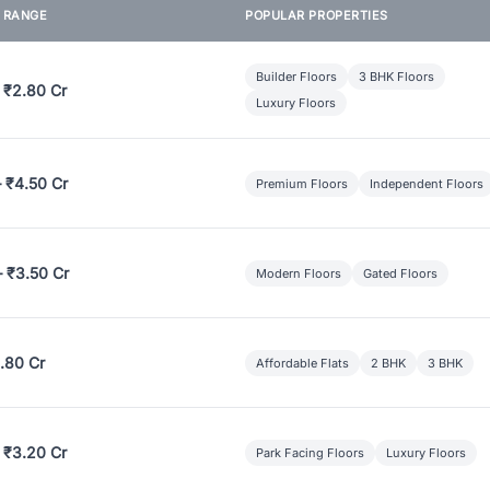
E RANGE
POPULAR PROPERTIES
Builder Floors
3 BHK Floors
 ₹2.80 Cr
Luxury Floors
– ₹4.50 Cr
Premium Floors
Independent Floors
– ₹3.50 Cr
Modern Floors
Gated Floors
.80 Cr
Affordable Flats
2 BHK
3 BHK
 ₹3.20 Cr
Park Facing Floors
Luxury Floors