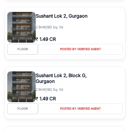
Sushant Lok 2, Gurgaon
2
BHK
180 Sq. Yd
₹
1.49 CR
FLOOR
POSTED BY VERIFIED AGENT
Sushant Lok 2, Block G,
Gurgaon
2
BHK
180 Sq. Yd
₹
1.49 CR
FLOOR
POSTED BY VERIFIED AGENT