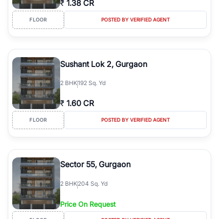
₹
1.38 CR
luxury living and corporate offices. From the high-rises of Golf
Course Road to the burgeoning residential sectors along the
FLOOR
POSTED BY VERIFIED AGENT
Dwarka Expressway, there is something for everyone. RealBetter
simplifies your search by connecting you directly with verified
agents who have deep local expertise.
Sushant Lok 2, Gurgaon
2
BHK
192 Sq. Yd
₹
1.60 CR
FLOOR
POSTED BY VERIFIED AGENT
Sector 55, Gurgaon
2
BHK
204 Sq. Yd
Price On Request