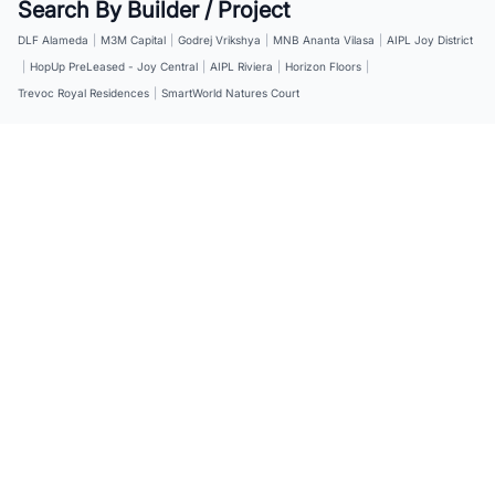
Search By Builder / Project
DLF Alameda
|
M3M Capital
|
Godrej Vrikshya
|
MNB Ananta Vilasa
|
AIPL Joy District
|
HopUp PreLeased - Joy Central
|
AIPL Riviera
|
Horizon Floors
|
Trevoc Royal Residences
|
SmartWorld Natures Court