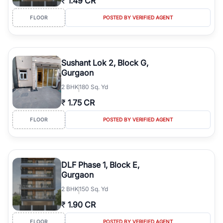
₹
1.49 CR
FLOOR
POSTED BY VERIFIED AGENT
Sushant Lok 2, Block G,
Gurgaon
2
BHK
180 Sq. Yd
₹
1.75 CR
FLOOR
POSTED BY VERIFIED AGENT
DLF Phase 1, Block E,
Gurgaon
2
BHK
150 Sq. Yd
₹
1.90 CR
FLOOR
POSTED BY VERIFIED AGENT