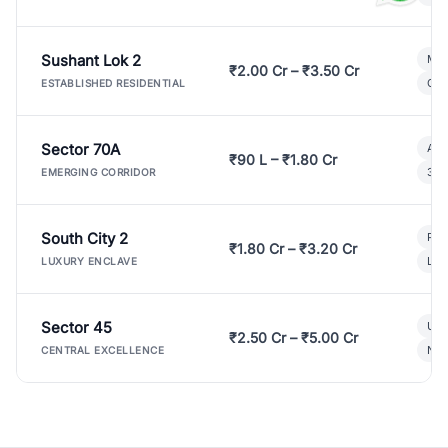
Sushant Lok 2
Mod
₹2.00 Cr – ₹3.50 Cr
Gat
ESTABLISHED RESIDENTIAL
Sector 70A
Aff
₹90 L – ₹1.80 Cr
3 B
EMERGING CORRIDOR
South City 2
Par
₹1.80 Cr – ₹3.20 Cr
Lux
LUXURY ENCLAVE
Sector 45
Ult
₹2.50 Cr – ₹5.00 Cr
New
CENTRAL EXCELLENCE