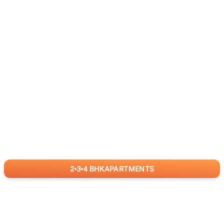
2
3
4
BHK
APARTMENTS