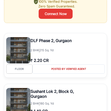
100% Verified Properties.
Zero Spam Guaranteed.
Connect Now
DLF Phase 2, Gurgaon
2
BHK
215 Sq. Yd
₹
2.20 CR
FLOOR
POSTED BY VERIFIED AGENT
Sushant Lok 2, Block G,
Gurgaon
2
BHK
180 Sq. Yd