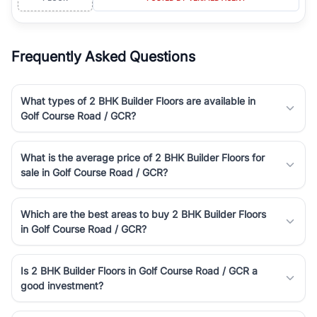
Frequently Asked Questions
What types of 2 BHK Builder Floors are available in
Golf Course Road / GCR?
What is the average price of 2 BHK Builder Floors for
sale in Golf Course Road / GCR?
Which are the best areas to buy 2 BHK Builder Floors
in Golf Course Road / GCR?
Is 2 BHK Builder Floors in Golf Course Road / GCR a
good investment?