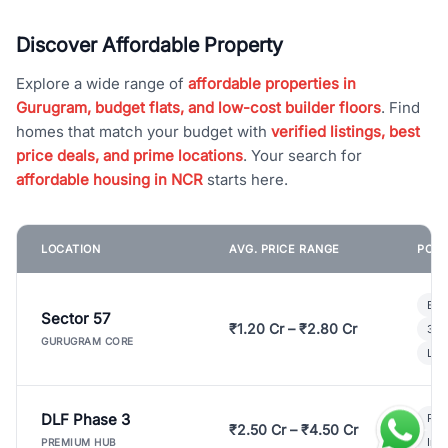
Discover Affordable Property
Explore a wide range of
affordable properties in
Gurugram, budget flats, and low-cost builder floors
. Find
homes that match your budget with
verified listings, best
price deals, and prime locations
. Your search for
affordable housing in NCR
starts here.
LOCATION
AVG. PRICE RANGE
POPU
Bui
Sector 57
₹1.20 Cr – ₹2.80 Cr
3 B
GURUGRAM CORE
Lux
DLF Phase 3
Pre
₹2.50 Cr – ₹4.50 Cr
Ind
PREMIUM HUB