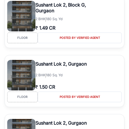
Sushant Lok 2, Block G,
Gurgaon
2
BHK
180 Sq. Yd
₹
1.49 CR
FLOOR
POSTED BY VERIFIED AGENT
Sushant Lok 2, Gurgaon
2
BHK
180 Sq. Yd
₹
1.50 CR
FLOOR
POSTED BY VERIFIED AGENT
Sushant Lok 2, Gurgaon