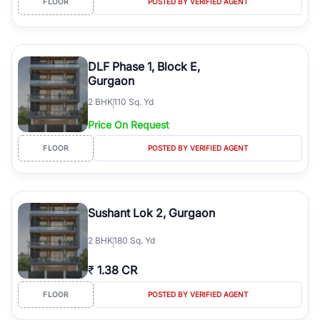
FLOOR
POSTED BY VERIFIED AGENT
DLF Phase 1, Block E,
Gurgaon
2
BHK
110 Sq. Yd
Price On Request
FLOOR
POSTED BY VERIFIED AGENT
Sushant Lok 2, Gurgaon
2
BHK
180 Sq. Yd
₹
1.38 CR
FLOOR
POSTED BY VERIFIED AGENT