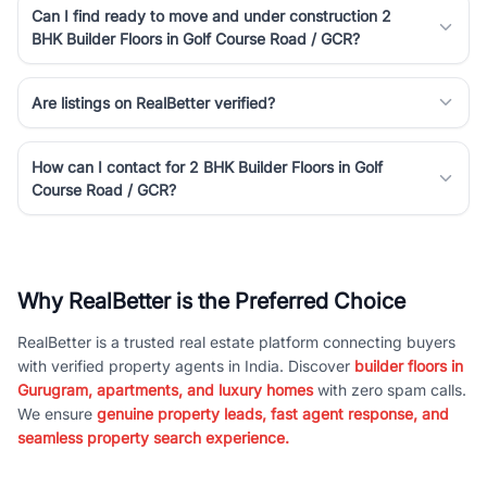
Can I find ready to move and under construction 2
BHK Builder Floors in Golf Course Road / GCR?
Are listings on RealBetter verified?
How can I contact for 2 BHK Builder Floors in Golf
Course Road / GCR?
Why RealBetter is the Preferred Choice
RealBetter is a trusted real estate platform connecting buyers
with verified property agents in India. Discover
builder floors in
Gurugram, apartments, and luxury homes
with zero spam calls.
We ensure
genuine property leads, fast agent response, and
seamless property search experience.