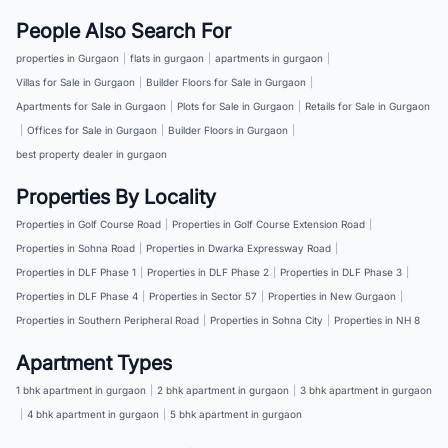
People Also Search For
properties in Gurgaon
|
flats in gurgaon
|
apartments in gurgaon
|
Villas for Sale in Gurgaon
|
Builder Floors for Sale in Gurgaon
|
Apartments for Sale in Gurgaon
|
Plots for Sale in Gurgaon
|
Retails for Sale in Gurgaon
|
Offices for Sale in Gurgaon
|
Builder Floors in Gurgaon
|
best property dealer in gurgaon
Properties By Locality
Properties in Golf Course Road
|
Properties in Golf Course Extension Road
|
Properties in Sohna Road
|
Properties in Dwarka Expressway Road
|
Properties in DLF Phase 1
|
Properties in DLF Phase 2
|
Properties in DLF Phase 3
|
Properties in DLF Phase 4
|
Properties in Sector 57
|
Properties in New Gurgaon
|
Properties in Southern Peripheral Road
|
Properties in Sohna City
|
Properties in NH 8
Apartment Types
1 bhk apartment in gurgaon
|
2 bhk apartment in gurgaon
|
3 bhk apartment in gurgaon
|
4 bhk apartment in gurgaon
|
5 bhk apartment in gurgaon