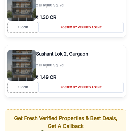
2
BHK
180 Sq. Yd
₹
1.30 CR
FLOOR
POSTED BY VERIFIED AGENT
Sushant Lok 2, Gurgaon
2
BHK
180 Sq. Yd
₹
1.49 CR
FLOOR
POSTED BY VERIFIED AGENT
Get Fresh Verified Properties & Best Deals,
Get A Callback