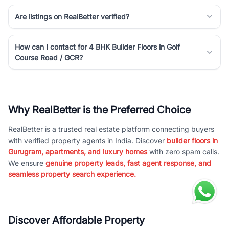
Are listings on RealBetter verified?
How can I contact for 4 BHK Builder Floors in Golf
Course Road / GCR?
Why RealBetter is the Preferred Choice
RealBetter is a trusted real estate platform connecting buyers
with verified property agents in India. Discover
builder floors in
Gurugram, apartments, and luxury homes
with zero spam calls.
We ensure
genuine property leads, fast agent response, and
seamless property search experience.
Discover Affordable Property