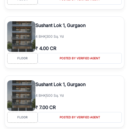
Sushant Lok 1, Gurgaon
4
BHK
300 Sq. Yd
₹
4.00 CR
FLOOR
POSTED BY VERIFIED AGENT
Sushant Lok 1, Gurgaon
4
BHK
500 Sq. Yd
₹
7.00 CR
FLOOR
POSTED BY VERIFIED AGENT