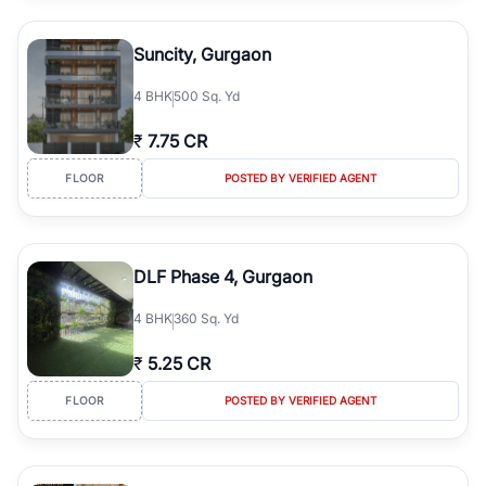
Suncity, Gurgaon
4
BHK
500 Sq. Yd
₹
7.75 CR
FLOOR
POSTED BY VERIFIED AGENT
DLF Phase 4, Gurgaon
4
BHK
360 Sq. Yd
₹
5.25 CR
FLOOR
POSTED BY VERIFIED AGENT