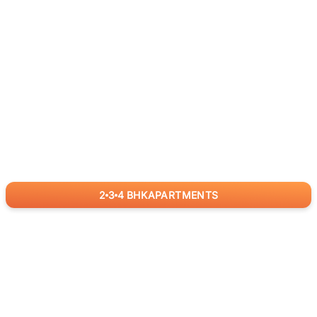
2
3
4
BHK
APARTMENTS