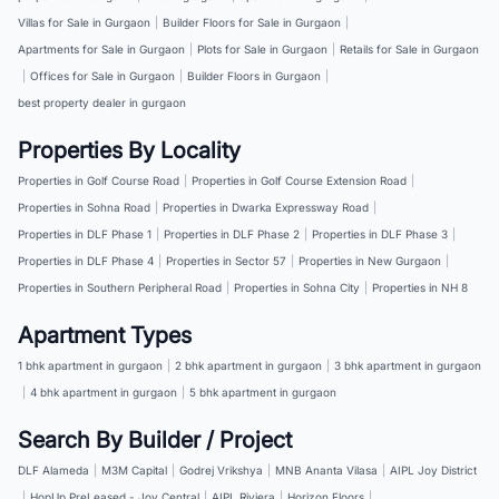
Villas for Sale in Gurgaon
|
Builder Floors for Sale in Gurgaon
|
Apartments for Sale in Gurgaon
|
Plots for Sale in Gurgaon
|
Retails for Sale in Gurgaon
|
Offices for Sale in Gurgaon
|
Builder Floors in Gurgaon
|
best property dealer in gurgaon
Properties By Locality
Properties in Golf Course Road
|
Properties in Golf Course Extension Road
|
Properties in Sohna Road
|
Properties in Dwarka Expressway Road
|
Properties in DLF Phase 1
|
Properties in DLF Phase 2
|
Properties in DLF Phase 3
|
Properties in DLF Phase 4
|
Properties in Sector 57
|
Properties in New Gurgaon
|
Properties in Southern Peripheral Road
|
Properties in Sohna City
|
Properties in NH 8
Apartment Types
1 bhk apartment in gurgaon
|
2 bhk apartment in gurgaon
|
3 bhk apartment in gurgaon
|
4 bhk apartment in gurgaon
|
5 bhk apartment in gurgaon
Search By Builder / Project
DLF Alameda
|
M3M Capital
|
Godrej Vrikshya
|
MNB Ananta Vilasa
|
AIPL Joy District
|
HopUp PreLeased - Joy Central
|
AIPL Riviera
|
Horizon Floors
|