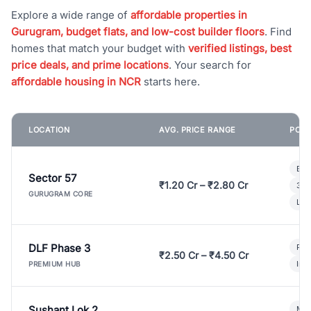
Explore a wide range of
affordable properties in
Gurugram, budget flats, and low-cost builder floors
. Find
homes that match your budget with
verified listings, best
price deals, and prime locations
. Your search for
affordable housing in NCR
starts here.
LOCATION
AVG. PRICE RANGE
POPU
Bui
Sector 57
₹1.20 Cr – ₹2.80 Cr
3 B
GURUGRAM CORE
Lux
DLF Phase 3
Pre
₹2.50 Cr – ₹4.50 Cr
Ind
PREMIUM HUB
Sushant Lok 2
Mod