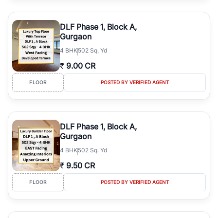
DLF Phase 1, Block A,
Gurgaon
4
BHK
502 Sq. Yd
₹
9.00 CR
FLOOR
POSTED BY VERIFIED AGENT
DLF Phase 1, Block A,
Gurgaon
4
BHK
502 Sq. Yd
₹
9.50 CR
FLOOR
POSTED BY VERIFIED AGENT