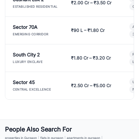
₹2.00 Cr – ₹3.50 Cr
Gat
ESTABLISHED RESIDENTIAL
Sector 70A
Aff
₹90 L – ₹1.80 Cr
3 B
EMERGING CORRIDOR
South City 2
Par
₹1.80 Cr – ₹3.20 Cr
Lux
LUXURY ENCLAVE
Sector 45
Ult
₹2.50 Cr – ₹5.00 Cr
New
CENTRAL EXCELLENCE
People Also Search For
properties in Gurgaon
|
flats in gurgaon
|
apartments in gurgaon
|