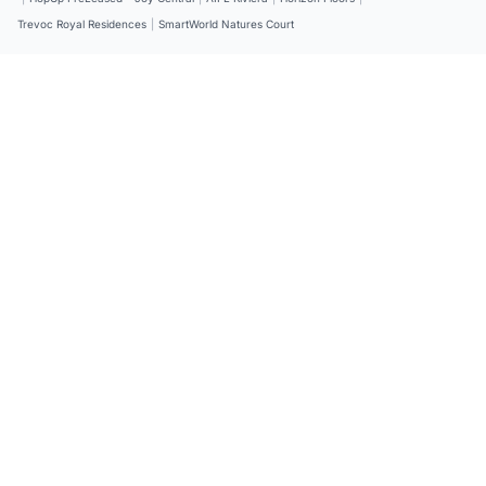
Trevoc Royal Residences
|
SmartWorld Natures Court