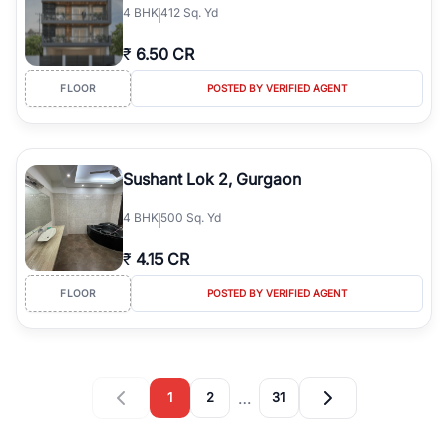
4
BHK
412 Sq. Yd
₹
6.50 CR
FLOOR
POSTED BY VERIFIED AGENT
Sushant Lok 2, Gurgaon
4
BHK
500 Sq. Yd
₹
4.15 CR
FLOOR
POSTED BY VERIFIED AGENT
…
1
2
31