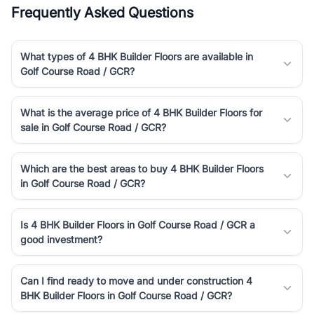
Frequently Asked Questions
What types of 4 BHK Builder Floors are available in
Golf Course Road / GCR?
What is the average price of 4 BHK Builder Floors for
sale in Golf Course Road / GCR?
Which are the best areas to buy 4 BHK Builder Floors
in Golf Course Road / GCR?
Is 4 BHK Builder Floors in Golf Course Road / GCR a
good investment?
Can I find ready to move and under construction 4
BHK Builder Floors in Golf Course Road / GCR?