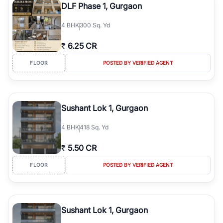
DLF Phase 1, Gurgaon
4
BHK
300 Sq. Yd
₹
6.25 CR
FLOOR
POSTED BY VERIFIED AGENT
Sushant Lok 1, Gurgaon
4
BHK
418 Sq. Yd
₹
5.50 CR
FLOOR
POSTED BY VERIFIED AGENT
Sushant Lok 1, Gurgaon