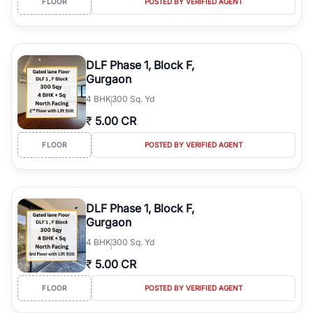
FLOOR
POSTED BY VERIFIED AGENT
DLF Phase 1, Block F,
Gurgaon
4
BHK
300 Sq. Yd
₹
5.00 CR
FLOOR
POSTED BY VERIFIED AGENT
DLF Phase 1, Block F,
Gurgaon
4
BHK
300 Sq. Yd
₹
5.00 CR
FLOOR
POSTED BY VERIFIED AGENT