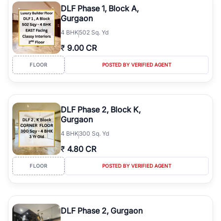
DLF Phase 1, Block A,
Gurgaon
4
BHK
502 Sq. Yd
₹
9.00 CR
FLOOR
POSTED BY VERIFIED AGENT
DLF Phase 2, Block K,
Gurgaon
4
BHK
300 Sq. Yd
₹
4.80 CR
FLOOR
POSTED BY VERIFIED AGENT
DLF Phase 2, Gurgaon