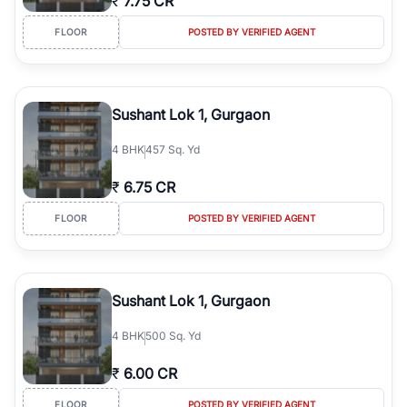
₹
7.75 CR
FLOOR
POSTED BY VERIFIED AGENT
Sushant Lok 1, Gurgaon
4
BHK
457 Sq. Yd
₹
6.75 CR
FLOOR
POSTED BY VERIFIED AGENT
Sushant Lok 1, Gurgaon
4
BHK
500 Sq. Yd
₹
6.00 CR
FLOOR
POSTED BY VERIFIED AGENT