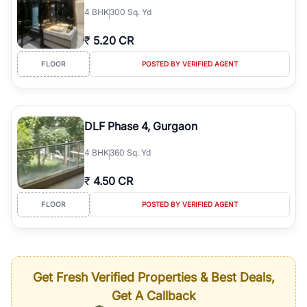
4
BHK
300 Sq. Yd
₹
5.20 CR
FLOOR
POSTED BY VERIFIED AGENT
DLF Phase 4, Gurgaon
4
BHK
360 Sq. Yd
₹
4.50 CR
FLOOR
POSTED BY VERIFIED AGENT
Get Fresh Verified Properties & Best Deals,
Get A Callback