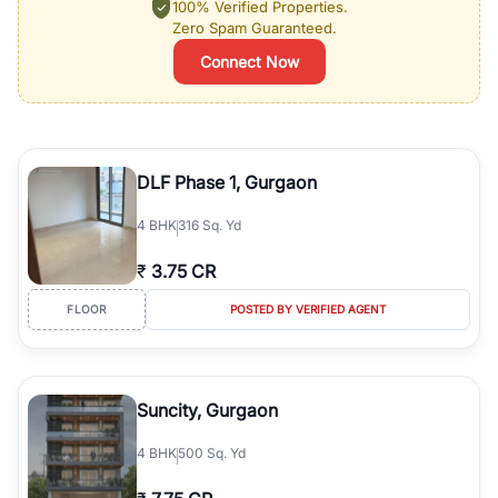
100% Verified Properties.
Zero Spam Guaranteed.
Connect Now
DLF Phase 1, Gurgaon
4
BHK
316 Sq. Yd
₹
3.75 CR
FLOOR
POSTED BY VERIFIED AGENT
Suncity, Gurgaon
4
BHK
500 Sq. Yd