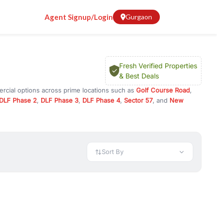
Agent Signup/Login
Gurgaon
Fresh Verified Properties
& Best Deals
ercial options across prime locations such as
Golf Course Road
,
DLF Phase 2
,
DLF Phase 3
,
DLF Phase 4
,
Sector 57
, and
New
y for rent in Gurugram, or investment opportunities in commercial
t.
 available in configurations like 1 BHK, 2 BHK, 3 BHK, and 4 BHK.
preciation, or choose ready to move property in Gurgaon for
Sort By
rty in Gurgaon including office spaces, retail shops, showrooms,
ar. You can also find commercial property for rent in Gurgaon
sights, and location advantages. Easily filter properties based on
h. Whether you are buying your first home, searching for rental