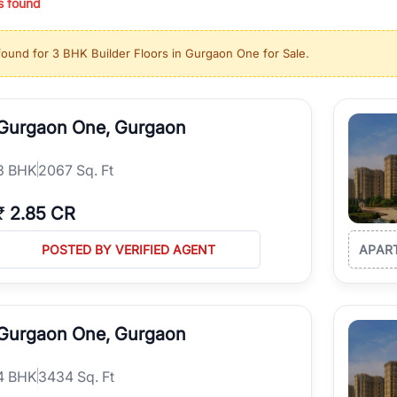
s found
ing in high-growth locations, RealBetter helps you discover the best pr
 market continues to be a top destination for luxury living and corporate
found for
3 BHK Builder Floors in Gurgaon One for Sale
.
l sectors along the Dwarka Expressway, there is something for everyone.
ave deep local expertise.
Gurgaon One, Gurgaon
3
BHK
2067 Sq. Ft
₹
2.85 CR
POSTED BY VERIFIED AGENT
APAR
Gurgaon One, Gurgaon
4
BHK
3434 Sq. Ft