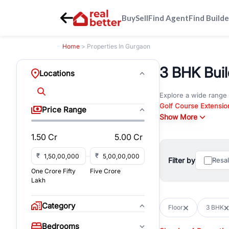
Buy
Sell
Find Agent
Find Builde
Home
> Properties In Gurgaon
3 BHK Buil
Locations
Explore a wide range
Golf Course Extensio
Price Range
Gurgaon
Show More
. Whether yo
property in Gurgaon, 
1.50 Cr
5.00 Cr
Browse residential pro
You can also explore 
₹
₹
Filter by
Resa
immediate possession 
One Crore Fifty
Five Crore
For investors and bus
Lakh
and co-working spaces
with flexible leasing
Category
Floor
3 BHK
All listings on RealBe
Bedrooms
budget, location, pro