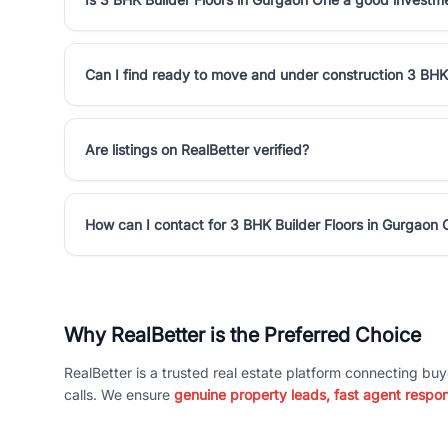
Can I find ready to move and under construction 3 BHK
Are listings on RealBetter verified?
How can I contact for 3 BHK Builder Floors in Gurgaon
Why RealBetter is the Preferred Choice
RealBetter is a trusted real estate platform connecting buy
calls. We ensure
genuine property leads, fast agent respo