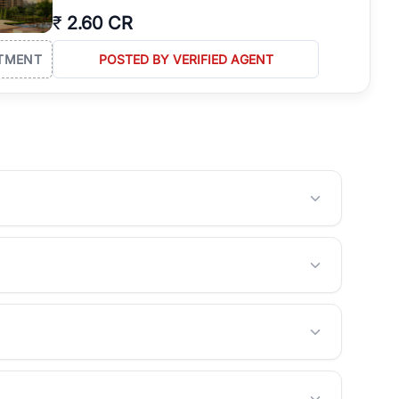
₹
2.60 CR
TMENT
POSTED BY VERIFIED AGENT