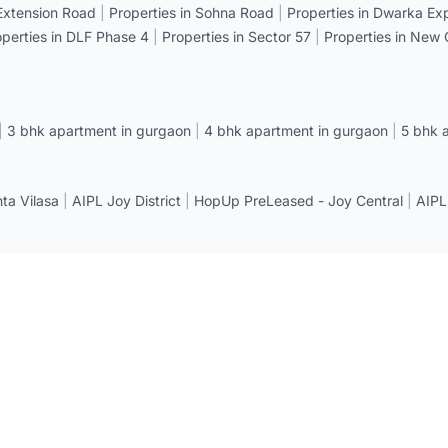
 Extension Road
|
Properties in Sohna Road
|
Properties in Dwarka E
operties in DLF Phase 4
|
Properties in Sector 57
|
Properties in New
|
3 bhk apartment in gurgaon
|
4 bhk apartment in gurgaon
|
5 bhk 
a Vilasa
|
AIPL Joy District
|
HopUp PreLeased - Joy Central
|
AIPL