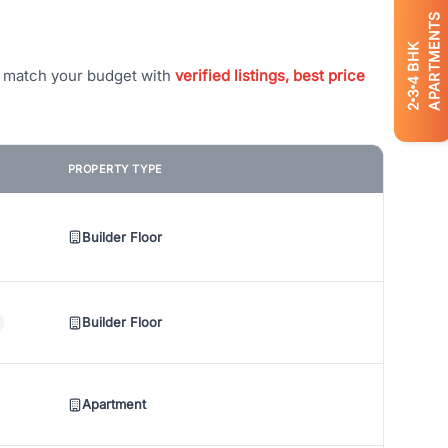
APARTMENTS
BHK
t match your budget with
verified listings, best price
4
3
2
PROPERTY TYPE
Builder Floor
Builder Floor
Apartment