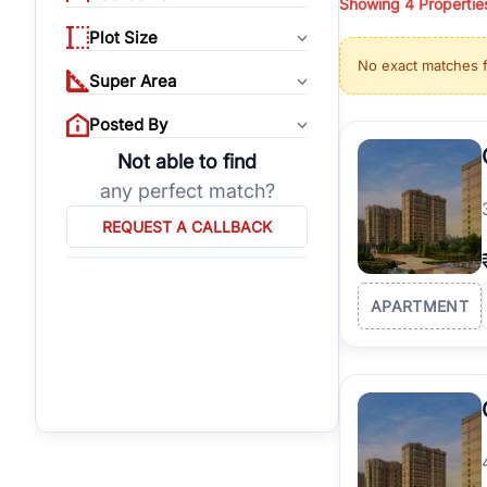
Showing
4
Propertie
properties, or invest
Plot Size
Gurgaon's real estate
No exact matches 
burgeoning residentia
Super Area
verified agents who h
Posted By
Not able to find
any perfect match?
REQUEST A CALLBACK
APARTMENT