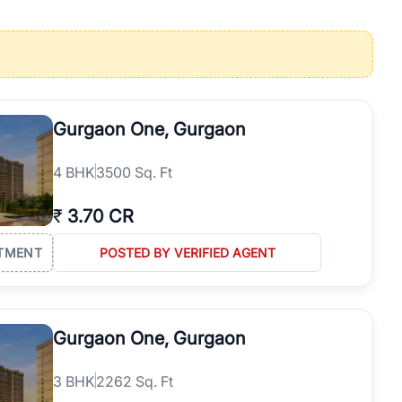
operties in Gurgaon with complete transparency and expert support.
 offices. From the high-rises of Golf Course Road to the
 RealBetter simplifies your search by connecting you directly with
Gurgaon One, Gurgaon
4
BHK
3500 Sq. Ft
₹
3.70 CR
TMENT
POSTED BY VERIFIED AGENT
Gurgaon One, Gurgaon
3
BHK
2262 Sq. Ft