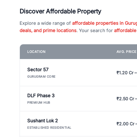
Discover Affordable Property
Explore a wide range of
affordable properties in Gurug
deals, and prime locations
. Your search for
affordable
LOCATION
AVG. PRIC
Sector 57
₹1.20 Cr –
GURUGRAM CORE
DLF Phase 3
₹2.50 Cr 
PREMIUM HUB
Sushant Lok 2
₹2.00 Cr 
ESTABLISHED RESIDENTIAL