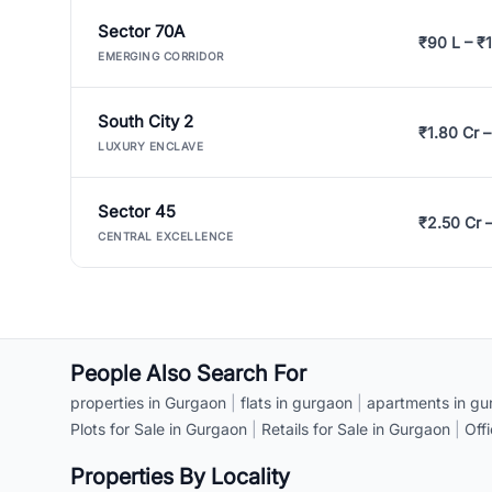
Sector 70A
₹90 L – ₹1
EMERGING CORRIDOR
South City 2
₹1.80 Cr –
LUXURY ENCLAVE
Sector 45
₹2.50 Cr 
CENTRAL EXCELLENCE
People Also Search For
properties in Gurgaon
|
flats in gurgaon
|
apartments in gu
Plots for Sale in Gurgaon
|
Retails for Sale in Gurgaon
|
Off
Properties By Locality