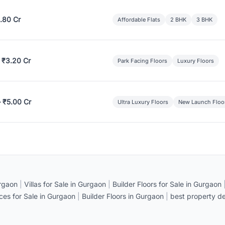
.80 Cr
Affordable Flats
2 BHK
3 BHK
 ₹3.20 Cr
Park Facing Floors
Luxury Floors
– ₹5.00 Cr
Ultra Luxury Floors
New Launch Floo
rgaon
|
Villas for Sale in Gurgaon
|
Builder Floors for Sale in Gurgaon
ices for Sale in Gurgaon
|
Builder Floors in Gurgaon
|
best property de