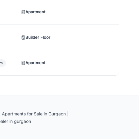
Apartment
Builder Floor
Apartment
rs
|
Apartments for Sale in Gurgaon
|
aler in gurgaon