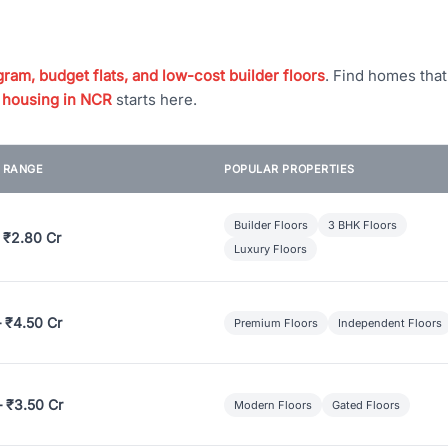
ram, budget flats, and low-cost builder floors
. Find homes tha
 housing in NCR
starts here.
E RANGE
POPULAR PROPERTIES
Builder Floors
3 BHK Floors
 ₹2.80 Cr
Luxury Floors
– ₹4.50 Cr
Premium Floors
Independent Floors
– ₹3.50 Cr
Modern Floors
Gated Floors