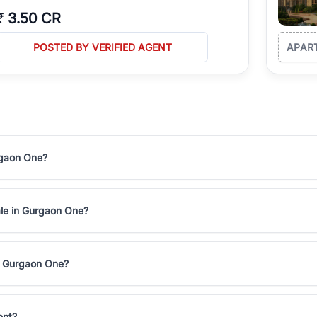
₹
3.50 CR
POSTED BY VERIFIED AGENT
APAR
rgaon One?
ale in Gurgaon One?
in Gurgaon One?
ent?