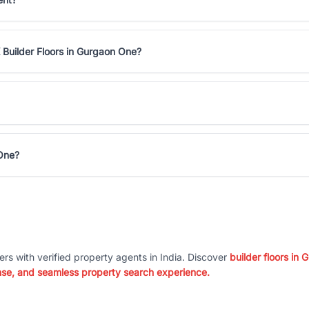
 Builder Floors in Gurgaon One?
 One?
ers with verified property agents in India. Discover
builder floors in
nse, and seamless property search experience.