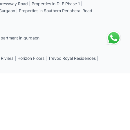
xpressway Road
|
Properties in DLF Phase 1
|
 Gurgaon
|
Properties in Southern Peripheral Road
|
apartment in gurgaon
 Riviera
|
Horizon Floors
|
Trevoc Royal Residences
|