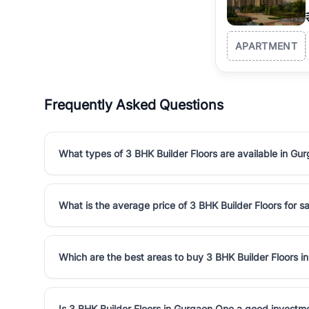
APARTMENT
Frequently Asked Questions
What types of 3 BHK Builder Floors are available in Gu
What is the average price of 3 BHK Builder Floors for s
Which are the best areas to buy 3 BHK Builder Floors 
Is 3 BHK Builder Floors in Gurgaon One a good investm