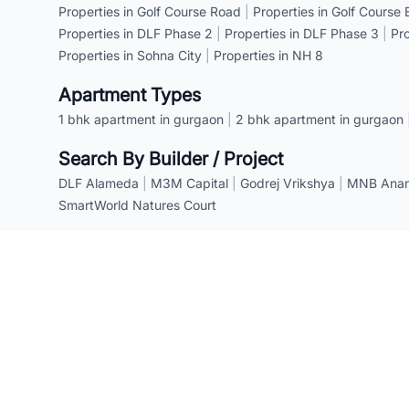
Properties in Golf Course Road
|
Properties in Golf Course
Properties in DLF Phase 2
|
Properties in DLF Phase 3
|
Pr
Properties in Sohna City
|
Properties in NH 8
Apartment Types
1 bhk apartment in gurgaon
|
2 bhk apartment in gurgaon
Search By Builder / Project
DLF Alameda
|
M3M Capital
|
Godrej Vrikshya
|
MNB Anant
SmartWorld Natures Court