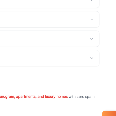
 Gurugram, apartments, and luxury homes
with zero spam