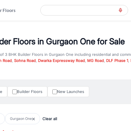
r Floors
der Floors in Gurgaon One for Sale
 of
3 BHK Builder Floors
in
Gurgaon One
including residential and comm
n Road
,
Sohna Road
,
Dwarka Expressway Road
,
MG Road
,
DLF Phase 1
,
u are looking for
3 BHK Builder Floors
for sale in
Gurgaon One
, propert
RealBetter offers verified listings to match every requirement and budge
perty in Gurgaon including apartments, builder floors, villas, and plots,
under construction property in Gurgaon for better pricing and future ap
le
Builder Floors
New Launches
and hassle-free relocation.
iness owners, RealBetter provides a wide selection of commercial prope
 in top business hubs like Cyber City, Golf Course Road, and Udyog Vih
 options in high-demand areas.
Clear all
Gurgaon One
tter are verified and come with detailed specifications, images, pricing in
perty type, configuration, and possession status to find the perfect matc