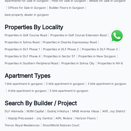
Apartments for Sale in Gurgaon
|
Plots for Sale in Gurgaon
|
Retails for Sale in Gurgaon
|
Offices for Sale in Gurgaon
|
Builder Floors in Gurgaon
|
best property dealer in gurgaon
Properties By Locality
Properties in Golf Course Road
|
Properties in Golf Course Extension Road
|
Properties in Sohna Road
|
Properties in Dwarka Expressway Road
|
Properties in DLF Phase 1
|
Properties in DLF Phase 2
|
Properties in DLF Phase 3
|
Properties in DLF Phase 4
|
Properties in Sector 57
|
Properties in New Gurgaon
|
Properties in Southern Peripheral Road
|
Properties in Sohna City
|
Properties in NH 8
Apartment Types
1 bhk apartment in gurgaon
|
2 bhk apartment in gurgaon
|
3 bhk apartment in gurgaon
|
4 bhk apartment in gurgaon
|
5 bhk apartment in gurgaon
Search By Builder / Project
DLF Alameda
|
M3M Capital
|
Godrej Vrikshya
|
MNB Ananta Vilasa
|
AIPL Joy District
|
HopUp PreLeased - Joy Central
|
AIPL Riviera
|
Horizon Floors
|
Trevoc Royal Residences
|
SmartWorld Natures Court