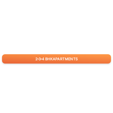
2
3
4
BHK
APARTMENTS