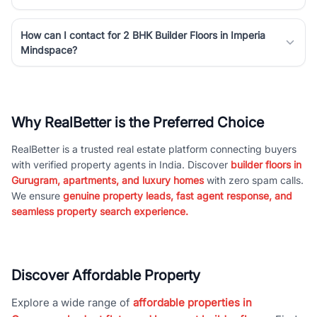
How can I contact for 2 BHK Builder Floors in Imperia
Mindspace?
Why RealBetter is the Preferred Choice
RealBetter is a trusted real estate platform connecting buyers
with verified property agents in India. Discover
builder floors in
Gurugram, apartments, and luxury homes
with zero spam calls.
We ensure
genuine property leads, fast agent response, and
seamless property search experience.
Discover Affordable Property
Explore a wide range of
affordable properties in