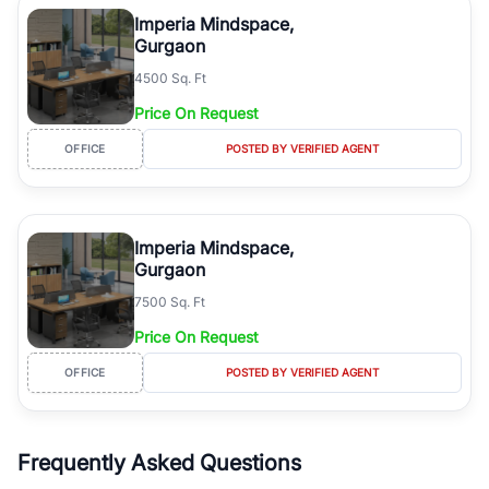
luxury living and corporate offices. From the high-rises of Golf
Imperia Mindspace,
Course Road to the burgeoning residential sectors along the
Gurgaon
Dwarka Expressway, there is something for everyone. RealBetter
4500 Sq. Ft
simplifies your search by connecting you directly with verified
agents who have deep local expertise.
Price On Request
OFFICE
POSTED BY VERIFIED AGENT
Imperia Mindspace,
Gurgaon
7500 Sq. Ft
Price On Request
OFFICE
POSTED BY VERIFIED AGENT
Frequently Asked Questions