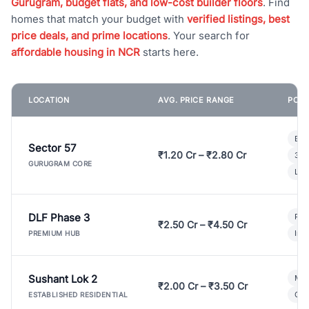
Gurugram, budget flats, and low-cost builder floors
. Find
homes that match your budget with
verified listings, best
price deals, and prime locations
. Your search for
affordable housing in NCR
starts here.
LOCATION
AVG. PRICE RANGE
POPU
Bui
Sector 57
₹1.20 Cr – ₹2.80 Cr
3 B
GURUGRAM CORE
Lux
DLF Phase 3
Pre
₹2.50 Cr – ₹4.50 Cr
Ind
PREMIUM HUB
Sushant Lok 2
Mod
₹2.00 Cr – ₹3.50 Cr
Gat
ESTABLISHED RESIDENTIAL