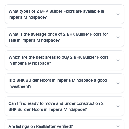
What types of 2 BHK Builder Floors are available in
Imperia Mindspace?
What is the average price of 2 BHK Builder Floors for
sale in Imperia Mindspace?
Which are the best areas to buy 2 BHK Builder Floors
in Imperia Mindspace?
Is 2 BHK Builder Floors in Imperia Mindspace a good
investment?
Can I find ready to move and under construction 2
BHK Builder Floors in Imperia Mindspace?
Are listings on RealBetter verified?