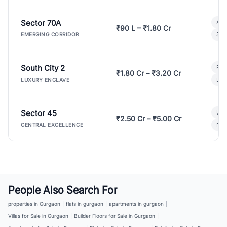
Sector 70A
Aff
₹90 L – ₹1.80 Cr
3 B
EMERGING CORRIDOR
South City 2
Par
₹1.80 Cr – ₹3.20 Cr
Lux
LUXURY ENCLAVE
Sector 45
Ult
₹2.50 Cr – ₹5.00 Cr
New
CENTRAL EXCELLENCE
People Also Search For
properties in Gurgaon
|
flats in gurgaon
|
apartments in gurgaon
|
Villas for Sale in Gurgaon
|
Builder Floors for Sale in Gurgaon
|