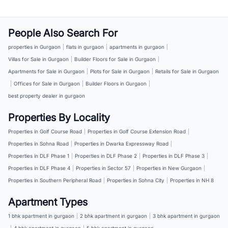
People Also Search For
properties in Gurgaon
|
flats in gurgaon
|
apartments in gurgaon
|
Villas for Sale in Gurgaon
|
Builder Floors for Sale in Gurgaon
|
Apartments for Sale in Gurgaon
|
Plots for Sale in Gurgaon
|
Retails for Sale in Gurgaon
|
Offices for Sale in Gurgaon
|
Builder Floors in Gurgaon
|
best property dealer in gurgaon
Properties By Locality
Properties in Golf Course Road
|
Properties in Golf Course Extension Road
|
Properties in Sohna Road
|
Properties in Dwarka Expressway Road
|
Properties in DLF Phase 1
|
Properties in DLF Phase 2
|
Properties in DLF Phase 3
|
Properties in DLF Phase 4
|
Properties in Sector 57
|
Properties in New Gurgaon
|
Properties in Southern Peripheral Road
|
Properties in Sohna City
|
Properties in NH 8
Apartment Types
1 bhk apartment in gurgaon
|
2 bhk apartment in gurgaon
|
3 bhk apartment in gurgaon
|
4 bhk apartment in gurgaon
|
5 bhk apartment in gurgaon