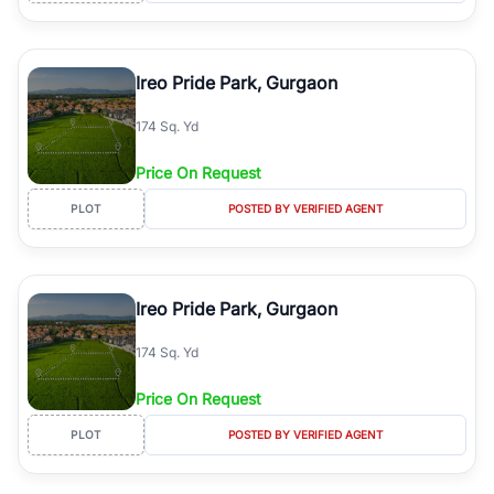
Ireo Pride Park, Gurgaon
174 Sq. Yd
Price On Request
PLOT
POSTED BY VERIFIED AGENT
Ireo Pride Park, Gurgaon
174 Sq. Yd
Price On Request
PLOT
POSTED BY VERIFIED AGENT