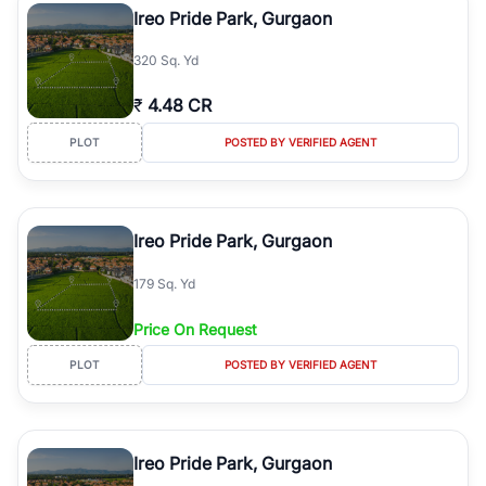
Ireo Pride Park, Gurgaon
320 Sq. Yd
₹
4.48 CR
PLOT
POSTED BY VERIFIED AGENT
Ireo Pride Park, Gurgaon
179 Sq. Yd
Price On Request
PLOT
POSTED BY VERIFIED AGENT
Ireo Pride Park, Gurgaon