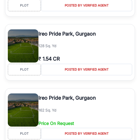
PLOT
POSTED BY VERIFIED AGENT
Ireo Pride Park, Gurgaon
128 Sq. Yd
₹
1.54 CR
PLOT
POSTED BY VERIFIED AGENT
Ireo Pride Park, Gurgaon
162 Sq. Yd
Price On Request
PLOT
POSTED BY VERIFIED AGENT