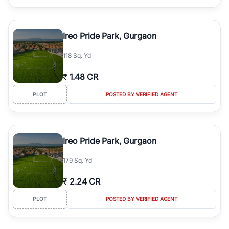
Ireo Pride Park, Gurgaon
118 Sq. Yd
₹
1.48 CR
PLOT
POSTED BY VERIFIED AGENT
Ireo Pride Park, Gurgaon
179 Sq. Yd
₹
2.24 CR
PLOT
POSTED BY VERIFIED AGENT