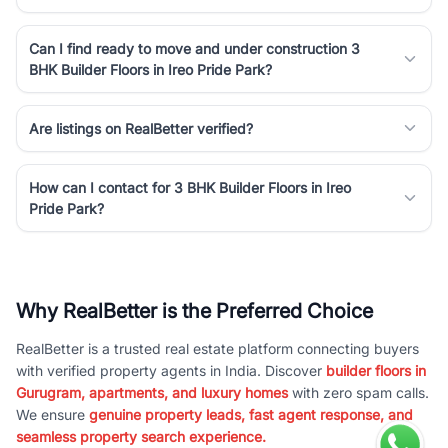
Can I find ready to move and under construction 3
BHK Builder Floors in Ireo Pride Park?
Are listings on RealBetter verified?
How can I contact for 3 BHK Builder Floors in Ireo
Pride Park?
Why RealBetter is the Preferred Choice
RealBetter is a trusted real estate platform connecting buyers
with verified property agents in India. Discover
builder floors in
Gurugram, apartments, and luxury homes
with zero spam calls.
We ensure
genuine property leads, fast agent response, and
seamless property search experience.