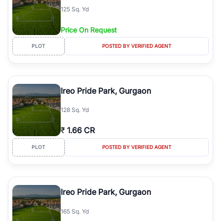
125 Sq. Yd
Price On Request
PLOT
POSTED BY VERIFIED AGENT
Ireo Pride Park, Gurgaon
128 Sq. Yd
₹
1.66 CR
PLOT
POSTED BY VERIFIED AGENT
Ireo Pride Park, Gurgaon
165 Sq. Yd