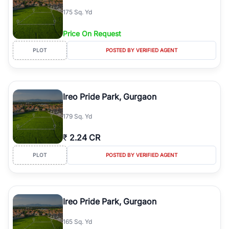
175 Sq. Yd
Price On Request
PLOT
POSTED BY VERIFIED AGENT
Ireo Pride Park, Gurgaon
179 Sq. Yd
₹
2.24 CR
PLOT
POSTED BY VERIFIED AGENT
Ireo Pride Park, Gurgaon
165 Sq. Yd