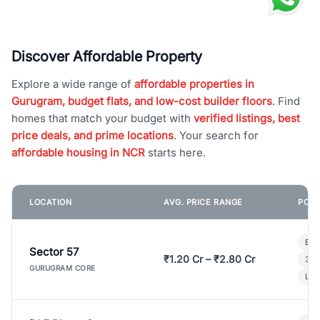
Discover Affordable Property
Explore a wide range of
affordable properties in
Gurugram, budget flats, and low-cost builder floors
. Find
homes that match your budget with
verified listings, best
price deals, and prime locations
. Your search for
affordable housing in NCR
starts here.
LOCATION
AVG. PRICE RANGE
POPU
Bui
Sector 57
₹1.20 Cr – ₹2.80 Cr
3 B
GURUGRAM CORE
Lux