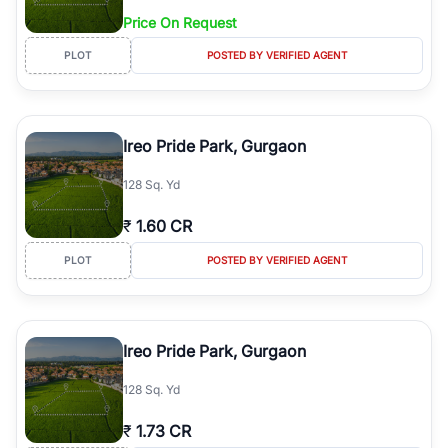
Price On Request
PLOT
POSTED BY VERIFIED AGENT
Ireo Pride Park, Gurgaon
128 Sq. Yd
₹
1.60 CR
PLOT
POSTED BY VERIFIED AGENT
Ireo Pride Park, Gurgaon
128 Sq. Yd
₹
1.73 CR