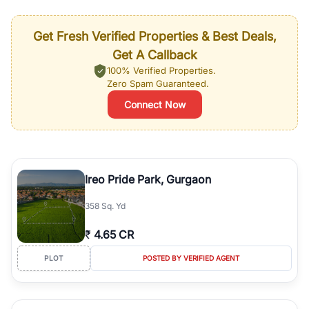
Get Fresh Verified Properties & Best Deals,
Get A Callback
100% Verified Properties.
Zero Spam Guaranteed.
Connect Now
Ireo Pride Park, Gurgaon
358 Sq. Yd
₹
4.65 CR
PLOT
POSTED BY VERIFIED AGENT