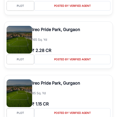
PLOT
POSTED BY VERIFIED AGENT
Ireo Pride Park, Gurgaon
165 Sq. Yd
₹
2.28 CR
PLOT
POSTED BY VERIFIED AGENT
Ireo Pride Park, Gurgaon
85 Sq. Yd
₹
1.15 CR
PLOT
POSTED BY VERIFIED AGENT