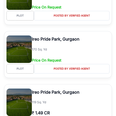
Price On Request
PLOT
POSTED BY VERIFIED AGENT
Ireo Pride Park, Gurgaon
170 Sq. Yd
Price On Request
PLOT
POSTED BY VERIFIED AGENT
Ireo Pride Park, Gurgaon
119 Sq. Yd
₹
1.49 CR