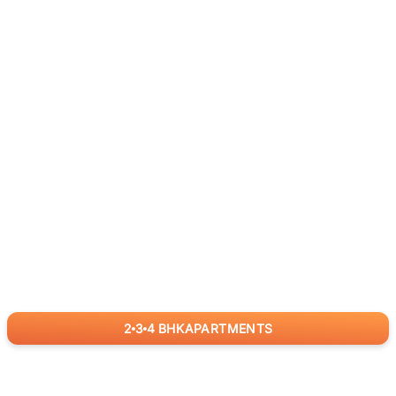
2
3
4
BHK
APARTMENTS