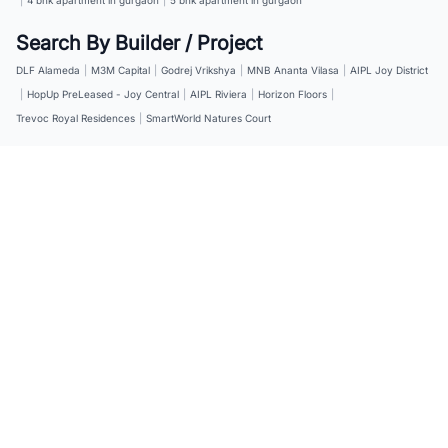
Search By Builder / Project
DLF Alameda
|
M3M Capital
|
Godrej Vrikshya
|
MNB Ananta Vilasa
|
AIPL Joy District
|
HopUp PreLeased - Joy Central
|
AIPL Riviera
|
Horizon Floors
|
Trevoc Royal Residences
|
SmartWorld Natures Court