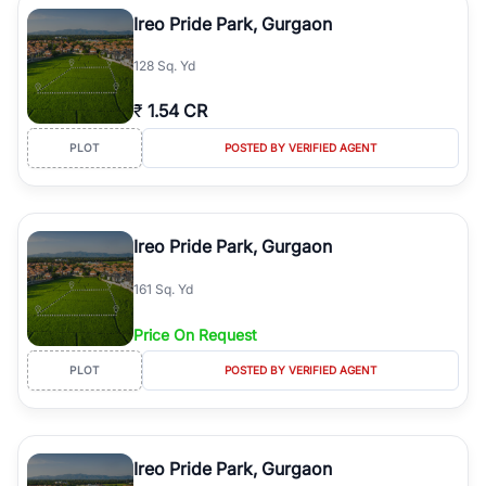
luxury living and corporate offices. From the high-rises of Golf
Ireo Pride Park, Gurgaon
Course Road to the burgeoning residential sectors along the
Dwarka Expressway, there is something for everyone. RealBetter
128 Sq. Yd
simplifies your search by connecting you directly with verified
agents who have deep local expertise.
₹
1.54 CR
PLOT
POSTED BY VERIFIED AGENT
Ireo Pride Park, Gurgaon
161 Sq. Yd
Price On Request
PLOT
POSTED BY VERIFIED AGENT
Ireo Pride Park, Gurgaon