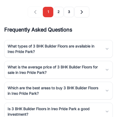
1
2
3
Frequently Asked Questions
What types of 3 BHK Builder Floors are available in
Ireo Pride Park?
What is the average price of 3 BHK Builder Floors for
sale in Ireo Pride Park?
Which are the best areas to buy 3 BHK Builder Floors
in Ireo Pride Park?
Is 3 BHK Builder Floors in Ireo Pride Park a good
investment?