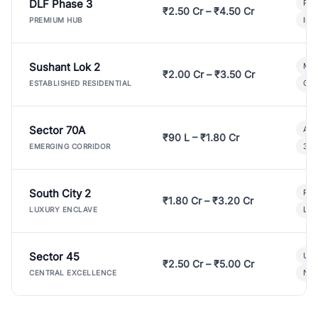
DLF Phase 3
Pre
₹2.50 Cr – ₹4.50 Cr
Ind
PREMIUM HUB
Sushant Lok 2
Mod
₹2.00 Cr – ₹3.50 Cr
Gat
ESTABLISHED RESIDENTIAL
Sector 70A
Aff
₹90 L – ₹1.80 Cr
3 B
EMERGING CORRIDOR
South City 2
Par
₹1.80 Cr – ₹3.20 Cr
Lux
LUXURY ENCLAVE
Sector 45
Ult
₹2.50 Cr – ₹5.00 Cr
New
CENTRAL EXCELLENCE