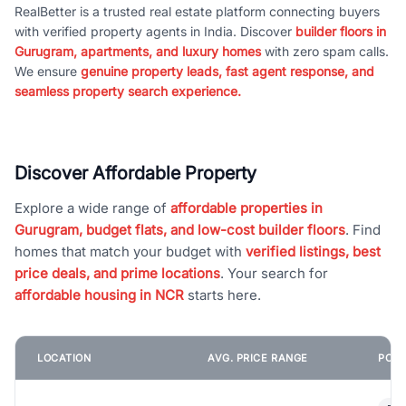
RealBetter is a trusted real estate platform connecting buyers
with verified property agents in India. Discover
builder floors in
Gurugram, apartments, and luxury homes
with zero spam calls.
We ensure
genuine property leads, fast agent response, and
seamless property search experience.
Discover Affordable Property
Explore a wide range of
affordable properties in
Gurugram, budget flats, and low-cost builder floors
. Find
homes that match your budget with
verified listings, best
price deals, and prime locations
. Your search for
affordable housing in NCR
starts here.
LOCATION
AVG. PRICE RANGE
POPU