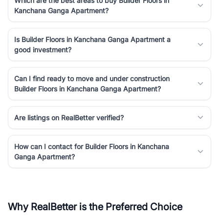
Which are the best areas to buy Builder Floors in
Kanchana Ganga Apartment?
Is Builder Floors in Kanchana Ganga Apartment a
good investment?
Can I find ready to move and under construction
Builder Floors in Kanchana Ganga Apartment?
Are listings on RealBetter verified?
How can I contact for Builder Floors in Kanchana
Ganga Apartment?
Why RealBetter is the Preferred Choice