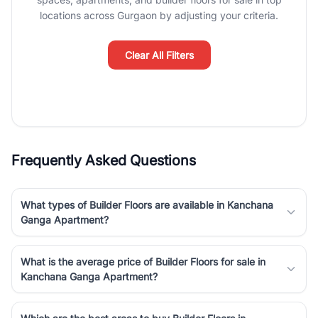
luxury living and corporate offices. From the high-rises of Golf
locations across Gurgaon by adjusting your criteria.
Course Road to the burgeoning residential sectors along the
Dwarka Expressway, there is something for everyone. RealBetter
simplifies your search by connecting you directly with verified
Clear All Filters
agents who have deep local expertise.
Frequently Asked Questions
What types of Builder Floors are available in Kanchana
Ganga Apartment?
What is the average price of Builder Floors for sale in
Kanchana Ganga Apartment?