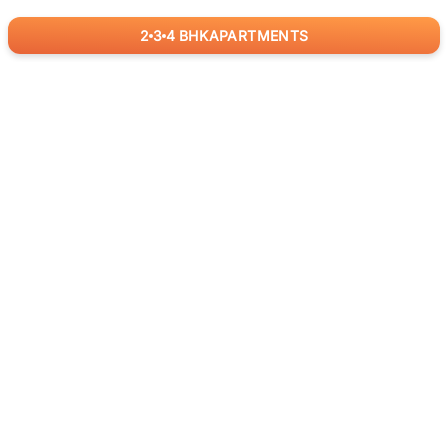
2
3
4
BHK
APARTMENTS
for
RealBetter
Agents
Download App Now