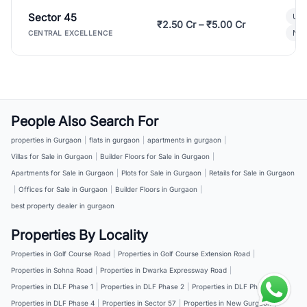
Sector 45
Ult
₹2.50 Cr – ₹5.00 Cr
New
CENTRAL EXCELLENCE
People Also Search For
properties in Gurgaon
|
flats in gurgaon
|
apartments in gurgaon
|
Villas for Sale in Gurgaon
|
Builder Floors for Sale in Gurgaon
|
Apartments for Sale in Gurgaon
|
Plots for Sale in Gurgaon
|
Retails for Sale in Gurgaon
|
Offices for Sale in Gurgaon
|
Builder Floors in Gurgaon
|
best property dealer in gurgaon
Properties By Locality
Properties in Golf Course Road
|
Properties in Golf Course Extension Road
|
Properties in Sohna Road
|
Properties in Dwarka Expressway Road
|
Properties in DLF Phase 1
|
Properties in DLF Phase 2
|
Properties in DLF Phase 3
|
Properties in DLF Phase 4
|
Properties in Sector 57
|
Properties in New Gurgaon
|