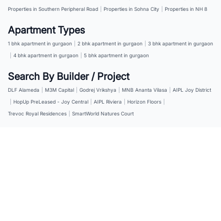
Properties in Southern Peripheral Road
|
Properties in Sohna City
|
Properties in NH 8
Apartment Types
1 bhk apartment in gurgaon
|
2 bhk apartment in gurgaon
|
3 bhk apartment in gurgaon
|
4 bhk apartment in gurgaon
|
5 bhk apartment in gurgaon
Search By Builder / Project
DLF Alameda
|
M3M Capital
|
Godrej Vrikshya
|
MNB Ananta Vilasa
|
AIPL Joy District
|
HopUp PreLeased - Joy Central
|
AIPL Riviera
|
Horizon Floors
|
Trevoc Royal Residences
|
SmartWorld Natures Court