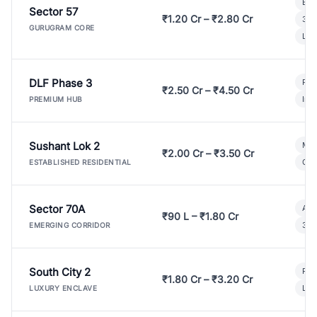
Bui
Sector 57
₹1.20 Cr – ₹2.80 Cr
3 B
GURUGRAM CORE
Lux
DLF Phase 3
Pre
₹2.50 Cr – ₹4.50 Cr
Ind
PREMIUM HUB
Sushant Lok 2
Mod
₹2.00 Cr – ₹3.50 Cr
Gat
ESTABLISHED RESIDENTIAL
Sector 70A
Aff
₹90 L – ₹1.80 Cr
3 B
EMERGING CORRIDOR
South City 2
Par
₹1.80 Cr – ₹3.20 Cr
Lux
LUXURY ENCLAVE