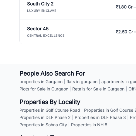
South City 2
₹1.80 Cr –
LUXURY ENCLAVE
Sector 45
₹2.50 Cr 
CENTRAL EXCELLENCE
People Also Search For
properties in Gurgaon
|
flats in gurgaon
|
apartments in gu
Plots for Sale in Gurgaon
|
Retails for Sale in Gurgaon
|
Off
Properties By Locality
Properties in Golf Course Road
|
Properties in Golf Course
Properties in DLF Phase 2
|
Properties in DLF Phase 3
|
Pr
Properties in Sohna City
|
Properties in NH 8