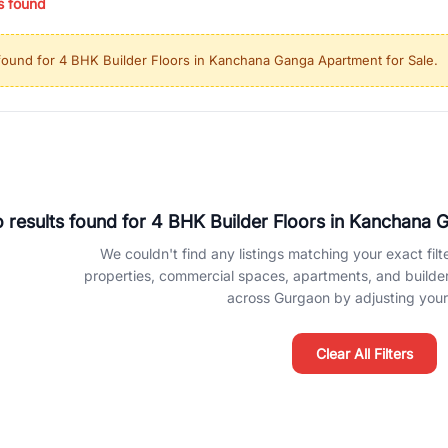
s found
ing in high-growth locations, RealBetter helps you discover the best pr
 market continues to be a top destination for luxury living and corporate
found for
4 BHK Builder Floors in Kanchana Ganga Apartment for Sale
.
l sectors along the Dwarka Expressway, there is something for everyone.
ave deep local expertise.
 results found for
4 BHK Builder Floors in Kanchana 
We couldn't find any listings matching your exact filte
properties, commercial spaces, apartments, and builder f
across Gurgaon by adjusting your 
Clear All Filters