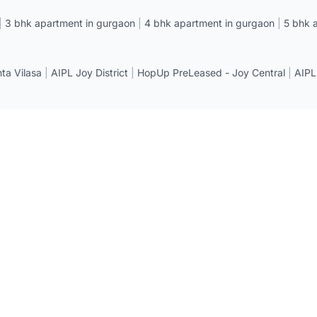
|
3 bhk apartment in gurgaon
|
4 bhk apartment in gurgaon
|
5 bhk 
a Vilasa
|
AIPL Joy District
|
HopUp PreLeased - Joy Central
|
AIPL