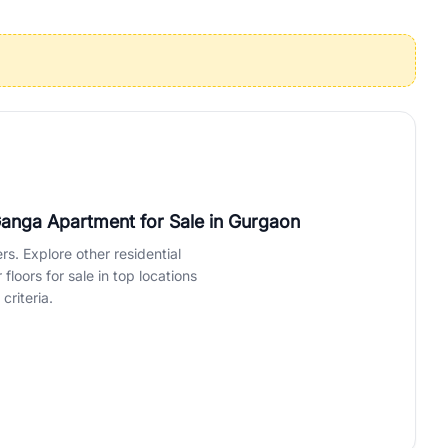
operties in Gurgaon with complete transparency and expert support.
 offices. From the high-rises of Golf Course Road to the
 RealBetter simplifies your search by connecting you directly with
Ganga Apartment for Sale
in Gurgaon
rs. Explore other residential
loors for sale in top locations
criteria.