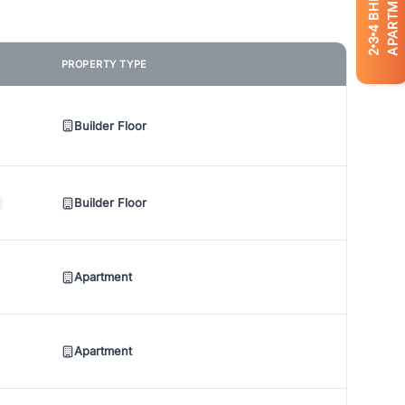
APARTMENTS
BHK
4
3
2
PROPERTY TYPE
Builder Floor
Builder Floor
Apartment
Apartment