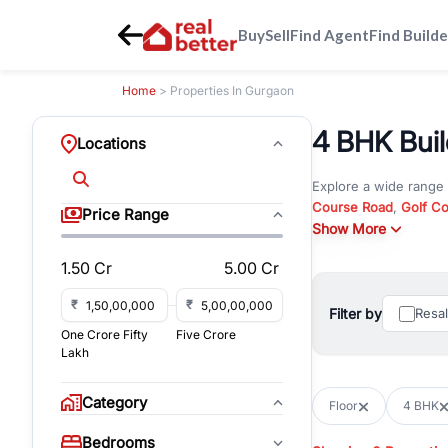
Buy
Sell
Find Agent
Find Builde
Home
> Properties In Gurgaon
4 BHK Buil
Locations
Explore a wide range
Course Road
,
Golf C
Price Range
and
Show More
New Gurgaon
. W
opportunities in comm
1.50 Cr
5.00 Cr
Browse residential pro
You can also explore 
₹
₹
Filter by
Resa
immediate possession 
One Crore Fifty
Five Crore
For investors and bus
Lakh
and co-working spaces
with flexible leasing
Category
Floor
4 BHK
All listings on RealBe
Bedrooms
budget, location, pro