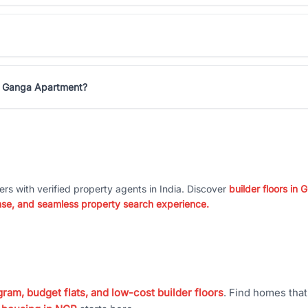
na Ganga Apartment?
ers with verified property agents in India. Discover
builder floors in
nse, and seamless property search experience.
ram, budget flats, and low-cost builder floors
. Find homes tha