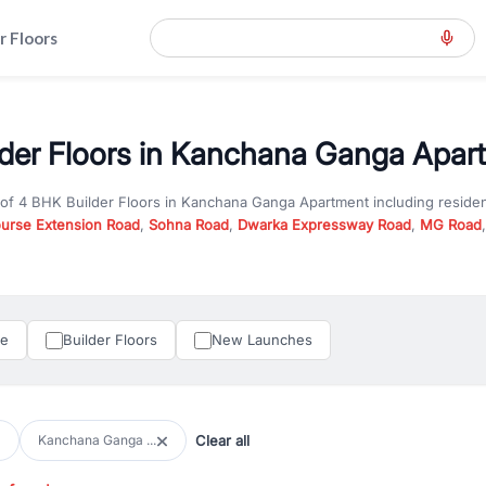
r Floors
der Floors in Kanchana Ganga Apart
 of
4 BHK Builder Floors
in
Kanchana Ganga Apartment
including reside
ourse Extension Road
,
Sohna Road
,
Dwarka Expressway Road
,
MG Road
hether you are looking for
4 BHK Builder Floors
for sale in
Kanchana Ga
ercial property in Gurgaon, RealBetter offers verified listings to match
perty in Gurgaon including apartments, builder floors, villas, and plots,
under construction property in Gurgaon for better pricing and future ap
le
Builder Floors
New Launches
and hassle-free relocation.
iness owners, RealBetter provides a wide selection of commercial prope
 in top business hubs like Cyber City, Golf Course Road, and Udyog Vih
 options in high-demand areas.
Clear all
Kanchana Ganga ...
tter are verified and come with detailed specifications, images, pricing in
perty type, configuration, and possession status to find the perfect matc