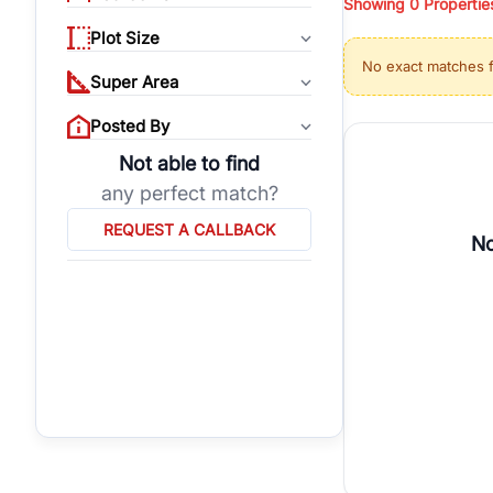
Showing
0
Propertie
properties, or invest
Plot Size
Gurgaon's real estate
No exact matches 
burgeoning residentia
Super Area
verified agents who h
Posted By
Not able to find
any perfect match?
REQUEST A CALLBACK
No