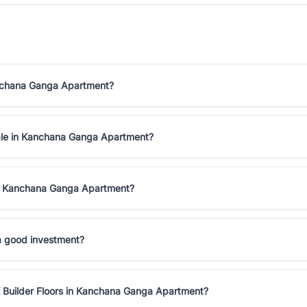
Kanchana Ganga Apartment?
 sale in Kanchana Ganga Apartment?
 in Kanchana Ganga Apartment?
a good investment?
K Builder Floors in Kanchana Ganga Apartment?