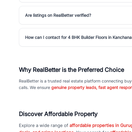
Are listings on RealBetter verified?
How can I contact for 4 BHK Builder Floors in Kancha
Why RealBetter is the Preferred Choice
RealBetter is a trusted real estate platform connecting buy
calls. We ensure
genuine property leads, fast agent respo
Discover Affordable Property
Explore a wide range of
affordable properties in Gurug