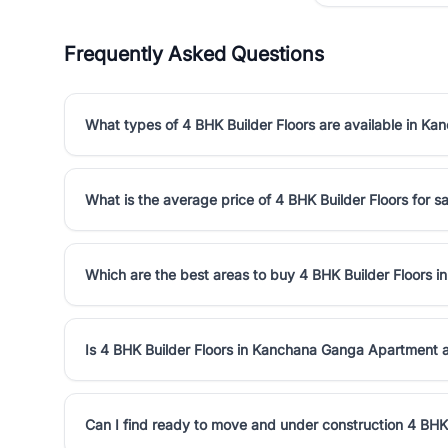
Frequently Asked Questions
What types of 4 BHK Builder Floors are available in 
What is the average price of 4 BHK Builder Floors for
Which are the best areas to buy 4 BHK Builder Floors
Is 4 BHK Builder Floors in Kanchana Ganga Apartment 
Can I find ready to move and under construction 4 BH