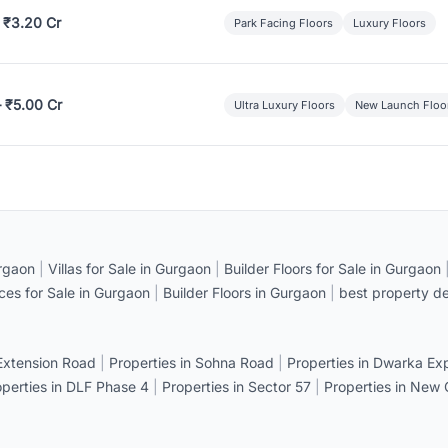
 ₹3.20 Cr
Park Facing Floors
Luxury Floors
– ₹5.00 Cr
Ultra Luxury Floors
New Launch Floo
rgaon
|
Villas for Sale in Gurgaon
|
Builder Floors for Sale in Gurgaon
ices for Sale in Gurgaon
|
Builder Floors in Gurgaon
|
best property de
 Extension Road
|
Properties in Sohna Road
|
Properties in Dwarka E
operties in DLF Phase 4
|
Properties in Sector 57
|
Properties in New