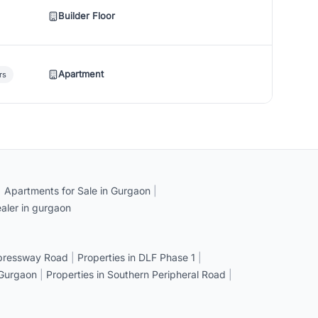
Builder Floor
Apartment
rs
|
Apartments for Sale in Gurgaon
|
aler in gurgaon
xpressway Road
|
Properties in DLF Phase 1
|
 Gurgaon
|
Properties in Southern Peripheral Road
|