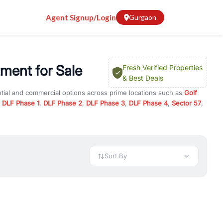
Agent Signup/Login
Gurgaon
ment for Sale
Fresh Verified Properties
& Best Deals
ntial and commercial options across prime locations such as
Golf
,
DLF Phase 1
,
DLF Phase 2
,
DLF Phase 3
,
DLF Phase 4
,
Sector 57
,
nga Apartment
, property for rent in Gurugram, or investment
 every requirement and budget.
 available in configurations like 1 BHK, 2 BHK, 3 BHK, and 4 BHK.
preciation, or choose ready to move property in Gurgaon for
Sort By
rty in Gurgaon including office spaces, retail shops, showrooms,
ar. You can also find commercial property for rent in Gurgaon
sights, and location advantages. Easily filter properties based on
h. Whether you are buying your first home, searching for rental