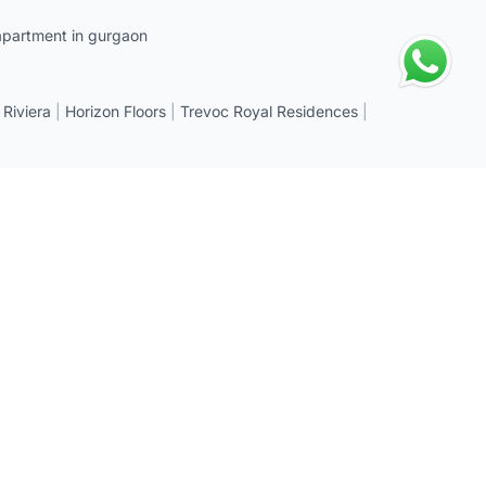
apartment in gurgaon
 Riviera
|
Horizon Floors
|
Trevoc Royal Residences
|