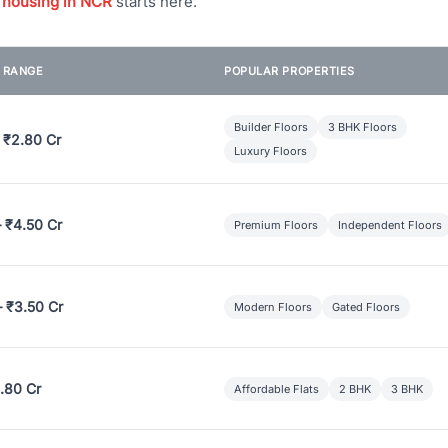
 housing in NCR
starts here.
E RANGE
POPULAR PROPERTIES
Builder Floors
3 BHK Floors
 ₹2.80 Cr
Luxury Floors
– ₹4.50 Cr
Premium Floors
Independent Floors
– ₹3.50 Cr
Modern Floors
Gated Floors
.80 Cr
Affordable Flats
2 BHK
3 BHK