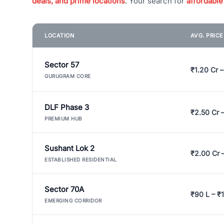
deals, and prime locations
. Your search for
affordable
LOCATION
AVG. PRIC
Sector 57
₹1.20 Cr –
GURUGRAM CORE
DLF Phase 3
₹2.50 Cr 
PREMIUM HUB
Sushant Lok 2
₹2.00 Cr 
ESTABLISHED RESIDENTIAL
Sector 70A
₹90 L – ₹1
EMERGING CORRIDOR