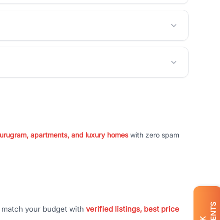
 Gurugram, apartments, and luxury homes
with zero spam
t match your budget with
verified listings, best price