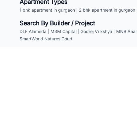
Apartment Types
1 bhk apartment in gurgaon
|
2 bhk apartment in gurgaon
Search By Builder / Project
DLF Alameda
|
M3M Capital
|
Godrej Vrikshya
|
MNB Anant
SmartWorld Natures Court