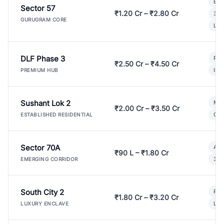
Bui
Sector 57
₹1.20 Cr – ₹2.80 Cr
3 B
GURUGRAM CORE
Lux
DLF Phase 3
Pre
₹2.50 Cr – ₹4.50 Cr
Ind
PREMIUM HUB
Sushant Lok 2
Mod
₹2.00 Cr – ₹3.50 Cr
Gat
ESTABLISHED RESIDENTIAL
Sector 70A
Aff
₹90 L – ₹1.80 Cr
3 B
EMERGING CORRIDOR
South City 2
Par
₹1.80 Cr – ₹3.20 Cr
Lux
LUXURY ENCLAVE