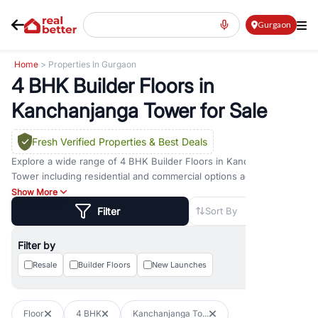
Gurgaon
Home
> Properties In Gurgaon
4 BHK Builder Floors in
Kanchanjanga Tower for Sale
Fresh Verified Properties
& Best Deals
Explore a wide range of
4 BHK Builder Floors
in
Kanchanjanga
Tower
including residential and commercial options across prime
locations such as
Golf Course Road
,
Golf Course Extension Road
,
Show More
Sohna Road
,
Dwarka Expressway Road
,
MG Road
,
DLF Phase 1
,
Filter
Sort By
DLF Phase 2
,
DLF Phase 3
,
DLF Phase 4
,
Sector 57
, and
New
Gurgaon
. Whether you are looking for
4 BHK Builder Floors
for
Filter by
sale in
Kanchanjanga Tower
, property for rent in Gurugram, or
investment opportunities in commercial property in Gurgaon,
Resale
Builder Floors
New Launches
RealBetter offers verified listings to match every requirement and
budget.
Floor
4 BHK
Kanchanjanga To...
Browse residential property in Gurgaon including apartments,