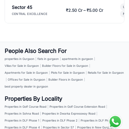
Sector 45
Ult
₹2.50 Cr – ₹5.00 Cr
New
CENTRAL EXCELLENCE
People Also Search For
properties in Gurgaon
|
flats in gurgaon
|
apartments in gurgaon
|
Villas for Sale in Gurgaon
|
Builder Floors for Sale in Gurgaon
|
Apartments for Sale in Gurgaon
|
Plots for Sale in Gurgaon
|
Retails for Sale in Gurgaon
|
Offices for Sale in Gurgaon
|
Builder Floors in Gurgaon
|
best property dealer in gurgaon
Properties By Locality
Properties in Golf Course Road
|
Properties in Golf Course Extension Road
|
Properties in Sohna Road
|
Properties in Dwarka Expressway Road
|
Properties in DLF Phase 1
|
Properties in DLF Phase 2
|
Properties in DLF Phase 3
|
Properties in DLF Phase 4
|
Properties in Sector 57
|
Properties in New Gurgaon
|