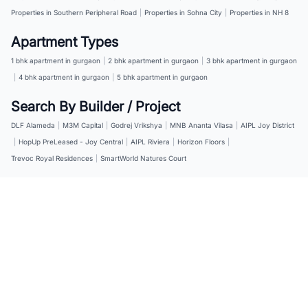
Properties in Southern Peripheral Road
|
Properties in Sohna City
|
Properties in NH 8
Apartment Types
1 bhk apartment in gurgaon
|
2 bhk apartment in gurgaon
|
3 bhk apartment in gurgaon
|
4 bhk apartment in gurgaon
|
5 bhk apartment in gurgaon
Search By Builder / Project
DLF Alameda
|
M3M Capital
|
Godrej Vrikshya
|
MNB Ananta Vilasa
|
AIPL Joy District
|
HopUp PreLeased - Joy Central
|
AIPL Riviera
|
Horizon Floors
|
Trevoc Royal Residences
|
SmartWorld Natures Court