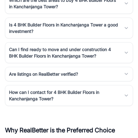
Which are the best areas to buy 4 BHK Builder Floors
in Kanchanjanga Tower?
Is 4 BHK Builder Floors in Kanchanjanga Tower a good
investment?
Can I find ready to move and under construction 4
BHK Builder Floors in Kanchanjanga Tower?
Are listings on RealBetter verified?
How can I contact for 4 BHK Builder Floors in
Kanchanjanga Tower?
Why RealBetter is the Preferred Choice