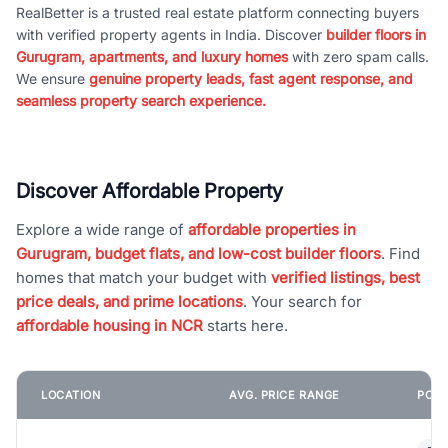
RealBetter is a trusted real estate platform connecting buyers
with verified property agents in India. Discover
builder floors in
Gurugram, apartments, and luxury homes
with zero spam calls.
We ensure
genuine property leads, fast agent response, and
seamless property search experience.
Discover Affordable Property
Explore a wide range of
affordable properties in
Gurugram, budget flats, and low-cost builder floors
. Find
homes that match your budget with
verified listings, best
price deals, and prime locations
. Your search for
affordable housing in NCR
starts here.
LOCATION
AVG. PRICE RANGE
POPU