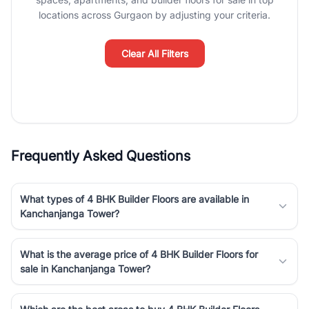
luxury living and corporate offices. From the high-rises of Golf
locations across Gurgaon by adjusting your criteria.
Course Road to the burgeoning residential sectors along the
Dwarka Expressway, there is something for everyone. RealBetter
simplifies your search by connecting you directly with verified
Clear All Filters
agents who have deep local expertise.
Frequently Asked Questions
What types of 4 BHK Builder Floors are available in
Kanchanjanga Tower?
What is the average price of 4 BHK Builder Floors for
sale in Kanchanjanga Tower?