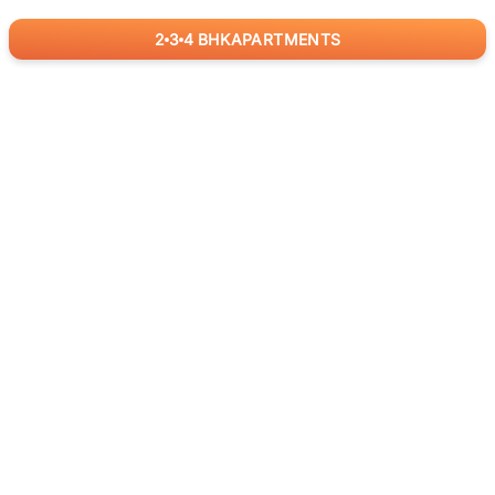
2
3
4
BHK
APARTMENTS
for
RealBetter
Agents
Download App Now