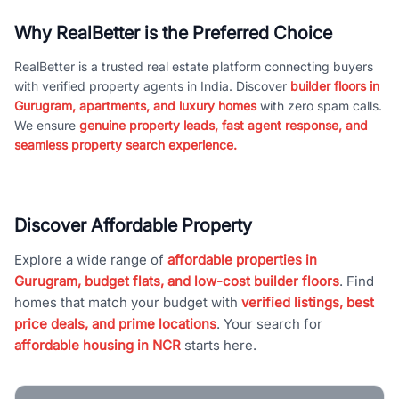
Why RealBetter is the Preferred Choice
RealBetter is a trusted real estate platform connecting buyers
with verified property agents in India. Discover
builder floors in
Gurugram, apartments, and luxury homes
with zero spam calls.
We ensure
genuine property leads, fast agent response, and
seamless property search experience.
Discover Affordable Property
Explore a wide range of
affordable properties in
Gurugram, budget flats, and low-cost builder floors
. Find
homes that match your budget with
verified listings, best
price deals, and prime locations
. Your search for
affordable housing in NCR
starts here.