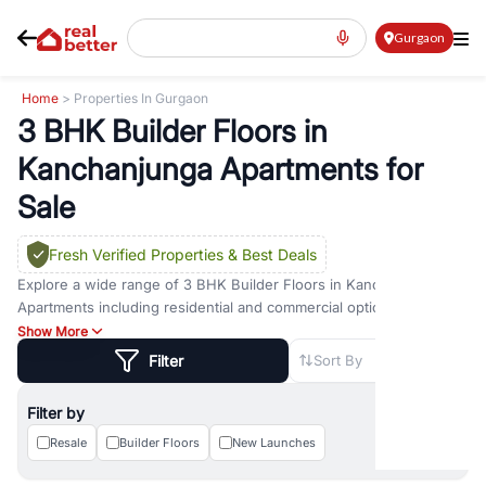
Gurgaon
Home
> Properties In Gurgaon
3 BHK Builder Floors in
Kanchanjunga Apartments for
Sale
Fresh Verified Properties
& Best Deals
Explore a wide range of
3 BHK Builder Floors
in
Kanchanjunga
Apartments
including residential and commercial options across
prime locations such as
Golf Course Road
,
Golf Course Extension
Show More
Road
,
Sohna Road
,
Dwarka Expressway Road
,
MG Road
,
DLF
Filter
Sort By
Phase 1
,
DLF Phase 2
,
DLF Phase 3
,
DLF Phase 4
,
Sector 57
, and
New Gurgaon
. Whether you are looking for
3 BHK Builder Floors
Filter by
for sale in
Kanchanjunga Apartments
, property for rent in
Gurugram, or investment opportunities in commercial property in
Resale
Builder Floors
New Launches
Gurgaon, RealBetter offers verified listings to match every