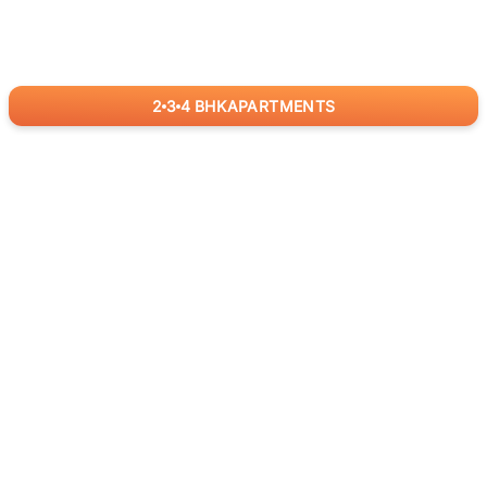
2
3
4
BHK
APARTMENTS
for
RealBetter
Agents
Download App Now