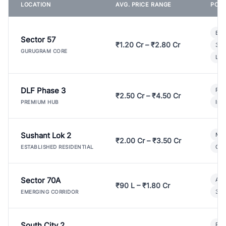
LOCATION
AVG. PRICE RANGE
POPU
Bui
Sector 57
₹1.20 Cr – ₹2.80 Cr
3 B
GURUGRAM CORE
Lux
DLF Phase 3
Pre
₹2.50 Cr – ₹4.50 Cr
Ind
PREMIUM HUB
Sushant Lok 2
Mod
₹2.00 Cr – ₹3.50 Cr
Gat
ESTABLISHED RESIDENTIAL
Sector 70A
Aff
₹90 L – ₹1.80 Cr
3 B
EMERGING CORRIDOR
South City 2
Par