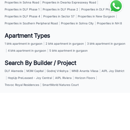
Properties in Sohna Road
|
Properties in Dwarka Expressway Road
|
Properties in DLF Phase 1
|
Properties in DLF Phase 2
|
Properties in DLF Phase 3
|
Properties in DLF Phase 4
|
Properties in Sector 57
|
Properties in New Gurgaon
|
Properties in Southern Peripheral Road
|
Properties in Sohna City
|
Properties in NH 8
Apartment Types
1 bhk apartment in gurgaon
|
2 bhk apartment in gurgaon
|
3 bhk apartment in gurgaon
|
4 bhk apartment in gurgaon
|
5 bhk apartment in gurgaon
Search By Builder / Project
DLF Alameda
|
M3M Capital
|
Godrej Vrikshya
|
MNB Ananta Vilasa
|
AIPL Joy District
|
HopUp PreLeased - Joy Central
|
AIPL Riviera
|
Horizon Floors
|
Trevoc Royal Residences
|
SmartWorld Natures Court