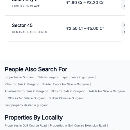
₹1.80 Cr – ₹3.20 Cr
Lux
LUXURY ENCLAVE
Sector 45
Ult
₹2.50 Cr – ₹5.00 Cr
New
CENTRAL EXCELLENCE
People Also Search For
properties in Gurgaon
|
flats in gurgaon
|
apartments in gurgaon
|
Villas for Sale in Gurgaon
|
Builder Floors for Sale in Gurgaon
|
Apartments for Sale in Gurgaon
|
Plots for Sale in Gurgaon
|
Retails for Sale in Gurgaon
|
Offices for Sale in Gurgaon
|
Builder Floors in Gurgaon
|
best property dealer in gurgaon
Properties By Locality
Properties in Golf Course Road
|
Properties in Golf Course Extension Road
|