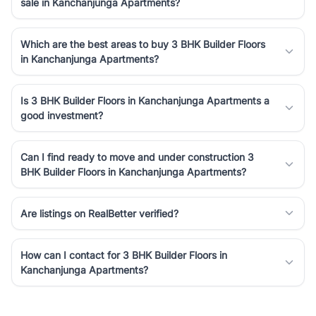
sale in Kanchanjunga Apartments?
Which are the best areas to buy 3 BHK Builder Floors
in Kanchanjunga Apartments?
Is 3 BHK Builder Floors in Kanchanjunga Apartments a
good investment?
Can I find ready to move and under construction 3
BHK Builder Floors in Kanchanjunga Apartments?
Are listings on RealBetter verified?
How can I contact for 3 BHK Builder Floors in
Kanchanjunga Apartments?