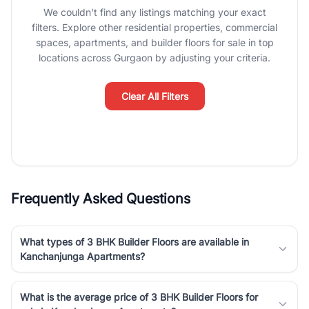
We couldn't find any listings matching your exact
Gurgaon's real estate market continues to be a top destination for
filters. Explore other residential properties, commercial
luxury living and corporate offices. From the high-rises of Golf
spaces, apartments, and builder floors for sale in top
Course Road to the burgeoning residential sectors along the
locations across Gurgaon by adjusting your criteria.
Dwarka Expressway, there is something for everyone. RealBetter
simplifies your search by connecting you directly with verified
agents who have deep local expertise.
Clear All Filters
Frequently Asked Questions
What types of 3 BHK Builder Floors are available in
Kanchanjunga Apartments?
What is the average price of 3 BHK Builder Floors for