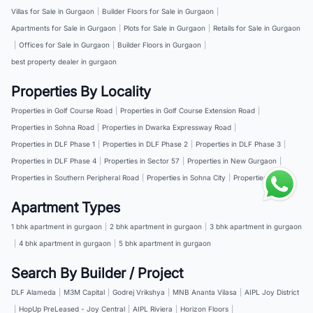
Villas for Sale in Gurgaon
|
Builder Floors for Sale in Gurgaon
|
Apartments for Sale in Gurgaon
|
Plots for Sale in Gurgaon
|
Retails for Sale in Gurgaon
|
Offices for Sale in Gurgaon
|
Builder Floors in Gurgaon
|
best property dealer in gurgaon
Properties By Locality
Properties in Golf Course Road
|
Properties in Golf Course Extension Road
|
Properties in Sohna Road
|
Properties in Dwarka Expressway Road
|
Properties in DLF Phase 1
|
Properties in DLF Phase 2
|
Properties in DLF Phase 3
|
Properties in DLF Phase 4
|
Properties in Sector 57
|
Properties in New Gurgaon
|
Properties in Southern Peripheral Road
|
Properties in Sohna City
|
Properties in NH 8
Apartment Types
1 bhk apartment in gurgaon
|
2 bhk apartment in gurgaon
|
3 bhk apartment in gurgaon
|
4 bhk apartment in gurgaon
|
5 bhk apartment in gurgaon
Search By Builder / Project
DLF Alameda
|
M3M Capital
|
Godrej Vrikshya
|
MNB Ananta Vilasa
|
AIPL Joy District
|
HopUp PreLeased - Joy Central
|
AIPL Riviera
|
Horizon Floors
|