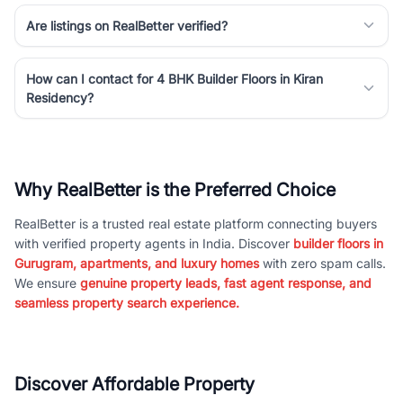
Are listings on RealBetter verified?
How can I contact for 4 BHK Builder Floors in Kiran
Residency?
Why RealBetter is the Preferred Choice
RealBetter is a trusted real estate platform connecting buyers
with verified property agents in India. Discover
builder floors in
Gurugram, apartments, and luxury homes
with zero spam calls.
We ensure
genuine property leads, fast agent response, and
seamless property search experience.
Discover Affordable Property