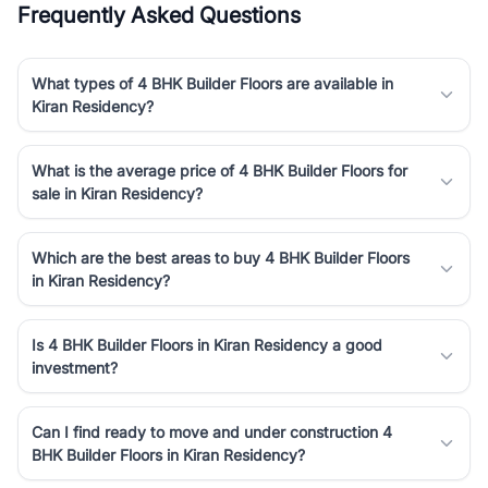
Frequently Asked Questions
luxury living and corporate offices. From the high-rises of Golf
Course Road to the burgeoning residential sectors along the
Dwarka Expressway, there is something for everyone. RealBetter
What types of 4 BHK Builder Floors are available in
simplifies your search by connecting you directly with verified
Kiran Residency?
agents who have deep local expertise.
What is the average price of 4 BHK Builder Floors for
sale in Kiran Residency?
Which are the best areas to buy 4 BHK Builder Floors
in Kiran Residency?
Is 4 BHK Builder Floors in Kiran Residency a good
investment?
Can I find ready to move and under construction 4
BHK Builder Floors in Kiran Residency?