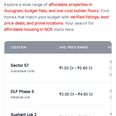
Explore a wide range of
affordable properties in
Gurugram, budget flats, and low-cost builder floors
. Find
homes that match your budget with
verified listings, best
price deals, and prime locations
. Your search for
affordable housing in NCR
starts here.
LOCATION
AVG. PRICE RANGE
POPU
Bui
Sector 57
₹1.20 Cr – ₹2.80 Cr
3 B
GURUGRAM CORE
Lux
DLF Phase 3
Pre
₹2.50 Cr – ₹4.50 Cr
Ind
PREMIUM HUB
Sushant Lok 2
Mod