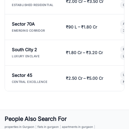
₹2.00 Cr – ₹3.50 Cr
Gat
ESTABLISHED RESIDENTIAL
Sector 70A
Aff
₹90 L – ₹1.80 Cr
3 B
EMERGING CORRIDOR
South City 2
Par
₹1.80 Cr – ₹3.20 Cr
Lux
LUXURY ENCLAVE
Sector 45
Ult
₹2.50 Cr – ₹5.00 Cr
New
CENTRAL EXCELLENCE
People Also Search For
properties in Gurgaon
|
flats in gurgaon
|
apartments in gurgaon
|