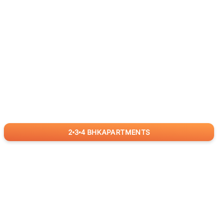
2
3
4
BHK
APARTMENTS