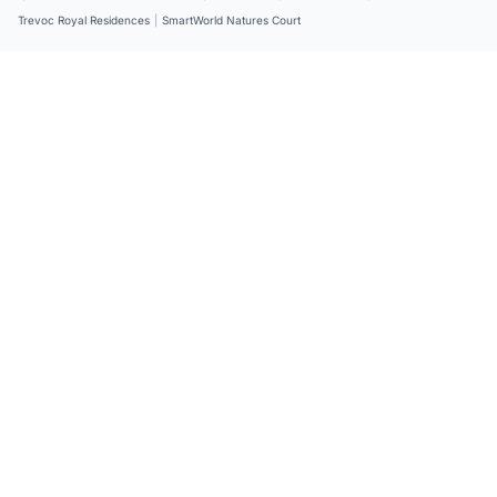
Trevoc Royal Residences
|
SmartWorld Natures Court