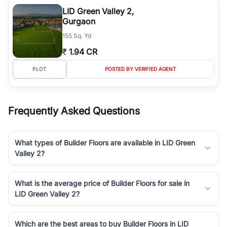
Course Road to the burgeoning residential sectors along the
LID Green Valley 2,
Dwarka Expressway, there is something for everyone. RealBetter
Gurgaon
simplifies your search by connecting you directly with verified
155 Sq. Yd
agents who have deep local expertise.
₹
1.94 CR
PLOT
POSTED BY VERIFIED AGENT
Frequently Asked Questions
What types of Builder Floors are available in LID Green
Valley 2?
What is the average price of Builder Floors for sale in
LID Green Valley 2?
Which are the best areas to buy Builder Floors in LID