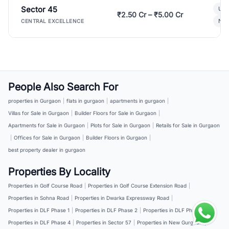
Sector 45
Ult
₹2.50 Cr – ₹5.00 Cr
New
CENTRAL EXCELLENCE
People Also Search For
properties in Gurgaon
|
flats in gurgaon
|
apartments in gurgaon
|
Villas for Sale in Gurgaon
|
Builder Floors for Sale in Gurgaon
|
Apartments for Sale in Gurgaon
|
Plots for Sale in Gurgaon
|
Retails for Sale in Gurgaon
|
Offices for Sale in Gurgaon
|
Builder Floors in Gurgaon
|
best property dealer in gurgaon
Properties By Locality
Properties in Golf Course Road
|
Properties in Golf Course Extension Road
|
Properties in Sohna Road
|
Properties in Dwarka Expressway Road
|
Properties in DLF Phase 1
|
Properties in DLF Phase 2
|
Properties in DLF Phase 3
|
Properties in DLF Phase 4
|
Properties in Sector 57
|
Properties in New Gurgaon
|