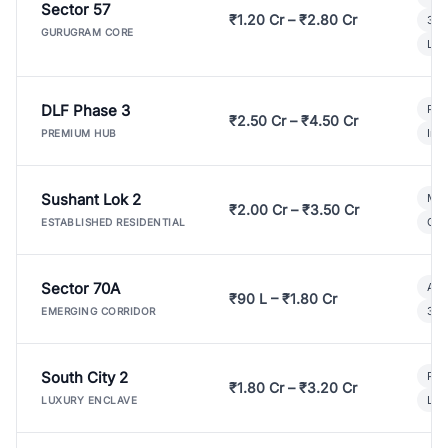
Sector 57
₹1.20 Cr – ₹2.80 Cr
3 B
GURUGRAM CORE
Lux
DLF Phase 3
Pre
₹2.50 Cr – ₹4.50 Cr
Ind
PREMIUM HUB
Sushant Lok 2
Mod
₹2.00 Cr – ₹3.50 Cr
Gat
ESTABLISHED RESIDENTIAL
Sector 70A
Aff
₹90 L – ₹1.80 Cr
3 B
EMERGING CORRIDOR
South City 2
Par
₹1.80 Cr – ₹3.20 Cr
Lux
LUXURY ENCLAVE