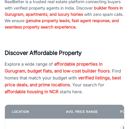
RealBetter is a trusted real estate platform connecting buyers
with verified property agents in India. Discover
builder floors in
Gurugram, apartments, and luxury homes
with zero spam calls.
We ensure
genuine property leads, fast agent response, and
seamless property search experience.
Discover Affordable Property
Explore a wide range of
affordable properties in
Gurugram, budget flats, and low-cost builder floors
. Find
homes that match your budget with
verified listings, best
price deals, and prime locations
. Your search for
affordable housing in NCR
starts here.
LOCATION
AVG. PRICE RANGE
POPU
Bui