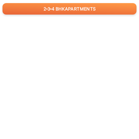
2
3
4
BHK
APARTMENTS
for
RealBetter
Agents
Download App Now