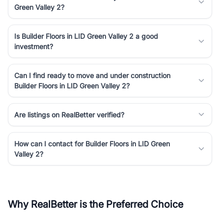
Green Valley 2?
Is Builder Floors in LID Green Valley 2 a good
investment?
Can I find ready to move and under construction
Builder Floors in LID Green Valley 2?
Are listings on RealBetter verified?
How can I contact for Builder Floors in LID Green
Valley 2?
Why RealBetter is the Preferred Choice