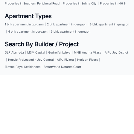
Properties in Southern Peripheral Road
|
Properties in Sohna City
|
Properties in NH 8
Apartment Types
1 bhk apartment in gurgaon
|
2 bhk apartment in gurgaon
|
3 bhk apartment in gurgaon
|
4 bhk apartment in gurgaon
|
5 bhk apartment in gurgaon
Search By Builder / Project
DLF Alameda
|
M3M Capital
|
Godrej Vrikshya
|
MNB Ananta Vilasa
|
AIPL Joy District
|
HopUp PreLeased - Joy Central
|
AIPL Riviera
|
Horizon Floors
|
Trevoc Royal Residences
|
SmartWorld Natures Court