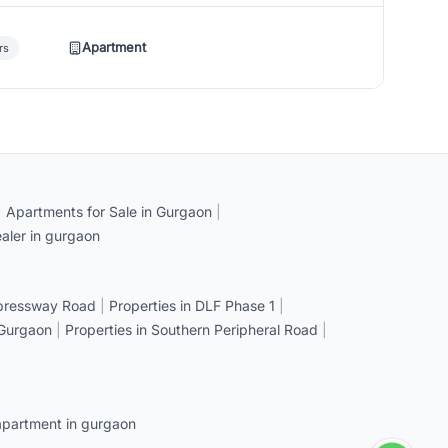
Apartment
rs
|
Apartments for Sale in Gurgaon
|
aler in gurgaon
xpressway Road
|
Properties in DLF Phase 1
|
 Gurgaon
|
Properties in Southern Peripheral Road
|
apartment in gurgaon