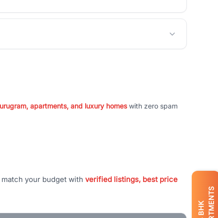
 Gurugram, apartments, and luxury homes
with zero spam
t match your budget with
verified listings, best price
APARTMENTS
BHK