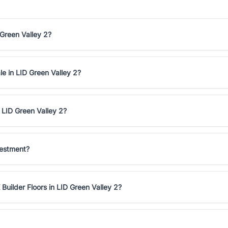
 Green Valley 2?
le in LID Green Valley 2?
 LID Green Valley 2?
vestment?
Builder Floors in LID Green Valley 2?