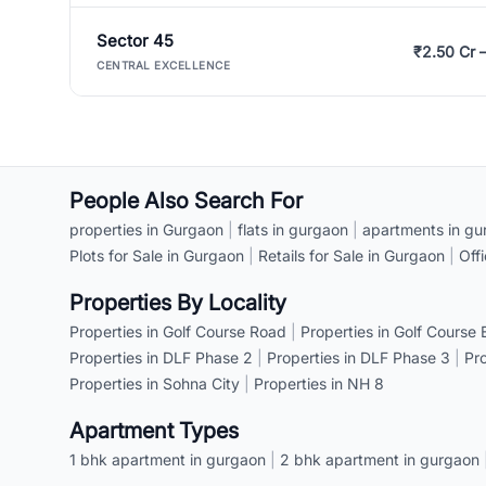
Sector 45
₹2.50 Cr 
CENTRAL EXCELLENCE
People Also Search For
properties in Gurgaon
|
flats in gurgaon
|
apartments in gu
Plots for Sale in Gurgaon
|
Retails for Sale in Gurgaon
|
Off
Properties By Locality
Properties in Golf Course Road
|
Properties in Golf Course
Properties in DLF Phase 2
|
Properties in DLF Phase 3
|
Pr
Properties in Sohna City
|
Properties in NH 8
Apartment Types
1 bhk apartment in gurgaon
|
2 bhk apartment in gurgaon