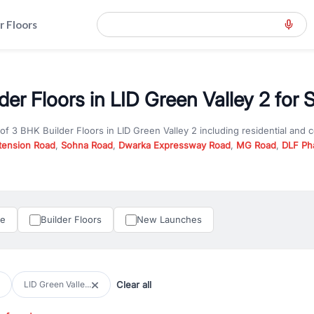
r Floors
er Floors in LID Green Valley 2 for 
 of
3 BHK Builder Floors
in
LID Green Valley 2
including residential and 
tension Road
,
Sohna Road
,
Dwarka Expressway Road
,
MG Road
,
DLF Ph
er you are looking for
3 BHK Builder Floors
for sale in
LID Green Valley 
n Gurgaon, RealBetter offers verified listings to match every requireme
perty in Gurgaon including apartments, builder floors, villas, and plots,
under construction property in Gurgaon for better pricing and future ap
le
Builder Floors
New Launches
and hassle-free relocation.
iness owners, RealBetter provides a wide selection of commercial prope
 in top business hubs like Cyber City, Golf Course Road, and Udyog Vih
 options in high-demand areas.
Clear all
LID Green Valle...
tter are verified and come with detailed specifications, images, pricing in
perty type, configuration, and possession status to find the perfect matc