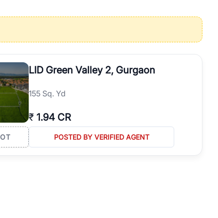
operties in Gurgaon with complete transparency and expert support.
 offices. From the high-rises of Golf Course Road to the
 RealBetter simplifies your search by connecting you directly with
LID Green Valley 2, Gurgaon
155 Sq. Yd
₹
1.94 CR
LOT
POSTED BY VERIFIED AGENT