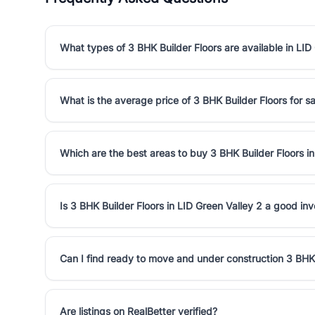
What types of 3 BHK Builder Floors are available in LID
What is the average price of 3 BHK Builder Floors for sa
Which are the best areas to buy 3 BHK Builder Floors in
Is 3 BHK Builder Floors in LID Green Valley 2 a good in
Can I find ready to move and under construction 3 BHK 
Are listings on RealBetter verified?