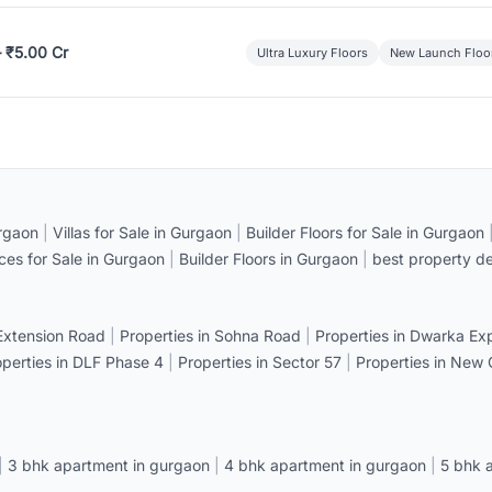
– ₹5.00 Cr
Ultra Luxury Floors
New Launch Floo
rgaon
|
Villas for Sale in Gurgaon
|
Builder Floors for Sale in Gurgaon
ices for Sale in Gurgaon
|
Builder Floors in Gurgaon
|
best property de
 Extension Road
|
Properties in Sohna Road
|
Properties in Dwarka E
operties in DLF Phase 4
|
Properties in Sector 57
|
Properties in New
|
3 bhk apartment in gurgaon
|
4 bhk apartment in gurgaon
|
5 bhk 