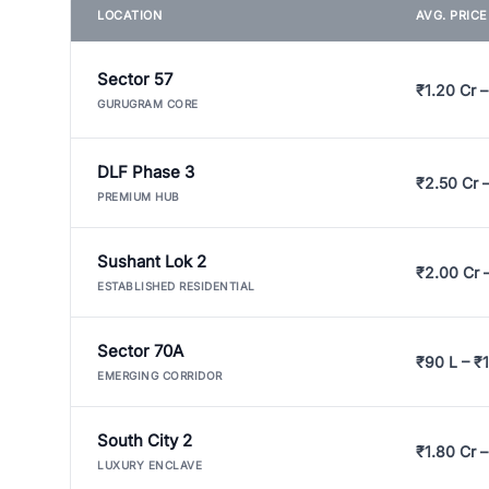
LOCATION
AVG. PRIC
Sector 57
₹1.20 Cr –
GURUGRAM CORE
DLF Phase 3
₹2.50 Cr 
PREMIUM HUB
Sushant Lok 2
₹2.00 Cr 
ESTABLISHED RESIDENTIAL
Sector 70A
₹90 L – ₹1
EMERGING CORRIDOR
South City 2
₹1.80 Cr –
LUXURY ENCLAVE