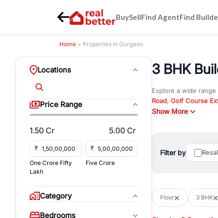
Buy
Sell
Find Agent
Find Builde
Home
> Properties In Gurgaon
3 BHK Build
Locations
Explore a wide range
Road
,
Golf Course Ex
Price Range
New Gurgaon
Show More
. Wheth
commercial property i
1.50 Cr
5.00 Cr
Browse residential pro
You can also explore 
₹
₹
Filter by
Resa
immediate possession 
One Crore Fifty
Five Crore
For investors and bus
Lakh
and co-working spaces
with flexible leasing
Category
Floor
3 BHK
All listings on RealBe
Bedrooms
budget, location, pro