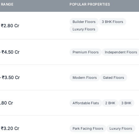
E RANGE
POPULAR PROPERTIES
Builder Floors
3 BHK Floors
 ₹2.80 Cr
Luxury Floors
– ₹4.50 Cr
Premium Floors
Independent Floors
– ₹3.50 Cr
Modern Floors
Gated Floors
.80 Cr
Affordable Flats
2 BHK
3 BHK
 ₹3.20 Cr
Park Facing Floors
Luxury Floors