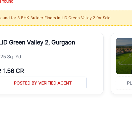
s found
ing in high-growth locations, RealBetter helps you discover the best pr
 market continues to be a top destination for luxury living and corporate
found for
3 BHK Builder Floors in LID Green Valley 2 for Sale
.
l sectors along the Dwarka Expressway, there is something for everyone.
ave deep local expertise.
LID Green Valley 2, Gurgaon
125 Sq. Yd
₹
1.56 CR
POSTED BY VERIFIED AGENT
P