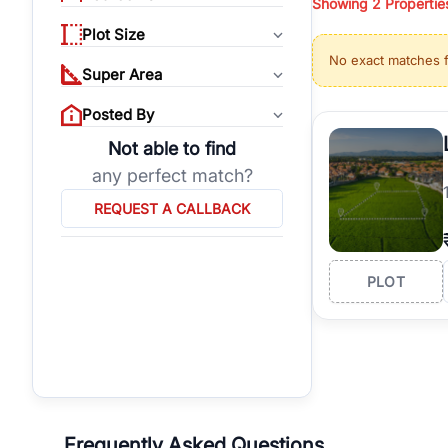
Showing
2
Propertie
properties, or invest
Plot Size
Gurgaon's real estate
No exact matches 
burgeoning residentia
Super Area
verified agents who h
Posted By
Not able to find
any perfect match?
REQUEST A CALLBACK
PLOT
Frequently Asked Questions