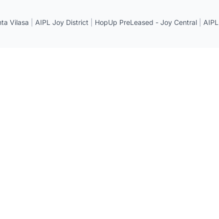
a Vilasa
|
AIPL Joy District
|
HopUp PreLeased - Joy Central
|
AIPL