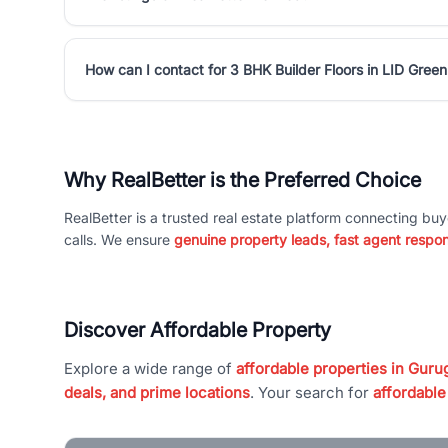
How can I contact for 3 BHK Builder Floors in LID Green
Why RealBetter is the Preferred Choice
RealBetter is a trusted real estate platform connecting buy
calls. We ensure
genuine property leads, fast agent respo
Discover Affordable Property
Explore a wide range of
affordable properties in Gurug
deals, and prime locations
. Your search for
affordable