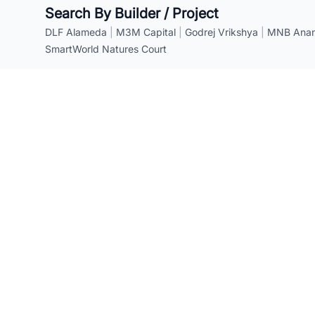
Search By Builder / Project
DLF Alameda
|
M3M Capital
|
Godrej Vrikshya
|
MNB Anant
SmartWorld Natures Court