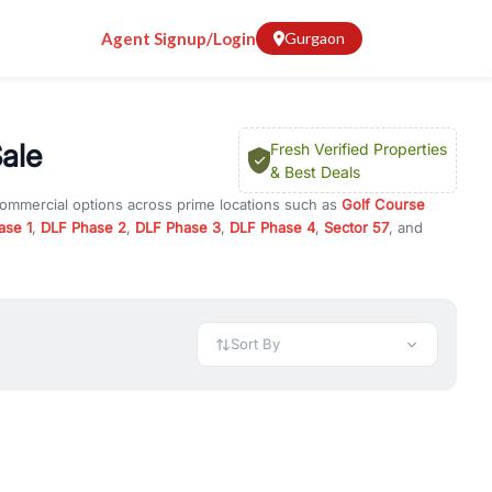
Agent Signup/Login
Gurgaon
Sale
Fresh Verified Properties
& Best Deals
commercial options across prime locations such as
Golf Course
ase 1
,
DLF Phase 2
,
DLF Phase 3
,
DLF Phase 4
,
Sector 57
, and
2
, property for rent in Gurugram, or investment opportunities in
nt and budget.
 available in configurations like 1 BHK, 2 BHK, 3 BHK, and 4 BHK.
preciation, or choose ready to move property in Gurgaon for
Sort By
rty in Gurgaon including office spaces, retail shops, showrooms,
ar. You can also find commercial property for rent in Gurgaon
sights, and location advantages. Easily filter properties based on
h. Whether you are buying your first home, searching for rental