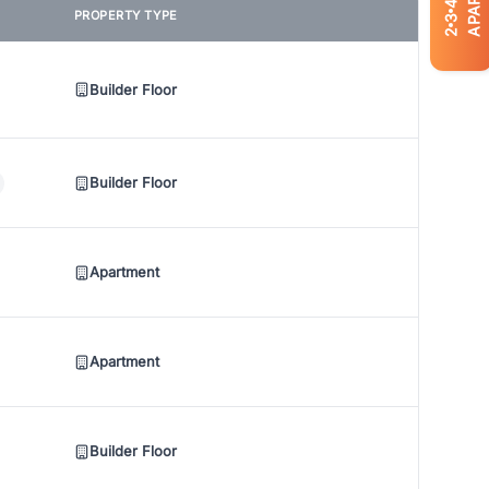
4
PROPERTY TYPE
3
2
Builder Floor
Builder Floor
Apartment
Apartment
Builder Floor