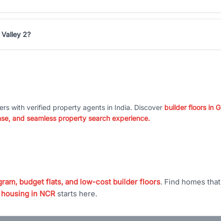
 Valley 2?
ers with verified property agents in India. Discover
builder floors in
nse, and seamless property search experience.
ram, budget flats, and low-cost builder floors
. Find homes tha
 housing in NCR
starts here.