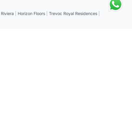
 Riviera
|
Horizon Floors
|
Trevoc Royal Residences
|