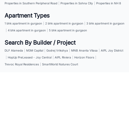
Properties in Southern Peripheral Road
|
Properties in Sohna City
|
Properties in NH 8
Apartment Types
1 bhk apartment in gurgaon
|
2 bhk apartment in gurgaon
|
3 bhk apartment in gurgaon
|
4 bhk apartment in gurgaon
|
5 bhk apartment in gurgaon
Search By Builder / Project
DLF Alameda
|
M3M Capital
|
Godrej Vrikshya
|
MNB Ananta Vilasa
|
AIPL Joy District
|
HopUp PreLeased - Joy Central
|
AIPL Riviera
|
Horizon Floors
|
Trevoc Royal Residences
|
SmartWorld Natures Court