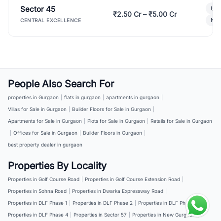
Sector 45
Ult
₹2.50 Cr – ₹5.00 Cr
New
CENTRAL EXCELLENCE
People Also Search For
properties in Gurgaon
|
flats in gurgaon
|
apartments in gurgaon
|
Villas for Sale in Gurgaon
|
Builder Floors for Sale in Gurgaon
|
Apartments for Sale in Gurgaon
|
Plots for Sale in Gurgaon
|
Retails for Sale in Gurgaon
|
Offices for Sale in Gurgaon
|
Builder Floors in Gurgaon
|
best property dealer in gurgaon
Properties By Locality
Properties in Golf Course Road
|
Properties in Golf Course Extension Road
|
Properties in Sohna Road
|
Properties in Dwarka Expressway Road
|
Properties in DLF Phase 1
|
Properties in DLF Phase 2
|
Properties in DLF Phase 3
|
Properties in DLF Phase 4
|
Properties in Sector 57
|
Properties in New Gurgaon
|