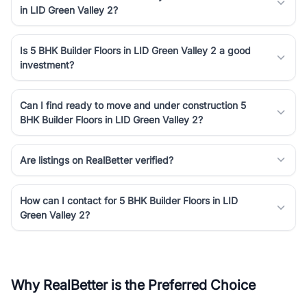
in LID Green Valley 2?
Is 5 BHK Builder Floors in LID Green Valley 2 a good
investment?
Can I find ready to move and under construction 5
BHK Builder Floors in LID Green Valley 2?
Are listings on RealBetter verified?
How can I contact for 5 BHK Builder Floors in LID
Green Valley 2?
Why RealBetter is the Preferred Choice