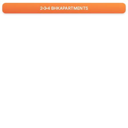
2
3
4
BHK
APARTMENTS
for
RealBetter
Agents
Download App Now