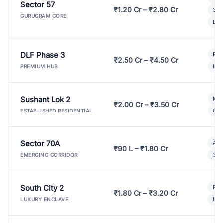
Sector 57
₹1.20 Cr – ₹2.80 Cr
3 B
GURUGRAM CORE
Lux
DLF Phase 3
Pre
₹2.50 Cr – ₹4.50 Cr
Ind
PREMIUM HUB
Sushant Lok 2
Mod
₹2.00 Cr – ₹3.50 Cr
Gat
ESTABLISHED RESIDENTIAL
Sector 70A
Aff
₹90 L – ₹1.80 Cr
3 B
EMERGING CORRIDOR
South City 2
Par
₹1.80 Cr – ₹3.20 Cr
Lux
LUXURY ENCLAVE