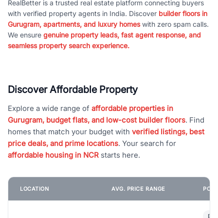
RealBetter is a trusted real estate platform connecting buyers
with verified property agents in India. Discover
builder floors in
Gurugram, apartments, and luxury homes
with zero spam calls.
We ensure
genuine property leads, fast agent response, and
seamless property search experience.
Discover Affordable Property
Explore a wide range of
affordable properties in
Gurugram, budget flats, and low-cost builder floors
. Find
homes that match your budget with
verified listings, best
price deals, and prime locations
. Your search for
affordable housing in NCR
starts here.
LOCATION
AVG. PRICE RANGE
POPU
Bui