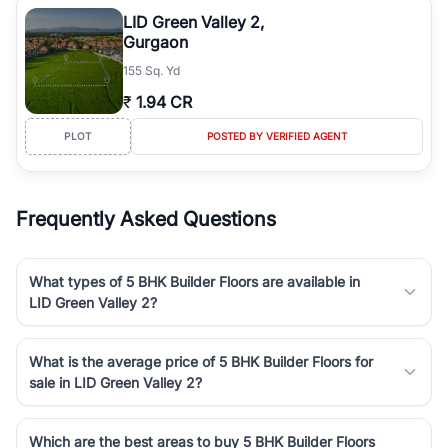
luxury living and corporate offices. From the high-rises of Golf
LID Green Valley 2,
Course Road to the burgeoning residential sectors along the
Gurgaon
Dwarka Expressway, there is something for everyone. RealBetter
155 Sq. Yd
simplifies your search by connecting you directly with verified
agents who have deep local expertise.
₹
1.94 CR
PLOT
POSTED BY VERIFIED AGENT
Frequently Asked Questions
What types of 5 BHK Builder Floors are available in
LID Green Valley 2?
What is the average price of 5 BHK Builder Floors for
sale in LID Green Valley 2?
Which are the best areas to buy 5 BHK Builder Floors