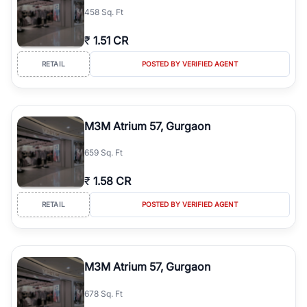
458 Sq. Ft
₹
1.51 CR
RETAIL
POSTED BY VERIFIED AGENT
M3M Atrium 57, Gurgaon
659 Sq. Ft
₹
1.58 CR
RETAIL
POSTED BY VERIFIED AGENT
M3M Atrium 57, Gurgaon
678 Sq. Ft