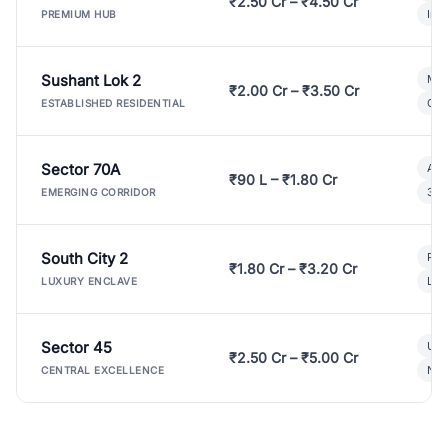
₹2.50 Cr – ₹4.50 Cr
Ind
PREMIUM HUB
Sushant Lok 2
Mod
₹2.00 Cr – ₹3.50 Cr
Gat
ESTABLISHED RESIDENTIAL
Sector 70A
Aff
₹90 L – ₹1.80 Cr
3 B
EMERGING CORRIDOR
South City 2
Par
₹1.80 Cr – ₹3.20 Cr
Lux
LUXURY ENCLAVE
Sector 45
Ult
₹2.50 Cr – ₹5.00 Cr
New
CENTRAL EXCELLENCE