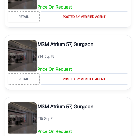
Price On Request
RETAIL
POSTED BY VERIFIED AGENT
M3M Atrium 57, Gurgaon
914 Sq. Ft
Price On Request
RETAIL
POSTED BY VERIFIED AGENT
M3M Atrium 57, Gurgaon
915 Sq. Ft
Price On Request