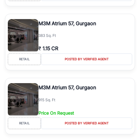
M3M Atrium 57, Gurgaon
383 Sq. Ft
₹
1.15 CR
RETAIL
POSTED BY VERIFIED AGENT
M3M Atrium 57, Gurgaon
915 Sq. Ft
Price On Request
RETAIL
POSTED BY VERIFIED AGENT