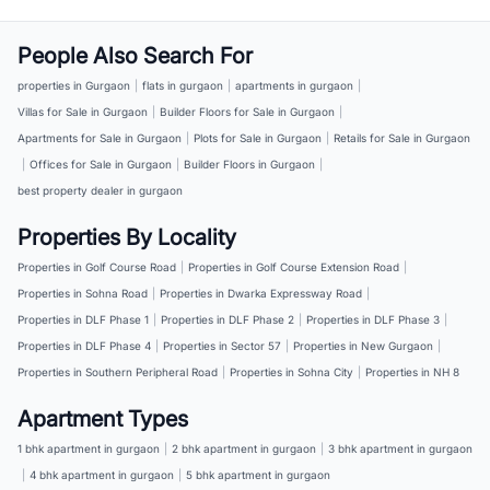
People Also Search For
properties in Gurgaon
|
flats in gurgaon
|
apartments in gurgaon
|
Villas for Sale in Gurgaon
|
Builder Floors for Sale in Gurgaon
|
Apartments for Sale in Gurgaon
|
Plots for Sale in Gurgaon
|
Retails for Sale in Gurgaon
|
Offices for Sale in Gurgaon
|
Builder Floors in Gurgaon
|
best property dealer in gurgaon
Properties By Locality
Properties in Golf Course Road
|
Properties in Golf Course Extension Road
|
Properties in Sohna Road
|
Properties in Dwarka Expressway Road
|
Properties in DLF Phase 1
|
Properties in DLF Phase 2
|
Properties in DLF Phase 3
|
Properties in DLF Phase 4
|
Properties in Sector 57
|
Properties in New Gurgaon
|
Properties in Southern Peripheral Road
|
Properties in Sohna City
|
Properties in NH 8
Apartment Types
1 bhk apartment in gurgaon
|
2 bhk apartment in gurgaon
|
3 bhk apartment in gurgaon
|
4 bhk apartment in gurgaon
|
5 bhk apartment in gurgaon