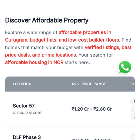
Discover Affordable Property
Explore a wide range of
affordable properties in
Gurugram, budget flats, and low-cost builder floors
. Find
homes that match your budget with
verified listings, best
price deals, and prime locations
. Your search for
affordable housing in NCR
starts here.
LOCATION
AVG. PRICE RANGE
POPU
Bui
Sector 57
₹1.20 Cr – ₹2.80 Cr
3 B
GURUGRAM CORE
Lux
DLF Phase 3
Pre