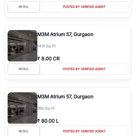
RETAIL
POSTED BY VERIFIED AGENT
M3M Atrium 57, Gurgaon
1415 Sq. Ft
₹
8.00 CR
RETAIL
POSTED BY VERIFIED AGENT
M3M Atrium 57, Gurgaon
360 Sq. Ft
₹
80.00 L
RETAIL
POSTED BY VERIFIED AGENT