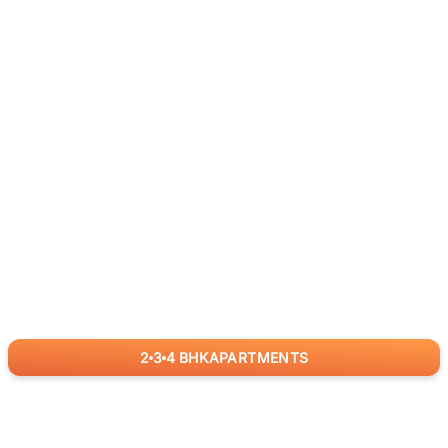
2
3
4
BHK
APARTMENTS