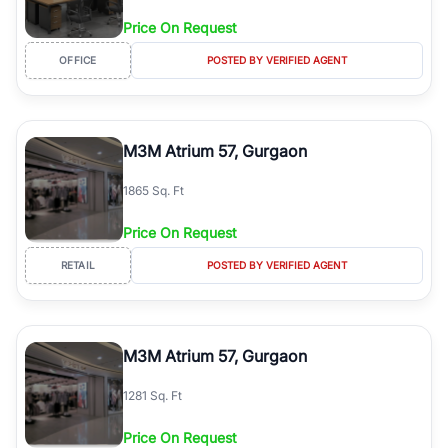
Price On Request
OFFICE
POSTED BY VERIFIED AGENT
M3M Atrium 57, Gurgaon
1865 Sq. Ft
Price On Request
RETAIL
POSTED BY VERIFIED AGENT
M3M Atrium 57, Gurgaon
1281 Sq. Ft
Price On Request