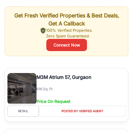
Get Fresh Verified Properties & Best Deals,
Get A Callback
100% Verified Properties.
Zero Spam Guaranteed.
Connect Now
M3M Atrium 57, Gurgaon
616 Sq. Ft
Price On Request
RETAIL
POSTED BY VERIFIED AGENT