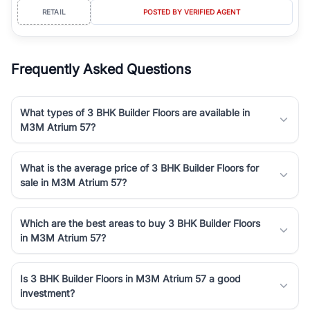
RETAIL
POSTED BY VERIFIED AGENT
Frequently Asked Questions
What types of 3 BHK Builder Floors are available in
M3M Atrium 57?
What is the average price of 3 BHK Builder Floors for
sale in M3M Atrium 57?
Which are the best areas to buy 3 BHK Builder Floors
in M3M Atrium 57?
Is 3 BHK Builder Floors in M3M Atrium 57 a good
investment?