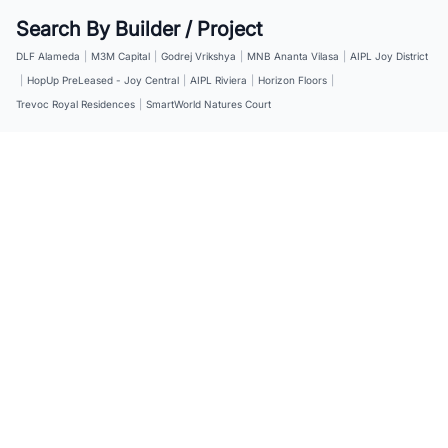
Search By Builder / Project
DLF Alameda
|
M3M Capital
|
Godrej Vrikshya
|
MNB Ananta Vilasa
|
AIPL Joy District
|
HopUp PreLeased - Joy Central
|
AIPL Riviera
|
Horizon Floors
|
Trevoc Royal Residences
|
SmartWorld Natures Court