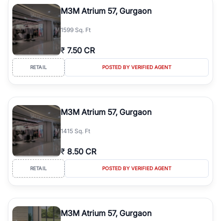
luxury living and corporate offices. From the high-rises of Golf
M3M Atrium 57, Gurgaon
Course Road to the burgeoning residential sectors along the
Dwarka Expressway, there is something for everyone. RealBetter
1599 Sq. Ft
simplifies your search by connecting you directly with verified
agents who have deep local expertise.
₹
7.50 CR
RETAIL
POSTED BY VERIFIED AGENT
M3M Atrium 57, Gurgaon
1415 Sq. Ft
₹
8.50 CR
RETAIL
POSTED BY VERIFIED AGENT
M3M Atrium 57, Gurgaon