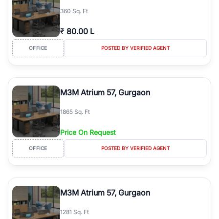
360 Sq. Ft
₹
80.00 L
OFFICE
POSTED BY VERIFIED AGENT
M3M Atrium 57, Gurgaon
1865 Sq. Ft
Price On Request
OFFICE
POSTED BY VERIFIED AGENT
M3M Atrium 57, Gurgaon
1281 Sq. Ft