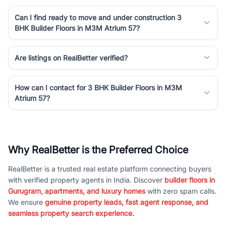
Can I find ready to move and under construction 3
BHK Builder Floors in M3M Atrium 57?
Are listings on RealBetter verified?
How can I contact for 3 BHK Builder Floors in M3M
Atrium 57?
Why RealBetter is the Preferred Choice
RealBetter is a trusted real estate platform connecting buyers
with verified property agents in India. Discover
builder floors in
Gurugram, apartments, and luxury homes
with zero spam calls.
We ensure
genuine property leads, fast agent response, and
seamless property search experience.