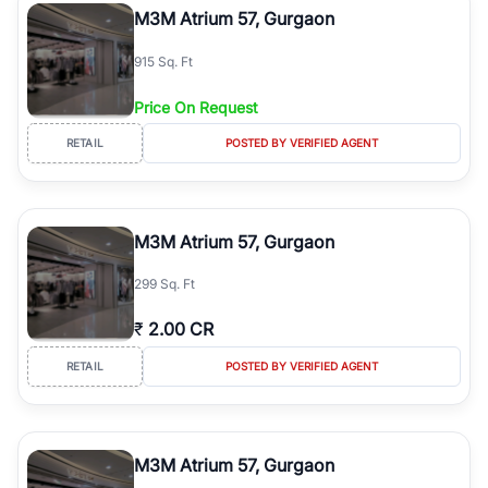
M3M Atrium 57, Gurgaon
915 Sq. Ft
Price On Request
RETAIL
POSTED BY VERIFIED AGENT
M3M Atrium 57, Gurgaon
299 Sq. Ft
₹
2.00 CR
RETAIL
POSTED BY VERIFIED AGENT
M3M Atrium 57, Gurgaon