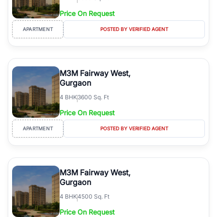
Price On Request
APARTMENT
POSTED BY VERIFIED AGENT
M3M Fairway West,
Gurgaon
4
BHK
3600 Sq. Ft
Price On Request
APARTMENT
POSTED BY VERIFIED AGENT
M3M Fairway West,
Gurgaon
4
BHK
4500 Sq. Ft
Price On Request