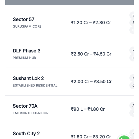
Bui
Sector 57
₹1.20 Cr – ₹2.80 Cr
3 B
GURUGRAM CORE
Lux
DLF Phase 3
Pre
₹2.50 Cr – ₹4.50 Cr
Ind
PREMIUM HUB
Sushant Lok 2
Mod
₹2.00 Cr – ₹3.50 Cr
Gat
ESTABLISHED RESIDENTIAL
Sector 70A
Aff
₹90 L – ₹1.80 Cr
3 B
EMERGING CORRIDOR
South City 2
Par
₹1.80 Cr – ₹3.20 Cr