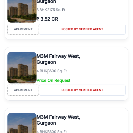
Gurgaon
3
BHK
2175 Sq. Ft
₹
3.52 CR
APARTMENT
POSTED BY VERIFIED AGENT
M3M Fairway West,
Gurgaon
4
BHK
3600 Sq. Ft
Price On Request
APARTMENT
POSTED BY VERIFIED AGENT
M3M Fairway West,
Gurgaon
4
BHK
3600 Sq. Ft