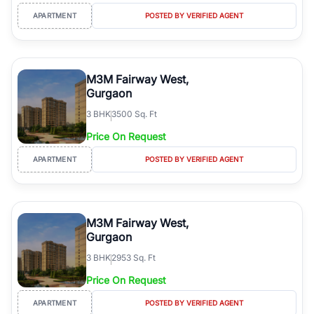
APARTMENT
POSTED BY VERIFIED AGENT
M3M Fairway West,
Gurgaon
3
BHK
3500 Sq. Ft
Price On Request
APARTMENT
POSTED BY VERIFIED AGENT
M3M Fairway West,
Gurgaon
3
BHK
2953 Sq. Ft
Price On Request
APARTMENT
POSTED BY VERIFIED AGENT