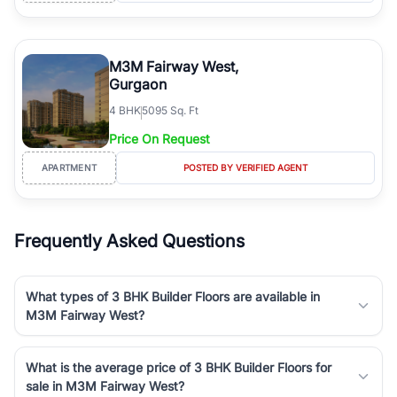
M3M Fairway West,
Gurgaon
4
BHK
5095 Sq. Ft
Price On Request
APARTMENT
POSTED BY VERIFIED AGENT
Frequently Asked Questions
What types of 3 BHK Builder Floors are available in
M3M Fairway West?
What is the average price of 3 BHK Builder Floors for
sale in M3M Fairway West?