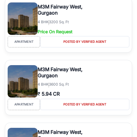
luxury living and corporate offices. From the high-rises of Golf
M3M Fairway West,
Course Road to the burgeoning residential sectors along the
Gurgaon
Dwarka Expressway, there is something for everyone. RealBetter
4
BHK
3200 Sq. Ft
simplifies your search by connecting you directly with verified
agents who have deep local expertise.
Price On Request
APARTMENT
POSTED BY VERIFIED AGENT
M3M Fairway West,
Gurgaon
4
BHK
3600 Sq. Ft
₹
5.94 CR
APARTMENT
POSTED BY VERIFIED AGENT
M3M Fairway West,