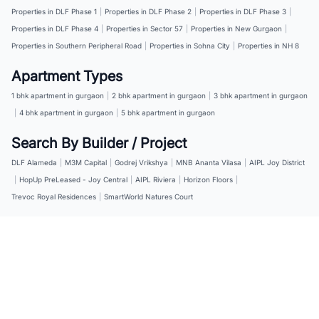
Properties in DLF Phase 1
|
Properties in DLF Phase 2
|
Properties in DLF Phase 3
|
Properties in DLF Phase 4
|
Properties in Sector 57
|
Properties in New Gurgaon
|
Properties in Southern Peripheral Road
|
Properties in Sohna City
|
Properties in NH 8
Apartment Types
1 bhk apartment in gurgaon
|
2 bhk apartment in gurgaon
|
3 bhk apartment in gurgaon
|
4 bhk apartment in gurgaon
|
5 bhk apartment in gurgaon
Search By Builder / Project
DLF Alameda
|
M3M Capital
|
Godrej Vrikshya
|
MNB Ananta Vilasa
|
AIPL Joy District
|
HopUp PreLeased - Joy Central
|
AIPL Riviera
|
Horizon Floors
|
Trevoc Royal Residences
|
SmartWorld Natures Court