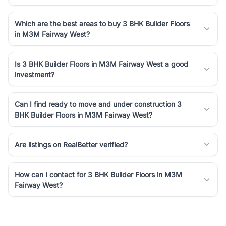
Which are the best areas to buy 3 BHK Builder Floors
in M3M Fairway West?
Is 3 BHK Builder Floors in M3M Fairway West a good
investment?
Can I find ready to move and under construction 3
BHK Builder Floors in M3M Fairway West?
Are listings on RealBetter verified?
How can I contact for 3 BHK Builder Floors in M3M
Fairway West?