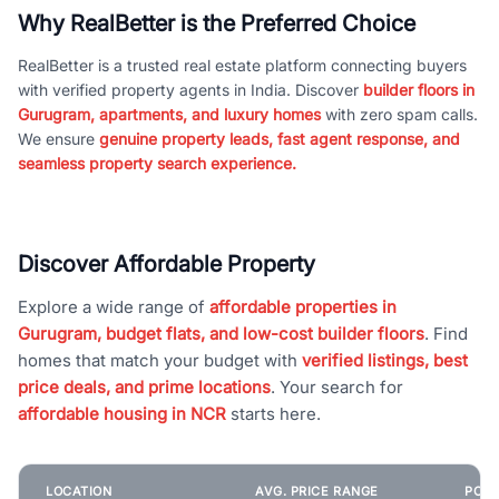
Why RealBetter is the Preferred Choice
RealBetter is a trusted real estate platform connecting buyers
with verified property agents in India. Discover
builder floors in
Gurugram, apartments, and luxury homes
with zero spam calls.
We ensure
genuine property leads, fast agent response, and
seamless property search experience.
Discover Affordable Property
Explore a wide range of
affordable properties in
Gurugram, budget flats, and low-cost builder floors
. Find
homes that match your budget with
verified listings, best
price deals, and prime locations
. Your search for
affordable housing in NCR
starts here.
LOCATION
AVG. PRICE RANGE
POPU