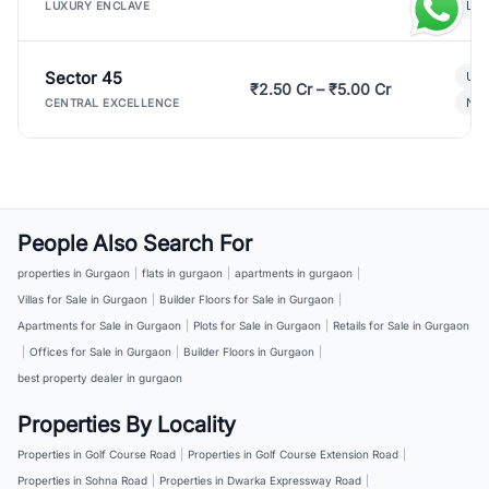
Lux
LUXURY ENCLAVE
Sector 45
Ult
₹2.50 Cr – ₹5.00 Cr
New
CENTRAL EXCELLENCE
People Also Search For
properties in Gurgaon
|
flats in gurgaon
|
apartments in gurgaon
|
Villas for Sale in Gurgaon
|
Builder Floors for Sale in Gurgaon
|
Apartments for Sale in Gurgaon
|
Plots for Sale in Gurgaon
|
Retails for Sale in Gurgaon
|
Offices for Sale in Gurgaon
|
Builder Floors in Gurgaon
|
best property dealer in gurgaon
Properties By Locality
Properties in Golf Course Road
|
Properties in Golf Course Extension Road
|
Properties in Sohna Road
|
Properties in Dwarka Expressway Road
|