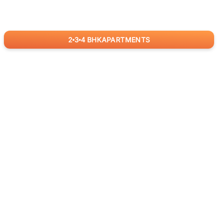
2
3
4
BHK
APARTMENTS
for
RealBetter
Agents
Download App Now