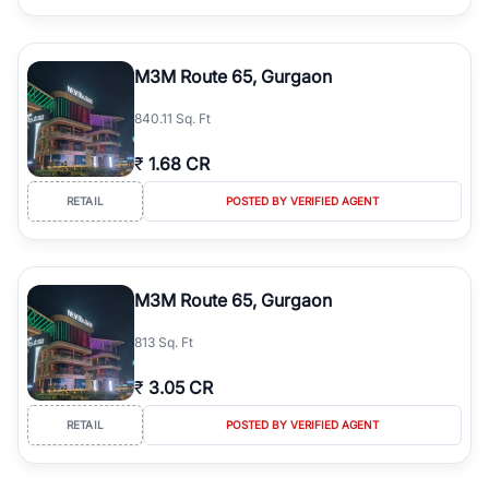
M3M Route 65, Gurgaon
840.11 Sq. Ft
₹
1.68 CR
RETAIL
POSTED BY VERIFIED AGENT
M3M Route 65, Gurgaon
813 Sq. Ft
₹
3.05 CR
RETAIL
POSTED BY VERIFIED AGENT