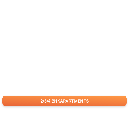
2
3
4
BHK
APARTMENTS