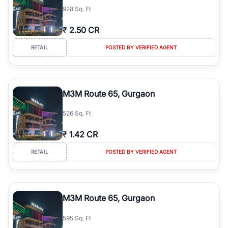
928 Sq. Ft
₹
2.50 CR
RETAIL
POSTED BY VERIFIED AGENT
M3M Route 65, Gurgaon
526 Sq. Ft
₹
1.42 CR
RETAIL
POSTED BY VERIFIED AGENT
M3M Route 65, Gurgaon
595 Sq. Ft