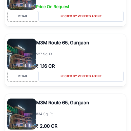
Price On Request
RETAIL
POSTED BY VERIFIED AGENT
M3M Route 65, Gurgaon
527 Sq. Ft
₹
1.16 CR
RETAIL
POSTED BY VERIFIED AGENT
M3M Route 65, Gurgaon
834 Sq. Ft
₹
2.00 CR