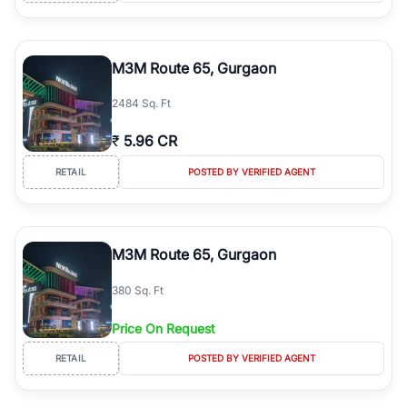
M3M Route 65, Gurgaon
2484 Sq. Ft
₹
5.96 CR
RETAIL
POSTED BY VERIFIED AGENT
M3M Route 65, Gurgaon
380 Sq. Ft
Price On Request
RETAIL
POSTED BY VERIFIED AGENT