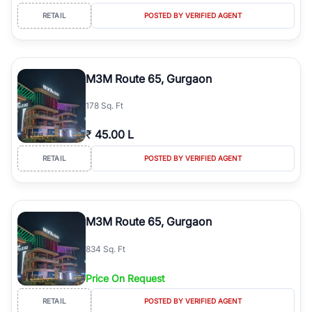
RETAIL
POSTED BY VERIFIED AGENT
M3M Route 65, Gurgaon
178 Sq. Ft
₹
45.00 L
RETAIL
POSTED BY VERIFIED AGENT
M3M Route 65, Gurgaon
834 Sq. Ft
Price On Request
RETAIL
POSTED BY VERIFIED AGENT