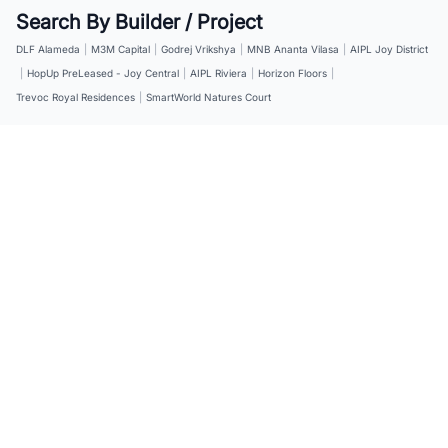
Search By Builder / Project
DLF Alameda
|
M3M Capital
|
Godrej Vrikshya
|
MNB Ananta Vilasa
|
AIPL Joy District
|
HopUp PreLeased - Joy Central
|
AIPL Riviera
|
Horizon Floors
|
Trevoc Royal Residences
|
SmartWorld Natures Court