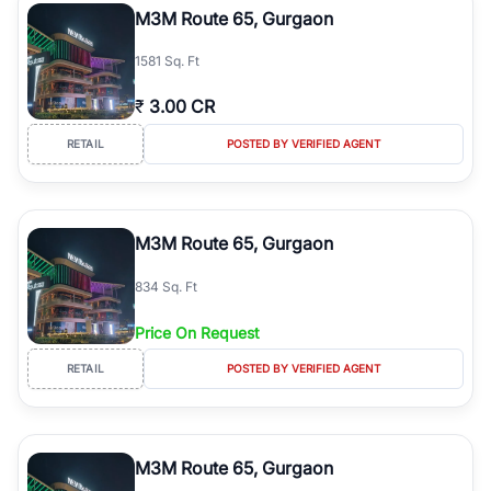
M3M Route 65, Gurgaon
1581 Sq. Ft
₹
3.00 CR
RETAIL
POSTED BY VERIFIED AGENT
M3M Route 65, Gurgaon
834 Sq. Ft
Price On Request
RETAIL
POSTED BY VERIFIED AGENT
M3M Route 65, Gurgaon