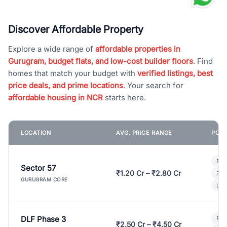
Discover Affordable Property
Explore a wide range of
affordable properties in
Gurugram, budget flats, and low-cost builder floors
. Find
homes that match your budget with
verified listings, best
price deals, and prime locations
. Your search for
affordable housing in NCR
starts here.
LOCATION
AVG. PRICE RANGE
POPU
Bui
Sector 57
₹1.20 Cr – ₹2.80 Cr
3 B
GURUGRAM CORE
Lux
DLF Phase 3
Pre
₹2.50 Cr – ₹4.50 Cr