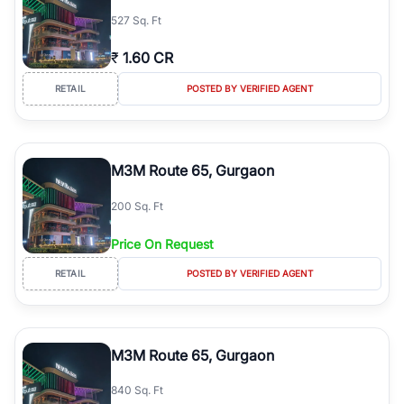
527 Sq. Ft
₹
1.60 CR
RETAIL
POSTED BY VERIFIED AGENT
M3M Route 65, Gurgaon
200 Sq. Ft
Price On Request
RETAIL
POSTED BY VERIFIED AGENT
M3M Route 65, Gurgaon
840 Sq. Ft