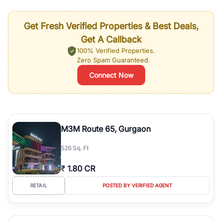
Get Fresh Verified Properties & Best Deals,
Get A Callback
100% Verified Properties.
Zero Spam Guaranteed.
Connect Now
M3M Route 65, Gurgaon
526 Sq. Ft
₹
1.80 CR
RETAIL
POSTED BY VERIFIED AGENT