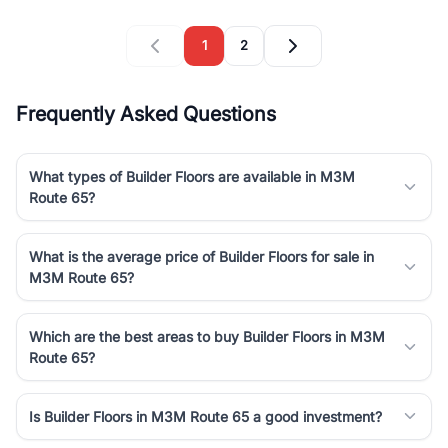
1
2
Frequently Asked Questions
What types of Builder Floors are available in M3M
Route 65?
What is the average price of Builder Floors for sale in
M3M Route 65?
Which are the best areas to buy Builder Floors in M3M
Route 65?
Is Builder Floors in M3M Route 65 a good investment?