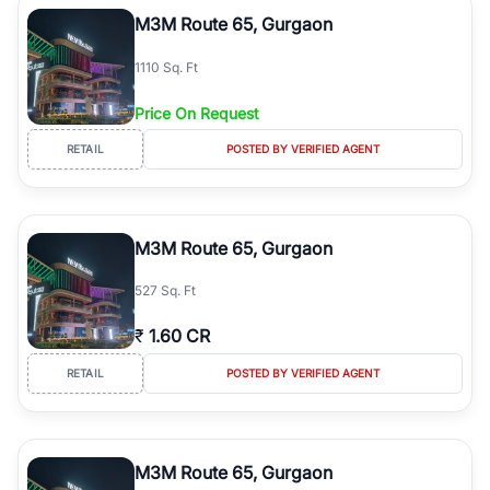
Course Road to the burgeoning residential sectors along the
M3M Route 65, Gurgaon
Dwarka Expressway, there is something for everyone. RealBetter
simplifies your search by connecting you directly with verified
1110 Sq. Ft
agents who have deep local expertise.
Price On Request
RETAIL
POSTED BY VERIFIED AGENT
M3M Route 65, Gurgaon
527 Sq. Ft
₹
1.60 CR
RETAIL
POSTED BY VERIFIED AGENT
M3M Route 65, Gurgaon