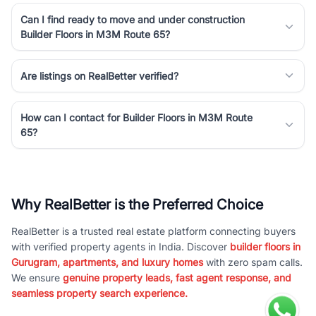
Can I find ready to move and under construction
Builder Floors in M3M Route 65?
Are listings on RealBetter verified?
How can I contact for Builder Floors in M3M Route
65?
Why RealBetter is the Preferred Choice
RealBetter is a trusted real estate platform connecting buyers
with verified property agents in India. Discover
builder floors in
Gurugram, apartments, and luxury homes
with zero spam calls.
We ensure
genuine property leads, fast agent response, and
seamless property search experience.