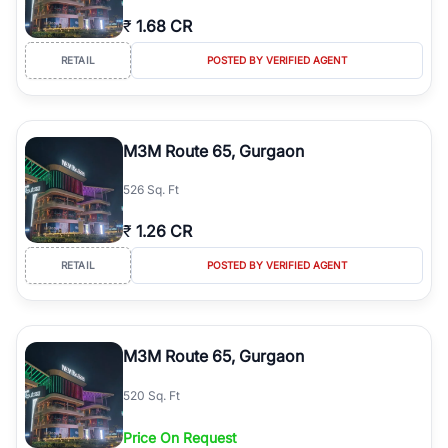
₹
1.68 CR
RETAIL
POSTED BY VERIFIED AGENT
M3M Route 65, Gurgaon
526 Sq. Ft
₹
1.26 CR
RETAIL
POSTED BY VERIFIED AGENT
M3M Route 65, Gurgaon
520 Sq. Ft
Price On Request