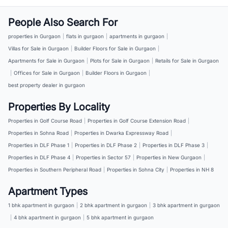
People Also Search For
properties in Gurgaon
|
flats in gurgaon
|
apartments in gurgaon
|
Villas for Sale in Gurgaon
|
Builder Floors for Sale in Gurgaon
|
Apartments for Sale in Gurgaon
|
Plots for Sale in Gurgaon
|
Retails for Sale in Gurgaon
|
Offices for Sale in Gurgaon
|
Builder Floors in Gurgaon
|
best property dealer in gurgaon
Properties By Locality
Properties in Golf Course Road
|
Properties in Golf Course Extension Road
|
Properties in Sohna Road
|
Properties in Dwarka Expressway Road
|
Properties in DLF Phase 1
|
Properties in DLF Phase 2
|
Properties in DLF Phase 3
|
Properties in DLF Phase 4
|
Properties in Sector 57
|
Properties in New Gurgaon
|
Properties in Southern Peripheral Road
|
Properties in Sohna City
|
Properties in NH 8
Apartment Types
1 bhk apartment in gurgaon
|
2 bhk apartment in gurgaon
|
3 bhk apartment in gurgaon
|
4 bhk apartment in gurgaon
|
5 bhk apartment in gurgaon