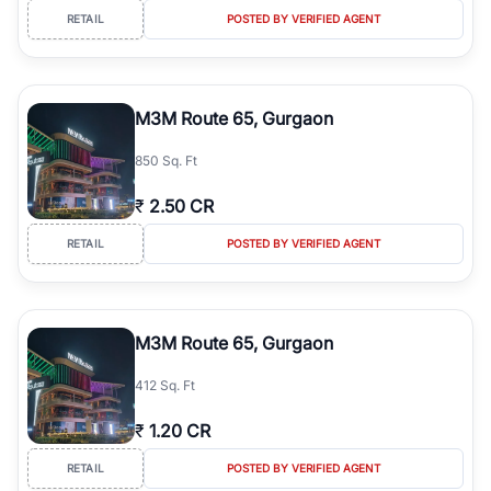
RETAIL
POSTED BY VERIFIED AGENT
M3M Route 65, Gurgaon
850 Sq. Ft
₹
2.50 CR
RETAIL
POSTED BY VERIFIED AGENT
M3M Route 65, Gurgaon
412 Sq. Ft
₹
1.20 CR
RETAIL
POSTED BY VERIFIED AGENT