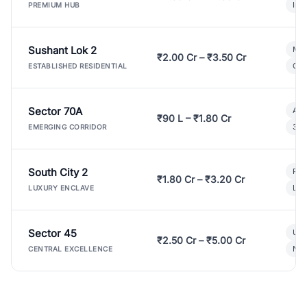
Ind
PREMIUM HUB
Sushant Lok 2
Mod
₹2.00 Cr – ₹3.50 Cr
Gat
ESTABLISHED RESIDENTIAL
Sector 70A
Aff
₹90 L – ₹1.80 Cr
3 B
EMERGING CORRIDOR
South City 2
Par
₹1.80 Cr – ₹3.20 Cr
Lux
LUXURY ENCLAVE
Sector 45
Ult
₹2.50 Cr – ₹5.00 Cr
New
CENTRAL EXCELLENCE