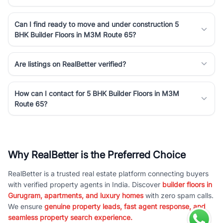
Can I find ready to move and under construction 5
BHK Builder Floors in M3M Route 65?
Are listings on RealBetter verified?
How can I contact for 5 BHK Builder Floors in M3M
Route 65?
Why RealBetter is the Preferred Choice
RealBetter is a trusted real estate platform connecting buyers
with verified property agents in India. Discover
builder floors in
Gurugram, apartments, and luxury homes
with zero spam calls.
We ensure
genuine property leads, fast agent response, and
seamless property search experience.