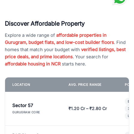
Discover Affordable Property
Explore a wide range of
affordable properties in
Gurugram, budget flats, and low-cost builder floors
. Find
homes that match your budget with
verified listings, best
price deals, and prime locations
. Your search for
affordable housing in NCR
starts here.
LOCATION
AVG. PRICE RANGE
POPU
Bui
Sector 57
₹1.20 Cr – ₹2.80 Cr
3 B
GURUGRAM CORE
Lux