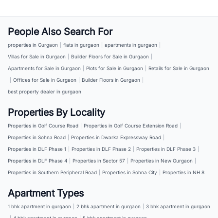
People Also Search For
properties in Gurgaon
|
flats in gurgaon
|
apartments in gurgaon
|
Villas for Sale in Gurgaon
|
Builder Floors for Sale in Gurgaon
|
Apartments for Sale in Gurgaon
|
Plots for Sale in Gurgaon
|
Retails for Sale in Gurgaon
|
Offices for Sale in Gurgaon
|
Builder Floors in Gurgaon
|
best property dealer in gurgaon
Properties By Locality
Properties in Golf Course Road
|
Properties in Golf Course Extension Road
|
Properties in Sohna Road
|
Properties in Dwarka Expressway Road
|
Properties in DLF Phase 1
|
Properties in DLF Phase 2
|
Properties in DLF Phase 3
|
Properties in DLF Phase 4
|
Properties in Sector 57
|
Properties in New Gurgaon
|
Properties in Southern Peripheral Road
|
Properties in Sohna City
|
Properties in NH 8
Apartment Types
1 bhk apartment in gurgaon
|
2 bhk apartment in gurgaon
|
3 bhk apartment in gurgaon
|
4 bhk apartment in gurgaon
|
5 bhk apartment in gurgaon