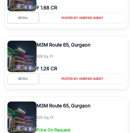
₹
1.68 CR
RETAIL
POSTED BY VERIFIED AGENT
M3M Route 65, Gurgaon
526 Sq. Ft
₹
1.26 CR
RETAIL
POSTED BY VERIFIED AGENT
M3M Route 65, Gurgaon
520 Sq. Ft
Price On Request