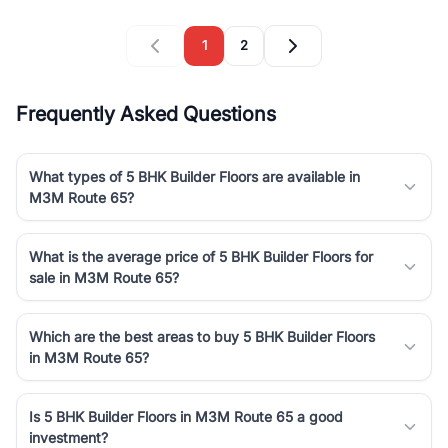
1
2
Frequently Asked Questions
What types of 5 BHK Builder Floors are available in
M3M Route 65?
What is the average price of 5 BHK Builder Floors for
sale in M3M Route 65?
Which are the best areas to buy 5 BHK Builder Floors
in M3M Route 65?
Is 5 BHK Builder Floors in M3M Route 65 a good
investment?