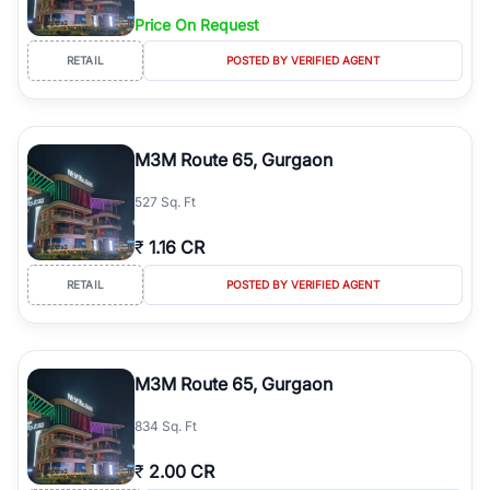
Price On Request
RETAIL
POSTED BY VERIFIED AGENT
M3M Route 65, Gurgaon
527 Sq. Ft
₹
1.16 CR
RETAIL
POSTED BY VERIFIED AGENT
M3M Route 65, Gurgaon
834 Sq. Ft
₹
2.00 CR