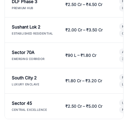
DLF Phase 3
Pre
₹2.50 Cr – ₹4.50 Cr
Ind
PREMIUM HUB
Sushant Lok 2
Mod
₹2.00 Cr – ₹3.50 Cr
Gat
ESTABLISHED RESIDENTIAL
Sector 70A
Aff
₹90 L – ₹1.80 Cr
3 B
EMERGING CORRIDOR
South City 2
Par
₹1.80 Cr – ₹3.20 Cr
Lux
LUXURY ENCLAVE
Sector 45
Ult
₹2.50 Cr – ₹5.00 Cr
New
CENTRAL EXCELLENCE