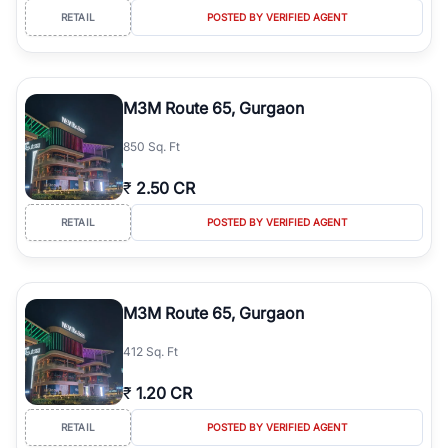
RETAIL
POSTED BY VERIFIED AGENT
M3M Route 65, Gurgaon
850 Sq. Ft
₹
2.50 CR
RETAIL
POSTED BY VERIFIED AGENT
M3M Route 65, Gurgaon
412 Sq. Ft
₹
1.20 CR
RETAIL
POSTED BY VERIFIED AGENT