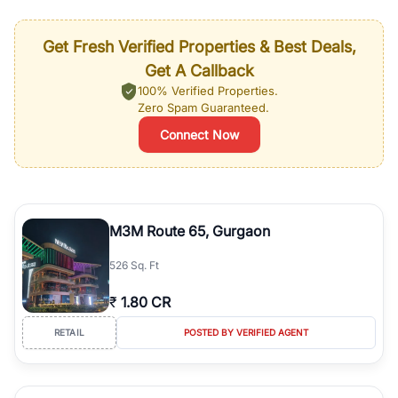
Get Fresh Verified Properties & Best Deals,
Get A Callback
100% Verified Properties.
Zero Spam Guaranteed.
Connect Now
M3M Route 65, Gurgaon
526 Sq. Ft
₹
1.80 CR
RETAIL
POSTED BY VERIFIED AGENT