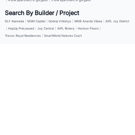
Search By Builder / Project
DLF Alameda
|
M3M Capital
|
Godrej Vrikshya
|
MNB Ananta Vilasa
|
AIPL Joy District
|
HopUp PreLeased - Joy Central
|
AIPL Riviera
|
Horizon Floors
|
Trevoc Royal Residences
|
SmartWorld Natures Court