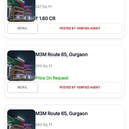
527 Sq. Ft
₹
1.60 CR
RETAIL
POSTED BY VERIFIED AGENT
M3M Route 65, Gurgaon
200 Sq. Ft
Price On Request
RETAIL
POSTED BY VERIFIED AGENT
M3M Route 65, Gurgaon
840 Sq. Ft