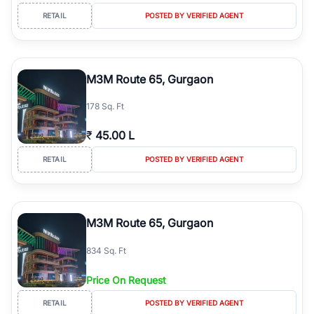
RETAIL
POSTED BY VERIFIED AGENT
M3M Route 65, Gurgaon
178 Sq. Ft
₹
45.00 L
RETAIL
POSTED BY VERIFIED AGENT
M3M Route 65, Gurgaon
834 Sq. Ft
Price On Request
RETAIL
POSTED BY VERIFIED AGENT