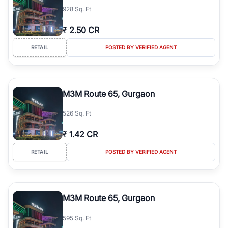
928 Sq. Ft
₹
2.50 CR
RETAIL
POSTED BY VERIFIED AGENT
M3M Route 65, Gurgaon
526 Sq. Ft
₹
1.42 CR
RETAIL
POSTED BY VERIFIED AGENT
M3M Route 65, Gurgaon
595 Sq. Ft