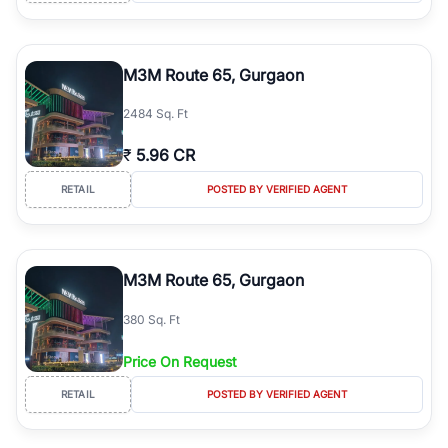
M3M Route 65, Gurgaon
2484 Sq. Ft
₹
5.96 CR
RETAIL
POSTED BY VERIFIED AGENT
M3M Route 65, Gurgaon
380 Sq. Ft
Price On Request
RETAIL
POSTED BY VERIFIED AGENT