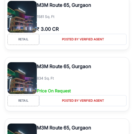
M3M Route 65, Gurgaon
1581 Sq. Ft
₹
3.00 CR
RETAIL
POSTED BY VERIFIED AGENT
M3M Route 65, Gurgaon
834 Sq. Ft
Price On Request
RETAIL
POSTED BY VERIFIED AGENT
M3M Route 65, Gurgaon