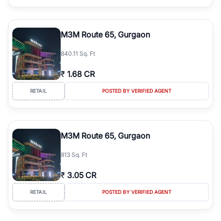
M3M Route 65, Gurgaon
840.11 Sq. Ft
₹
1.68 CR
RETAIL
POSTED BY VERIFIED AGENT
M3M Route 65, Gurgaon
813 Sq. Ft
₹
3.05 CR
RETAIL
POSTED BY VERIFIED AGENT