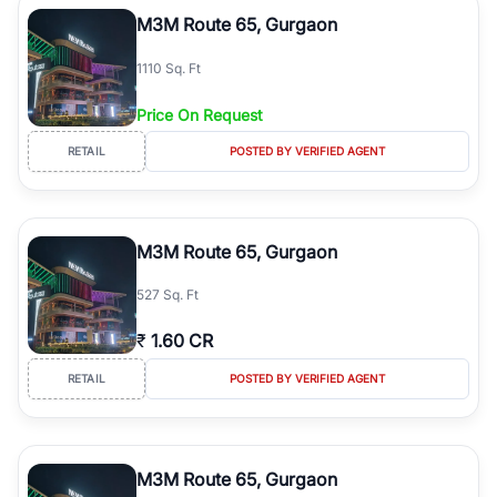
luxury living and corporate offices. From the high-rises of Golf
M3M Route 65, Gurgaon
Course Road to the burgeoning residential sectors along the
Dwarka Expressway, there is something for everyone. RealBetter
1110 Sq. Ft
simplifies your search by connecting you directly with verified
agents who have deep local expertise.
Price On Request
RETAIL
POSTED BY VERIFIED AGENT
M3M Route 65, Gurgaon
527 Sq. Ft
₹
1.60 CR
RETAIL
POSTED BY VERIFIED AGENT
M3M Route 65, Gurgaon