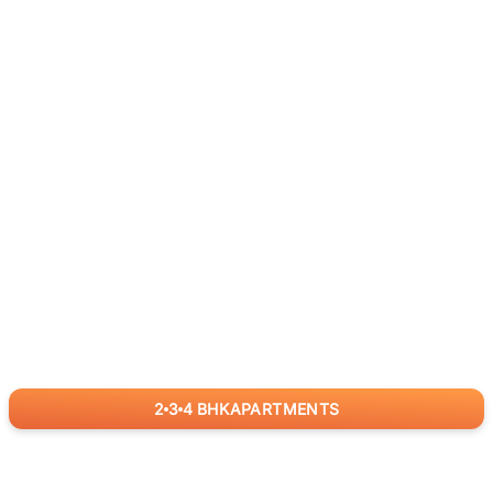
2
3
4
BHK
APARTMENTS