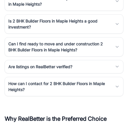
in Maple Heights?
Is 2 BHK Builder Floors in Maple Heights a good
investment?
Can I find ready to move and under construction 2
BHK Builder Floors in Maple Heights?
Are listings on RealBetter verified?
How can I contact for 2 BHK Builder Floors in Maple
Heights?
Why RealBetter is the Preferred Choice