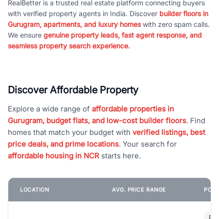
RealBetter is a trusted real estate platform connecting buyers
with verified property agents in India. Discover
builder floors in
Gurugram, apartments, and luxury homes
with zero spam calls.
We ensure
genuine property leads, fast agent response, and
seamless property search experience.
Discover Affordable Property
Explore a wide range of
affordable properties in
Gurugram, budget flats, and low-cost builder floors
. Find
homes that match your budget with
verified listings, best
price deals, and prime locations
. Your search for
affordable housing in NCR
starts here.
LOCATION
AVG. PRICE RANGE
POPU
Bui