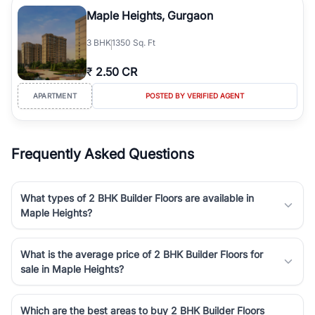
luxury living and corporate offices. From the high-rises of Golf
Maple Heights, Gurgaon
Course Road to the burgeoning residential sectors along the
Dwarka Expressway, there is something for everyone. RealBetter
3
BHK
1350 Sq. Ft
simplifies your search by connecting you directly with verified
agents who have deep local expertise.
₹
2.50 CR
APARTMENT
POSTED BY VERIFIED AGENT
Frequently Asked Questions
What types of 2 BHK Builder Floors are available in
Maple Heights?
What is the average price of 2 BHK Builder Floors for
sale in Maple Heights?
Which are the best areas to buy 2 BHK Builder Floors