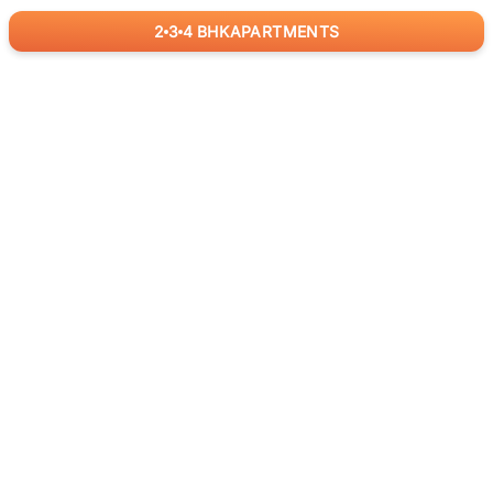
2
3
4
BHK
APARTMENTS
for
RealBetter
Agents
Download App Now