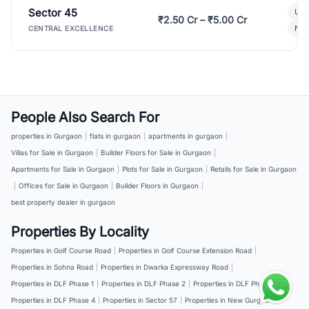
Sector 45
Ult
₹2.50 Cr – ₹5.00 Cr
New
CENTRAL EXCELLENCE
People Also Search For
properties in Gurgaon
|
flats in gurgaon
|
apartments in gurgaon
|
Villas for Sale in Gurgaon
|
Builder Floors for Sale in Gurgaon
|
Apartments for Sale in Gurgaon
|
Plots for Sale in Gurgaon
|
Retails for Sale in Gurgaon
|
Offices for Sale in Gurgaon
|
Builder Floors in Gurgaon
|
best property dealer in gurgaon
Properties By Locality
Properties in Golf Course Road
|
Properties in Golf Course Extension Road
|
Properties in Sohna Road
|
Properties in Dwarka Expressway Road
|
Properties in DLF Phase 1
|
Properties in DLF Phase 2
|
Properties in DLF Phase 3
|
Properties in DLF Phase 4
|
Properties in Sector 57
|
Properties in New Gurgaon
|