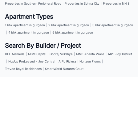
Properties in Southern Peripheral Road
|
Properties in Sohna City
|
Properties in NH 8
Apartment Types
1 bhk apartment in gurgaon
|
2 bhk apartment in gurgaon
|
3 bhk apartment in gurgaon
|
4 bhk apartment in gurgaon
|
5 bhk apartment in gurgaon
Search By Builder / Project
DLF Alameda
|
M3M Capital
|
Godrej Vrikshya
|
MNB Ananta Vilasa
|
AIPL Joy District
|
HopUp PreLeased - Joy Central
|
AIPL Riviera
|
Horizon Floors
|
Trevoc Royal Residences
|
SmartWorld Natures Court