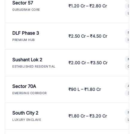
Sector 57
₹1.20 Cr – ₹2.80 Cr
3 B
GURUGRAM CORE
Lux
DLF Phase 3
Pre
₹2.50 Cr – ₹4.50 Cr
Ind
PREMIUM HUB
Sushant Lok 2
Mod
₹2.00 Cr – ₹3.50 Cr
Gat
ESTABLISHED RESIDENTIAL
Sector 70A
Aff
₹90 L – ₹1.80 Cr
3 B
EMERGING CORRIDOR
South City 2
Par
₹1.80 Cr – ₹3.20 Cr
Lux
LUXURY ENCLAVE