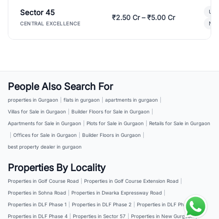
Sector 45
Ult
₹2.50 Cr – ₹5.00 Cr
New
CENTRAL EXCELLENCE
People Also Search For
properties in Gurgaon
|
flats in gurgaon
|
apartments in gurgaon
|
Villas for Sale in Gurgaon
|
Builder Floors for Sale in Gurgaon
|
Apartments for Sale in Gurgaon
|
Plots for Sale in Gurgaon
|
Retails for Sale in Gurgaon
|
Offices for Sale in Gurgaon
|
Builder Floors in Gurgaon
|
best property dealer in gurgaon
Properties By Locality
Properties in Golf Course Road
|
Properties in Golf Course Extension Road
|
Properties in Sohna Road
|
Properties in Dwarka Expressway Road
|
Properties in DLF Phase 1
|
Properties in DLF Phase 2
|
Properties in DLF Phase 3
|
Properties in DLF Phase 4
|
Properties in Sector 57
|
Properties in New Gurgaon
|