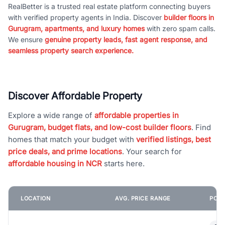
RealBetter is a trusted real estate platform connecting buyers
with verified property agents in India. Discover
builder floors in
Gurugram, apartments, and luxury homes
with zero spam calls.
We ensure
genuine property leads, fast agent response, and
seamless property search experience.
Discover Affordable Property
Explore a wide range of
affordable properties in
Gurugram, budget flats, and low-cost builder floors
. Find
homes that match your budget with
verified listings, best
price deals, and prime locations
. Your search for
affordable housing in NCR
starts here.
LOCATION
AVG. PRICE RANGE
POPU