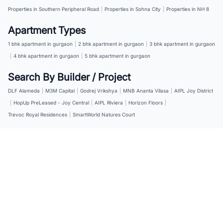
Properties in Southern Peripheral Road
|
Properties in Sohna City
|
Properties in NH 8
Apartment Types
1 bhk apartment in gurgaon
|
2 bhk apartment in gurgaon
|
3 bhk apartment in gurgaon
|
4 bhk apartment in gurgaon
|
5 bhk apartment in gurgaon
Search By Builder / Project
DLF Alameda
|
M3M Capital
|
Godrej Vrikshya
|
MNB Ananta Vilasa
|
AIPL Joy District
|
HopUp PreLeased - Joy Central
|
AIPL Riviera
|
Horizon Floors
|
Trevoc Royal Residences
|
SmartWorld Natures Court