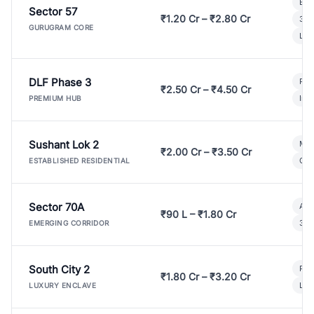
Bui
Sector 57
₹1.20 Cr – ₹2.80 Cr
3 B
GURUGRAM CORE
Lux
DLF Phase 3
Pre
₹2.50 Cr – ₹4.50 Cr
Ind
PREMIUM HUB
Sushant Lok 2
Mod
₹2.00 Cr – ₹3.50 Cr
Gat
ESTABLISHED RESIDENTIAL
Sector 70A
Aff
₹90 L – ₹1.80 Cr
3 B
EMERGING CORRIDOR
South City 2
Par
₹1.80 Cr – ₹3.20 Cr
Lux
LUXURY ENCLAVE