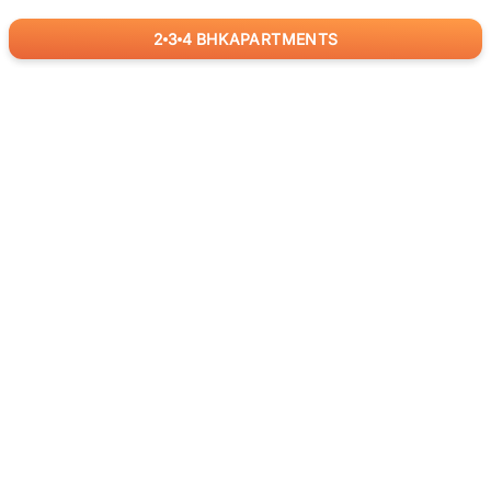
2
3
4
BHK
APARTMENTS
for
RealBetter
Agents
Download App Now