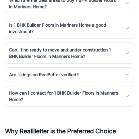
Which are the best areas to buy 1 BHK Builder Floors
in Mariners Home?
Is 1 BHK Builder Floors in Mariners Home a good
investment?
Can I find ready to move and under construction 1
BHK Builder Floors in Mariners Home?
Are listings on RealBetter verified?
How can I contact for 1 BHK Builder Floors in Mariners
Home?
Why RealBetter is the Preferred Choice