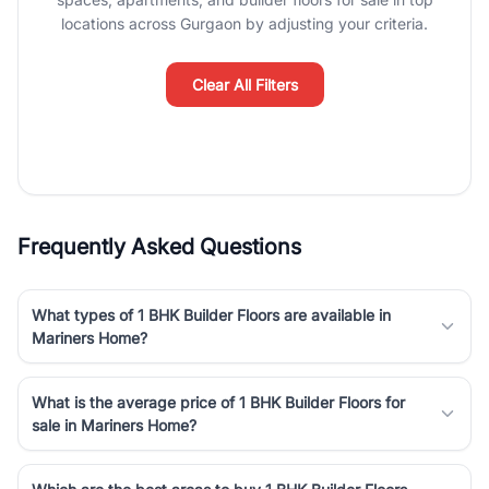
luxury living and corporate offices. From the high-rises of Golf
locations across Gurgaon by adjusting your criteria.
Course Road to the burgeoning residential sectors along the
Dwarka Expressway, there is something for everyone. RealBetter
simplifies your search by connecting you directly with verified
Clear All Filters
agents who have deep local expertise.
Frequently Asked Questions
What types of 1 BHK Builder Floors are available in
Mariners Home?
What is the average price of 1 BHK Builder Floors for
sale in Mariners Home?