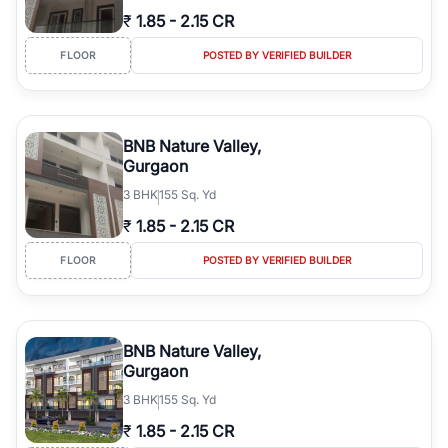
₹
1.85
-
2.15 CR
FLOOR
POSTED BY VERIFIED BUILDER
BNB Nature Valley,
Gurgaon
3
BHK
155 Sq. Yd
₹
1.85
-
2.15 CR
FLOOR
POSTED BY VERIFIED BUILDER
BNB Nature Valley,
Gurgaon
3
BHK
155 Sq. Yd
₹
1.85
-
2.15 CR