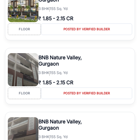
3
BHK
155 Sq. Yd
₹
1.85
-
2.15 CR
FLOOR
POSTED BY VERIFIED BUILDER
BNB Nature Valley,
Gurgaon
3
BHK
155 Sq. Yd
₹
1.85
-
2.15 CR
FLOOR
POSTED BY VERIFIED BUILDER
BNB Nature Valley,
Gurgaon
3
BHK
155 Sq. Yd