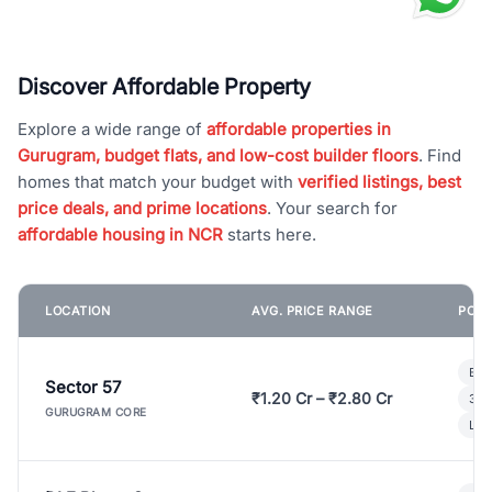
Discover Affordable Property
Explore a wide range of
affordable properties in
Gurugram, budget flats, and low-cost builder floors
. Find
homes that match your budget with
verified listings, best
price deals, and prime locations
. Your search for
affordable housing in NCR
starts here.
LOCATION
AVG. PRICE RANGE
POPU
Bui
Sector 57
₹1.20 Cr – ₹2.80 Cr
3 B
GURUGRAM CORE
Lux