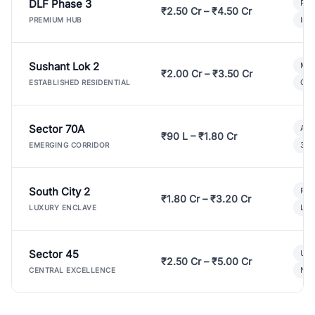
DLF Phase 3
Pre
₹2.50 Cr – ₹4.50 Cr
Ind
PREMIUM HUB
Sushant Lok 2
Mod
₹2.00 Cr – ₹3.50 Cr
Gat
ESTABLISHED RESIDENTIAL
Sector 70A
Aff
₹90 L – ₹1.80 Cr
3 B
EMERGING CORRIDOR
South City 2
Par
₹1.80 Cr – ₹3.20 Cr
Lux
LUXURY ENCLAVE
Sector 45
Ult
₹2.50 Cr – ₹5.00 Cr
New
CENTRAL EXCELLENCE