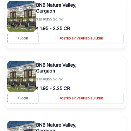
BNB Nature Valley,
Gurgaon
3
BHK
155 Sq. Yd
₹
1.95
-
2.25 CR
FLOOR
POSTED BY VERIFIED BUILDER
BNB Nature Valley,
Gurgaon
3
BHK
155 Sq. Yd
₹
1.95
-
2.25 CR
FLOOR
POSTED BY VERIFIED BUILDER
BNB Nature Valley,
Gurgaon