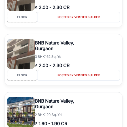
₹
2.00
-
2.30 CR
FLOOR
POSTED BY VERIFIED BUILDER
BNB Nature Valley,
Gurgaon
3
BHK
162 Sq. Yd
₹
2.00
-
2.30 CR
FLOOR
POSTED BY VERIFIED BUILDER
BNB Nature Valley,
Gurgaon
2
BHK
120 Sq. Yd
₹
1.60
-
1.90 CR