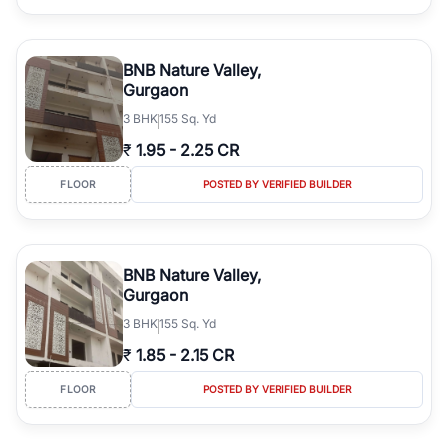
BNB Nature Valley,
Gurgaon
3
BHK
155 Sq. Yd
₹
1.95
-
2.25 CR
FLOOR
POSTED BY VERIFIED BUILDER
BNB Nature Valley,
Gurgaon
3
BHK
155 Sq. Yd
₹
1.85
-
2.15 CR
FLOOR
POSTED BY VERIFIED BUILDER