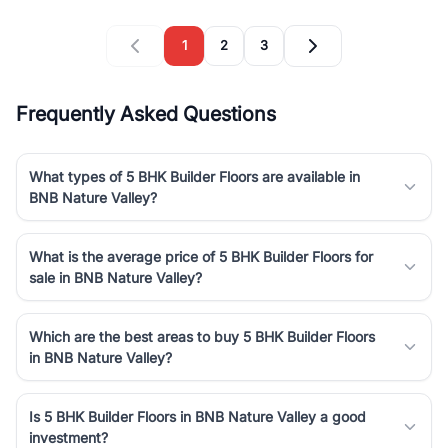
1
2
3
Frequently Asked Questions
What types of 5 BHK Builder Floors are available in
BNB Nature Valley?
What is the average price of 5 BHK Builder Floors for
sale in BNB Nature Valley?
Which are the best areas to buy 5 BHK Builder Floors
in BNB Nature Valley?
Is 5 BHK Builder Floors in BNB Nature Valley a good
investment?