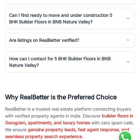
Can I find ready to move and under construction 5
BHK Builder Floors in BNB Nature Valley?
Are listings on RealBetter verified?
How can I contact for 5 BHK Builder Floors in BNB
Nature Valley?
Why RealBetter is the Preferred Choice
RealBetter is a trusted real estate platform connecting buyers
with verified property agents in India. Discover
builder floors in
Gurugram, apartments, and luxury homes
with zero spam calls.
We ensure
genuine property leads, fast agent response, and
seamless property search experience.