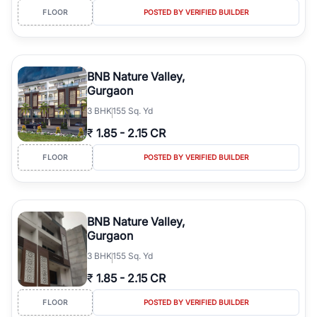
FLOOR
POSTED BY VERIFIED BUILDER
BNB Nature Valley,
Gurgaon
3
BHK
155 Sq. Yd
₹
1.85
-
2.15 CR
FLOOR
POSTED BY VERIFIED BUILDER
BNB Nature Valley,
Gurgaon
3
BHK
155 Sq. Yd
₹
1.85
-
2.15 CR
FLOOR
POSTED BY VERIFIED BUILDER