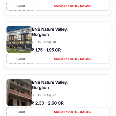
FLOOR
POSTED BY VERIFIED BUILDER
BNB Nature Valley,
Gurgaon
2
BHK
136 Sq. Yd
₹
1.75
-
1.95 CR
FLOOR
POSTED BY VERIFIED BUILDER
BNB Nature Valley,
Gurgaon
3
BHK
180 Sq. Yd
₹
2.30
-
2.60 CR
FLOOR
POSTED BY VERIFIED BUILDER