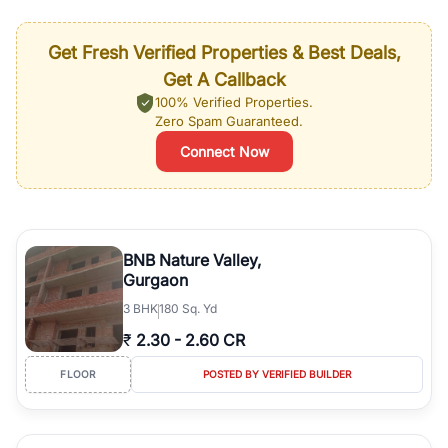
Get Fresh Verified Properties & Best Deals,
Get A Callback
100% Verified Properties.
Zero Spam Guaranteed.
Connect Now
BNB Nature Valley,
Gurgaon
3
BHK
180 Sq. Yd
₹
2.30
-
2.60 CR
FLOOR
POSTED BY VERIFIED BUILDER