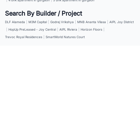
Search By Builder / Project
DLF Alameda
|
M3M Capital
|
Godrej Vrikshya
|
MNB Ananta Vilasa
|
AIPL Joy District
|
HopUp PreLeased - Joy Central
|
AIPL Riviera
|
Horizon Floors
|
Trevoc Royal Residences
|
SmartWorld Natures Court