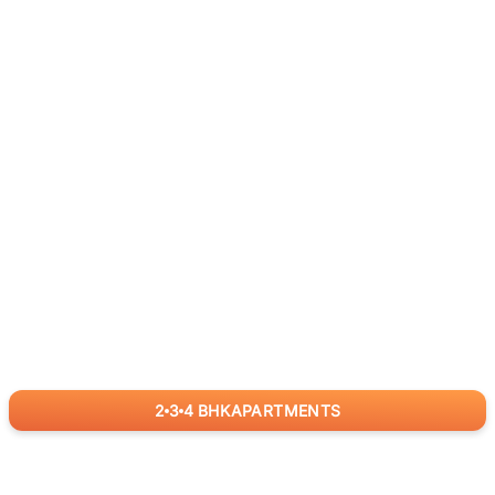
2
3
4
BHK
APARTMENTS