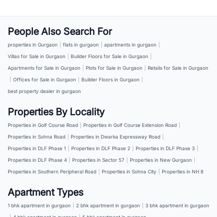
People Also Search For
properties in Gurgaon
|
flats in gurgaon
|
apartments in gurgaon
|
Villas for Sale in Gurgaon
|
Builder Floors for Sale in Gurgaon
|
Apartments for Sale in Gurgaon
|
Plots for Sale in Gurgaon
|
Retails for Sale in Gurgaon
|
Offices for Sale in Gurgaon
|
Builder Floors in Gurgaon
|
best property dealer in gurgaon
Properties By Locality
Properties in Golf Course Road
|
Properties in Golf Course Extension Road
|
Properties in Sohna Road
|
Properties in Dwarka Expressway Road
|
Properties in DLF Phase 1
|
Properties in DLF Phase 2
|
Properties in DLF Phase 3
|
Properties in DLF Phase 4
|
Properties in Sector 57
|
Properties in New Gurgaon
|
Properties in Southern Peripheral Road
|
Properties in Sohna City
|
Properties in NH 8
Apartment Types
1 bhk apartment in gurgaon
|
2 bhk apartment in gurgaon
|
3 bhk apartment in gurgaon
|
4 bhk apartment in gurgaon
|
5 bhk apartment in gurgaon