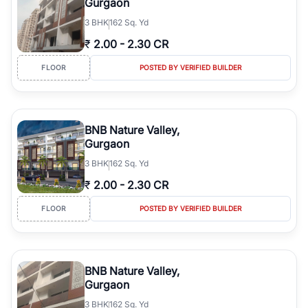
Gurgaon
3
BHK
162 Sq. Yd
₹
2.00
-
2.30 CR
FLOOR
POSTED BY VERIFIED BUILDER
BNB Nature Valley,
Gurgaon
3
BHK
162 Sq. Yd
₹
2.00
-
2.30 CR
FLOOR
POSTED BY VERIFIED BUILDER
BNB Nature Valley,
Gurgaon
3
BHK
162 Sq. Yd