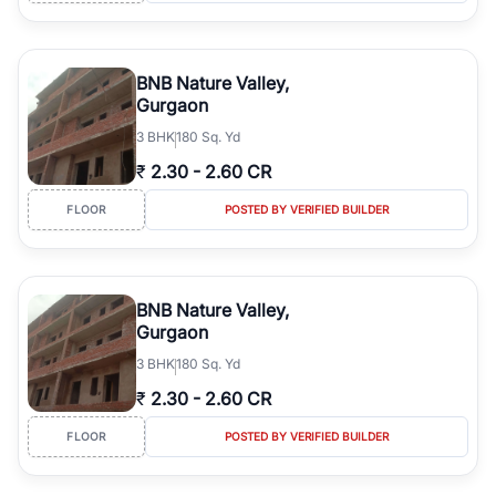
BNB Nature Valley,
Gurgaon
3
BHK
180 Sq. Yd
₹
2.30
-
2.60 CR
FLOOR
POSTED BY VERIFIED BUILDER
BNB Nature Valley,
Gurgaon
3
BHK
180 Sq. Yd
₹
2.30
-
2.60 CR
FLOOR
POSTED BY VERIFIED BUILDER