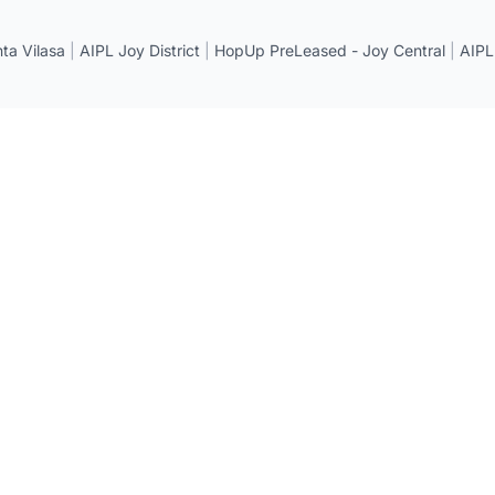
a Vilasa
|
AIPL Joy District
|
HopUp PreLeased - Joy Central
|
AIPL