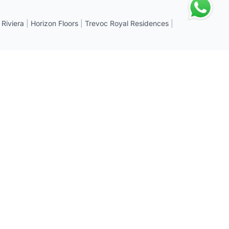
 Riviera
|
Horizon Floors
|
Trevoc Royal Residences
|