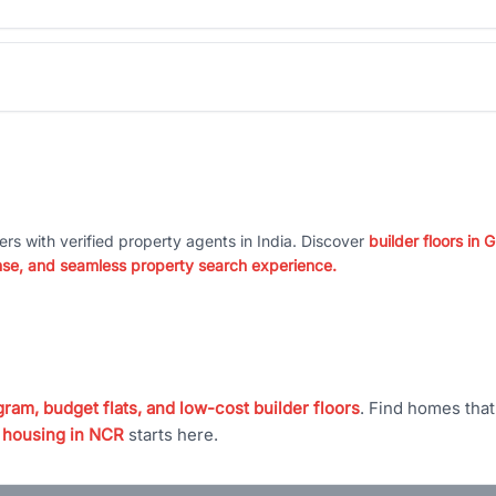
ers with verified property agents in India. Discover
builder floors in
nse, and seamless property search experience.
ram, budget flats, and low-cost builder floors
. Find homes tha
 housing in NCR
starts here.