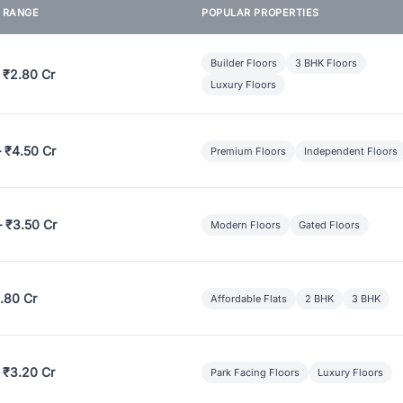
E RANGE
POPULAR PROPERTIES
Builder Floors
3 BHK Floors
 ₹2.80 Cr
Luxury Floors
– ₹4.50 Cr
Premium Floors
Independent Floors
– ₹3.50 Cr
Modern Floors
Gated Floors
.80 Cr
Affordable Flats
2 BHK
3 BHK
 ₹3.20 Cr
Park Facing Floors
Luxury Floors