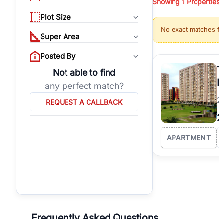
Showing
1
Propertie
properties, or invest
Plot Size
Gurgaon's real estate
No exact matches 
burgeoning residentia
Super Area
verified agents who h
Posted By
Not able to find
any perfect match?
REQUEST A CALLBACK
APARTMENT
Frequently Asked Questions