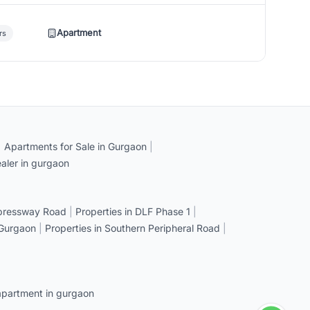
Apartment
rs
|
Apartments for Sale in Gurgaon
|
aler in gurgaon
xpressway Road
|
Properties in DLF Phase 1
|
 Gurgaon
|
Properties in Southern Peripheral Road
|
apartment in gurgaon