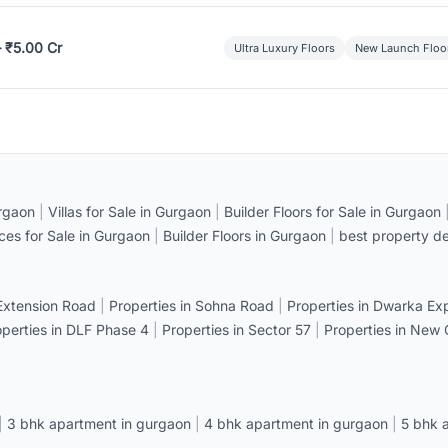
– ₹5.00 Cr
Ultra Luxury Floors
New Launch Floo
rgaon
|
Villas for Sale in Gurgaon
|
Builder Floors for Sale in Gurgaon
ices for Sale in Gurgaon
|
Builder Floors in Gurgaon
|
best property de
 Extension Road
|
Properties in Sohna Road
|
Properties in Dwarka E
operties in DLF Phase 4
|
Properties in Sector 57
|
Properties in New
|
3 bhk apartment in gurgaon
|
4 bhk apartment in gurgaon
|
5 bhk 