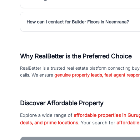
How can I contact for Builder Floors in Neemrana?
Why RealBetter is the Preferred Choice
RealBetter is a trusted real estate platform connecting buy
calls. We ensure
genuine property leads, fast agent respo
Discover Affordable Property
Explore a wide range of
affordable properties in Gurug
deals, and prime locations
. Your search for
affordable