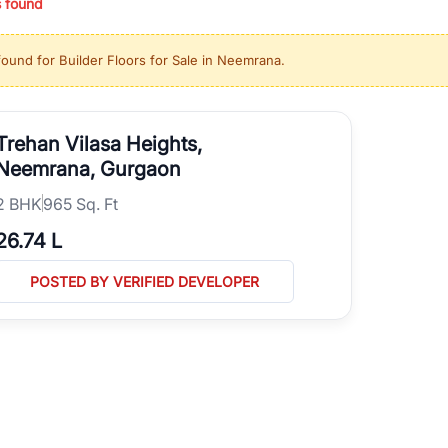
s found
ing in high-growth locations, RealBetter helps you discover the best pr
 market continues to be a top destination for luxury living and corporate
found for
Builder Floors for Sale in Neemrana
.
l sectors along the Dwarka Expressway, there is something for everyone.
ave deep local expertise.
Trehan Vilasa Heights,
Neemrana, Gurgaon
2
BHK
965 Sq. Ft
26.74 L
POSTED BY VERIFIED DEVELOPER