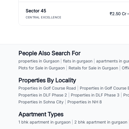
Sector 45
₹2.50 Cr 
CENTRAL EXCELLENCE
People Also Search For
properties in Gurgaon
|
flats in gurgaon
|
apartments in gu
Plots for Sale in Gurgaon
|
Retails for Sale in Gurgaon
|
Off
Properties By Locality
Properties in Golf Course Road
|
Properties in Golf Course
Properties in DLF Phase 2
|
Properties in DLF Phase 3
|
Pr
Properties in Sohna City
|
Properties in NH 8
Apartment Types
1 bhk apartment in gurgaon
|
2 bhk apartment in gurgaon