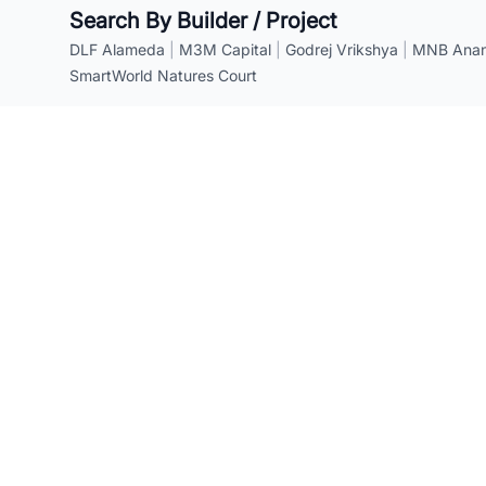
Search By Builder / Project
DLF Alameda
|
M3M Capital
|
Godrej Vrikshya
|
MNB Anant
SmartWorld Natures Court