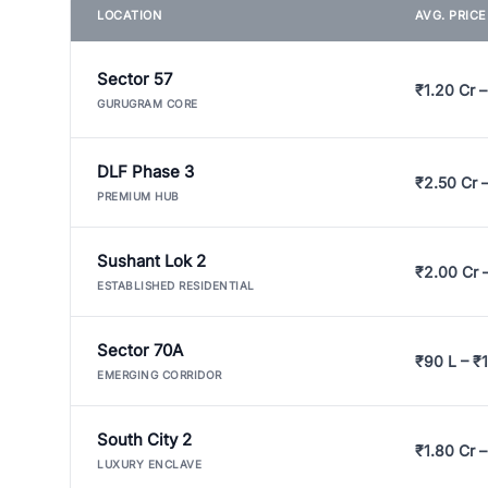
LOCATION
AVG. PRIC
Sector 57
₹1.20 Cr –
GURUGRAM CORE
DLF Phase 3
₹2.50 Cr 
PREMIUM HUB
Sushant Lok 2
₹2.00 Cr 
ESTABLISHED RESIDENTIAL
Sector 70A
₹90 L – ₹1
EMERGING CORRIDOR
South City 2
₹1.80 Cr –
LUXURY ENCLAVE