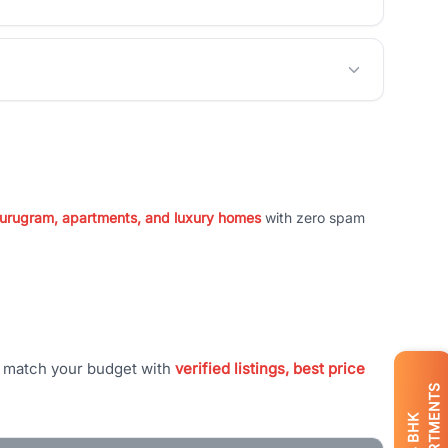
 Gurugram, apartments, and luxury homes
with zero spam
t match your budget with
verified listings, best price
APARTMENTS
BHK