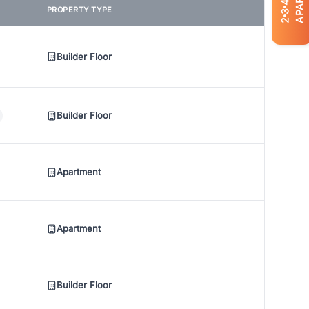
4
PROPERTY TYPE
3
2
Builder Floor
Builder Floor
Apartment
Apartment
Builder Floor