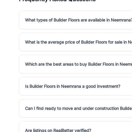
What types of Builder Floors are available in Neemrana
What is the average price of Builder Floors for sale in
Which are the best areas to buy Builder Floors in Neem
Is Builder Floors in Neemrana a good investment?
Can I find ready to move and under construction Builde
Are listings on RealBetter verified?