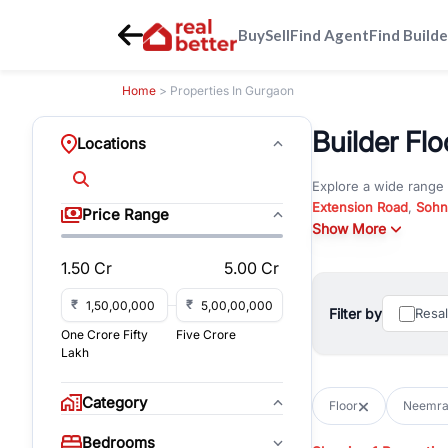
Buy
Sell
Find Agent
Find Builde
Home
> Properties In Gurgaon
Builder Fl
Locations
Explore a wide range
Extension Road
,
Sohn
Price Range
Whether you are look
Show More
RealBetter offers ver
1.50 Cr
5.00 Cr
Browse residential pro
You can also explore 
₹
₹
Filter by
Resa
immediate possession 
One Crore Fifty
Five Crore
For investors and bus
Lakh
and co-working spaces
with flexible leasing
Category
Floor
Neemra
All listings on RealBe
Bedrooms
budget, location, pro