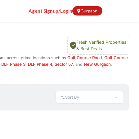
Agent Signup/Login
Gurgaon
Fresh Verified Properties
& Best Deals
ions across prime locations such as
Golf Course Road
,
Golf Course
,
DLF Phase 3
,
DLF Phase 4
,
Sector 57
, and
New Gurgaon
.
am, or investment opportunities in commercial property in Gurgaon,
 available in configurations like 1 BHK, 2 BHK, 3 BHK, and 4 BHK.
preciation, or choose ready to move property in Gurgaon for
Sort By
rty in Gurgaon including office spaces, retail shops, showrooms,
ar. You can also find commercial property for rent in Gurgaon
sights, and location advantages. Easily filter properties based on
h. Whether you are buying your first home, searching for rental