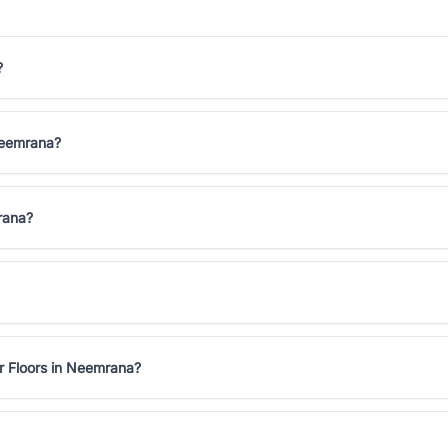
?
 Neemrana?
rana?
r Floors in Neemrana?