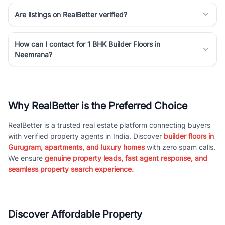
Are listings on RealBetter verified?
How can I contact for 1 BHK Builder Floors in
Neemrana?
Why RealBetter is the Preferred Choice
RealBetter is a trusted real estate platform connecting buyers
with verified property agents in India. Discover
builder floors in
Gurugram, apartments, and luxury homes
with zero spam calls.
We ensure
genuine property leads, fast agent response, and
seamless property search experience.
Discover Affordable Property