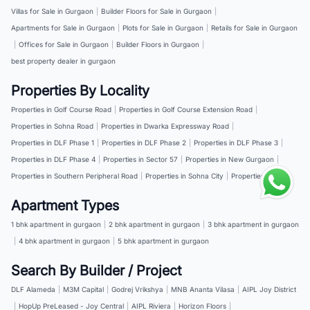
Villas for Sale in Gurgaon
|
Builder Floors for Sale in Gurgaon
|
Apartments for Sale in Gurgaon
|
Plots for Sale in Gurgaon
|
Retails for Sale in Gurgaon
|
Offices for Sale in Gurgaon
|
Builder Floors in Gurgaon
|
best property dealer in gurgaon
Properties By Locality
Properties in Golf Course Road
|
Properties in Golf Course Extension Road
|
Properties in Sohna Road
|
Properties in Dwarka Expressway Road
|
Properties in DLF Phase 1
|
Properties in DLF Phase 2
|
Properties in DLF Phase 3
|
Properties in DLF Phase 4
|
Properties in Sector 57
|
Properties in New Gurgaon
|
Properties in Southern Peripheral Road
|
Properties in Sohna City
|
Properties in NH 8
Apartment Types
1 bhk apartment in gurgaon
|
2 bhk apartment in gurgaon
|
3 bhk apartment in gurgaon
|
4 bhk apartment in gurgaon
|
5 bhk apartment in gurgaon
Search By Builder / Project
DLF Alameda
|
M3M Capital
|
Godrej Vrikshya
|
MNB Ananta Vilasa
|
AIPL Joy District
|
HopUp PreLeased - Joy Central
|
AIPL Riviera
|
Horizon Floors
|