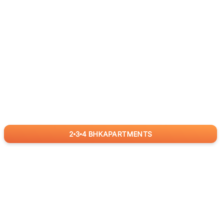
2
3
4
BHK
APARTMENTS