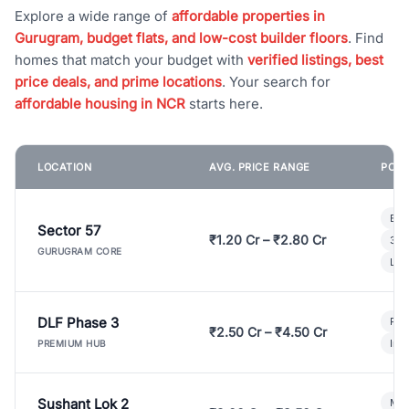
Explore a wide range of
affordable properties in
Gurugram, budget flats, and low-cost builder floors
. Find
homes that match your budget with
verified listings, best
price deals, and prime locations
. Your search for
affordable housing in NCR
starts here.
LOCATION
AVG. PRICE RANGE
POPU
Bui
Sector 57
₹1.20 Cr – ₹2.80 Cr
3 B
GURUGRAM CORE
Lux
DLF Phase 3
Pre
₹2.50 Cr – ₹4.50 Cr
Ind
PREMIUM HUB
Sushant Lok 2
Mod