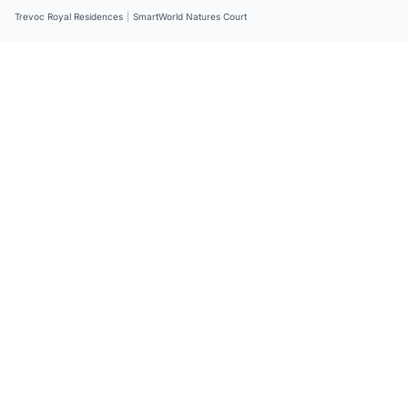
Trevoc Royal Residences
|
SmartWorld Natures Court