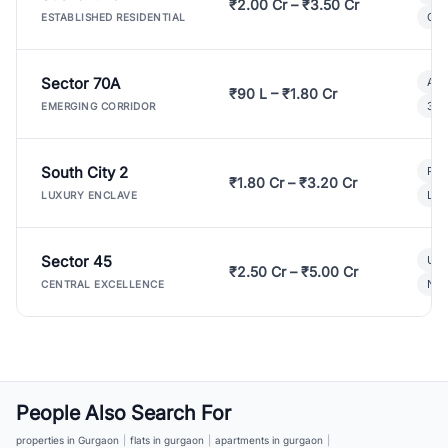
₹2.00 Cr – ₹3.50 Cr
Gat
ESTABLISHED RESIDENTIAL
Sector 70A
Aff
₹90 L – ₹1.80 Cr
3 B
EMERGING CORRIDOR
South City 2
Par
₹1.80 Cr – ₹3.20 Cr
Lux
LUXURY ENCLAVE
Sector 45
Ult
₹2.50 Cr – ₹5.00 Cr
New
CENTRAL EXCELLENCE
People Also Search For
properties in Gurgaon
|
flats in gurgaon
|
apartments in gurgaon
|