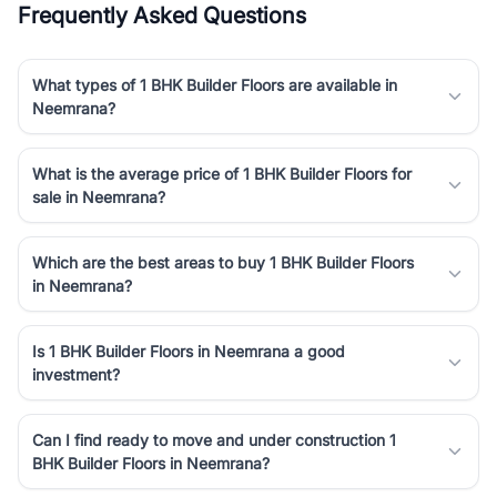
Frequently Asked Questions
Course Road to the burgeoning residential sectors along the
Dwarka Expressway, there is something for everyone. RealBetter
simplifies your search by connecting you directly with verified
What types of 1 BHK Builder Floors are available in
agents who have deep local expertise.
Neemrana?
What is the average price of 1 BHK Builder Floors for
sale in Neemrana?
Which are the best areas to buy 1 BHK Builder Floors
in Neemrana?
Is 1 BHK Builder Floors in Neemrana a good
investment?
Can I find ready to move and under construction 1
BHK Builder Floors in Neemrana?