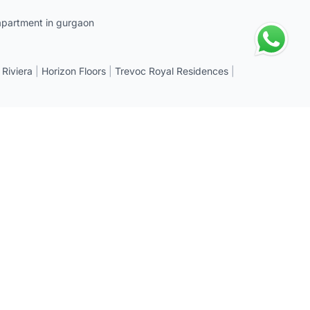
apartment in gurgaon
 Riviera
|
Horizon Floors
|
Trevoc Royal Residences
|