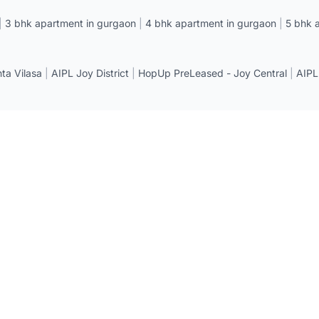
|
3 bhk apartment in gurgaon
|
4 bhk apartment in gurgaon
|
5 bhk 
a Vilasa
|
AIPL Joy District
|
HopUp PreLeased - Joy Central
|
AIPL