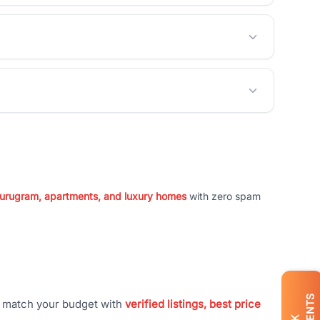
 Gurugram, apartments, and luxury homes
with zero spam
t match your budget with
verified listings, best price