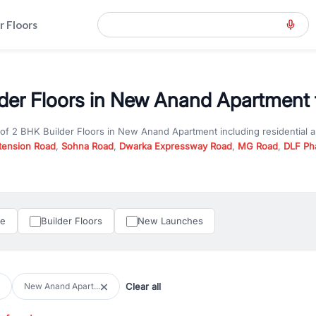
r Floors
der Floors in New Anand Apartment 
 of
2 BHK Builder Floors
in
New Anand Apartment
including residential
tension Road
,
Sohna Road
,
Dwarka Expressway Road
,
MG Road
,
DLF Ph
er you are looking for
2 BHK Builder Floors
for sale in
New Anand Apar
y in Gurgaon, RealBetter offers verified listings to match every require
perty in Gurgaon including apartments, builder floors, villas, and plots,
under construction property in Gurgaon for better pricing and future ap
le
Builder Floors
New Launches
and hassle-free relocation.
iness owners, RealBetter provides a wide selection of commercial prope
 in top business hubs like Cyber City, Golf Course Road, and Udyog Vih
 options in high-demand areas.
Clear all
New Anand Apart...
tter are verified and come with detailed specifications, images, pricing in
perty type, configuration, and possession status to find the perfect matc