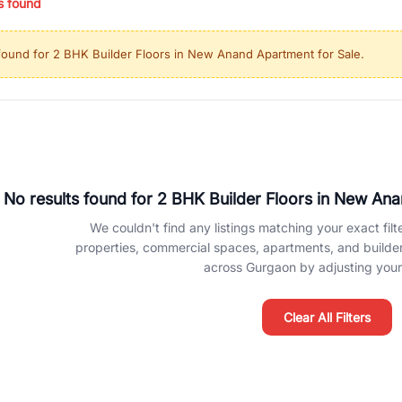
s found
ing in high-growth locations, RealBetter helps you discover the best pr
 market continues to be a top destination for luxury living and corporate
found for
2 BHK Builder Floors in New Anand Apartment for Sale
.
l sectors along the Dwarka Expressway, there is something for everyone.
ave deep local expertise.
No results found for
2 BHK Builder Floors in New Ana
We couldn't find any listings matching your exact filte
properties, commercial spaces, apartments, and builder f
across Gurgaon by adjusting your 
Clear All Filters