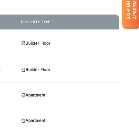
APARTMENTS
BHK
4
3
2
PROPERTY TYPE
Builder Floor
Builder Floor
Apartment
Apartment