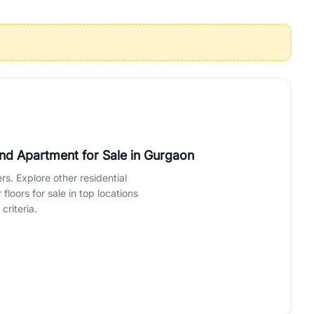
operties in Gurgaon with complete transparency and expert support.
 offices. From the high-rises of Golf Course Road to the
 RealBetter simplifies your search by connecting you directly with
nd Apartment for Sale
in Gurgaon
rs. Explore other residential
loors for sale in top locations
criteria.