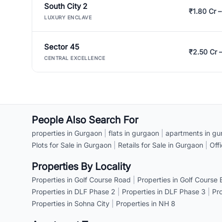
South City 2
₹1.80 Cr –
LUXURY ENCLAVE
Sector 45
₹2.50 Cr 
CENTRAL EXCELLENCE
People Also Search For
properties in Gurgaon
|
flats in gurgaon
|
apartments in gu
Plots for Sale in Gurgaon
|
Retails for Sale in Gurgaon
|
Off
Properties By Locality
Properties in Golf Course Road
|
Properties in Golf Course
Properties in DLF Phase 2
|
Properties in DLF Phase 3
|
Pr
Properties in Sohna City
|
Properties in NH 8