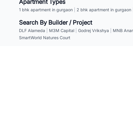
Apartment Types
1 bhk apartment in gurgaon
|
2 bhk apartment in gurgaon
Search By Builder / Project
DLF Alameda
|
M3M Capital
|
Godrej Vrikshya
|
MNB Anant
SmartWorld Natures Court