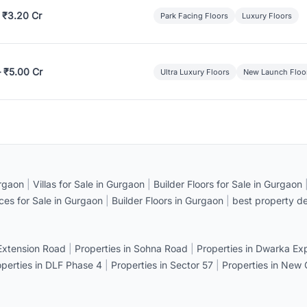
 ₹3.20 Cr
Park Facing Floors
Luxury Floors
– ₹5.00 Cr
Ultra Luxury Floors
New Launch Floo
rgaon
|
Villas for Sale in Gurgaon
|
Builder Floors for Sale in Gurgaon
ices for Sale in Gurgaon
|
Builder Floors in Gurgaon
|
best property de
 Extension Road
|
Properties in Sohna Road
|
Properties in Dwarka E
operties in DLF Phase 4
|
Properties in Sector 57
|
Properties in New