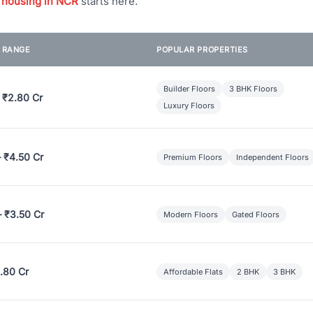
 housing in NCR
starts here.
E RANGE
POPULAR PROPERTIES
Builder Floors
3 BHK Floors
 ₹2.80 Cr
Luxury Floors
– ₹4.50 Cr
Premium Floors
Independent Floors
– ₹3.50 Cr
Modern Floors
Gated Floors
.80 Cr
Affordable Flats
2 BHK
3 BHK