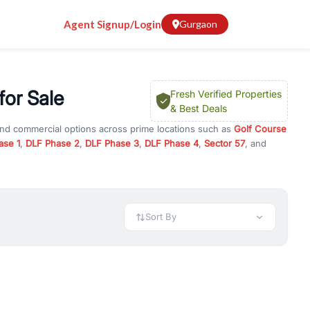
Agent Signup/Login
Gurgaon
for Sale
Fresh Verified Properties
& Best Deals
 and commercial options across prime locations such as
Golf Course
ase 1
,
DLF Phase 2
,
DLF Phase 3
,
DLF Phase 4
,
Sector 57
, and
tment
, property for rent in Gurugram, or investment opportunities
ment and budget.
 available in configurations like 1 BHK, 2 BHK, 3 BHK, and 4 BHK.
preciation, or choose ready to move property in Gurgaon for
Sort By
rty in Gurgaon including office spaces, retail shops, showrooms,
ar. You can also find commercial property for rent in Gurgaon
sights, and location advantages. Easily filter properties based on
h. Whether you are buying your first home, searching for rental