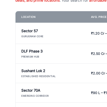
deals, and prime locations
. Your search for
affordable
LOCATION
AVG. PRIC
Sector 57
₹1.20 Cr –
GURUGRAM CORE
DLF Phase 3
₹2.50 Cr 
PREMIUM HUB
Sushant Lok 2
₹2.00 Cr 
ESTABLISHED RESIDENTIAL
Sector 70A
₹90 L – ₹1
EMERGING CORRIDOR