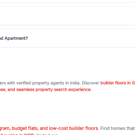
and Apartment?
ers with verified property agents in India. Discover
builder floors in
nse, and seamless property search experience.
ram, budget flats, and low-cost builder floors
. Find homes tha