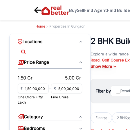
Buy
Sell
Find Agent
Find Builde
Home
> Properties In Gurgaon
2 BHK Buil
Locations
Explore a wide range
Road
,
Golf Course Ex
Price Range
New Gurgaon
Show More
. Wheth
in commercial propert
1.50 Cr
5.00 Cr
Browse residential pro
You can also explore 
₹
₹
Filter by
Resa
immediate possession 
One Crore Fifty
Five Crore
For investors and bus
Lakh
and co-working spaces
with flexible leasing
Category
Floor
2 BHK
All listings on RealBe
Bedrooms
budget, location, pro