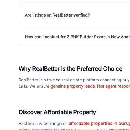
Are listings on RealBetter verified?
How can I contact for 2 BHK Builder Floors in New An
Why RealBetter is the Preferred Choice
RealBetter is a trusted real estate platform connecting buy
calls. We ensure
genuine property leads, fast agent respo
Discover Affordable Property
Explore a wide range of
affordable properties in Gurug