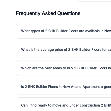
Frequently Asked Questions
What types of 2 BHK Builder Floors are available in 
What is the average price of 2 BHK Builder Floors for
Which are the best areas to buy 2 BHK Builder Floors
Is 2 BHK Builder Floors in New Anand Apartment a goo
Can I find ready to move and under construction 2 BH