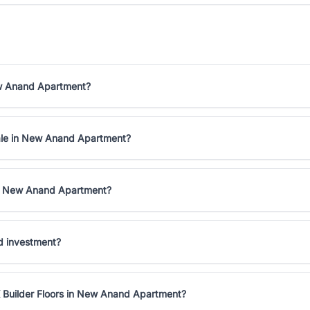
New Anand Apartment?
 sale in New Anand Apartment?
 in New Anand Apartment?
d investment?
K Builder Floors in New Anand Apartment?