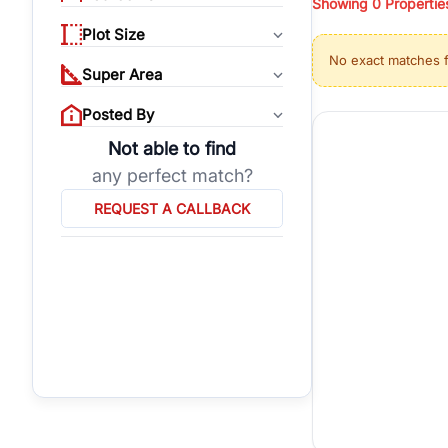
Showing
0
Propertie
properties, or invest
Plot Size
Gurgaon's real estate
No exact matches 
burgeoning residentia
Super Area
verified agents who h
Posted By
Not able to find
any perfect match?
REQUEST A CALLBACK