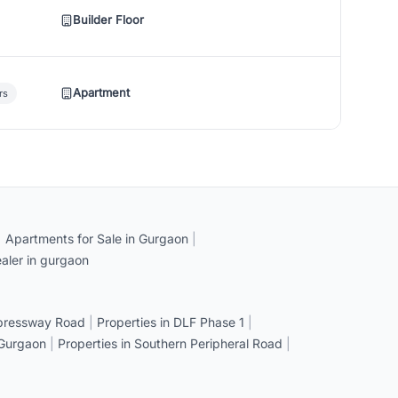
Builder Floor
Apartment
rs
|
Apartments for Sale in Gurgaon
|
aler in gurgaon
xpressway Road
|
Properties in DLF Phase 1
|
 Gurgaon
|
Properties in Southern Peripheral Road
|